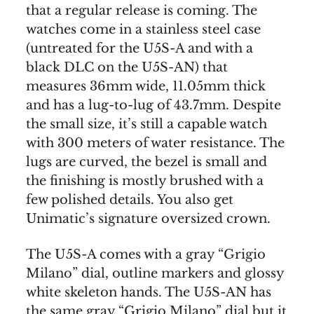
that a regular release is coming. The
watches come in a stainless steel case
(untreated for the U5S-A and with a
black DLC on the U5S-AN) that
measures 36mm wide, 11.05mm thick
and has a lug-to-lug of 43.7mm. Despite
the small size, it’s still a capable watch
with 300 meters of water resistance. The
lugs are curved, the bezel is small and
the finishing is mostly brushed with a
few polished details. You also get
Unimatic’s signature oversized crown.
The U5S-A comes with a gray “Grigio
Milano” dial, outline markers and glossy
white skeleton hands. The U5S-AN has
the same gray “Grigio Milano” dial but it