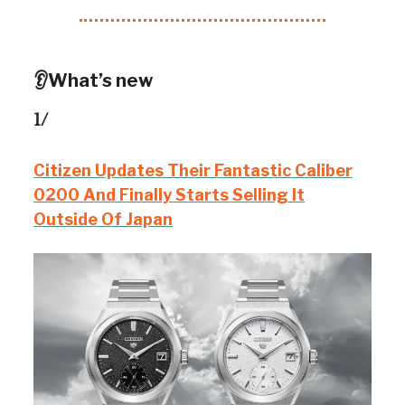
👂What’s new
1/
Citizen Updates Their Fantastic Caliber
0200 And Finally Starts Selling It
Outside Of Japan