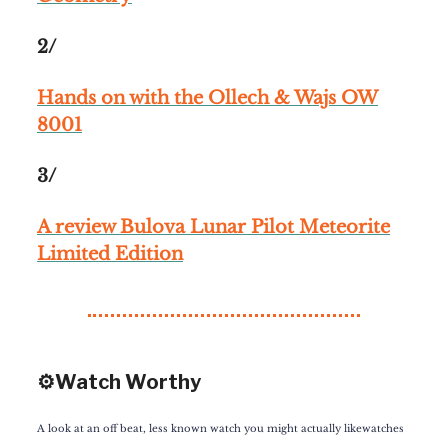
2/
Hands on with the Ollech & Wajs OW
8001
3/
A review Bulova Lunar Pilot Meteorite
Limited Edition
⚙️Watch Worthy
A look at an off beat, less known watch you might actually likewatches