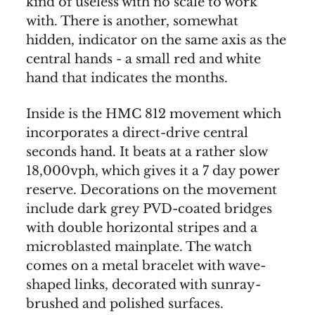
kind of useless with no scale to work
with. There is another, somewhat
hidden, indicator on the same axis as the
central hands - a small red and white
hand that indicates the months.
Inside is the HMC 812 movement which
incorporates a direct-drive central
seconds hand. It beats at a rather slow
18,000vph, which gives it a 7 day power
reserve. Decorations on the movement
include dark grey PVD-coated bridges
with double horizontal stripes and a
microblasted mainplate. The watch
comes on a metal bracelet with wave-
shaped links, decorated with sunray-
brushed and polished surfaces.