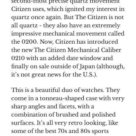
second-most precise quartz movement
Citizen uses, which ignited my interest in
quartz once again. But The Citizen is not
all quartz - they also have an extremely
impressive mechanical movement called
the 0200. Now, Citizen has introduced
the new The Citizen Mechanical Caliber
0210 with an added date window and
finally on sale outside of Japan (although,
it’s not great news for the U.S.).
This is a beautiful duo of watches. They
come in a tonneau-shaped case with very
sharp angles and facets, with a
combination of brushed and polished
surfaces. It’s all very retro looking, like
some of the best 70s and 80s sports