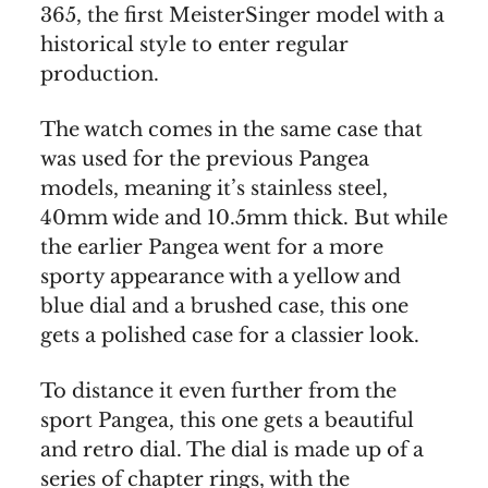
365, the first MeisterSinger model with a
historical style to enter regular
production.
The watch comes in the same case that
was used for the previous Pangea
models, meaning it’s stainless steel,
40mm wide and 10.5mm thick. But while
the earlier Pangea went for a more
sporty appearance with a yellow and
blue dial and a brushed case, this one
gets a polished case for a classier look.
To distance it even further from the
sport Pangea, this one gets a beautiful
and retro dial. The dial is made up of a
series of chapter rings, with the