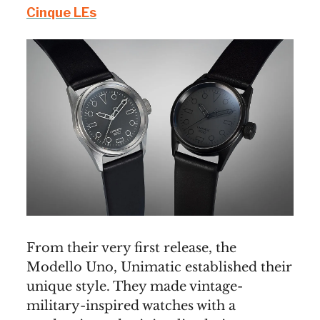
Cinque LEs
From their very first release, the
Modello Uno, Unimatic established their
unique style. They made vintage-
military-inspired watches with a