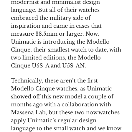
modernist and minimalist design
language. But all of their watches
embraced the military side of
inspiration and came in cases that
measure 38.5mm or larger. Now,
Unimatic is introducing the Modello
Cinque, their smallest watch to date, with
two limited editions, the Modello
Cinque U5S-A and U5S-AN.
Technically, these aren’t the first
Modello Cinque watches, as Unimatic
showed off this new model a couple of
months ago with a collaboration with
Massena Lab, but these two now watches
apply Unimatic’s regular design
language to the small watch and we know