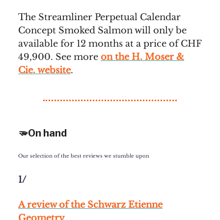
The Streamliner Perpetual Calendar
Concept Smoked Salmon will only be
available for 12 months at a price of CHF
49,900. See more
on the H. Moser &
Cie. website
.
🫳On hand
Our selection of the best reviews we stumble upon
1/
A review of the Schwarz Etienne
Geometry