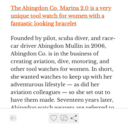
The Abingdon Co. Marina 2.0 is a very
unique tool watch for women with a
fantastic looking bracelet
Founded by pilot, scuba diver, and race-
car driver Abingdon Mullin in 2006,
Abingdon Co. is in the business of
creating aviation, dive, motoring, and
other tool watches for women. In short,
she wanted watches to keep up with her
adventurous lifestyle — as did her
aviation colleagues — so she set out to
have them made. Seventeen years later,
Abingdon watch wearers are referred to
as The Crew, a community that includes,
among others, accomplished women