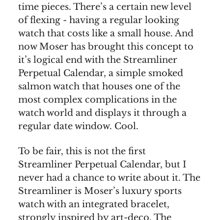
time pieces. There’s a certain new level
of flexing - having a regular looking
watch that costs like a small house. And
now Moser has brought this concept to
it’s logical end with the Streamliner
Perpetual Calendar, a simple smoked
salmon watch that houses one of the
most complex complications in the
watch world and displays it through a
regular date window. Cool.
To be fair, this is not the first
Streamliner Perpetual Calendar, but I
never had a chance to write about it. The
Streamliner is Moser’s luxury sports
watch with an integrated bracelet,
strongly inspired by art-deco. The