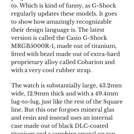
to. Which is kind of funny, as G-Shock
regularly updates these models. It goes
to show how amazingly recognizable
their design language is. The latest
version is called the Casio G-Shock
MRGB5000R-1, made out of titanium,
fitted with bezel made out of extra-hard
proprietary alloy called Cobarion and
with a very cool rubber strap.
The watch is substantially large, 43.2mm
wide, 12.9mm thick and with a 49.4mm
lug-to-lug, just like the rest of the Square
line. But this one forgoes mineral glas
and resin and instead uses an internal
case made out of black DLC-coated
titanium and a sapphire crystal on top.