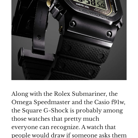
Along with the Rolex Submariner, the
Omega Speedmaster and the Casio f91w,
the Square G-Shock is probably among
those watches that pretty much
everyone can recognize. A watch that
people would draw if someone asks them