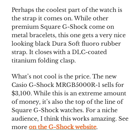
Perhaps the coolest part of the watch is
the strap it comes on. While other
premium Square G-Shock come on
metal bracelets, this one gets a very nice
looking black Dura Soft fluoro rubber
strap. It closes with a DLC-coated
titanium folding clasp.
What’s not cool is the price. The new
Casio G-Shock MRGB5000R-1 sells for
$3,100. While this is an extreme amount
of money, it’s also the top of the line of
Square G-Shock watches. For a niche
audience, I think this works amazing. See
more
on the G-Shock website
.