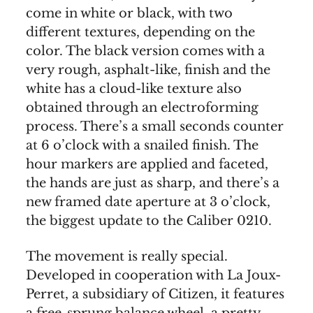
come in white or black, with two
different textures, depending on the
color. The black version comes with a
very rough, asphalt-like, finish and the
white has a cloud-like texture also
obtained through an electroforming
process. There’s a small seconds counter
at 6 o’clock with a snailed finish. The
hour markers are applied and faceted,
the hands are just as sharp, and there’s a
new framed date aperture at 3 o’clock,
the biggest update to the Caliber 0210.
The movement is really special.
Developed in cooperation with La Joux-
Perret, a subsidiary of Citizen, it features
a free-sprung balance wheel, a pretty