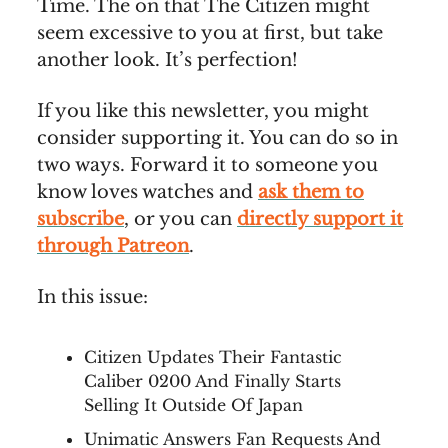
Time. The on that The Citizen might
seem excessive to you at first, but take
another look. It’s perfection!
If you like this newsletter, you might
consider supporting it. You can do so in
two ways. Forward it to someone you
know loves watches and
ask them to
subscribe
, or you can
directly support it
through Patreon
.
In this issue:
Citizen Updates Their Fantastic
Caliber 0200 And Finally Starts
Selling It Outside Of Japan
Unimatic Answers Fan Requests And