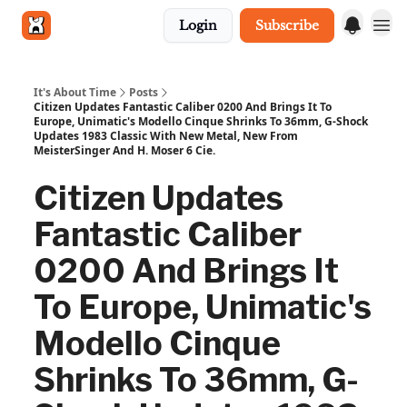
Login
Subscribe
Get in touch
It's About Time
Posts
Citizen Updates Fantastic Caliber 0200 And Brings It To
Europe, Unimatic's Modello Cinque Shrinks To 36mm, G-Shock
Updates 1983 Classic With New Metal, New From
MeisterSinger And H. Moser 6 Cie.
Citizen Updates
Fantastic Caliber
0200 And Brings It
To Europe, Unimatic's
Modello Cinque
Shrinks To 36mm, G-