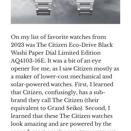
On my list of favorite watches from
2023 was The Citizen Eco-Drive Black
Washi Paper Dial Limited Edition
AQ4103-16E. It was a bit of an eye
opener for me, as I saw Citizen mostly as
a maker of lower-cost mechanical and
solar-powered watches. First, I learned
that Citizen, confusingly, has a sub-
brand they call The Citizen (their
equivalent to Grand Seiko). Second, I
learned that these The Citizen watches
look amazing and are powered by the