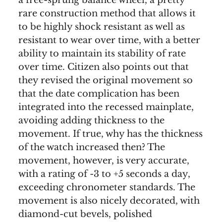
rare construction method that allows it
to be highly shock resistant as well as
resistant to wear over time, with a better
ability to maintain its stability of rate
over time. Citizen also points out that
they revised the original movement so
that the date complication has been
integrated into the recessed mainplate,
avoiding adding thickness to the
movement. If true, why has the thickness
of the watch increased then? The
movement, however, is very accurate,
with a rating of -3 to +5 seconds a day,
exceeding chronometer standards. The
movement is also nicely decorated, with
diamond-cut bevels, polished