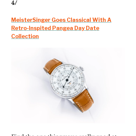
4/
MeisterSinger Goes Classical With A
Retro-Inspited Pangea Day Date
Collection