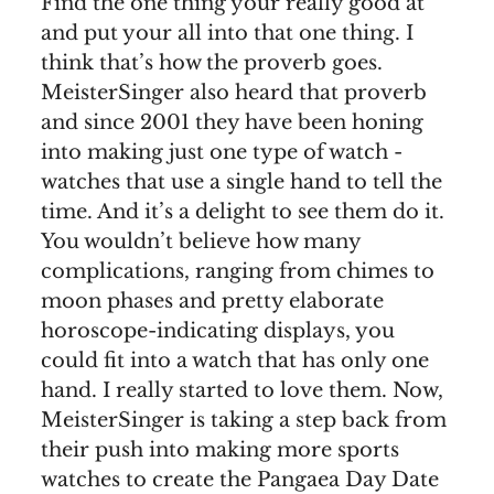
Find the one thing your really good at
and put your all into that one thing. I
think that’s how the proverb goes.
MeisterSinger also heard that proverb
and since 2001 they have been honing
into making just one type of watch -
watches that use a single hand to tell the
time. And it’s a delight to see them do it.
You wouldn’t believe how many
complications, ranging from chimes to
moon phases and pretty elaborate
horoscope-indicating displays, you
could fit into a watch that has only one
hand. I really started to love them. Now,
MeisterSinger is taking a step back from
their push into making more sports
watches to create the Pangaea Day Date