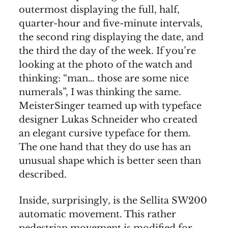
outermost displaying the full, half,
quarter-hour and five-minute intervals,
the second ring displaying the date, and
the third the day of the week. If you’re
looking at the photo of the watch and
thinking: “man… those are some nice
numerals”, I was thinking the same.
MeisterSinger teamed up with typeface
designer Lukas Schneider who created
an elegant cursive typeface for them.
The one hand that they do use has an
unusual shape which is better seen than
described.
Inside, surprisingly, is the Sellita SW200
automatic movement. This rather