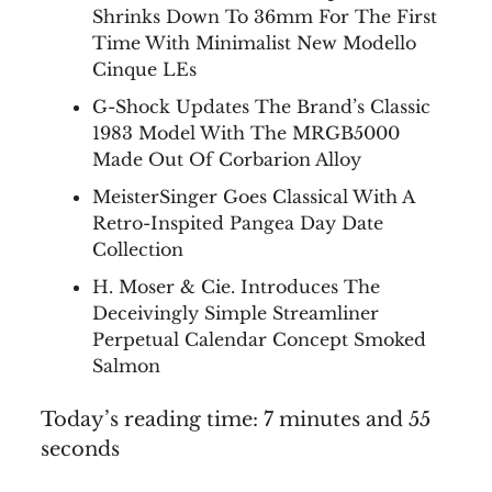
Shrinks Down To 36mm For The First
Time With Minimalist New Modello
Cinque LEs
G-Shock Updates The Brand’s Classic
1983 Model With The MRGB5000
Made Out Of Corbarion Alloy
MeisterSinger Goes Classical With A
Retro-Inspited Pangea Day Date
Collection
H. Moser & Cie. Introduces The
Deceivingly Simple Streamliner
Perpetual Calendar Concept Smoked
Salmon
Today’s reading time: 7 minutes and 55
seconds