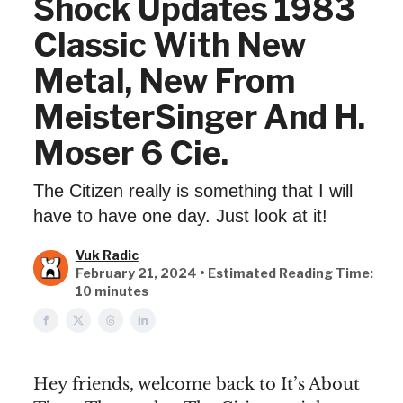
Shock Updates 1983
Classic With New
Metal, New From
MeisterSinger And H.
Moser 6 Cie.
The Citizen really is something that I will
have to have one day. Just look at it!
Vuk Radic
February 21, 2024 • Estimated Reading Time:
10 minutes
Hey friends, welcome back to It’s About