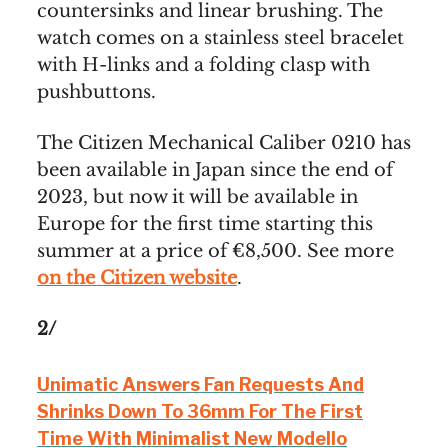
countersinks and linear brushing. The
watch comes on a stainless steel bracelet
with H-links and a folding clasp with
pushbuttons.
The Citizen Mechanical Caliber 0210 has
been available in Japan since the end of
2023, but now it will be available in
Europe for the first time starting this
summer at a price of €8,500. See more
on the Citizen website
.
2/
Unimatic Answers Fan Requests And
Shrinks Down To 36mm For The First
Time With Minimalist New Modello