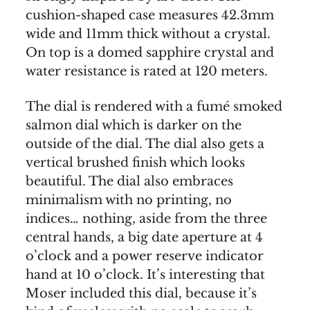
cushion-shaped case measures 42.3mm
wide and 11mm thick without a crystal.
On top is a domed sapphire crystal and
water resistance is rated at 120 meters.
The dial is rendered with a fumé smoked
salmon dial which is darker on the
outside of the dial. The dial also gets a
vertical brushed finish which looks
beautiful. The dial also embraces
minimalism with no printing, no
indices… nothing, aside from the three
central hands, a big date aperture at 4
o’clock and a power reserve indicator
hand at 10 o’clock. It’s interesting that
Moser included this dial, because it’s