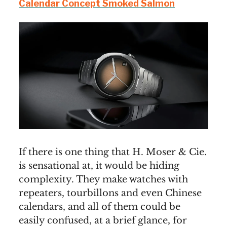
Calendar Concept Smoked Salmon
If there is one thing that H. Moser & Cie.
is sensational at, it would be hiding
complexity. They make watches with
repeaters, tourbillons and even Chinese
calendars, and all of them could be
easily confused, at a brief glance, for