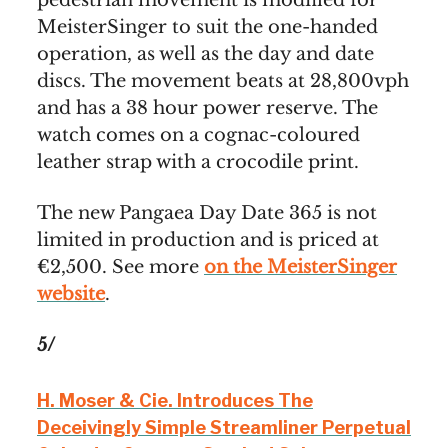
pedestrian movement is modified for
MeisterSinger to suit the one-handed
operation, as well as the day and date
discs. The movement beats at 28,800vph
and has a 38 hour power reserve. The
watch comes on a cognac-coloured
leather strap with a crocodile print.
The new Pangaea Day Date 365 is not
limited in production and is priced at
€2,500. See more
on the MeisterSinger
website
.
5/
H. Moser & Cie. Introduces The
Deceivingly Simple Streamliner Perpetual