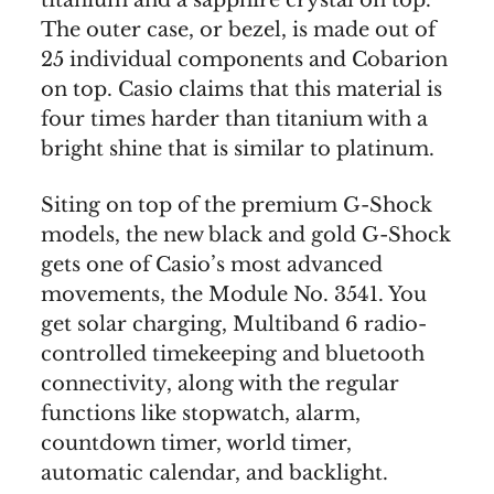
The outer case, or bezel, is made out of
25 individual components and Cobarion
on top. Casio claims that this material is
four times harder than titanium with a
bright shine that is similar to platinum.
Siting on top of the premium G-Shock
models, the new black and gold G-Shock
gets one of Casio’s most advanced
movements, the Module No. 3541. You
get solar charging, Multiband 6 radio-
controlled timekeeping and bluetooth
connectivity, along with the regular
functions like stopwatch, alarm,
countdown timer, world timer,
automatic calendar, and backlight.