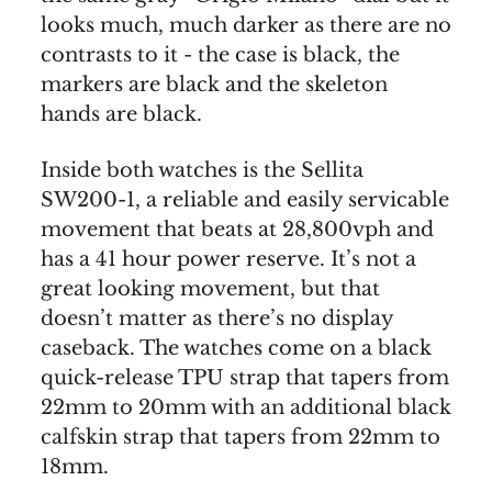
looks much, much darker as there are no
contrasts to it - the case is black, the
markers are black and the skeleton
hands are black.
Inside both watches is the Sellita
SW200-1, a reliable and easily servicable
movement that beats at 28,800vph and
has a 41 hour power reserve. It’s not a
great looking movement, but that
doesn’t matter as there’s no display
caseback. The watches come on a black
quick-release TPU strap that tapers from
22mm to 20mm with an additional black
calfskin strap that tapers from 22mm to
18mm.