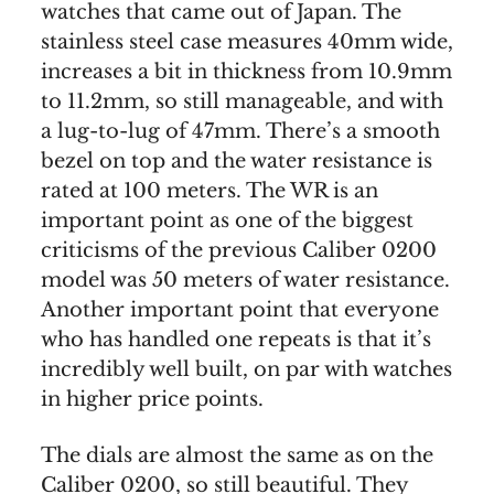
watches that came out of Japan. The
stainless steel case measures 40mm wide,
increases a bit in thickness from 10.9mm
to 11.2mm, so still manageable, and with
a lug-to-lug of 47mm. There’s a smooth
bezel on top and the water resistance is
rated at 100 meters. The WR is an
important point as one of the biggest
criticisms of the previous Caliber 0200
model was 50 meters of water resistance.
Another important point that everyone
who has handled one repeats is that it’s
incredibly well built, on par with watches
in higher price points.
The dials are almost the same as on the
Caliber 0200, so still beautiful. They