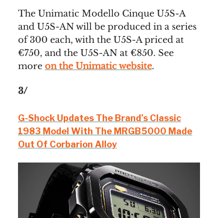
The Unimatic Modello Cinque U5S-A
and U5S-AN will be produced in a series
of 300 each, with the U5S-A priced at
€750, and the U5S-AN at €850. See
more
on the Unimatic website
.
3/
G-Shock Updates The Brand’s Classic
1983 Model With The MRGB5000 Made
Out Of Corbarion Alloy