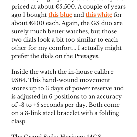
priced at about €5,500. A couple of years
ago I bought
this blue
and
this white
for
about €400 each. Again, the GS duo are
surely much better watches, but those
two dials look a bit too similar to each
other for my comfort… I actually might
prefer the dials on the Presages.
Inside the watch the in-house calibre
9S64. This hand-wound movement
stores up to 3 days of power reserve and
is adjusted in 6 positions to an accuracy
of -3 to +5 seconds per day. Both come
on a 3-link steel bracelet with a folding
clasp.
The Grand Seiko Heritage 44GS