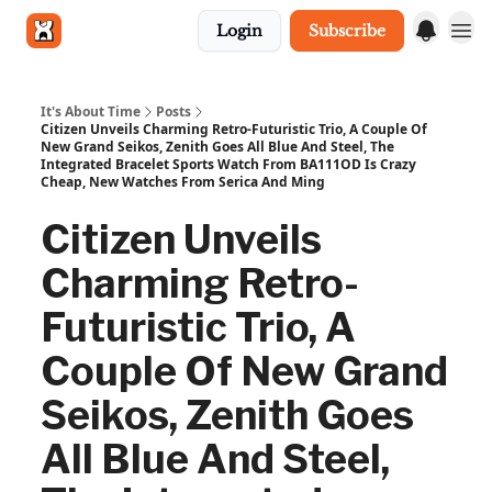
Login
Subscribe
Get in touch
It's About Time
Posts
Citizen Unveils Charming Retro-Futuristic Trio, A Couple Of
New Grand Seikos, Zenith Goes All Blue And Steel, The
Integrated Bracelet Sports Watch From BA111OD Is Crazy
Cheap, New Watches From Serica And Ming
Citizen Unveils
Charming Retro-
Futuristic Trio, A
Couple Of New Grand
Seikos, Zenith Goes
All Blue And Steel,