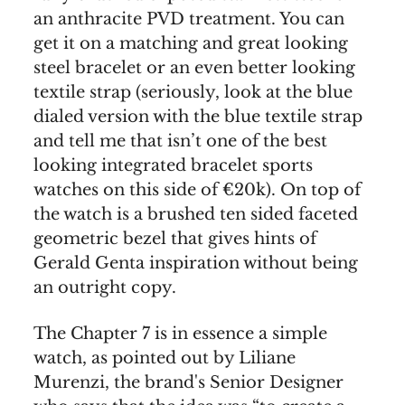
an anthracite PVD treatment. You can
get it on a matching and great looking
steel bracelet or an even better looking
textile strap (seriously, look at the blue
dialed version with the blue textile strap
and tell me that isn’t one of the best
looking integrated bracelet sports
watches on this side of €20k). On top of
the watch is a brushed ten sided faceted
geometric bezel that gives hints of
Gerald Genta inspiration without being
an outright copy.
The Chapter 7 is in essence a simple
watch, as pointed out by Liliane
Murenzi, the brand's Senior Designer