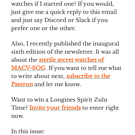
watches if I started one? If you would,
just give me a quick reply to this email
and just say Discord or Slack if you
prefer one or the other.
Also, I recently published the inaugural
sixth edition of the newsletter. It was all
about the
sterile secret watches of
MACV-SOG
. If you want to tell me what
to write about next,
subscribe to the
Pateron
and let me know.
Want to win a Longines Spirit Zulu
Time?
Invite your friends
to enter right
now.
In this issue: