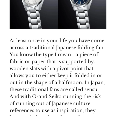
At least once in your life you have come
across a traditional Japanese folding fan.
You know the type I mean - a piece of
fabric or paper that is supported by.
wooden slats with a pivot point that
allows you to either keep it folded in or
out in the shape of a halfmoon. In Japan,
these traditional fans are called sensu.
And with Grand Seiko running the risk
of running out of Japanese culture
references to use as inspiration, they