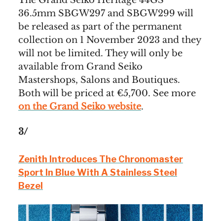
36.5mm SBGW297 and SBGW299 will
be released as part of the permanent
collection on 1 November 2023 and they
will not be limited. They will only be
available from Grand Seiko
Mastershops, Salons and Boutiques.
Both will be priced at €5,700. See more
on the Grand Seiko website
.
3/
Zenith Introduces The Chronomaster
Sport In Blue With A Stainless Steel
Bezel