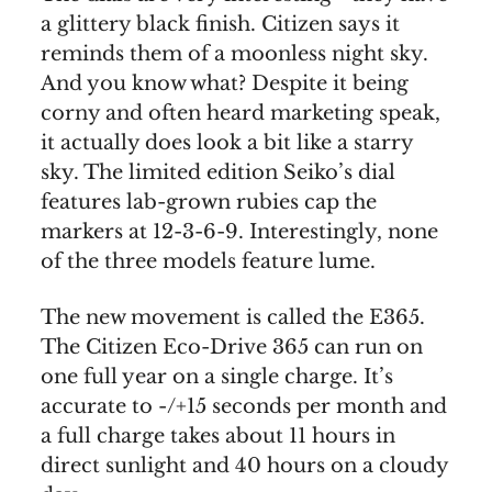
a glittery black finish. Citizen says it
reminds them of a moonless night sky.
And you know what? Despite it being
corny and often heard marketing speak,
it actually does look a bit like a starry
sky. The limited edition Seiko’s dial
features lab-grown rubies cap the
markers at 12-3-6-9. Interestingly, none
of the three models feature lume.
The new movement is called the E365.
The Citizen Eco-Drive 365 can run on
one full year on a single charge. It’s
accurate to -/+15 seconds per month and
a full charge takes about 11 hours in
direct sunlight and 40 hours on a cloudy