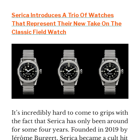
Serica Introduces A Trio Of Watches
That Represent Their New Take On The
Classic Field Watch
It’s incredibly hard to come to grips with
the fact that Serica has only been around
for some four years. Founded in 2019 by
Jérôme Burgert, Serica became a cult hit