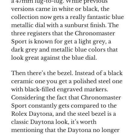
a 47mm lug-to-lug. While previous
versions came in white or black, the
collection now gets a really fantastic blue
metallic dial with a sunburst finish. The
three registers that the Chronomaster
Sport is known for get a light grey, a
dark grey and metallic blue colors that
look great against the blue dial.
Then there’s the bezel. Instead of a black
ceramic one you get a polished steel one
with black-filled engraved markers.
Considering the fact that Chronomaster
Sport constantly gets compared to the
Rolex Daytona, and the steel bezel is a
classic Daytona look, it’s worth
mentioning that the Daytona no longer