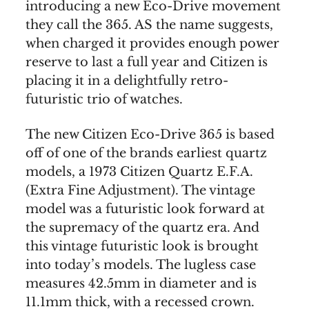
introducing a new Eco-Drive movement
they call the 365. AS the name suggests,
when charged it provides enough power
reserve to last a full year and Citizen is
placing it in a delightfully retro-
futuristic trio of watches.
The new Citizen Eco-Drive 365 is based
off of one of the brands earliest quartz
models, a 1973 Citizen Quartz E.F.A.
(Extra Fine Adjustment). The vintage
model was a futuristic look forward at
the supremacy of the quartz era. And
this vintage futuristic look is brought
into today’s models. The lugless case
measures 42.5mm in diameter and is
11.1mm thick, with a recessed crown.