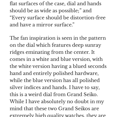
flat surfaces of the case, dial and hands
should be as wide as possible;” and
“Every surface should be distortion-free
and have a mirror surface.”
The fan inspiration is seen in the pattern
on the dial which features deep sunray
ridges eminating from the center. It
comes in a white and blue version, with
the white version having a blued seconds
hand and entirely polished hardware,
while the blue version has all polished
silver indices and hands. I have to say,
this is a weird dial from Grand Seiko.
While I have absolutely no doubt in my
mind that these two Grand Seikos are
extremely high quality watches, they are