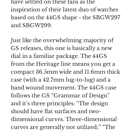
have settled on these fans as the
inspiration of their latest duo of watches
based on the 44GS shape - the SBGW297
and SBGW299.
Just like the overwhelming majority of
GS releases, this one is basically a new
dial in a familiar package. The 44GS
from the Heritage line means you get a
compact 36.5mm wide and 11.6mm thick
case (with a 42.7mm lug-to-lug) and a
hand wound movement. The 44GS case
follows the GS “Grammar of Design”
and it’s three principles: “The design
should have flat surfaces and two-
dimensional curves. Three-dimensional
curves are generally not utilized;” “The