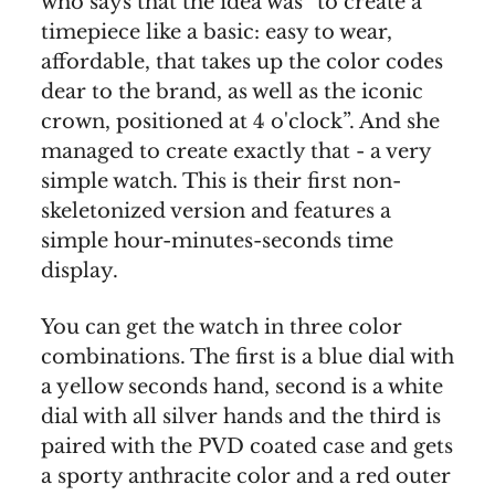
who says that the idea was “to create a
timepiece like a basic: easy to wear,
affordable, that takes up the color codes
dear to the brand, as well as the iconic
crown, positioned at 4 o'clock”. And she
managed to create exactly that - a very
simple watch. This is their first non-
skeletonized version and features a
simple hour-minutes-seconds time
display.
You can get the watch in three color
combinations. The first is a blue dial with
a yellow seconds hand, second is a white
dial with all silver hands and the third is
paired with the PVD coated case and gets
a sporty anthracite color and a red outer