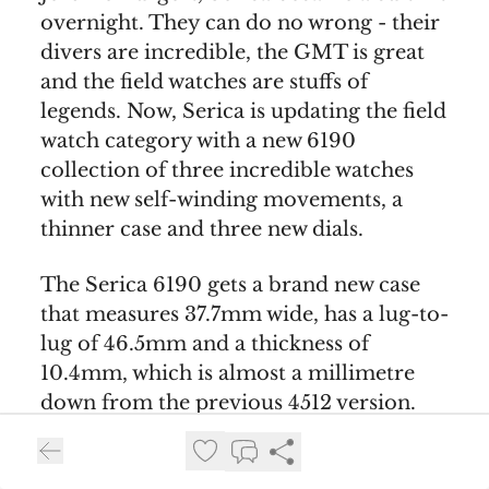
overnight. They can do no wrong - their
divers are incredible, the GMT is great
and the field watches are stuffs of
legends. Now, Serica is updating the field
watch category with a new 6190
collection of three incredible watches
with new self-winding movements, a
thinner case and three new dials.
The Serica 6190 gets a brand new case
that measures 37.7mm wide, has a lug-to-
lug of 46.5mm and a thickness of
10.4mm, which is almost a millimetre
down from the previous 4512 version.
You also get a significant 200 meter
water resistance. The new case also gets