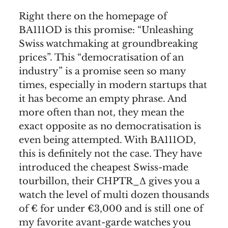
Right there on the homepage of
BA111OD is this promise: “Unleashing
Swiss watchmaking at groundbreaking
prices”. This “democratisation of an
industry” is a promise seen so many
times, especially in modern startups that
it has become an empty phrase. And
more often than not, they mean the
exact opposite as no democratisation is
even being attempted. With BA111OD,
this is definitely not the case. They have
introduced the cheapest Swiss-made
tourbillon, their CHPTR_Δ gives you a
watch the level of multi dozen thousands
of € for under €3,000 and is still one of
my favorite avant-garde watches you