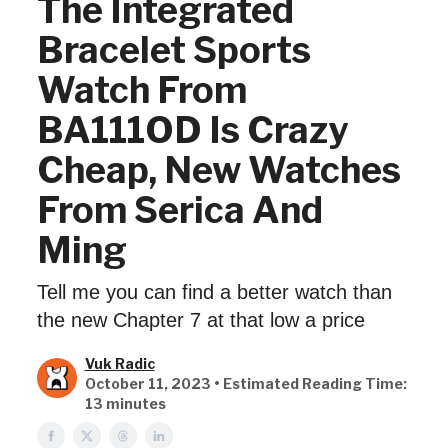
The Integrated
Bracelet Sports
Watch From
BA111OD Is Crazy
Cheap, New Watches
From Serica And
Ming
Tell me you can find a better watch than
the new Chapter 7 at that low a price
Vuk Radic
October 11, 2023 • Estimated Reading Time:
13 minutes