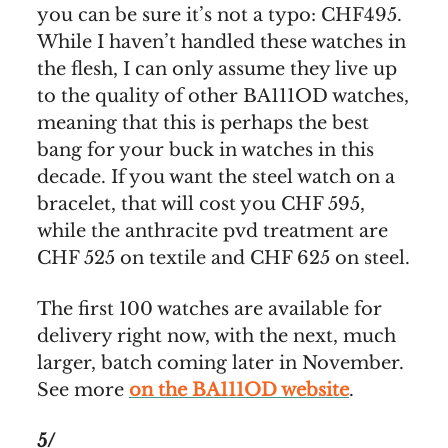
you can be sure it’s not a typo: CHF495.
While I haven’t handled these watches in
the flesh, I can only assume they live up
to the quality of other BA111OD watches,
meaning that this is perhaps the best
bang for your buck in watches in this
decade. If you want the steel watch on a
bracelet, that will cost you CHF 595,
while the anthracite pvd treatment are
CHF 525 on textile and CHF 625 on steel.
The first 100 watches are available for
delivery right now, with the next, much
larger, batch coming later in November.
See more
on the BA111OD website
.
5/