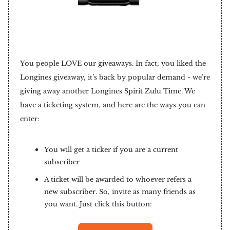
You people LOVE our giveaways. In fact, you liked the
Longines giveaway, it’s back by popular demand - we’re
giving away another Longines Spirit Zulu Time. We
have a ticketing system, and here are the ways you can
enter:
You will get a ticker if you are a current
subscriber
A ticket will be awarded to whoever refers a
new subscriber. So, invite as many friends as
you want. Just click this button: