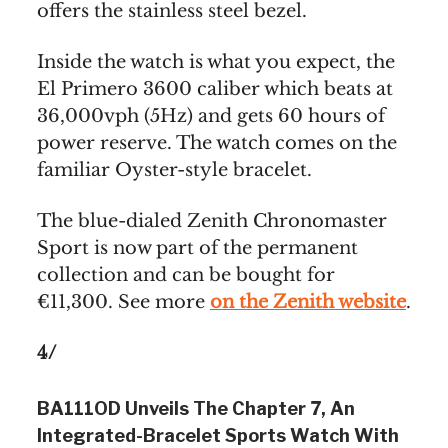
offers the stainless steel bezel.
Inside the watch is what you expect, the
El Primero 3600 caliber which beats at
36,000vph (5Hz) and gets 60 hours of
power reserve. The watch comes on the
familiar Oyster-style bracelet.
The blue-dialed Zenith Chronomaster
Sport is now part of the permanent
collection and can be bought for
€11,300. See more
on the Zenith website
.
4/
BA111OD Unveils The Chapter 7, An
Integrated-Bracelet Sports Watch With