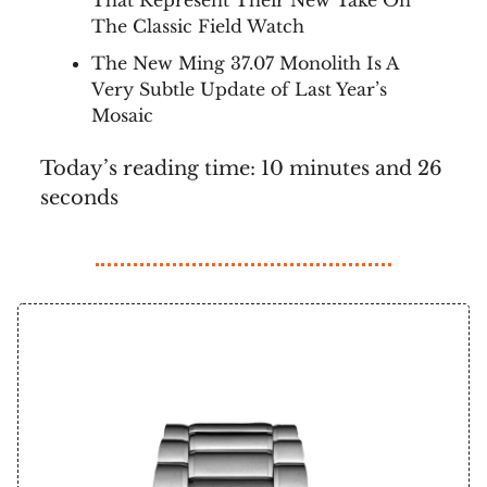
That Represent Their New Take On
The Classic Field Watch
The New Ming 37.07 Monolith Is A
Very Subtle Update of Last Year’s
Mosaic
Today’s reading time: 10 minutes and 26
seconds