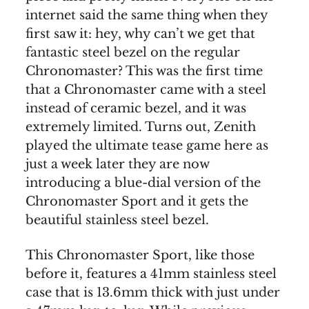
internet said the same thing when they
first saw it: hey, why can’t we get that
fantastic steel bezel on the regular
Chronomaster? This was the first time
that a Chronomaster came with a steel
instead of ceramic bezel, and it was
extremely limited. Turns out, Zenith
played the ultimate tease game here as
just a week later they are now
introducing a blue-dial version of the
Chronomaster Sport and it gets the
beautiful stainless steel bezel.
This Chronomaster Sport, like those
before it, features a 41mm stainless steel
case that is 13.6mm thick with just under