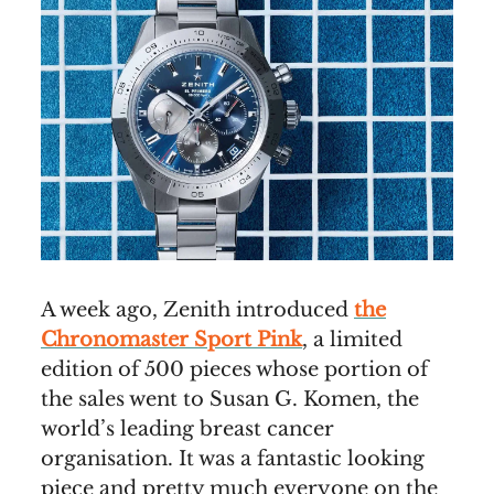
A week ago, Zenith introduced
the
Chronomaster Sport Pink
, a limited
edition of 500 pieces whose portion of
the sales went to Susan G. Komen, the
world’s leading breast cancer
organisation. It was a fantastic looking
piece and pretty much everyone on the