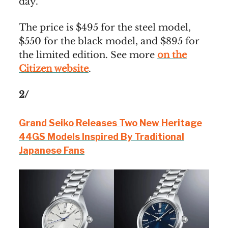
day.
The price is $495 for the steel model,
$550 for the black model, and $895 for
the limited edition. See more
on the
Citizen website
.
2/
Grand Seiko Releases Two New Heritage
44GS Models Inspired By Traditional
Japanese Fans