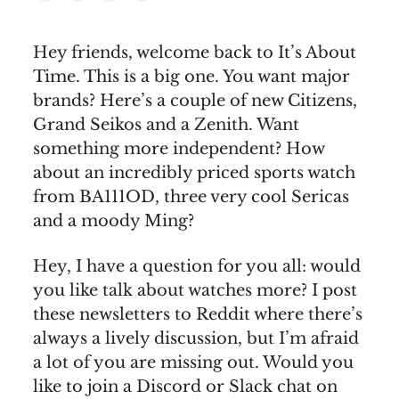
Hey friends, welcome back to It’s About
Time. This is a big one. You want major
brands? Here’s a couple of new Citizens,
Grand Seikos and a Zenith. Want
something more independent? How
about an incredibly priced sports watch
from BA111OD, three very cool Sericas
and a moody Ming?
Hey, I have a question for you all: would
you like talk about watches more? I post
these newsletters to Reddit where there’s
always a lively discussion, but I’m afraid
a lot of you are missing out. Would you
like to join a Discord or Slack chat on