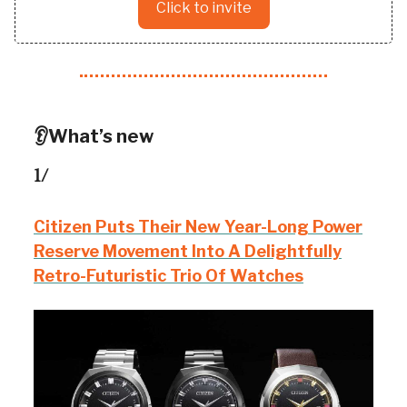
Click to invite
👂What’s new
1/
Citizen Puts Their New Year-Long Power
Reserve Movement Into A Delightfully
Retro-Futuristic Trio Of Watches