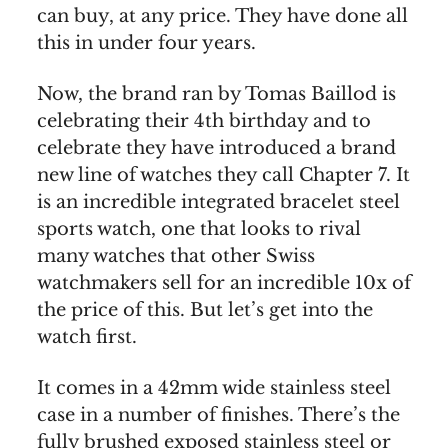
can buy, at any price. They have done all
this in under four years.
Now, the brand ran by Tomas Baillod is
celebrating their 4th birthday and to
celebrate they have introduced a brand
new line of watches they call Chapter 7. It
is an incredible integrated bracelet steel
sports watch, one that looks to rival
many watches that other Swiss
watchmakers sell for an incredible 10x of
the price of this. But let’s get into the
watch first.
It comes in a 42mm wide stainless steel
case in a number of finishes. There’s the
fully brushed exposed stainless steel or