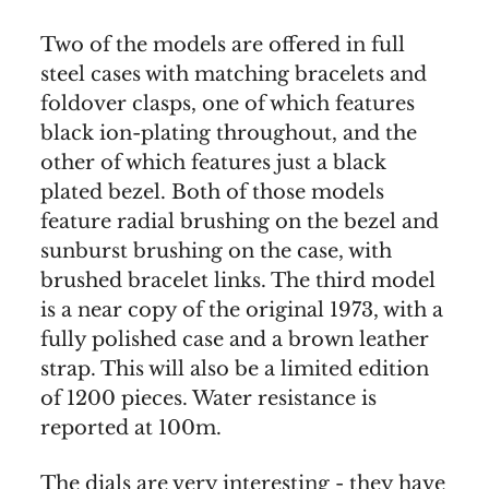
Two of the models are offered in full
steel cases with matching bracelets and
foldover clasps, one of which features
black ion-plating throughout, and the
other of which features just a black
plated bezel. Both of those models
feature radial brushing on the bezel and
sunburst brushing on the case, with
brushed bracelet links. The third model
is a near copy of the original 1973, with a
fully polished case and a brown leather
strap. This will also be a limited edition
of 1200 pieces. Water resistance is
reported at 100m.
The dials are very interesting - they have