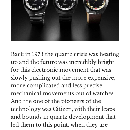
Back in 1973 the quartz crisis was heating
up and the future was incredibly bright
for this electronic movement that was
slowly pushing out the more expensive,
more complicated and less precise
mechanical movements out of watches.
And the one of the pioneers of the
technology was Citizen, with their leaps
and bounds in quartz development that
led them to this point, when they are