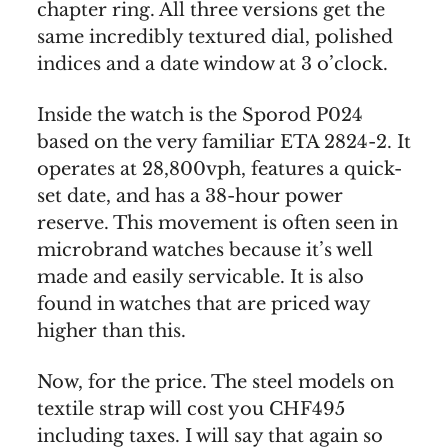
chapter ring. All three versions get the
same incredibly textured dial, polished
indices and a date window at 3 o’clock.
Inside the watch is the Sporod P024
based on the very familiar ETA 2824-2. It
operates at 28,800vph, features a quick-
set date, and has a 38-hour power
reserve. This movement is often seen in
microbrand watches because it’s well
made and easily servicable. It is also
found in watches that are priced way
higher than this.
Now, for the price. The steel models on
textile strap will cost you CHF495
including taxes. I will say that again so