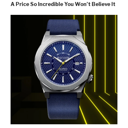
A Price So Incredible You Won’t Believe It