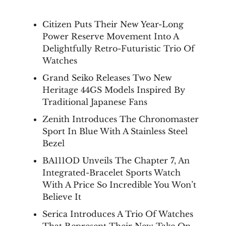
Citizen Puts Their New Year-Long
Power Reserve Movement Into A
Delightfully Retro-Futuristic Trio Of
Watches
Grand Seiko Releases Two New
Heritage 44GS Models Inspired By
Traditional Japanese Fans
Zenith Introduces The Chronomaster
Sport In Blue With A Stainless Steel
Bezel
BA111OD Unveils The Chapter 7, An
Integrated-Bracelet Sports Watch
With A Price So Incredible You Won’t
Believe It
Serica Introduces A Trio Of Watches