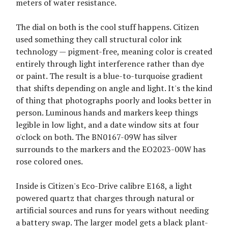
meters of water resistance.
The dial on both is the cool stuff happens. Citizen
used something they call structural color ink
technology — pigment-free, meaning color is created
entirely through light interference rather than dye
or paint. The result is a blue-to-turquoise gradient
that shifts depending on angle and light. It's the kind
of thing that photographs poorly and looks better in
person. Luminous hands and markers keep things
legible in low light, and a date window sits at four
o'clock on both. The BN0167-09W has silver
surrounds to the markers and the EO2023-00W has
rose colored ones.
Inside is Citizen's Eco-Drive calibre E168, a light
powered quartz that charges through natural or
artificial sources and runs for years without needing
a battery swap. The larger model gets a black plant-