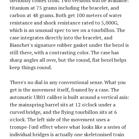
obviously comes from. Two versions will be available:
titanium at 75 grams including the bracelet, and
carbon at 48 grams. Both get 100 meters of water
resistance and shock resistance rated to 5,000G,
which is an unusual spec to see on a tourbillon. The
case integrates directly into the bracelet, and
Bianchet's signature rubber gasket under the bezel is
still there, with a contrasting color. The case has
sharp angles all over, but the round, flat bezel helps
keep things round.
There's no dial in any conventional sense. What you
get is the movement itself, framed by a case. The
automatic UR01 calibre is built around a vertical axis:
the mainspring barrel sits at 12 o'clock under a
curved bridge, and the flying tourbillon sits at 6
o'clock. The left side of the movement uses a
trompe-l'œil effect where what looks like a series of
individual bridges is actually one skeletonised train