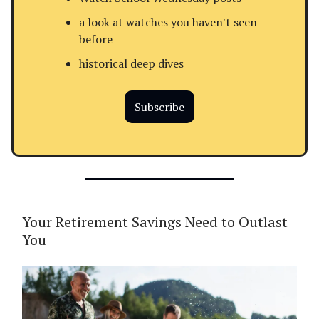
a look at watches you haven't seen
before
historical deep dives
Subscribe
Your Retirement Savings Need to Outlast
You