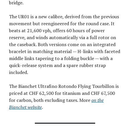
bridge.
The UR01 is a new calibre, derived from the previous
movement but reengineered for the round case. It
beats at 21,600 vph, offers 60 hours of power
reserve, and winds automatically via a full rotor on
the caseback. Both versions come on an integrated
bracelet in matching material — H-links with faceted
middle links tapering to a folding buckle — with a
quick-release system and a spare rubber strap
included.
The Bianchet Ultrafino Rotondo Flying Tourbillon is
priced at CHF 62,500 for titanium and CHF 67,500
for carbon, both excluding taxes. More
on the
Bianchet website
.