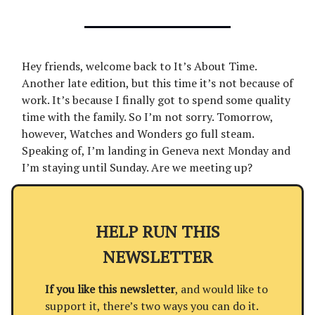
Hey friends, welcome back to It’s About Time.
Another late edition, but this time it’s not because of
work. It’s because I finally got to spend some quality
time with the family. So I’m not sorry. Tomorrow,
however, Watches and Wonders go full steam.
Speaking of, I’m landing in Geneva next Monday and
I’m staying until Sunday. Are we meeting up?
HELP RUN THIS
NEWSLETTER
If you like this newsletter
, and would like to
support it, there’s two ways you can do it.