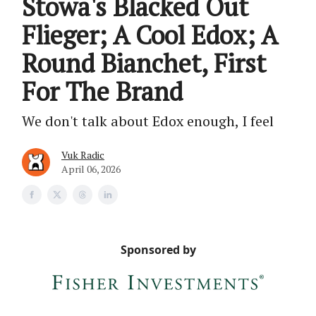
Stowa's Blacked Out
Flieger; A Cool Edox; A
Round Bianchet, First
For The Brand
We don't talk about Edox enough, I feel
Vuk Radic
April 06, 2026
Sponsored by