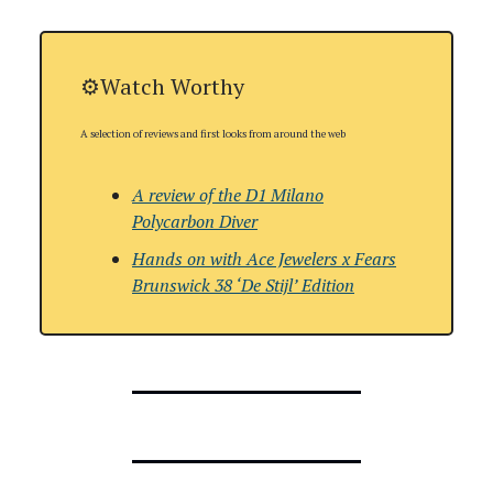
⚙️Watch Worthy
A selection of reviews and first looks from around the web
A review of the
D1 Milano
Polycarbon Diver
Hands on with Ace Jewelers x Fears
Brunswick 38 ‘De Stijl’ Edition