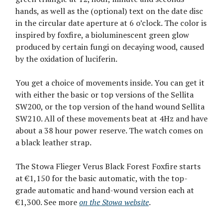
hands, as well as the (optional) text on the date disc
in the circular date aperture at 6 o’clock. The color is
inspired by foxfire, a bioluminescent green glow
produced by certain fungi on decaying wood, caused
by the oxidation of luciferin.
You get a choice of movements inside. You can get it
with either the basic or top versions of the Sellita
SW200, or the top version of the hand wound Sellita
SW210. All of these movements beat at 4Hz and have
about a 38 hour power reserve. The watch comes on
a black leather strap.
The Stowa Flieger Verus Black Forest Foxfire starts
at €1,150 for the basic automatic, with the top-
grade automatic and hand-wound version each at
€1,300. See more
on the Stowa website
.