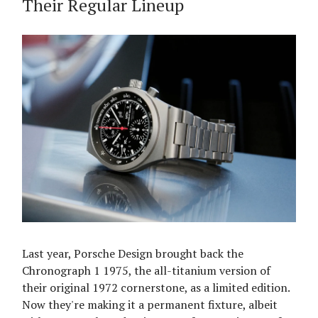
Their Regular Lineup
Last year, Porsche Design brought back the
Chronograph 1 1975, the all-titanium version of
their original 1972 cornerstone, as a limited edition.
Now they're making it a permanent fixture, albeit