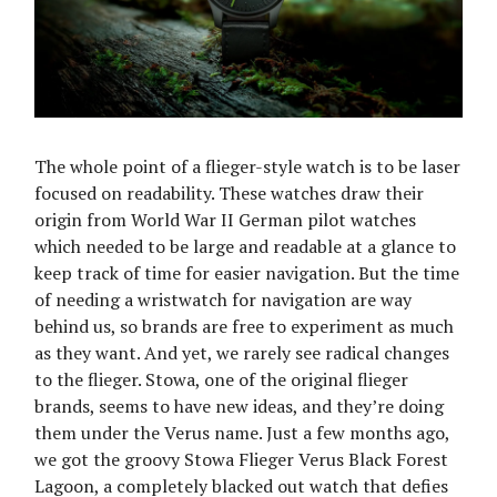
The whole point of a flieger-style watch is to be laser
focused on readability. These watches draw their
origin from World War II German pilot watches
which needed to be large and readable at a glance to
keep track of time for easier navigation. But the time
of needing a wristwatch for navigation are way
behind us, so brands are free to experiment as much
as they want. And yet, we rarely see radical changes
to the flieger. Stowa, one of the original flieger
brands, seems to have new ideas, and they’re doing
them under the Verus name. Just a few months ago,
we got the groovy Stowa Flieger Verus Black Forest
Lagoon, a completely blacked out watch that defies