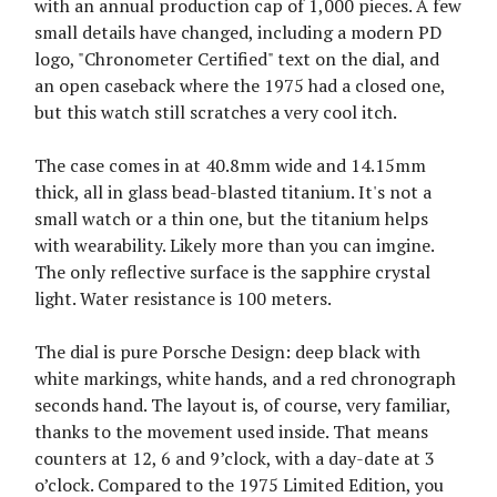
with an annual production cap of 1,000 pieces. A few
small details have changed, including a modern PD
logo, "Chronometer Certified" text on the dial, and
an open caseback where the 1975 had a closed one,
but this watch still scratches a very cool itch.
The case comes in at 40.8mm wide and 14.15mm
thick, all in glass bead-blasted titanium. It's not a
small watch or a thin one, but the titanium helps
with wearability. Likely more than you can imgine.
The only reflective surface is the sapphire crystal
light. Water resistance is 100 meters.
The dial is pure Porsche Design: deep black with
white markings, white hands, and a red chronograph
seconds hand. The layout is, of course, very familiar,
thanks to the movement used inside. That means
counters at 12, 6 and 9’clock, with a day-date at 3
o’clock. Compared to the 1975 Limited Edition, you