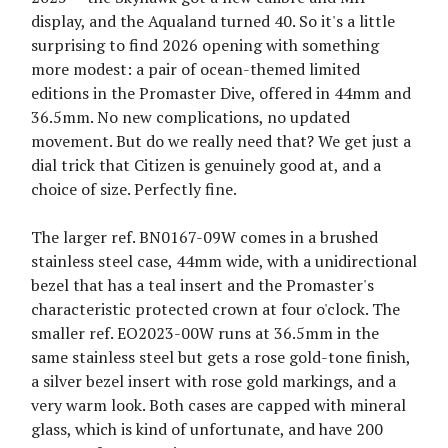
display, and the Aqualand turned 40. So it's a little
surprising to find 2026 opening with something
more modest: a pair of ocean-themed limited
editions in the Promaster Dive, offered in 44mm and
36.5mm. No new complications, no updated
movement. But do we really need that? We get just a
dial trick that Citizen is genuinely good at, and a
choice of size. Perfectly fine.
The larger ref. BN0167-09W comes in a brushed
stainless steel case, 44mm wide, with a unidirectional
bezel that has a teal insert and the Promaster's
characteristic protected crown at four o'clock. The
smaller ref. EO2023-00W runs at 36.5mm in the
same stainless steel but gets a rose gold-tone finish,
a silver bezel insert with rose gold markings, and a
very warm look. Both cases are capped with mineral
glass, which is kind of unfortunate, and have 200