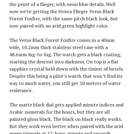
the point of a flieger, with neon blue details. Well
now we’re getting the Stowa Flieger Verus Black
Forest Foxfire, with the same pitch black look, but
now paired with an acid green highlight color.
The Verus Black Forest Foxfire comes in a 40mm
wide, 10.2mm thick stainless steel case with a
48.6mm lug-to-lug. The watch gets a black coating,
starting the descent into darkness. On top is a flat
sapphire crystal held down with the tiniest of bezels.
Despite this being a pilot’s watch that won’t find its
way to much water, you still get 50 meters of water
resistance.
The matte black dial gets applied minute indices and
Arabic numerals for the hours, but they are all
painted gloss black. The black on black really works.
But they work even better when paired with the acid
green triangle at 12, hour, minute and seconds