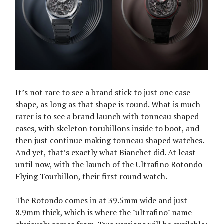
It’s not rare to see a brand stick to just one case
shape, as long as that shape is round. What is much
rarer is to see a brand launch with tonneau shaped
cases, with skeleton torubillons inside to boot, and
then just continue making tonneau shaped watches.
And yet, that’s exactly what Bianchet did. At least
until now, with the launch of the Ultrafino Rotondo
Flying Tourbillon, their first round watch.
The Rotondo comes in at 39.5mm wide and just
8.9mm thick, which is where the "ultrafino" name