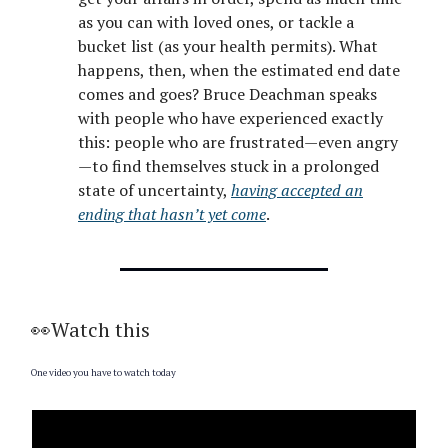
as you can with loved ones, or tackle a
bucket list (as your health permits). What
happens, then, when the estimated end date
comes and goes? Bruce Deachman speaks
with people who have experienced exactly
this: people who are frustrated—even angry
—to find themselves stuck in a prolonged
state of uncertainty,
having accepted an
ending that hasn’t yet come
.
👀Watch this
One video you have to watch today