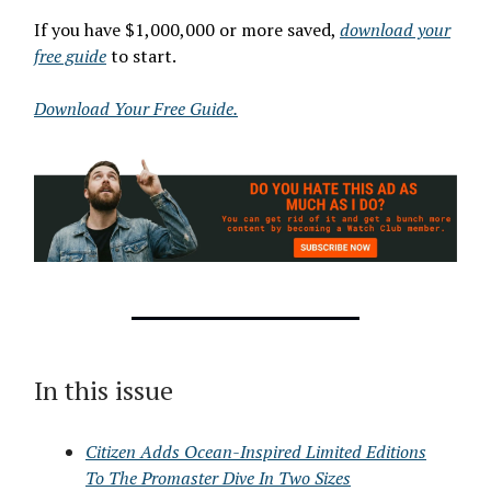
If you have $1,000,000 or more saved,
download your
free guide
to start.
Download Your Free Guide.
In this issue
Citizen Adds Ocean-Inspired Limited Editions
To The Promaster Dive In Two Sizes