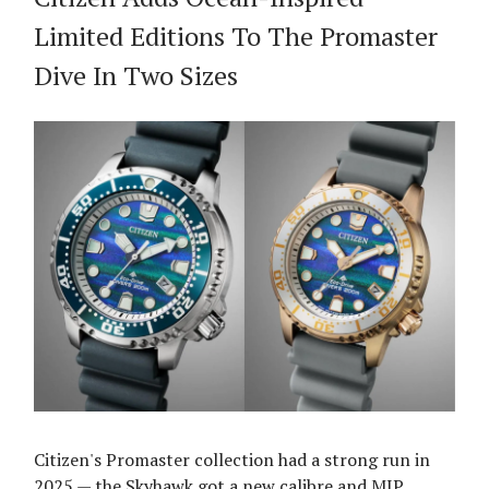
Limited Editions To The Promaster
Dive In Two Sizes
Citizen's Promaster collection had a strong run in
2025 — the Skyhawk got a new calibre and MIP