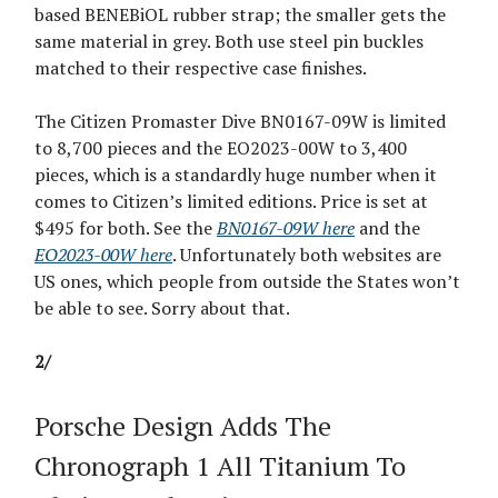
based BENEBiOL rubber strap; the smaller gets the
same material in grey. Both use steel pin buckles
matched to their respective case finishes.
The Citizen Promaster Dive BN0167-09W is limited
to 8,700 pieces and the EO2023-00W to 3,400
pieces, which is a standardly huge number when it
comes to Citizen’s limited editions. Price is set at
$495 for both. See the
BN0167-09W here
and the
EO2023-00W here
. Unfortunately both websites are
US ones, which people from outside the States won’t
be able to see. Sorry about that.
2/
Porsche Design Adds The
Chronograph 1 All Titanium To