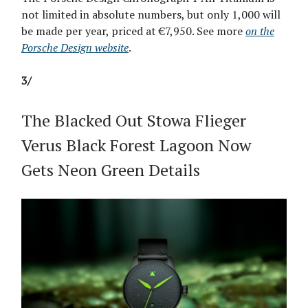
not limited in absolute numbers, but only 1,000 will
be made per year, priced at €7,950. See more
on the
Porsche Design website
.
3/
The Blacked Out Stowa Flieger
Verus Black Forest Lagoon Now
Gets Neon Green Details