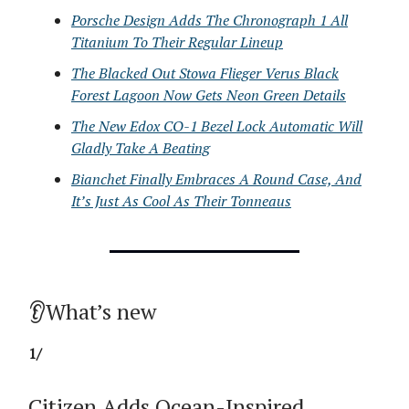
Porsche Design Adds The Chronograph 1 All
Titanium To Their Regular Lineup
The Blacked Out Stowa Flieger Verus Black
Forest Lagoon Now Gets Neon Green Details
The New Edox CO-1 Bezel Lock Automatic Will
Gladly Take A Beating
Bianchet Finally Embraces A Round Case, And
It’s Just As Cool As Their Tonneaus
👂What’s new
1/
Citizen Adds Ocean-Inspired