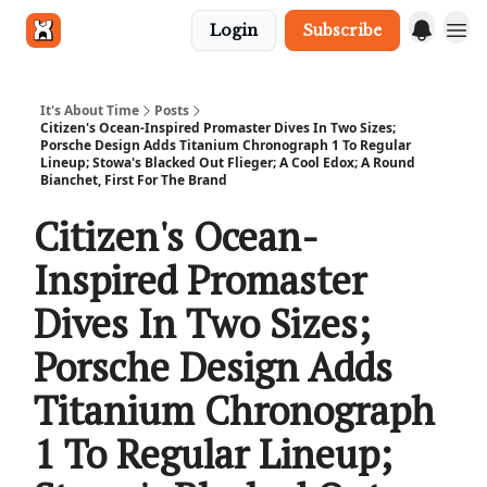
Login
Subscribe
Get in touch
It's About Time
Posts
Citizen's Ocean-Inspired Promaster Dives In Two Sizes;
Porsche Design Adds Titanium Chronograph 1 To Regular
Lineup; Stowa's Blacked Out Flieger; A Cool Edox; A Round
Bianchet, First For The Brand
Citizen's Ocean-
Inspired Promaster
Dives In Two Sizes;
Porsche Design Adds
Titanium Chronograph
1 To Regular Lineup;