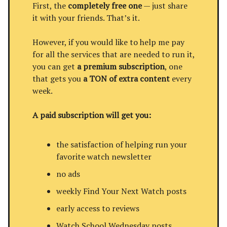
First, the
completely free one
— just share
it with your friends. That’s it.
However, if you would like to help me pay
for all the services that are needed to run it,
you can get
a premium subscription
, one
that gets you
a TON of extra content
every
week.
A paid subscription will get you:
the satisfaction of helping run your
favorite watch newsletter
no ads
weekly Find Your Next Watch posts
early access to reviews
Watch School Wednesday posts