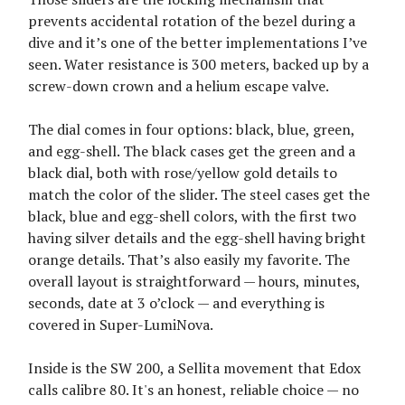
prevents accidental rotation of the bezel during a
dive and it’s one of the better implementations I’ve
seen. Water resistance is 300 meters, backed up by a
screw-down crown and a helium escape valve.
The dial comes in four options: black, blue, green,
and egg-shell. The black cases get the green and a
black dial, both with rose/yellow gold details to
match the color of the slider. The steel cases get the
black, blue and egg-shell colors, with the first two
having silver details and the egg-shell having bright
orange details. That’s also easily my favorite. The
overall layout is straightforward — hours, minutes,
seconds, date at 3 o’clock — and everything is
covered in Super-LumiNova.
Inside is the SW 200, a Sellita movement that Edox
calls calibre 80. It's an honest, reliable choice — no