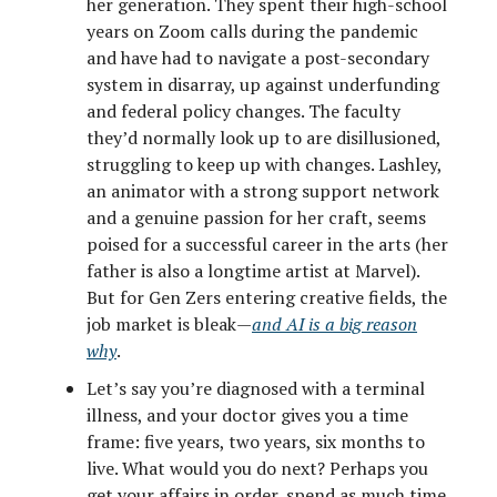
her generation. They spent their high-school
years on Zoom calls during the pandemic
and have had to navigate a post-secondary
system in disarray, up against underfunding
and federal policy changes. The faculty
they’d normally look up to are disillusioned,
struggling to keep up with changes. Lashley,
an animator with a strong support network
and a genuine passion for her craft, seems
poised for a successful career in the arts (her
father is also a longtime artist at Marvel).
But for Gen Zers entering creative fields, the
job market is bleak—
and AI is a big reason
why
.
Let’s say you’re diagnosed with a terminal
illness, and your doctor gives you a time
frame: five years, two years, six months to
live. What would you do next? Perhaps you
get your affairs in order, spend as much time