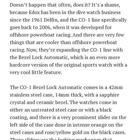
Doesn’t happen that often, does it? It’s a shame,
because Edox has been in the dive watch business
since the 1961 Delfin, and the CO-1 line specifically
goes back to 2006, when it was developed for
offshore powerboat racing. And there are very few
things that are cooler than offshore powerboat
racing. Now, they’re expanding the CO-1 line with
the Bezel Lock Automatic, which is an even more
hardcore version of the original sports watch with a
very cool little feature.
The CO-1 Bezel Lock Automatic comes in a 42mm
stainless steel case, 14mm thick, with a sapphire
crystal and ceramic bezel. The watches come in
either an untreated steel case or with a black
coating, and there is a very prominent slider on the
left side of the case done in intense orange on the
steel cases and rose/yellow gold on the black cases.
Those sliders are the locking mechanism that