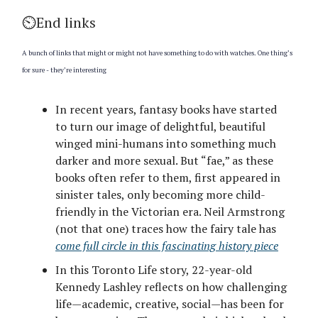
⏲️End links
A bunch of links that might or might not have something to do with watches. One thing’s
for sure - they’re interesting
In recent years, fantasy books have started
to turn our image of delightful, beautiful
winged mini-humans into something much
darker and more sexual. But “fae,” as these
books often refer to them, first appeared in
sinister tales, only becoming more child-
friendly in the Victorian era. Neil Armstrong
(not that one) traces how the fairy tale has
come full circle in this fascinating history piece
In this Toronto Life story, 22-year-old
Kennedy Lashley reflects on how challenging
life—academic, creative, social—has been for