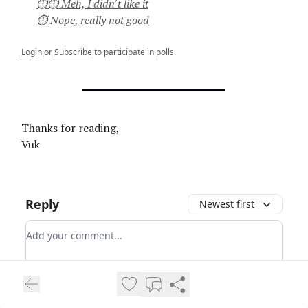
⏱⏱ Meh, I didn't like it
⏱ Nope, really not good
Login
or
Subscribe
to participate in polls.
Thanks for reading,
Vuk
Reply
Newest first
Add your comment
Login
Login
or
Subscribe
to participate
.