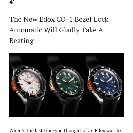
4/
The New Edox CO-1 Bezel Lock
Automatic Will Gladly Take A
Beating
When’s the last time you thought of an Edox watch?