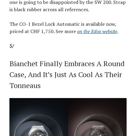
one is going to be disappointed by the SW 200. Strap
is black rubber across all references.
The CO-1 Bezel Lock Automatic is available now,
priced at CHF 1,750. See more
on the Edox website
.
5/
Bianchet Finally Embraces A Round
Case, And It’s Just As Cool As Their
Tonneaus