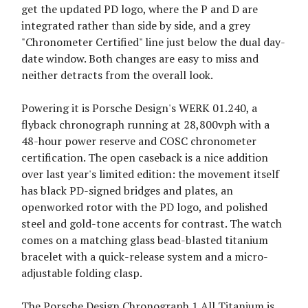
get the updated PD logo, where the P and D are
integrated rather than side by side, and a grey
"Chronometer Certified" line just below the dual day-
date window. Both changes are easy to miss and
neither detracts from the overall look.
Powering it is Porsche Design's WERK 01.240, a
flyback chronograph running at 28,800vph with a
48-hour power reserve and COSC chronometer
certification. The open caseback is a nice addition
over last year's limited edition: the movement itself
has black PD-signed bridges and plates, an
openworked rotor with the PD logo, and polished
steel and gold-tone accents for contrast. The watch
comes on a matching glass bead-blasted titanium
bracelet with a quick-release system and a micro-
adjustable folding clasp.
The Porsche Design Chronograph 1 All Titanium is