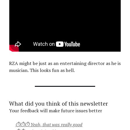
RZA might be just as an entertaining director as he is
musician. This looks fun as hell.
What did you think of this newsletter
Your feedback will make future issues better
⏱⏱⏱ Yeah, that was really good