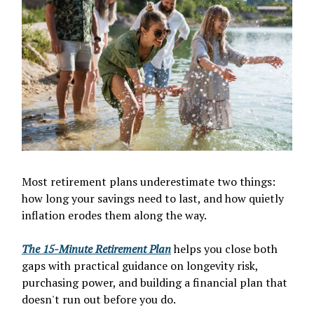
Most retirement plans underestimate two things:
how long your savings need to last, and how quietly
inflation erodes them along the way.
The 15-Minute Retirement Plan
helps you close both
gaps with practical guidance on longevity risk,
purchasing power, and building a financial plan that
doesn't run out before you do.