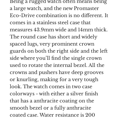
Being a rugged watch often means being
a large watch, and the new Promaster
Eco-Drive combination is no different. It
comes in a stainless steel case that
measures 43.9mm wide and 14mm thick.
The round case has short and widely
spaced lugs, very prominent crown
guards on both the right side and the left
side where you’ll find the single crown
used to rotate the internal bezel. All the
crowns and pushers have deep grooves
or knurling, making for a very tough
look. The watch comes in two case
colorways - with either a silver finish
that has a anthracite coating on the
smooth bezel or a fully anthracite
coated case. Water resistance is 200