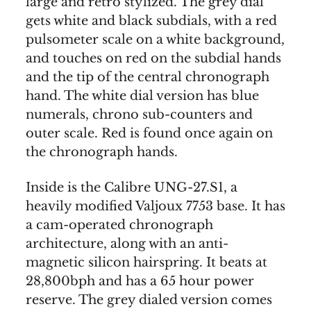
large and retro stylized. The grey dial
gets white and black subdials, with a red
pulsometer scale on a white background,
and touches on red on the subdial hands
and the tip of the central chronograph
hand. The white dial version has blue
numerals, chrono sub-counters and
outer scale. Red is found once again on
the chronograph hands.
Inside is the Calibre UNG-27.S1, a
heavily modified Valjoux 7753 base. It has
a cam-operated chronograph
architecture, along with an anti-
magnetic silicon hairspring. It beats at
28,800bph and has a 65 hour power
reserve. The grey dialed version comes