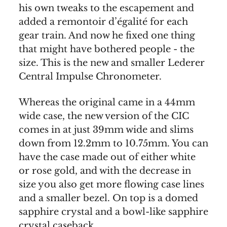
his own tweaks to the escapement and
added a remontoir d’égalité for each
gear train. And now he fixed one thing
that might have bothered people - the
size. This is the new and smaller Lederer
Central Impulse Chronometer.
Whereas the original came in a 44mm
wide case, the new version of the CIC
comes in at just 39mm wide and slims
down from 12.2mm to 10.75mm. You can
have the case made out of either white
or rose gold, and with the decrease in
size you also get more flowing case lines
and a smaller bezel. On top is a domed
sapphire crystal and a bowl-like sapphire
crystal caseback.