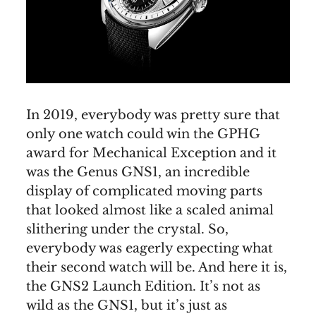
In 2019, everybody was pretty sure that
only one watch could win the GPHG
award for Mechanical Exception and it
was the Genus GNS1, an incredible
display of complicated moving parts
that looked almost like a scaled animal
slithering under the crystal. So,
everybody was eagerly expecting what
their second watch will be. And here it is,
the GNS2 Launch Edition. It’s not as
wild as the GNS1, but it’s just as