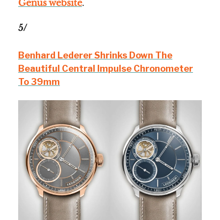
Genus website
.
5/
Benhard Lederer Shrinks Down The
Beautiful Central Impulse Chronometer
To 39mm