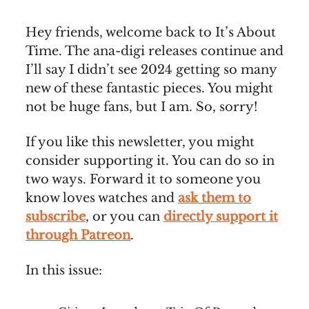
Hey friends, welcome back to It’s About
Time. The ana-digi releases continue and
I’ll say I didn’t see 2024 getting so many
new of these fantastic pieces. You might
not be huge fans, but I am. So, sorry!
If you like this newsletter, you might
consider supporting it. You can do so in
two ways. Forward it to someone you
know loves watches and
ask them to
subscribe
, or you can
directly support it
through Patreon
.
In this issue: