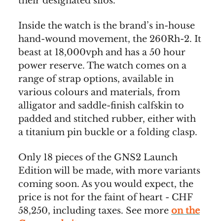
their designated silos.
Inside the watch is the brand’s in-house
hand-wound movement, the 260Rh-2. It
beast at 18,000vph and has a 50 hour
power reserve. The watch comes on a
range of strap options, available in
various colours and materials, from
alligator and saddle-finish calfskin to
padded and stitched rubber, either with
a titanium pin buckle or a folding clasp.
Only 18 pieces of the GNS2 Launch
Edition will be made, with more variants
coming soon. As you would expect, the
price is not for the faint of heart - CHF
58,250, including taxes. See more
on the