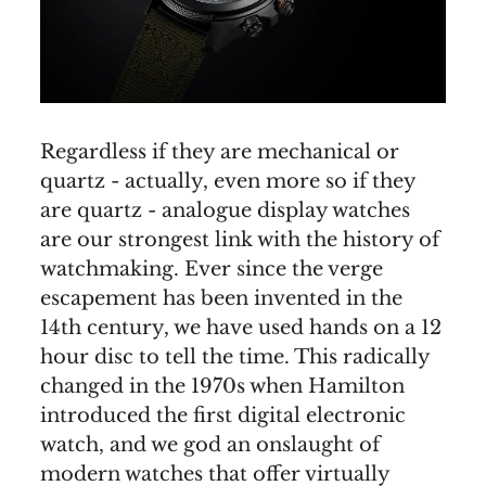
Regardless if they are mechanical or
quartz - actually, even more so if they
are quartz - analogue display watches
are our strongest link with the history of
watchmaking. Ever since the verge
escapement has been invented in the
14th century, we have used hands on a 12
hour disc to tell the time. This radically
changed in the 1970s when Hamilton
introduced the first digital electronic
watch, and we god an onslaught of
modern watches that offer virtually