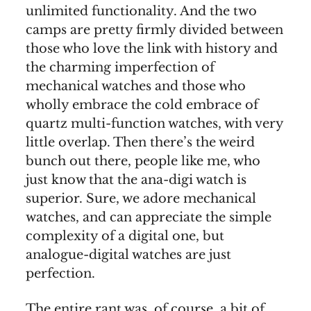
unlimited functionality. And the two
camps are pretty firmly divided between
those who love the link with history and
the charming imperfection of
mechanical watches and those who
wholly embrace the cold embrace of
quartz multi-function watches, with very
little overlap. Then there’s the weird
bunch out there, people like me, who
just know that the ana-digi watch is
superior. Sure, we adore mechanical
watches, and can appreciate the simple
complexity of a digital one, but
analogue-digital watches are just
perfection.
The entire rant was, of course, a bit of