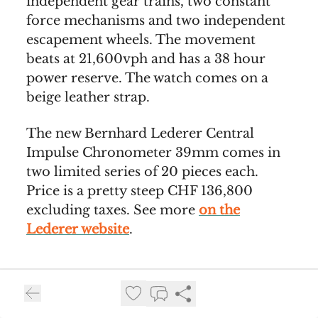
independent gear trains, two constant
force mechanisms and two independent
escapement wheels. The movement
beats at 21,600vph and has a 38 hour
power reserve. The watch comes on a
beige leather strap.
The new Bernhard Lederer Central
Impulse Chronometer 39mm comes in
two limited series of 20 pieces each.
Price is a pretty steep CHF 136,800
excluding taxes. See more
on the
Lederer website
.