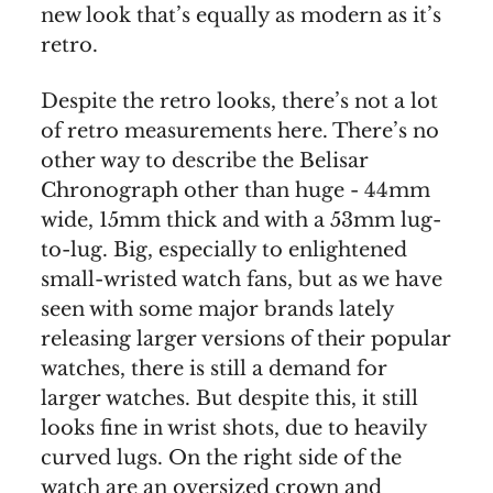
new look that’s equally as modern as it’s
retro.
Despite the retro looks, there’s not a lot
of retro measurements here. There’s no
other way to describe the Belisar
Chronograph other than huge - 44mm
wide, 15mm thick and with a 53mm lug-
to-lug. Big, especially to enlightened
small-wristed watch fans, but as we have
seen with some major brands lately
releasing larger versions of their popular
watches, there is still a demand for
larger watches. But despite this, it still
looks fine in wrist shots, due to heavily
curved lugs. On the right side of the
watch are an oversized crown and