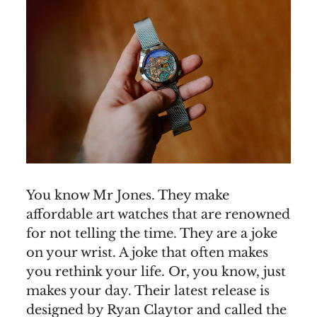
You know Mr Jones. They make
affordable art watches that are renowned
for not telling the time. They are a joke
on your wrist. A joke that often makes
you rethink your life. Or, you know, just
makes your day. Their latest release is
designed by Ryan Claytor and called the