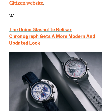
Citizen website
.
2/
The Union Glashütte Belisar
Chronograph Gets A More Modern And
Updated Look