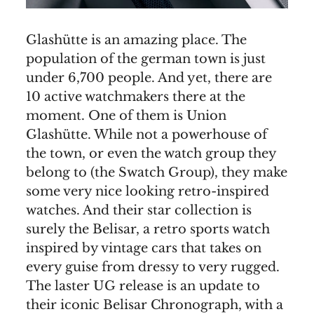
Glashütte is an amazing place. The
population of the german town is just
under 6,700 people. And yet, there are
10 active watchmakers there at the
moment. One of them is Union
Glashütte. While not a powerhouse of
the town, or even the watch group they
belong to (the Swatch Group), they make
some very nice looking retro-inspired
watches. And their star collection is
surely the Belisar, a retro sports watch
inspired by vintage cars that takes on
every guise from dressy to very rugged.
The laster UG release is an update to
their iconic Belisar Chronograph, with a