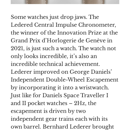
Some watches just drop jaws. The
Ledered Central Impulse Chronometer,
the winner of the Innovation Prize at the
Grand Prix d’Horlogerie de Genève in
2021, is just such a watch. The watch not
only looks incredible, it’s also an
incredible technical achievement.
Lederer improved on George Daniels’
Independent Double-Wheel Escapement
by incorporating it into a wristwatch.
Just like for Daniels Space Traveller I
and II pocket watches – 2Hz, the
escapement is driven by two
independent gear trains each with its
own barrel. Bernhard Lederer brought