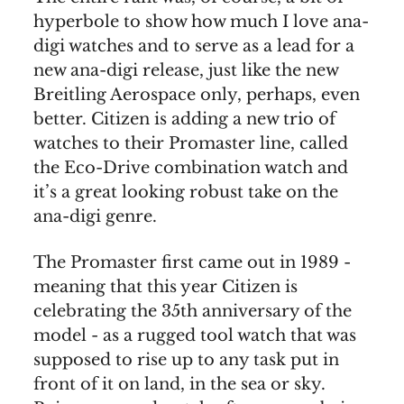
hyperbole to show how much I love ana-
digi watches and to serve as a lead for a
new ana-digi release, just like the new
Breitling Aerospace only, perhaps, even
better. Citizen is adding a new trio of
watches to their Promaster line, called
the Eco-Drive combination watch and
it’s a great looking robust take on the
ana-digi genre.
The Promaster first came out in 1989 -
meaning that this year Citizen is
celebrating the 35th anniversary of the
model - as a rugged tool watch that was
supposed to rise up to any task put in
front of it on land, in the sea or sky.