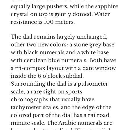
equally large pushers, while the sapphire
crystal on top is gently domed. Water
resistance is 100 meters.
The dial remains largely unchanged,
other two new colors: a stone grey base
with black numerals and a white base
with cerulean blue numerals. Both have
a tri-compax layout with a date window
inside the 6 o’clock subdial.
Surrounding the dial is a pulsometer
scale, a rare sight on sports
chronographs that usually have
tachymeter scales, and the edge of the
colored part of the dial has a railroad
minute scale. The Arabic numerals are