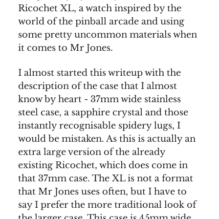
Ricochet XL, a watch inspired by the
world of the pinball arcade and using
some pretty uncommon materials when
it comes to Mr Jones.
I almost started this writeup with the
description of the case that I almost
know by heart - 37mm wide stainless
steel case, a sapphire crystal and those
instantly recognisable spidery lugs, I
would be mistaken. As this is actually an
extra large version of the already
existing Ricochet, which does come in
that 37mm case. The XL is not a format
that Mr Jones uses often, but I have to
say I prefer the more traditional look of
the larger case. This case is 45mm wide