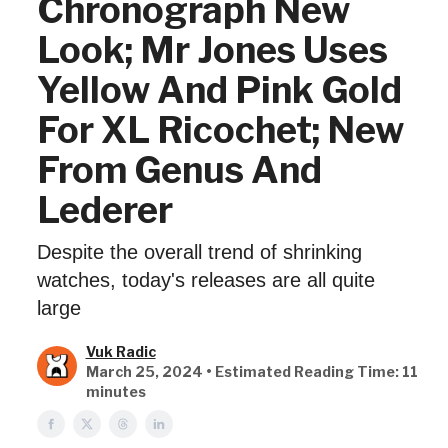
Chronograph New
Look; Mr Jones Uses
Yellow And Pink Gold
For XL Ricochet; New
From Genus And
Lederer
Despite the overall trend of shrinking
watches, today's releases are all quite
large
Vuk Radic
March 25, 2024 • Estimated Reading Time: 11
minutes