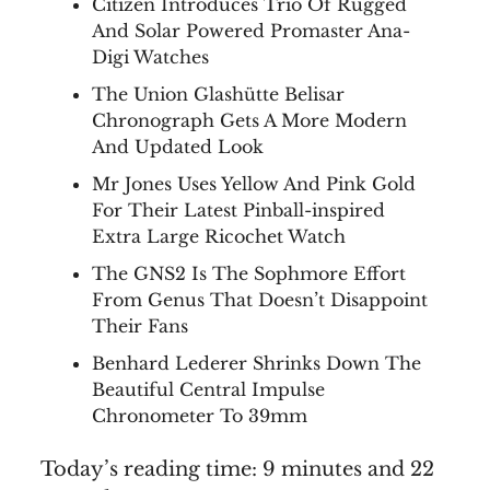
Citizen Introduces Trio Of Rugged
And Solar Powered Promaster Ana-
Digi Watches
The Union Glashütte Belisar
Chronograph Gets A More Modern
And Updated Look
Mr Jones Uses Yellow And Pink Gold
For Their Latest Pinball-inspired
Extra Large Ricochet Watch
The GNS2 Is The Sophmore Effort
From Genus That Doesn’t Disappoint
Their Fans
Benhard Lederer Shrinks Down The
Beautiful Central Impulse
Chronometer To 39mm
Today’s reading time: 9 minutes and 22