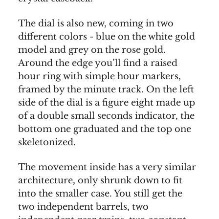
The dial is also new, coming in two
different colors - blue on the white gold
model and grey on the rose gold.
Around the edge you’ll find a raised
hour ring with simple hour markers,
framed by the minute track. On the left
side of the dial is a figure eight made up
of a double small seconds indicator, the
bottom one graduated and the top one
skeletonized.
The movement inside has a very similar
architecture, only shrunk down to fit
into the smaller case. You still get the
two independent barrels, two