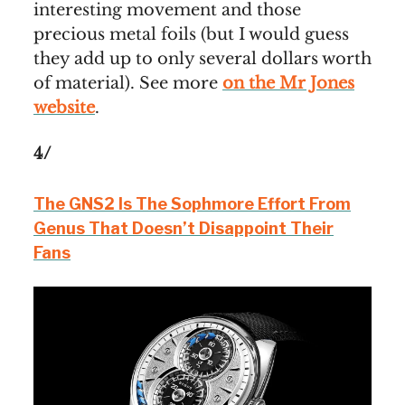
interesting movement and those
precious metal foils (but I would guess
they add up to only several dollars worth
of material). See more
on the Mr Jones
website
.
4/
The GNS2 Is The Sophmore Effort From
Genus That Doesn’t Disappoint Their
Fans