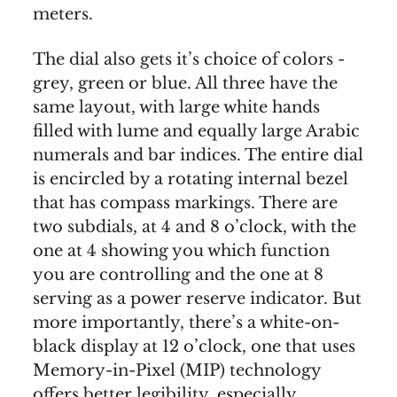
meters.
The dial also gets it’s choice of colors -
grey, green or blue. All three have the
same layout, with large white hands
filled with lume and equally large Arabic
numerals and bar indices. The entire dial
is encircled by a rotating internal bezel
that has compass markings. There are
two subdials, at 4 and 8 o’clock, with the
one at 4 showing you which function
you are controlling and the one at 8
serving as a power reserve indicator. But
more importantly, there’s a white-on-
black display at 12 o’clock, one that uses
Memory-in-Pixel (MIP) technology
offers better legibility, especially