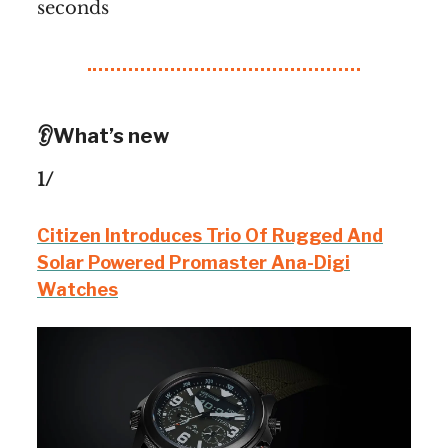
seconds
👂What’s new
1/
Citizen Introduces Trio Of Rugged And
Solar Powered Promaster Ana-Digi
Watches