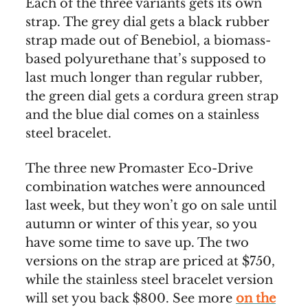
Each of the three variants gets its own
strap. The grey dial gets a black rubber
strap made out of Benebiol, a biomass-
based polyurethane that’s supposed to
last much longer than regular rubber,
the green dial gets a cordura green strap
and the blue dial comes on a stainless
steel bracelet.
The three new Promaster Eco-Drive
combination watches were announced
last week, but they won’t go on sale until
autumn or winter of this year, so you
have some time to save up. The two
versions on the strap are priced at $750,
while the stainless steel bracelet version
will set you back $800. See more
on the