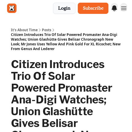
Login
Subscribe
Get in touch
It's About Time
Posts
Citizen Introduces Trio Of Solar Powered Promaster Ana-Digi
Watches; Union Glashütte Gives Belisar Chronograph New
Look; Mr Jones Uses Yellow And Pink Gold For XL Ricochet; New
From Genus And Lederer
Citizen Introduces
Trio Of Solar
Powered Promaster
Ana-Digi Watches;
Union Glashütte
Gives Belisar