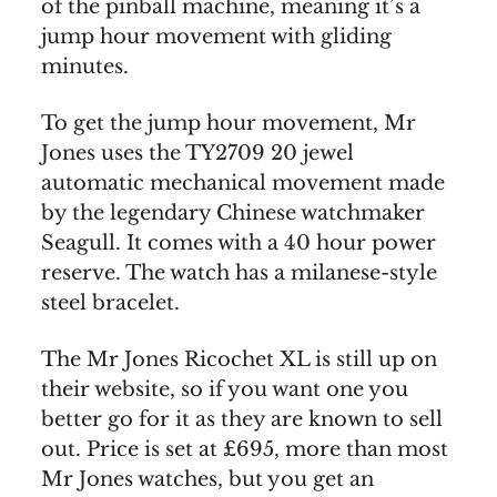
of the pinball machine, meaning it’s a
jump hour movement with gliding
minutes.
To get the jump hour movement, Mr
Jones uses the TY2709 20 jewel
automatic mechanical movement made
by the legendary Chinese watchmaker
Seagull. It comes with a 40 hour power
reserve. The watch has a milanese-style
steel bracelet.
The Mr Jones Ricochet XL is still up on
their website, so if you want one you
better go for it as they are known to sell
out. Price is set at £695, more than most
Mr Jones watches, but you get an