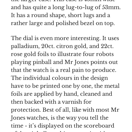
and has quite a long lug-to-lug of 53mm.
It has a round shape, short lugs and a
rather large and polished bezel on top.
The dial is even more interesting. It uses
palladium, 20ct. citron gold, and 22ct.
rose gold foils to illustrate four robots
playing pinball and Mr Jones points out
that the watch is a real pain to produce.
The individual colours in the design
have to be printed one by one, the metal
foils are applied by hand, cleaned and
then backed with a varnish for
protection. Best of all, like with most Mr
Jones watches, is the way you tell the
time - it’s displayed on the scoreboard