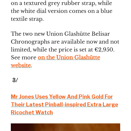
on a textured grey rubber strap, while
the white dial version comes on a blue
textile strap.
The two new Union Glashütte Belisar
Chronographs are available now and not
limited, while the price is set at €2,950.
See more
on the Union Glashütte
website
.
3/
Mr Jones Uses Yellow And Pink Gold For
Their Latest Pinball-inspired Extra Large
Ricochet Watch