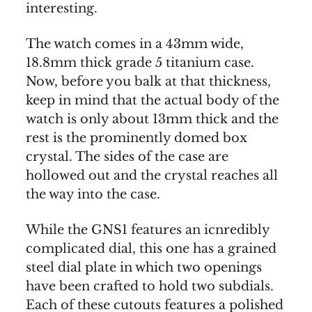
interesting.
The watch comes in a 43mm wide,
18.8mm thick grade 5 titanium case.
Now, before you balk at that thickness,
keep in mind that the actual body of the
watch is only about 13mm thick and the
rest is the prominently domed box
crystal. The sides of the case are
hollowed out and the crystal reaches all
the way into the case.
While the GNS1 features an icnredibly
complicated dial, this one has a grained
steel dial plate in which two openings
have been crafted to hold two subdials.
Each of these cutouts features a polished