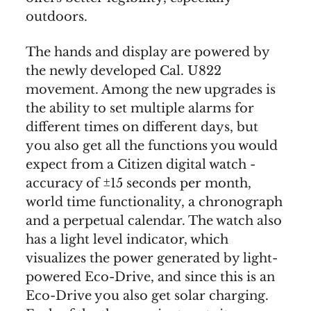
outdoors.
The hands and display are powered by
the newly developed Cal. U822
movement. Among the new upgrades is
the ability to set multiple alarms for
different times on different days, but
you also get all the functions you would
expect from a Citizen digital watch -
accuracy of ±15 seconds per month,
world time functionality, a chronograph
and a perpetual calendar. The watch also
has a light level indicator, which
visualizes the power generated by light-
powered Eco-Drive, and since this is an
Eco-Drive you also get solar charging.