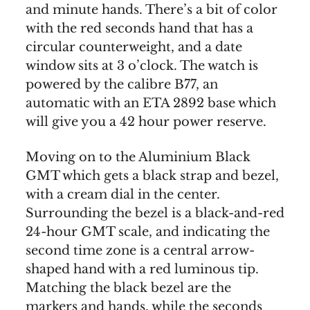
and minute hands. There’s a bit of color
with the red seconds hand that has a
circular counterweight, and a date
window sits at 3 o’clock. The watch is
powered by the calibre B77, an
automatic with an ETA 2892 base which
will give you a 42 hour power reserve.
Moving on to the Aluminium Black
GMT which gets a black strap and bezel,
with a cream dial in the center.
Surrounding the bezel is a black-and-red
24-hour GMT scale, and indicating the
second time zone is a central arrow-
shaped hand with a red luminous tip.
Matching the black bezel are the
markers and hands, while the seconds