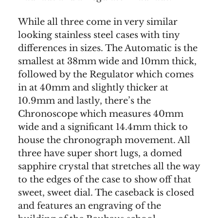
While all three come in very similar
looking stainless steel cases with tiny
differences in sizes. The Automatic is the
smallest at 38mm wide and 10mm thick,
followed by the Regulator which comes
in at 40mm and slightly thicker at
10.9mm and lastly, there’s the
Chronoscope which measures 40mm
wide and a significant 14.4mm thick to
house the chronograph movement. All
three have super short lugs, a domed
sapphire crystal that stretches all the way
to the edges of the case to show off that
sweet, sweet dial. The caseback is closed
and features an engraving of the