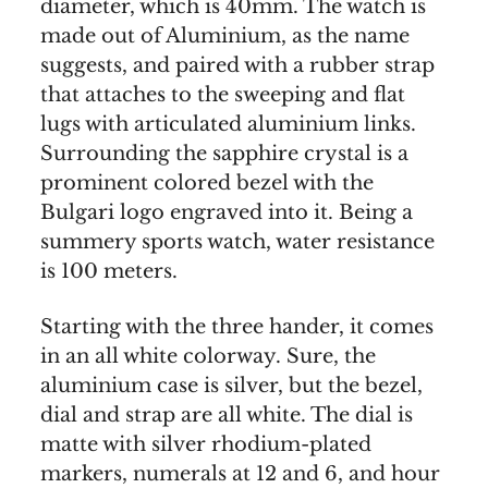
diameter, which is 40mm. The watch is
made out of Aluminium, as the name
suggests, and paired with a rubber strap
that attaches to the sweeping and flat
lugs with articulated aluminium links.
Surrounding the sapphire crystal is a
prominent colored bezel with the
Bulgari logo engraved into it. Being a
summery sports watch, water resistance
is 100 meters.
Starting with the three hander, it comes
in an all white colorway. Sure, the
aluminium case is silver, but the bezel,
dial and strap are all white. The dial is
matte with silver rhodium-plated
markers, numerals at 12 and 6, and hour