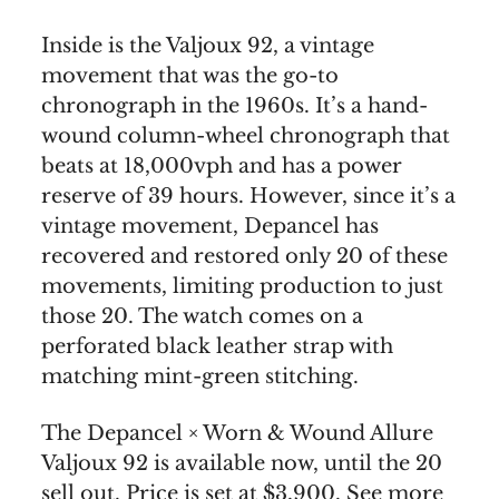
Inside is the Valjoux 92, a vintage
movement that was the go-to
chronograph in the 1960s. It’s a hand-
wound column-wheel chronograph that
beats at 18,000vph and has a power
reserve of 39 hours. However, since it’s a
vintage movement, Depancel has
recovered and restored only 20 of these
movements, limiting production to just
those 20. The watch comes on a
perforated black leather strap with
matching mint-green stitching.
The Depancel × Worn & Wound Allure
Valjoux 92 is available now, until the 20
sell out. Price is set at $3,900. See more