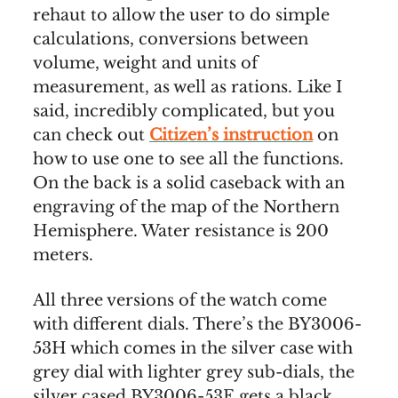
rehaut to allow the user to do simple
calculations, conversions between
volume, weight and units of
measurement, as well as rations. Like I
said, incredibly complicated, but you
can check out
Citizen’s instruction
on
how to use one to see all the functions.
On the back is a solid caseback with an
engraving of the map of the Northern
Hemisphere. Water resistance is 200
meters.
All three versions of the watch come
with different dials. There’s the BY3006-
53H which comes in the silver case with
grey dial with lighter grey sub-dials, the
silver cased BY3006-53E gets a black