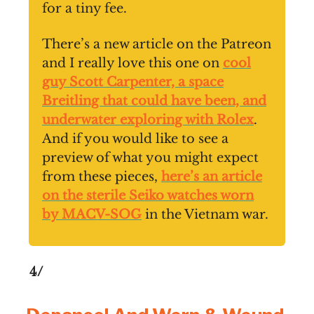
for a tiny fee.
There’s a new article on the Patreon
and I really love this one on
cool
guy Scott Carpenter, a space
Breitling that could have been, and
underwater exploring with Rolex
.
And if you would like to see a
preview of what you might expect
from these pieces,
here’s an article
on the sterile Seiko watches worn
by MACV-SOG
in the Vietnam war.
4/