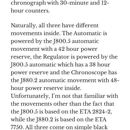
chronograph with 30-minute and 12-
hour counters.
Naturally, all three have different
movements inside. The Automatic is
powered by the J800.5 automatic
movement with a 42 hour power
reserve, the Regulator is powered by the
J800.5 automatic which has a 38 hour
power reserve and the Chronoscope has
the J880.2 automatic movement with 48-
hour power reserve inside.
Unfortunately, I’m not that familiar with
the movements other than the fact that
the J800.5 is based on the ETA 2824-2,
while the J880.2 is based on the ETA
7750. All three come on simple black