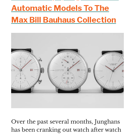
Automatic Models To The
Max Bill Bauhaus Collection
Over the past several months, Junghans
has been cranking out watch after watch