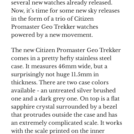
several new watches already released.
Now, it’s time for some new sky releases
in the form of a trio of Citizen
Promaster Geo Trekker watches
powered by a new movement.
The new Citizen Promaster Geo Trekker
comes in a pretty hefty stainless steel
case. It measures 46mm wide, but a
surprisingly not huge 11.5mm in
thickness. There are two case colors
available - an untreated silver brushed
one and a dark grey one. On top is a flat
sapphire crystal surrounded by a bezel
that protrudes outside the case and has
an extremely complicated scale. It works
with the scale printed on the inner