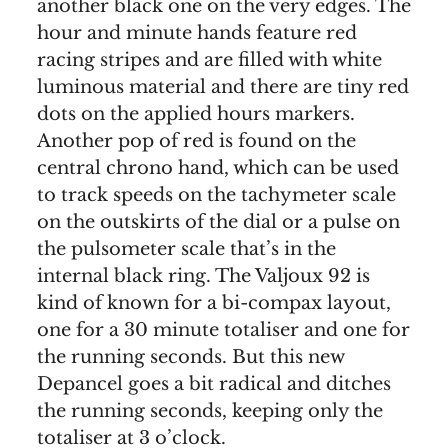
another black one on the very edges. The
hour and minute hands feature red
racing stripes and are filled with white
luminous material and there are tiny red
dots on the applied hours markers.
Another pop of red is found on the
central chrono hand, which can be used
to track speeds on the tachymeter scale
on the outskirts of the dial or a pulse on
the pulsometer scale that’s in the
internal black ring. The Valjoux 92 is
kind of known for a bi-compax layout,
one for a 30 minute totaliser and one for
the running seconds. But this new
Depancel goes a bit radical and ditches
the running seconds, keeping only the
totaliser at 3 o’clock.