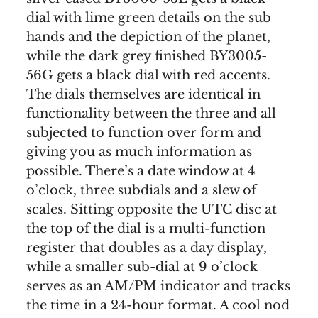
dial with lime green details on the sub
hands and the depiction of the planet,
while the dark grey finished BY3005-
56G gets a black dial with red accents.
The dials themselves are identical in
functionality between the three and all
subjected to function over form and
giving you as much information as
possible. There’s a date window at 4
o’clock, three subdials and a slew of
scales. Sitting opposite the UTC disc at
the top of the dial is a multi-function
register that doubles as a day display,
while a smaller sub-dial at 9 o’clock
serves as an AM/PM indicator and tracks
the time in a 24-hour format. A cool nod