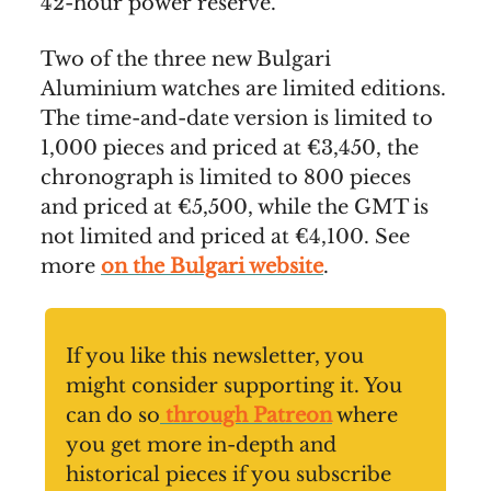
42-hour power reserve.
Two of the three new Bulgari
Aluminium watches are limited editions.
The time-and-date version is limited to
1,000 pieces and priced at €3,450, the
chronograph is limited to 800 pieces
and priced at €5,500, while the GMT is
not limited and priced at €4,100. See
more
on the Bulgari website
.
If you like this newsletter, you
might consider supporting it. You
can do so
through Patreon
where
you get more in-depth and
historical pieces if you subscribe