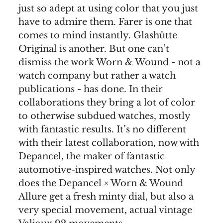
just so adept at using color that you just
have to admire them. Farer is one that
comes to mind instantly. Glashütte
Original is another. But one can’t
dismiss the work Worn & Wound - not a
watch company but rather a watch
publications - has done. In their
collaborations they bring a lot of color
to otherwise subdued watches, mostly
with fantastic results. It’s no different
with their latest collaboration, now with
Depancel, the maker of fantastic
automotive-inspired watches. Not only
does the Depancel × Worn & Wound
Allure get a fresh minty dial, but also a
very special movement, actual vintage