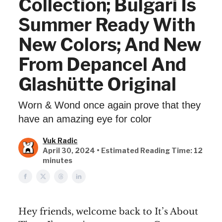
Collection; Bulgari Is
Summer Ready With
New Colors; And New
From Depancel And
Glashütte Original
Worn & Wond once again prove that they
have an amazing eye for color
Vuk Radic
April 30, 2024 • Estimated Reading Time: 12
minutes
Hey friends, welcome back to It’s About