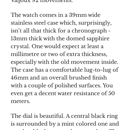
Valjoux 92 movements.
The watch comes in a 39mm wide
stainless steel case which, surprisingly,
isn’t all that thick for a chronograph -
13mm thick with the domed sapphire
crystal. One would expect at least a
millimetre or two of extra thickness,
especially with the old movement inside.
The case has a comfortable lug-to-lug of
46mm and an overall brushed finish
with a couple of polished surfaces. You
even get a decent water resistance of 50
meters.
The dial is beautiful. A central black ring
is surrounded by a mint colored one and