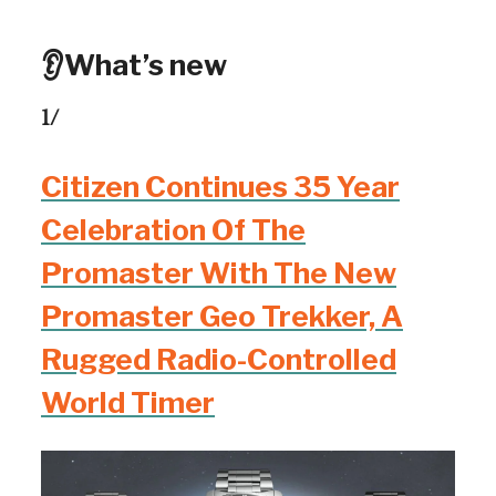
👂What’s new
1/
Citizen Continues 35 Year
Celebration Of The
Promaster With The New
Promaster Geo Trekker, A
Rugged Radio-Controlled
World Timer