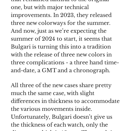
one, but with major technical
improvements. In 2023, they released
three new colorways for the summer.
And now, just as we’re expecting the
summer of 2024 to start, it seems that
Bulgari is turning this into a tradition
with the release of three new colors in
three complications - a three hand time-
and-date, a GMT and a chronograph.
All three of the new cases share pretty
much the same case, with slight
differences in thickness to accommodate
the various movements inside.
Unfortunately, Bulgari doesn’t give us
the thickness of each watch, only the