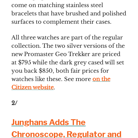
come on matching stainless steel
bracelets that have brushed and polished
surfaces to complement their cases.
All three watches are part of the regular
collection. The two silver versions of the
new Promaster Geo Trekker are priced
at $795 while the dark grey cased will set
you back $850, both fair prices for
watches like these. See more
on the
Citizen website
.
2/
Junghans Adds The
Chronoscope, Regulator and