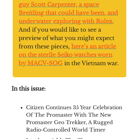
guy Scott Carpenter, a space
Breitling that could have been, and
underwater exploring with Rolex
.
And if you would like to see a
preview of what you might expect
from these pieces,
here’s an article
on the sterile Seiko watches worn
by MACV-SOG
in the Vietnam war.
In this issue
:
Citizen Continues 35 Year Celebration
Of The Promaster With The New
Promaster Geo Trekker, A Rugged
Radio-Controlled World Timer