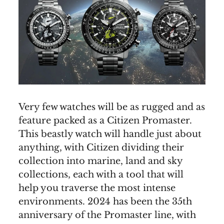
Very few watches will be as rugged and as
feature packed as a Citizen Promaster.
This beastly watch will handle just about
anything, with Citizen dividing their
collection into marine, land and sky
collections, each with a tool that will
help you traverse the most intense
environments. 2024 has been the 35th
anniversary of the Promaster line, with