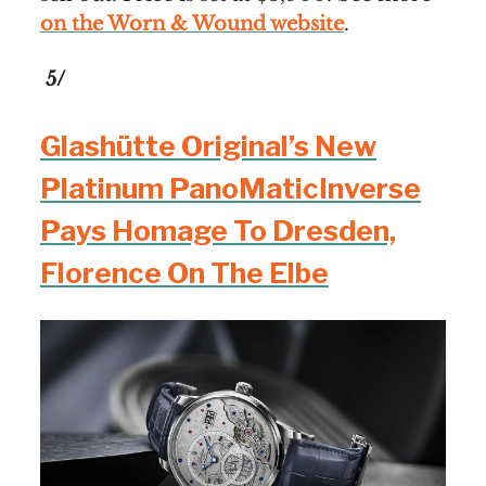
on the Worn & Wound website
.
5/
Glashütte Original’s New
Platinum PanoMaticInverse
Pays Homage To Dresden,
Florence On The Elbe