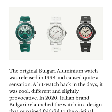
The original Bulgari Aluminium watch
was released in 1998 and caused quite a
sensation. A hit-watch back in the days, it
was cool, different and slightly
provocative. In 2020, Italian brand
Bulgari relaunched the watch in a design
that remained faithful to the original