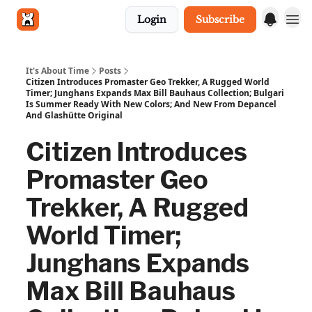
Login
Subscribe
Get in touch
It's About Time
Posts
Citizen Introduces Promaster Geo Trekker, A Rugged World
Timer; Junghans Expands Max Bill Bauhaus Collection; Bulgari
Is Summer Ready With New Colors; And New From Depancel
And Glashütte Original
Citizen Introduces
Promaster Geo
Trekker, A Rugged
World Timer;
Junghans Expands
Max Bill Bauhaus