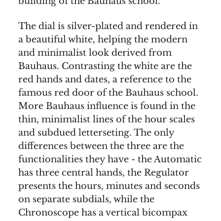
building of the Bauhaus school.
The dial is silver-plated and rendered in
a beautiful white, helping the modern
and minimalist look derived from
Bauhaus. Contrasting the white are the
red hands and dates, a reference to the
famous red door of the Bauhaus school.
More Bauhaus influence is found in the
thin, minimalist lines of the hour scales
and subdued letterseting. The only
differences between the three are the
functionalities they have - the Automatic
has three central hands, the Regulator
presents the hours, minutes and seconds
on separate subdials, while the
Chronoscope has a vertical bicompax