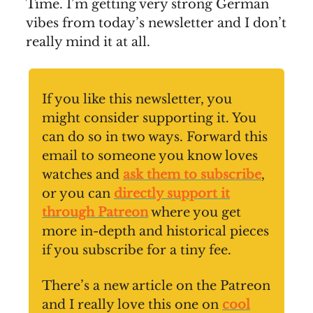
Time. I’m getting very strong German
vibes from today’s newsletter and I don’t
really mind it at all.
If you like this newsletter, you
might consider supporting it. You
can do so in two ways. Forward this
email to someone you know loves
watches and
ask them to subscribe
,
or you can
directly support it
through Patreon
where you get
more in-depth and historical pieces
if you subscribe for a tiny fee.
There’s a new article on the Patreon
and I really love this one on
cool