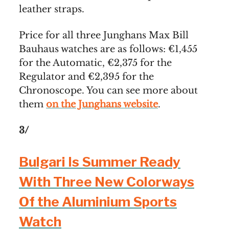
leather straps.
Price for all three Junghans Max Bill
Bauhaus watches are as follows: €1,455
for the Automatic, €2,375 for the
Regulator and €2,395 for the
Chronoscope. You can see more about
them
on the Junghans website
.
3/
Bulgari Is Summer Ready
With Three New Colorways
Of the Aluminium Sports
Watch