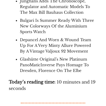
Junghans Adds The Chronoscope,
Regulator and Automatic Models To
The Max Bill Bauhaus Collection
Bulgari Is Summer Ready With Three
New Colorways Of the Aluminium
Sports Watch
Depancel And Worn & Wound Team
Up For A Very Minty Allure Powered
By A Vintage Valjoux 92 Movement
Glashütte Original’s New Platinum
PanoMaticInverse Pays Homage To
Dresden, Florence On The Elbe
Today’s reading time
: 10 minutes and 19
seconds