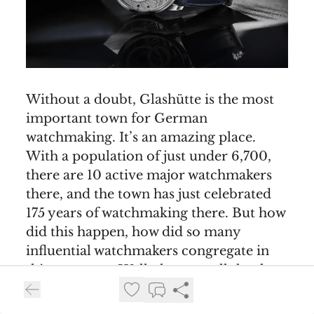
Without a doubt, Glashütte is the most
important town for German
watchmaking. It’s an amazing place.
With a population of just under 6,700,
there are 10 active major watchmakers
there, and the town has just celebrated
175 years of watchmaking there. But how
did this happen, how did so many
influential watchmakers congregate in
this one town. Well, they can all thank
the neighbouring city of Dresden. In the
17th and 18th centuries, Dresden - or