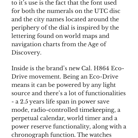
to it’s use is the fact that the font used
for both the numerals on the UTC disc
and the city names located around the
periphery of the dial is inspired by the
lettering found on world maps and
navigation charts from the Age of
Discovery.
Inside is the brand’s new Cal. H864 Eco-
Drive movement. Being an Eco-Drive
means it can be powered by any light
source and there’s a lot of functionalities
- a 2.5 years life span in power save
mode, radio-controlled timekeeping, a
perpetual calendar, world timer and a
power reserve functionality, along with a
chronograph function. The watches