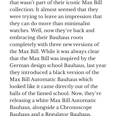
that wasn’t part of their iconic Max Bill
collection. It almost seemed that they
were trying to leave an impression that
they can do more than minimalist
watches. Well, now they’re back and
embracing their Bauhaus roots
completely with three new versions of
the Max Bill. While it was always clear
that the Max Bill was inspired by the
German design school Bauhaus, last year
they introduced a black version of the
Max Bill Automatic Bauhaus which
looked like it came directly out of the
halls of the famed school. Now, they’re
releasing a white Max Bill Automatic
Bauhaus, alongside a Chronoscope
Bauhaus and a Regulator Bauhaus.