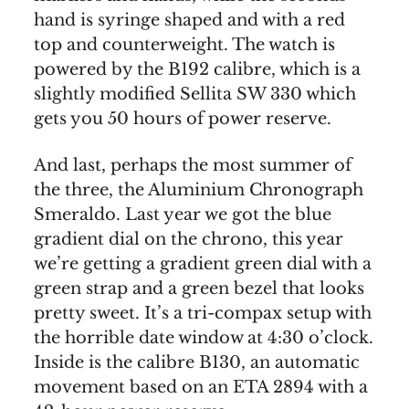
hand is syringe shaped and with a red
top and counterweight. The watch is
powered by the B192 calibre, which is a
slightly modified Sellita SW 330 which
gets you 50 hours of power reserve.
And last, perhaps the most summer of
the three, the Aluminium Chronograph
Smeraldo. Last year we got the blue
gradient dial on the chrono, this year
we’re getting a gradient green dial with a
green strap and a green bezel that looks
pretty sweet. It’s a tri-compax setup with
the horrible date window at 4:30 o’clock.
Inside is the calibre B130, an automatic
movement based on an ETA 2894 with a