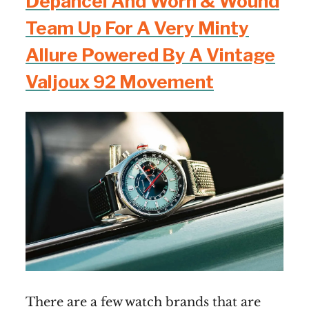
Depancel And Worn & Wound
Team Up For A Very Minty
Allure Powered By A Vintage
Valjoux 92 Movement
There are a few watch brands that are