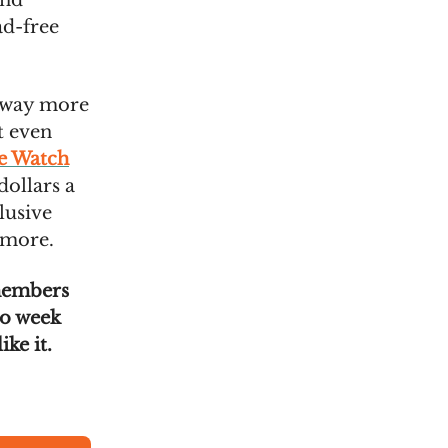
ond
ad-free
w way more
t even
he Watch
dollars a
lusive
 more.
members
wo week
ike it.