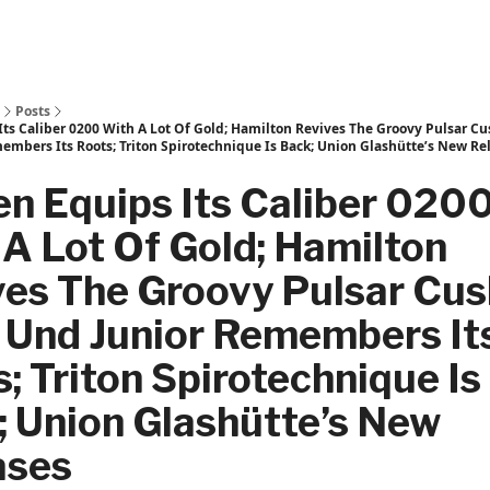
Posts
Its Caliber 0200 With A Lot Of Gold; Hamilton Revives The Groovy Pulsar C
embers Its Roots; Triton Spirotechnique Is Back; Union Glashütte’s New Re
en Equips Its Caliber 020
A Lot Of Gold; Hamilton
es The Groovy Pulsar Cus
 Und Junior Remembers It
; Triton Spirotechnique Is
 Union Glashütte’s New
ases