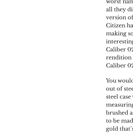
worst name
all they d
version of
Citizen ha
making so
interestin
Caliber 0
rendition 
Caliber 
You would
out of ste
steel case
measuring
brushed an
to be made
gold that