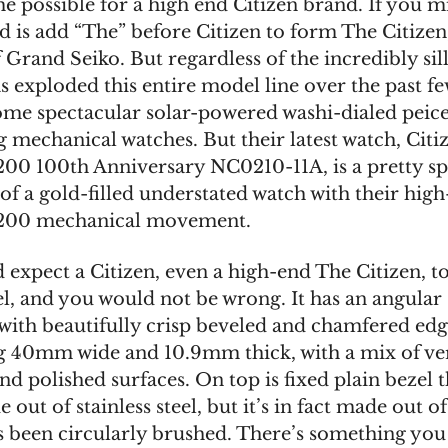
 possible for a high end Citizen brand. If you mi
id is add “The” before Citizen to form The Citizen,
 Grand Seiko. But regardless of the incredibly si
s exploded this entire model line over the past fe
me spectacular solar-powered washi-dialed peic
g mechanical watches. But their latest watch, Citi
200 100th Anniversary NC0210-11A, is a pretty sp
of a gold-filled understated watch with their hig
0200 mechanical movement.
 expect a Citizen, even a high-end The Citizen, 
el, and you would not be wrong. It has an angular 
 with beautifully crisp beveled and chamfered edg
 40mm wide and 10.9mm thick, with a mix of ver
d polished surfaces. On top is fixed plain bezel t
 out of stainless steel, but it’s in fact made out o
’s been circularly brushed. There’s something you