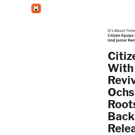
Get in touch
It's About Time
Citizen Equips 
Und Junior Rem
Citiz
With 
Reviv
Ochs
Roots
Back;
Rele