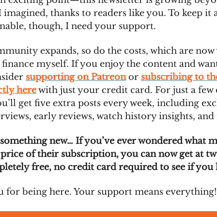
an exciting point—this newsletter is growing bey
 imagined, thanks to readers like you. To keep it 
inable, though, I need your support.
mmunity expands, so do the costs, which are no
 finance myself. If you enjoy the content and wan
nsider
supporting on Patreon
or
subscribing to t
ctly here
with just your credit card. For just a few 
’ll get five extra posts every week, including exc
rviews, early reviews, watch history insights, and
 something new… If you’ve ever wondered what 
 price of their subscription, you can now get at t
pletely free, no credit card required to see if you l
 for being here. Your support means everything!