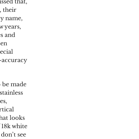
ssed that,
 their
lly name,
w years,
es and
zen
ecial
h-accuracy
to be made
stainless
es,
tical
hat looks
f 18k white
 don’t see