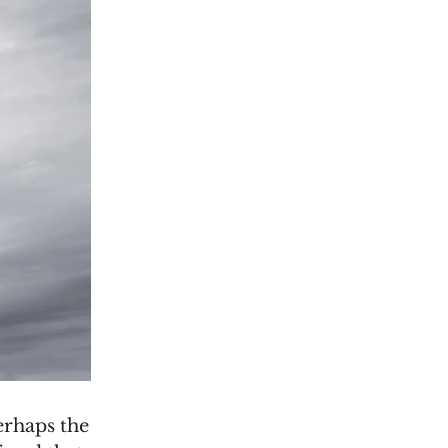
erhaps the