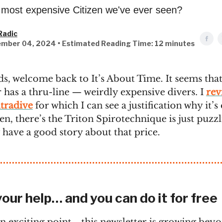
e most expensive Citizen we've ever seen?
Radic
mber 04, 2024 • Estimated Reading Time: 12 minutes
ds, welcome back to It’s About Time. It seems that
 has a thru-line — weirdly expensive divers. I
rev
tradive
for which I can see a justification why it’
Then, there’s the Triton Spirotechnique is just puzzl
 have a good story about that price.
your help… and you can do it for free