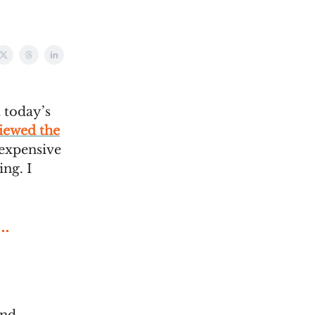
 today’s
iewed the
s expensive
ing. I