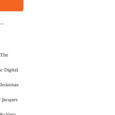
 The
c Digital
Christmas
 Jacques
 So Very