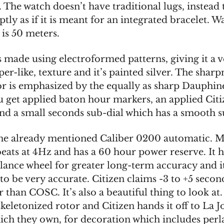
 The watch doesn’t have traditional lugs, instead
tly as if it is meant for an integrated bracelet. W
 is 50 meters.
s made using electroformed patterns, giving it a 
er-like, texture and it’s painted silver. The sharp
lor is emphasized by the equally as sharp Dauphin
u get applied baton hour markers, an applied Citi
nd a small seconds sub-dial which has a smooth s
 the already mentioned Caliber 0200 automatic. M
beats at 4Hz and has a 60 hour power reserve. It h
lance wheel for greater long-term accuracy and it
o be very accurate. Citizen claims -3 to +5 secon
r than COSC. It’s also a beautiful thing to look at. 
keletonized rotor and Citizen hands it off to La J
hich they own, for decoration which includes perl