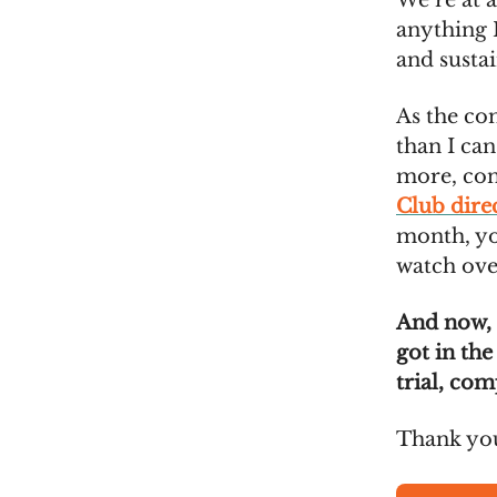
We’re at 
anything I
and susta
As the co
than I can
more, co
Club dire
month, you
watch ove
And now,
got in the
trial, com
Thank you