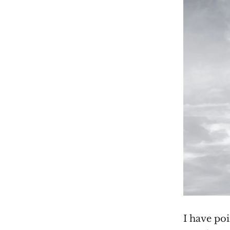
I have po