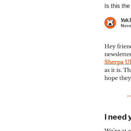
Is this th
Vuk 
Nove
Hey frien
newsletter
Sherpa Ul
as it is. 
hope they
I need 