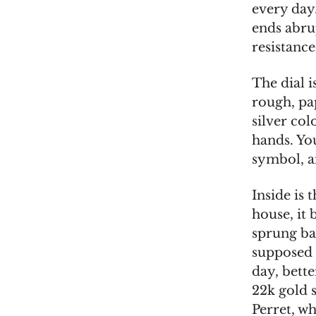
every day.
ends abrup
resistance
The dial i
rough, pap
silver co
hands. Yo
symbol, a
Inside is
house, it 
sprung ba
supposed t
day, bette
22k gold s
Perret, w