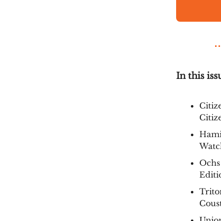
In this iss
Citiz
Citiz
Hamil
Watc
Ochs
Editi
Trito
Coust
Union