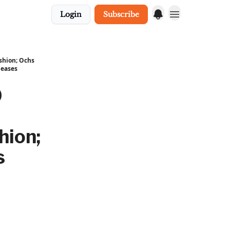
Login
Subscribe
ushion; Ochs
leases
0
hion;
s