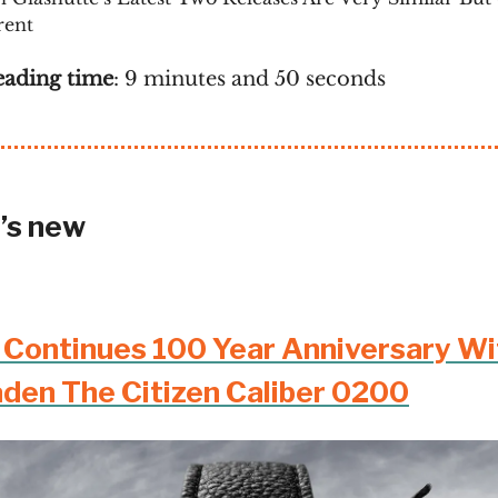
rent
eading time
: 9 minutes and 50 seconds
’s new
n Continues 100 Year Anniversary Wi
aden The Citizen Caliber 0200