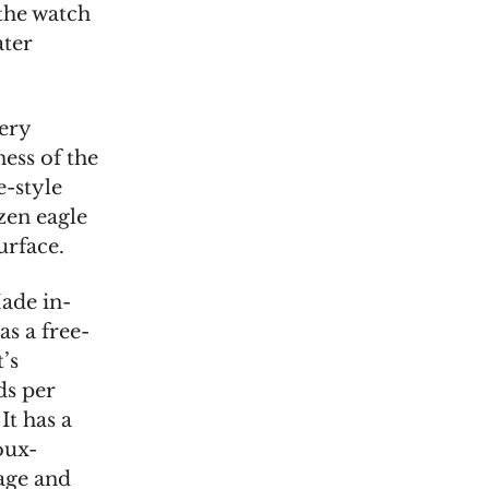
 the watch
ater
very
ness of the
e-style
zen eagle
urface.
ade in-
as a free-
’s
ds per
It has a
oux-
age and