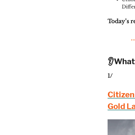
Diffe
Today’s r
👂What
1/
Citize
Gold L