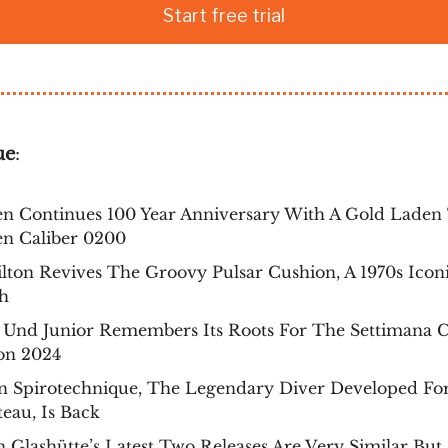
Start free trial
ue
:
en Continues 100 Year Anniversary With A Gold Laden
en Caliber 0200
ton Revives The Groovy Pulsar Cushion, A 1970s Iconi
h
 Und Junior Remembers Its Roots For The Settimana 
on 2024
n Spirotechnique, The Legendary Diver Developed For
eau, Is Back
 Glashütte’s Latest Two Releases Are Very Similar But