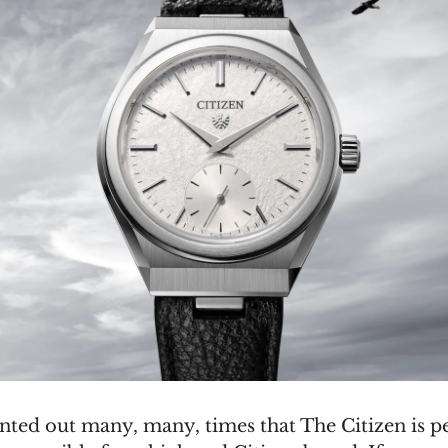
inted out many, many, times that The Citizen is p