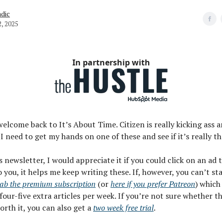
dic
, 2025
In partnership with
welcome back to It’s About Time. Citizen is really kicking ass 
 I need to get my hands on one of these and see if it’s really t
is newsletter, I would appreciate it if you could click on an ad
o you, it helps me keep writing these. If, however, you can’t st
ab the premium subscription
(or
here if you prefer Patreon
) which
four-five extra articles per week. If you’re not sure whether t
worth it, you can also get a
two week free trial
.