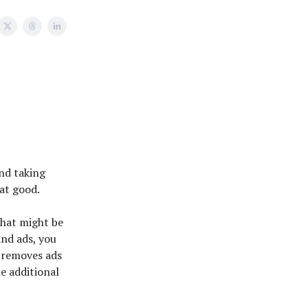
and taking
hat good.
 that might be
and ads, you
 removes ads
he additional