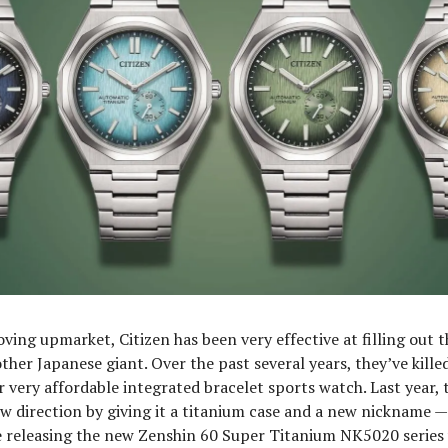
oving upmarket, Citizen has been very effective at filling out t
ther Japanese giant. Over the past several years, they’ve killed
r very affordable integrated bracelet sports watch. Last year, 
w direction by giving it a titanium case and a new nickname —
e releasing the new Zenshin 60 Super Titanium NK5020 series