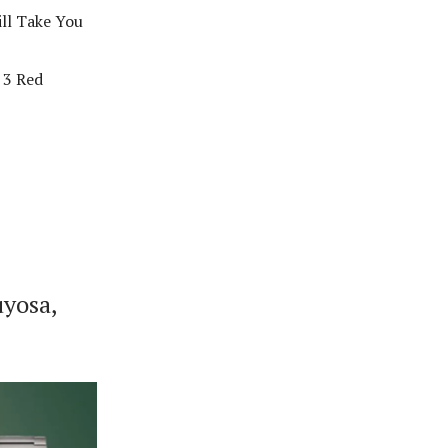
ll Take You
 3 Red
uyosa,