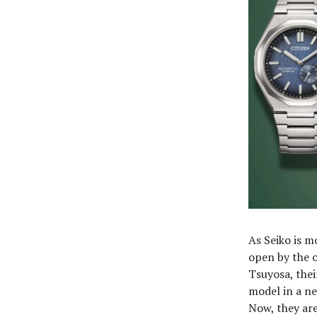
As Seiko is m
open by the o
Tsuyosa, thei
model in a ne
Now, they ar