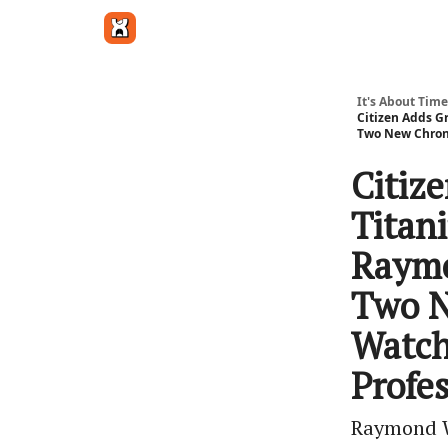
Get in touch
It's About Time
Citizen Adds G
Two New Chrono
Citiz
Titan
Raymo
Two N
Watch
Profe
Raymond We