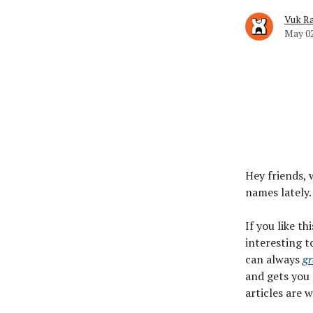
Vuk Ra
May 02
Hey friends, 
names lately.
If you like th
interesting t
can always
gr
and gets you 
articles are 