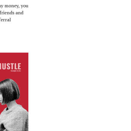
ny money, you
 friends and
ferral