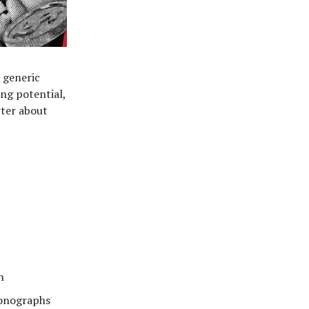
e generic
ing potential,
rter about
n
ronographs