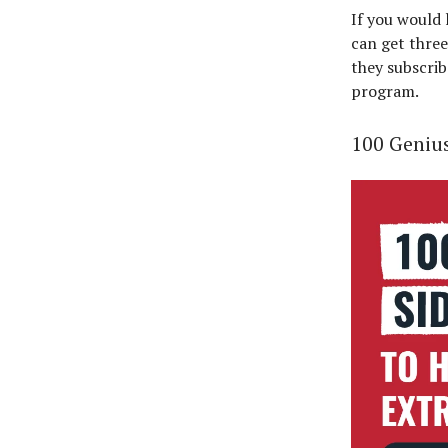
If you would
can get three
they subscrib
program.
100 Genius