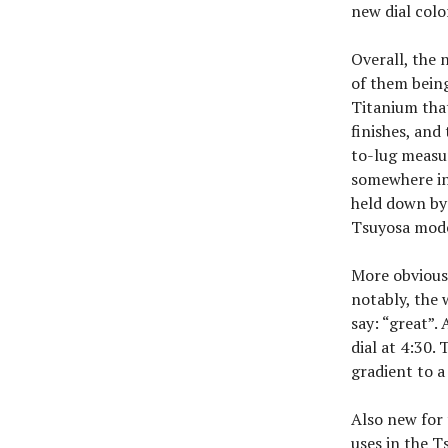
new dial col
Overall, the 
of them being
Titanium tha
finishes, an
to-lug measur
somewhere in 
held down by 
Tsuyosa model
More obvious 
notably, the 
say: “great”. 
dial at 4:30.
gradient to a
Also new for
uses in the T