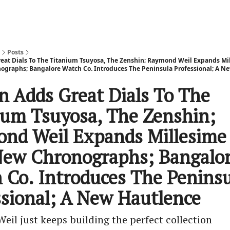
Posts
reat Dials To The Titanium Tsuyosa, The Zenshin; Raymond Weil Expands Mi
graphs; Bangalore Watch Co. Introduces The Peninsula Professional; A N
en Adds Great Dials To The
ium Tsuyosa, The Zenshin;
nd Weil Expands Millesime
ew Chronographs; Bangalo
 Co. Introduces The Peninsu
ssional; A New Hautlence
il just keeps building the perfect collection