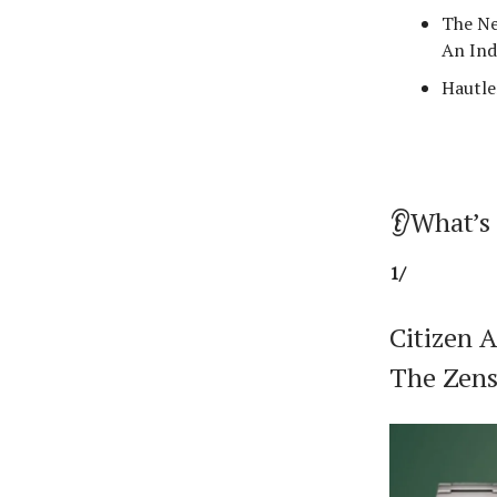
The Ne
An Ind
Hautle
👂What’s
1/
Citizen 
The Zens