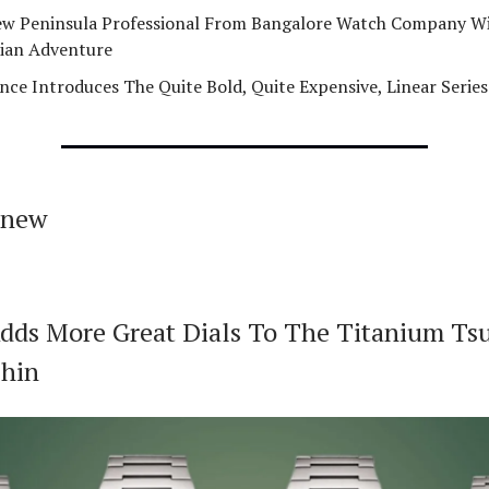
w Peninsula Professional From Bangalore Watch Company Wi
ian Adventure
nce Introduces The Quite Bold, Quite Expensive, Linear Series
 new
Adds More Great Dials To The Titanium Ts
hin