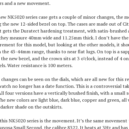
ors and a new movement.
new NK5020 series case gets a couple of minor changes, the m
 the new 12-sided bezel on top. The cases are made out of Cit
t gets the Duratect hardening treatment, with satin-brushed 
d they measure 40mm wide and 11.25mm thick. I don’t have the
ement for this model, but looking at the other models, it sho
the 43-44mm range, thanks to near flat lugs. On top is a sapp
the new bezel, and the crown sits at 3 o’clock, instead of 4 o
s. Water resistance is 100 meters.
changes can be seen on the dials, which are all new for this r
watch no longer has a date function. This is a controversial take
All four versions have a vertically brushed finish, with a small
 The new colors are light blue, dark blue, copper and green, all 
 darker shade on the outskirts.
 this NK5020 series is the movement. It’s the same movement 
suyosa Small Second, the calibre 8322. It beats at 3Hz and has