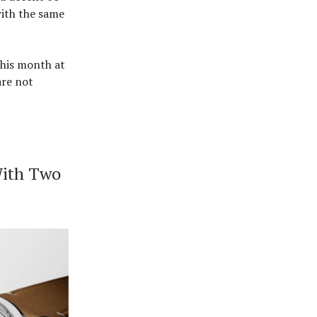
with the same
this month at
are not
With Two