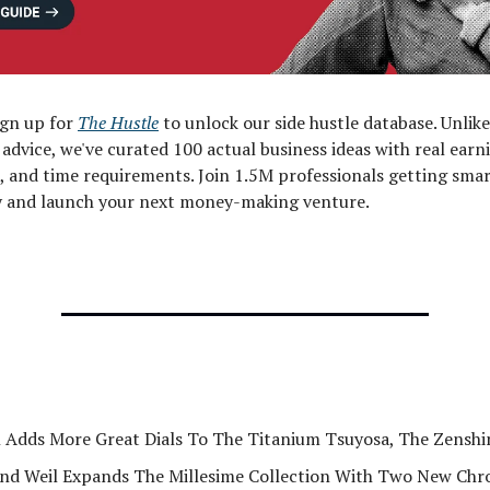
ign up for
The Hustle
to unlock our side hustle database. Unlik
" advice, we've curated 100 actual business ideas with real earn
, and time requirements. Join 1.5M professionals getting sma
ly and launch your next money-making venture.
n Adds More Great Dials To The Titanium Tsuyosa, The Zenshi
d Weil Expands The Millesime Collection With Two New Ch