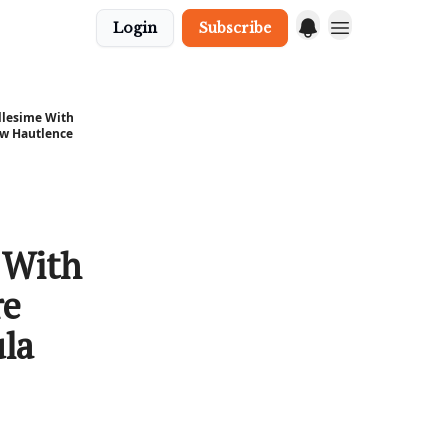
Login
Subscribe
llesime With
ew Hautlence
 With
re
la