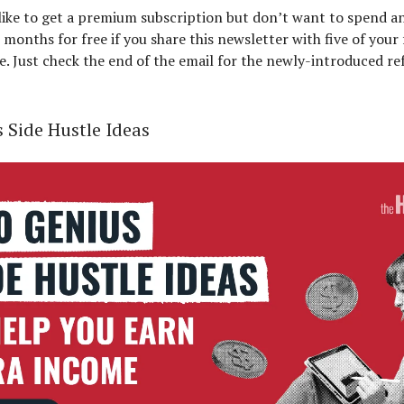
 like to get a premium subscription but don’t want to spend a
 months for free if you share this newsletter with five of your
e. Just check the end of the email for the newly-introduced re
 Side Hustle Ideas