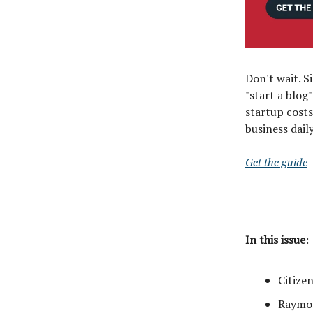
Don't wait. S
"start a blog
startup costs
business dai
Get the guide
In this issue
:
Citize
Raymon