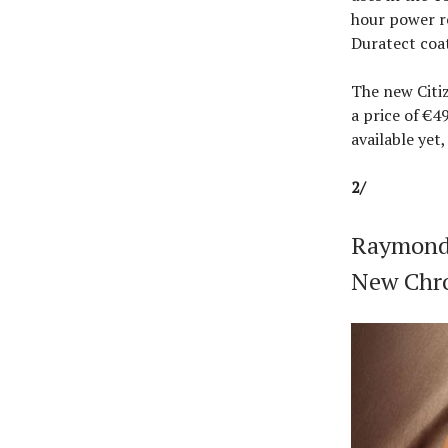
hour power r
Duratect coa
The new Citi
a price of €4
available yet,
2/
Raymond 
New Chr