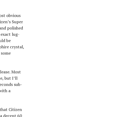
ost obvious
izen’s Super
and polished
 exact lug-
uld be
hire crystal,
n some
elease. Most
, but I’ll
 seconds sub-
with a
that Citizen
 a decent 60