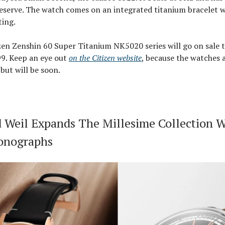
eserve. The watch comes on an integrated titanium bracelet 
ting.
zen Zenshin 60 Super Titanium NK5020 series will go on sale 
99. Keep an eye out
on the Citizen website
, because the watches 
 but will be soon.
Weil Expands The Millesime Collection 
onographs