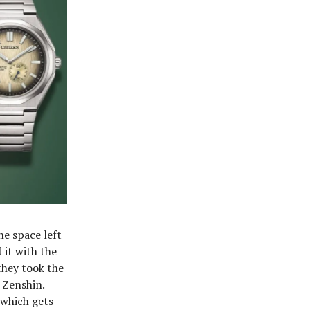
he space left
 it with the
they took the
 Zenshin.
 which gets