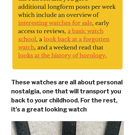
additional longform posts per week
which include an overview of
interesting watches for sale
, early
access to reviews,
a basic watch
school
, a
look back at a forgotten
watch
, and a weekend read that
looks at the history of horology
.
These watches are all about personal
nostalgia, one that will transport you
back to your childhood. For the rest,
it’s a great looking watch