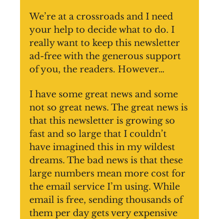
We’re at a crossroads and I need
your help to decide what to do. I
really want to keep this newsletter
ad-free with the generous support
of you, the readers. However…
I have some great news and some
not so great news. The great news is
that this newsletter is growing so
fast and so large that I couldn’t
have imagined this in my wildest
dreams. The bad news is that these
large numbers mean more cost for
the email service I’m using. While
email is free, sending thousands of
them per day gets very expensive