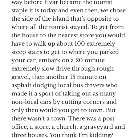
way before Hvar became the tourist
staple it is today and even then, we chose
the side of the island that’s opposite to
where all the tourist stayed. To get from
the house to the nearest store you would
have to walk up about 100 extremely
steep stairs to get to where you parked
your car, embark on a 20 minute
extremely slow drive through rough
gravel, then another 15 minute on
asphalt dodging local bus drivers who
made it a sport of taking out as many
non-local cars by cutting corners and
only then would you get to town. But
there wasn’t a town. There was a post
office, a store, a church, a graveyard and
three houses. You think I’m kidding?