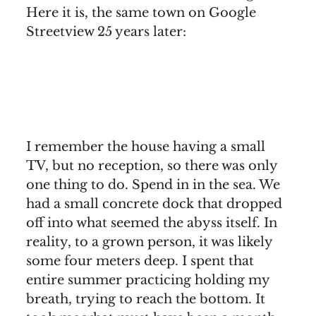
Here it is, the same town on Google
Streetview 25 years later:
I remember the house having a small
TV, but no reception, so there was only
one thing to do. Spend in in the sea. We
had a small concrete dock that dropped
off into what seemed the abyss itself. In
reality, to a grown person, it was likely
some four meters deep. I spent that
entire summer practicing holding my
breath, trying to reach the bottom. It