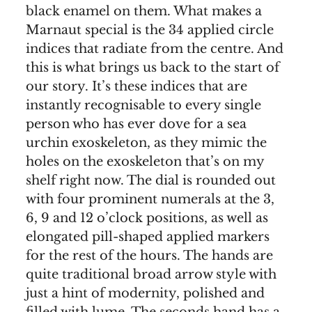
black enamel on them. What makes a
Marnaut special is the 34 applied circle
indices that radiate from the centre. And
this is what brings us back to the start of
our story. It’s these indices that are
instantly recognisable to every single
person who has ever dove for a sea
urchin exoskeleton, as they mimic the
holes on the exoskeleton that’s on my
shelf right now. The dial is rounded out
with four prominent numerals at the 3,
6, 9 and 12 o’clock positions, as well as
elongated pill-shaped applied markers
for the rest of the hours. The hands are
quite traditional broad arrow style with
just a hint of modernity, polished and
filled with lume. The seconds hand has a