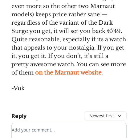
even more so the other two Marnaut
models) keeps price rather sane —
regardless of the variant of the Dark
Surge you get, it will set you back €749.
Quite reasonable, especially if its a watch
that appeals to your nostalgia. If you get
it, you get it. If you don’t, it’s still a
pretty awesome watch. You can see more
of them
on the Marnaut website
.
-Vuk
Reply
Newest first
Add your comment