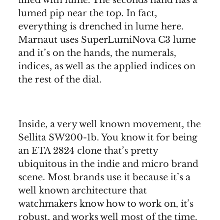
lumed pip near the top. In fact,
everything is drenched in lume here.
Marnaut uses SuperLumiNova C3 lume
and it’s on the hands, the numerals,
indices, as well as the applied indices on
the rest of the dial.
Inside, a very well known movement, the
Sellita SW200-1b. You know it for being
an ETA 2824 clone that’s pretty
ubiquitous in the indie and micro brand
scene. Most brands use it because it’s a
well known architecture that
watchmakers know how to work on, it’s
robust, and works well most of the time.