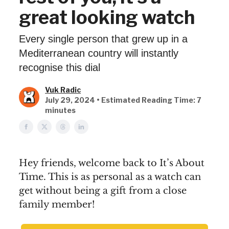
great looking watch
Every single person that grew up in a
Mediterranean country will instantly
recognise this dial
Vuk Radic
July 29, 2024 • Estimated Reading Time: 7
minutes
Hey friends, welcome back to It’s About
Time. This is as personal as a watch can
get without being a gift from a close
family member!