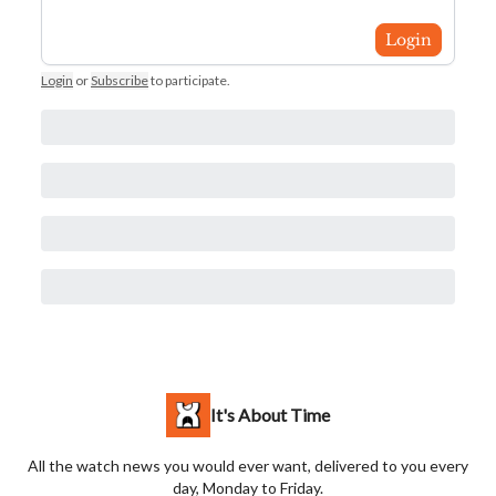
Login
Login
or
Subscribe
to participate
.
It's About Time
All the watch news you would ever want, delivered to you every
day, Monday to Friday.