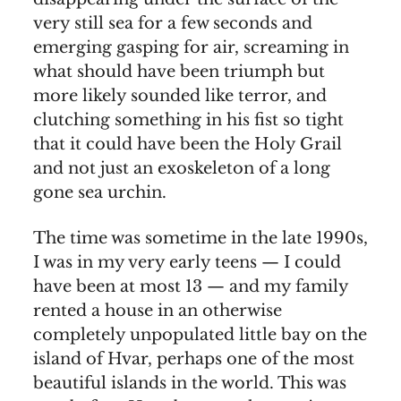
very still sea for a few seconds and
emerging gasping for air, screaming in
what should have been triumph but
more likely sounded like terror, and
clutching something in his fist so tight
that it could have been the Holy Grail
and not just an exoskeleton of a long
gone sea urchin.
The time was sometime in the late 1990s,
I was in my very early teens — I could
have been at most 13 — and my family
rented a house in an otherwise
completely unpopulated little bay on the
island of Hvar, perhaps one of the most
beautiful islands in the world. This was