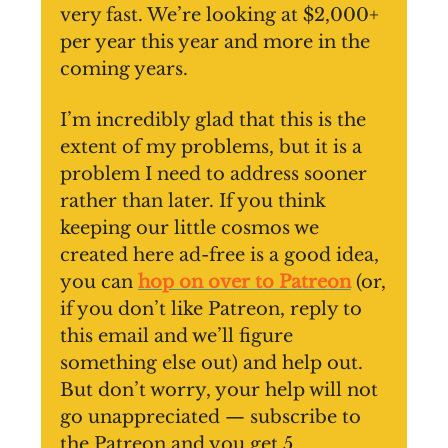
very fast. We’re looking at $2,000+
per year this year and more in the
coming years.
I’m incredibly glad that this is the
extent of my problems, but it is a
problem I need to address sooner
rather than later. If you think
keeping our little cosmos we
created here ad-free is a good idea,
you can
hop on over to Patreon
(or,
if you don’t like Patreon, reply to
this email and we’ll figure
something else out) and help out.
But don’t worry, your help will not
go unappreciated — subscribe to
the Patreon and you get 5