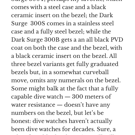
comes with a steel case and a black
ceramic insert on the bezel; the Dark
Surge 300S comes in a stainless steel
case and a fully steel bezel; while the
Dark Surge 300B gets a an all black PVD
coat on both the case and the bezel, with
a black ceramic insert on the bezel. All
three bezel variants get fully graduated
bezels but, in a somewhat curveball
move, omits any numerals on the bezel.
Some might balk at the fact that a fully
capable dive watch — 300 meters of
water resistance — doesn’t have any
numbers on the bezel, but let’s be
honest: dive watches haven’t actually
been dive watches for decades. Sure, a