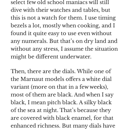
select few old school maniacs will still
dive with their watches and tables, but
this is not a watch for them. I use timing
bezels a lot, mostly when cooking, and I
found it quite easy to use even without
any numerals. But that’s on dry land and
without any stress, I assume the situation
might be different underwater.
Then, there are the dials. While one of
the Marnaut models offers a white dial
variant (more on that in a few weeks),
most of them are black. And when I say
black, I mean pitch black. A silky black
of the sea at night. That’s because they
are covered with black enamel, for that
enhanced richness. But many dials have