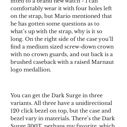
fitted to a brand new watch - I can
comfortably wear it with four holes left
on the strap, but Mario mentioned that
he has gotten some questions as to
what’s up with the strap, why is it so
long. On the right side of the case you’ll
find a medium sized screw-down crown
with no crown guards, and out back is a
brushed caseback with a raised Marnaut
logo medallion.
You can get the Dark Surge in three
variants. All three have a unidirectional
120 click bezel on top, but the case and
bezel vary in materials. There’s the Dark
Surge 300T, perhaps my favorite, which