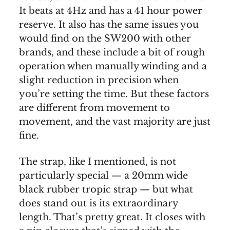
It beats at 4Hz and has a 41 hour power
reserve. It also has the same issues you
would find on the SW200 with other
brands, and these include a bit of rough
operation when manually winding and a
slight reduction in precision when
you’re setting the time. But these factors
are different from movement to
movement, and the vast majority are just
fine.
The strap, like I mentioned, is not
particularly special — a 20mm wide
black rubber tropic strap — but what
does stand out is its extraordinary
length. That’s pretty great. It closes with