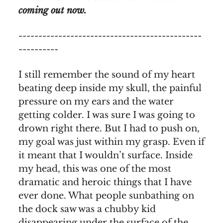
coming out now.
----------------------------------------------
----------
I still remember the sound of my heart
beating deep inside my skull, the painful
pressure on my ears and the water
getting colder. I was sure I was going to
drown right there. But I had to push on,
my goal was just within my grasp. Even if
it meant that I wouldn’t surface. Inside
my head, this was one of the most
dramatic and heroic things that I have
ever done. What people sunbathing on
the dock saw was a chubby kid
disappearing under the surface of the