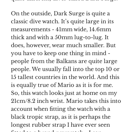
On the outside, Dark Surge is quite a
classic dive watch. It’s quite large in its
measurements - 41mm wide, 14.6mm
thick and with a 50mm lug-to-lug. It
does, however, wear much smaller. But
you have to keep one thing in mind -
people from the Balkans are quite large
people. We usually fall into the top 10 or
15 tallest countries in the world. And this
is equally true of Mario as it is for me.
So, this watch looks just at home on my
21cm/8.2 inch wrist. Mario takes this into
account when fitting the watch with a
black tropic strap, as it is perhaps the
longest rubber strap I have ever seen