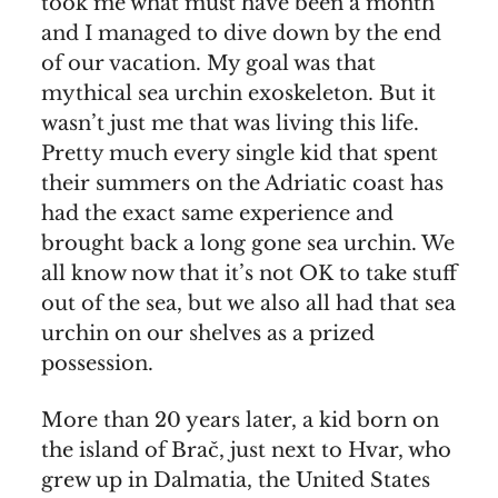
took me what must have been a month
and I managed to dive down by the end
of our vacation. My goal was that
mythical sea urchin exoskeleton. But it
wasn’t just me that was living this life.
Pretty much every single kid that spent
their summers on the Adriatic coast has
had the exact same experience and
brought back a long gone sea urchin. We
all know now that it’s not OK to take stuff
out of the sea, but we also all had that sea
urchin on our shelves as a prized
possession.
More than 20 years later, a kid born on
the island of Brač, just next to Hvar, who
grew up in Dalmatia, the United States