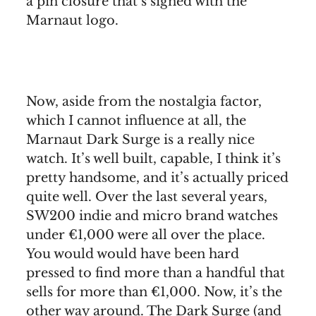
a pin closure that’s signed with the
Marnaut logo.
Now, aside from the nostalgia factor,
which I cannot influence at all, the
Marnaut Dark Surge is a really nice
watch. It’s well built, capable, I think it’s
pretty handsome, and it’s actually priced
quite well. Over the last several years,
SW200 indie and micro brand watches
under €1,000 were all over the place.
You would would have been hard
pressed to find more than a handful that
sells for more than €1,000. Now, it’s the
other way around. The Dark Surge (and