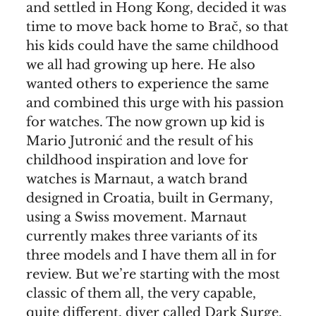
and settled in Hong Kong, decided it was
time to move back home to Brač, so that
his kids could have the same childhood
we all had growing up here. He also
wanted others to experience the same
and combined this urge with his passion
for watches. The now grown up kid is
Mario Jutronić and the result of his
childhood inspiration and love for
watches is Marnaut, a watch brand
designed in Croatia, built in Germany,
using a Swiss movement. Marnaut
currently makes three variants of its
three models and I have them all in for
review. But we’re starting with the most
classic of them all, the very capable,
quite different, diver called Dark Surge.