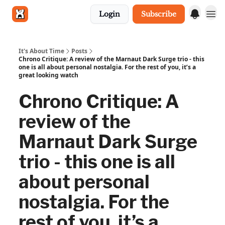
Login
Subscribe
Get in touch
It's About Time
Posts
Chrono Critique: A review of the Marnaut Dark Surge trio - this
one is all about personal nostalgia. For the rest of you, it’s a
great looking watch
Chrono Critique: A
review of the
Marnaut Dark Surge
trio - this one is all
about personal
nostalgia. For the
rest of you, it’s a