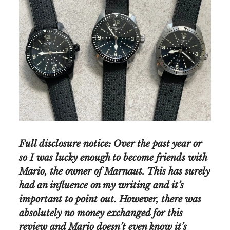
Full disclosure notice: Over the past year or
so I was lucky enough to become friends with
Mario, the owner of Marnaut. This has surely
had an influence on my writing and it’s
important to point out. However, there was
absolutely no money exchanged for this
review and Mario doesn’t even know it’s