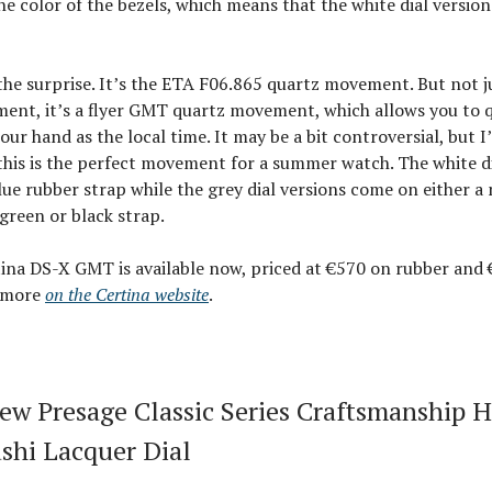
e color of the bezels, which means that the white dial version
 the surprise. It’s the ETA F06.865 quartz movement. But not j
ent, it’s a flyer GMT quartz movement, which allows you to q
our hand as the local time. It may be a bit controversial, but I
this is the perfect movement for a summer watch. The white di
ue rubber strap while the grey dial versions come on either a
 green or black strap.
ina DS-X GMT is available now, priced at €570 on rubber and 
e more
on the Certina website
.
New Presage Classic Series Craftsmanship 
shi Lacquer Dial