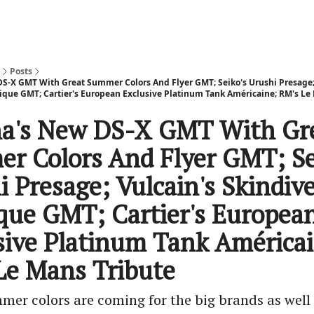
Posts
DS-X GMT With Great Summer Colors And Flyer GMT; Seiko's Urushi Presage;
ique GMT; Cartier's European Exclusive Platinum Tank Américaine; RM's Le
na's New DS-X GMT With Gr
r Colors And Flyer GMT; Se
 Presage; Vulcain's Skindiv
que GMT; Cartier's Europea
sive Platinum Tank América
Le Mans Tribute
mer colors are coming for the big brands as well