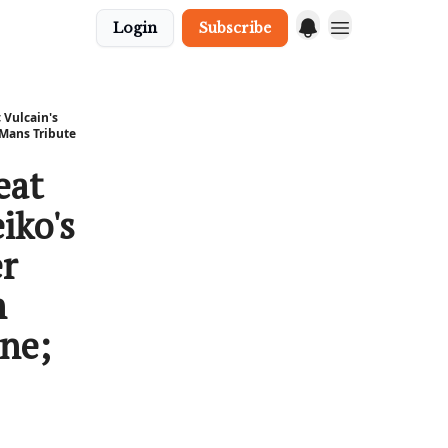
Login
Subscribe
 Vulcain's
 Mans Tribute
eat
iko's
er
n
ine;