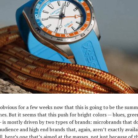
 obvious for a few weeks now that this is going to be the summ
es. But it seems that this push for bright colors — blues, gre
 is mostly driven by two types of brands: microbrands that do
audience and high end brands that, again, aren’t exactly availa
l, here’s one that’s aimed at the masses, not just because of t