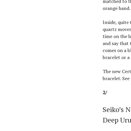
matched to th
orange hand.
Inside, quite
quartz movem
time on the h
and say that 
comes on a bl
bracelet or a
The new Cert
bracelet. Se
2/
Seiko’s 
Deep Uru