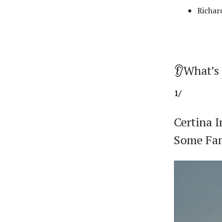
Richar
👂What’s
1/
Certina 
Some Fan