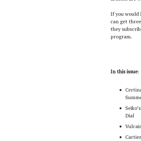
If you would
can get three
they subscrib
program.
In this issue
:
Certin
Summe
Seiko’
Dial
Vulcai
Cartie