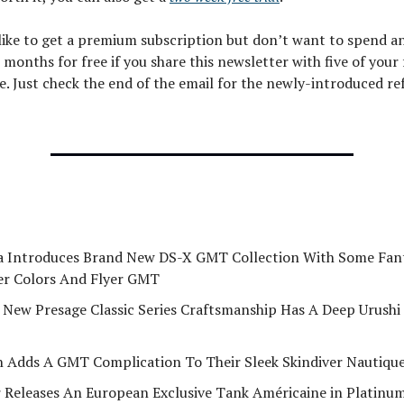
 like to get a premium subscription but don’t want to spend a
 months for free if you share this newsletter with five of your
e. Just check the end of the email for the newly-introduced re
a Introduces Brand New DS-X GMT Collection With Some Fant
r Colors And Flyer GMT
s New Presage Classic Series Craftsmanship Has A Deep Urushi
n Adds A GMT Complication To Their Sleek Skindiver Nautiqu
r Releases An European Exclusive Tank Américaine in Platinu