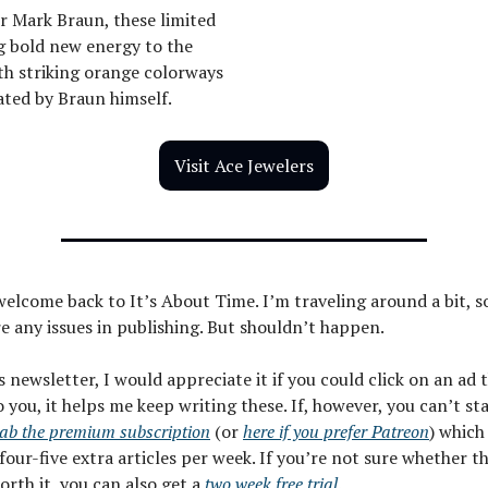
r Mark Braun, these limited
g bold new energy to the
th striking orange colorways
ated by Braun himself.
Visit Ace Jewelers
welcome back to It’s About Time. I’m traveling around a bit, s
re any issues in publishing. But shouldn’t happen.
is newsletter, I would appreciate it if you could click on an ad
o you, it helps me keep writing these. If, however, you can’t st
ab the premium subscription
(or
here if you prefer Patreon
) which
four-five extra articles per week. If you’re not sure whether t
worth it, you can also get a
two week free trial
.