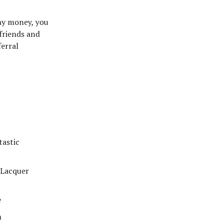
ny money, you
 friends and
ferral
astic
 Lacquer
e
m