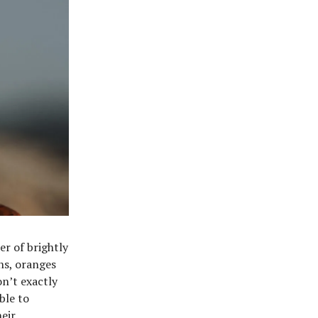
er of brightly
ens, oranges
n’t exactly
ble to
heir