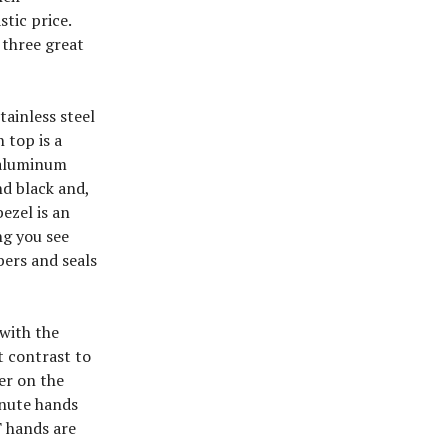
tic price.
 three great
tainless steel
 top is a
e aluminum
nd black and,
ezel is an
ng you see
bers and seals
with the
t contrast to
er on the
inute hands
T hands are