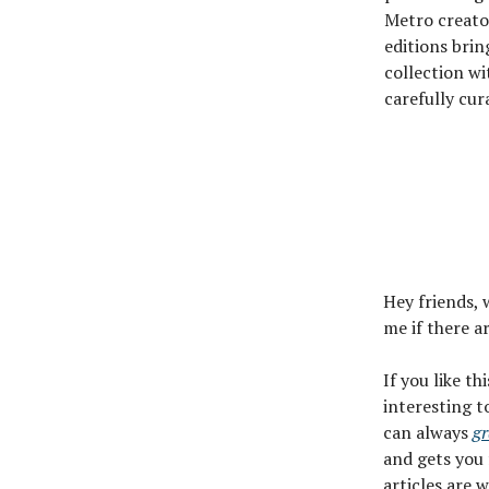
Metro creato
editions brin
collection wi
carefully cur
Hey friends, 
me if there a
If you like th
interesting t
can always
gr
and gets you 
articles are 