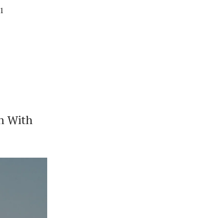
01
n With