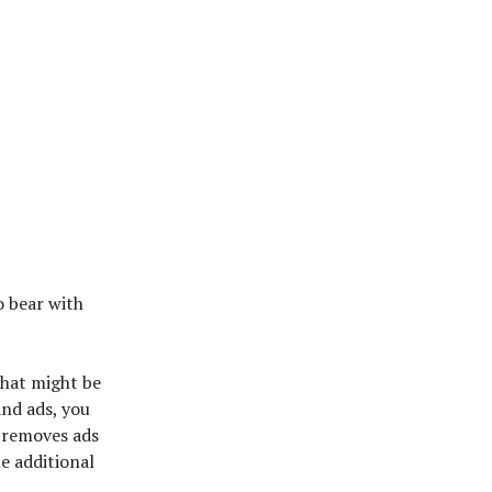
o bear with
 that might be
and ads, you
 removes ads
he additional