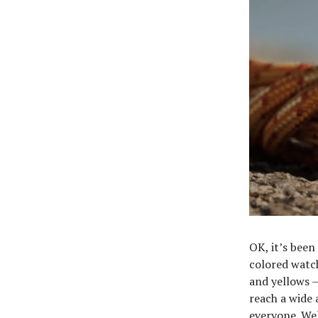
OK, it’s been
colored watch
and yellows —
reach a wide 
everyone. Wel