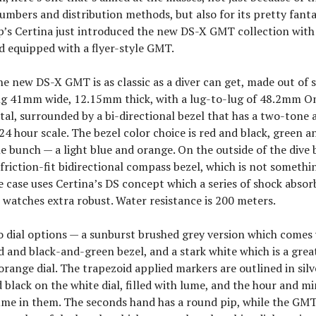
mbers and distribution methods, but also for its pretty fantas
’s Certina just introduced the new DS-X GMT collection with
d equipped with a flyer-style GMT.
he new DS-X GMT is as classic as a diver can get, made out of s
g 41mm wide, 12.15mm thick, with a lug-to-lug of 48.2mm On
tal, surrounded by a bi-directional bezel that has a two-ton
 24 hour scale. The bezel color choice is red and black, green a
he bunch — a light blue and orange. On the outside of the dive b
riction-fit bidirectional compass bezel, which is not somethi
e case uses Certina’s DS concept which a series of shock absor
 watches extra robust. Water resistance is 200 meters.
 dial options — a sunburst brushed grey version which comes 
 and black-and-green bezel, and a stark white which is a grea
orange dial. The trapezoid applied markers are outlined in silv
d black on the white dial, filled with lume, and the hour and m
lume in them. The seconds hand has a round pip, while the GM