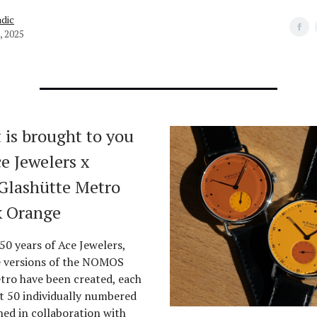
dic
, 2025
 is brought to you
e Jewelers x
lashütte Metro
k Orange
50 years of Ace Jewelers,
e versions of the NOMOS
tro have been created, each
st 50 individually numbered
ned in collaboration with