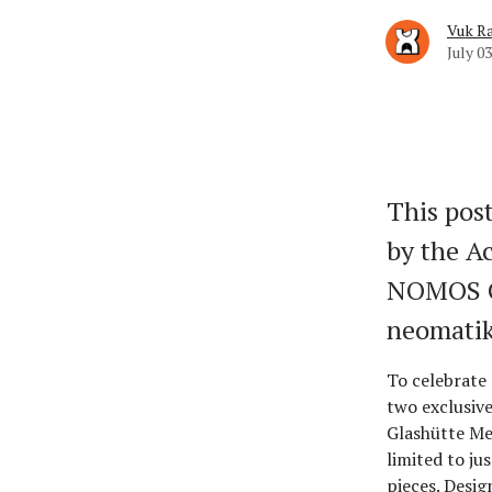
Vuk Ra
July 03
This post
by the Ac
NOMOS G
neomati
To celebrate 
two exclusiv
Glashütte Me
limited to ju
pieces. Desig