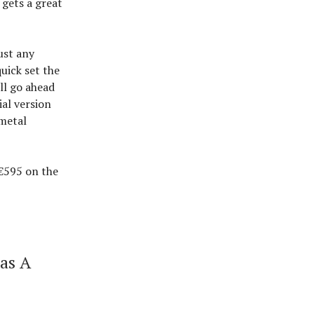
 gets a great
ust any
uick set the
’ll go ahead
al version
 metal
€595 on the
Has A