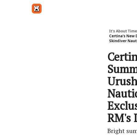
Get in touch
It's About Time
Certina's New 
Skindiver Naut
Certi
Summe
Urushi
Nauti
Exclu
RM's 
Bright sum