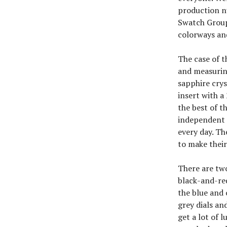
production nu
Swatch Group
colorways an
The case of t
and measurin
sapphire crys
insert with a
the best of t
independent f
every day. Th
to make their
There are two
black-and-red
the blue and 
grey dials an
get a lot of 