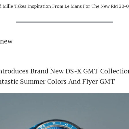
d Mille Takes Inspiration From Le Mans For The New RM 30-
 new
Introduces Brand New DS-X GMT Collectio
tastic Summer Colors And Flyer GMT