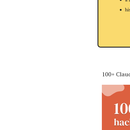
hi
100+ Claud