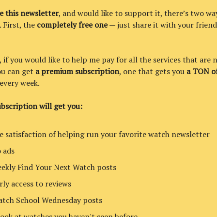
ke this newsletter
, and would like to support it, there’s two wa
. First, the
completely free one
— just share it with your friend
if you would like to help me pay for all the services that are 
you can get
a premium subscription
, one that gets you
a TON of
every week.
bscription will get you:
e satisfaction of helping run your favorite watch newsletter
 ads
ekly Find Your Next Watch posts
rly access to reviews
tch School Wednesday posts
look at watches you haven't seen before