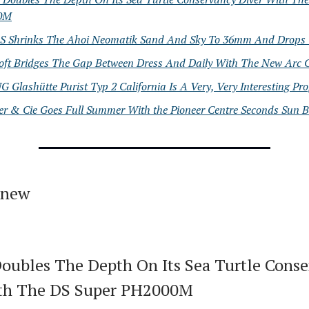
0M
Shrinks The Ahoi Neomatik Sand And Sky To 36mm And Drops 
oft Bridges The Gap Between Dress And Daily With The New Arc C
 Glashütte Purist Typ 2 California Is A Very, Very Interesting Pr
er & Cie Goes Full Summer With the Pioneer Centre Seconds Sun B
 new
Doubles The Depth On Its Sea Turtle Cons
ith The DS Super PH2000M