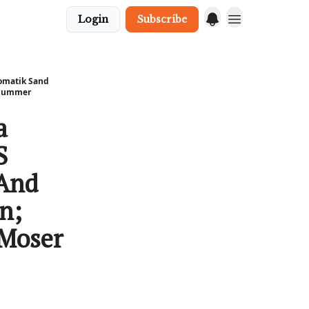
Login
Subscribe
eomatik Sand
l Summer
a
S
 And
n;
 Moser