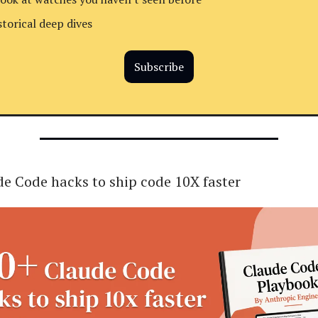
storical deep dives
Subscribe
e Code hacks to ship code 10X faster