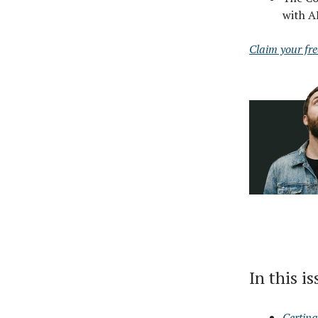
with A
Claim your fr
In this i
Certina