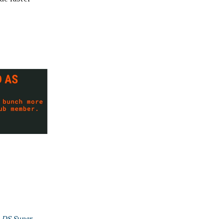
e DS Super