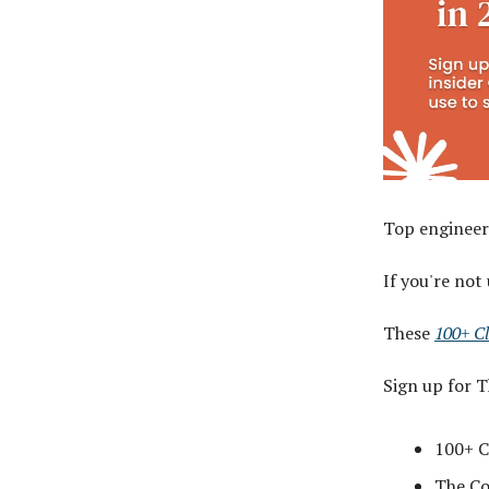
Top engineer
If you're not
These
100+ C
Sign up for 
100+ C
The Cod