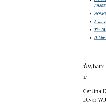
PH200
NOMOS 
Beaucr
The DUG
H. Mos
👂What’s
1/
Certina 
Diver W