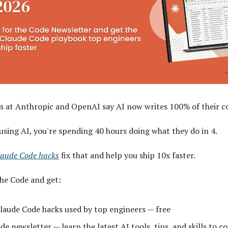
s at Anthropic and OpenAI say AI now writes 100% of their c
 using AI, you're spending 40 hours doing what they do in 4.
laude Code hacks
fix that and help you ship 10x faster.
The Code and get:
laude Code hacks used by top engineers — free
e newsletter — learn the latest AI tools, tips, and skills to co