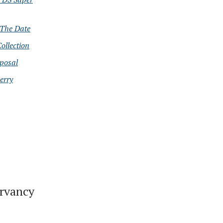
The Date
ollection
oposal
erry
ervancy