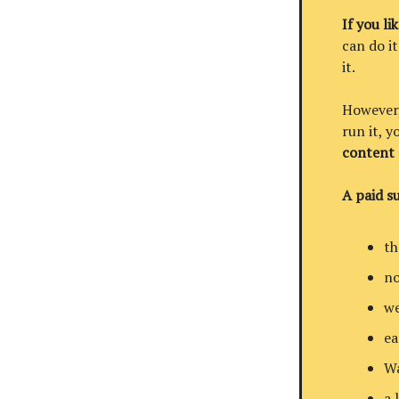
If you li
can do it
it.
However, 
run it, 
content
A paid su
th
no
we
ea
Wa
a 