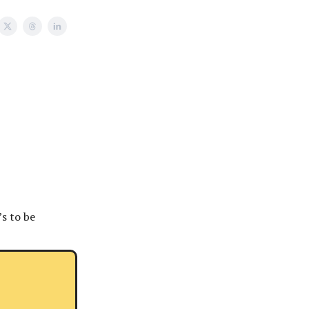
’s to be