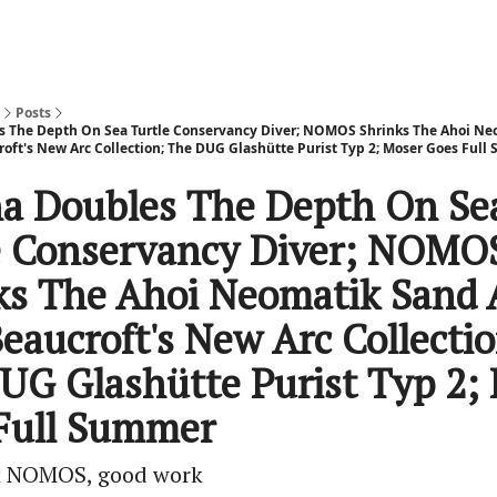
Posts
s The Depth On Sea Turtle Conservancy Diver; NOMOS Shrinks The Ahoi N
roft's New Arc Collection; The DUG Glashütte Purist Typ 2; Moser Goes Ful
na Doubles The Depth On Se
e Conservancy Diver; NOMO
ks The Ahoi Neomatik Sand
eaucroft's New Arc Collectio
UG Glashütte Purist Typ 2;
Full Summer
 NOMOS, good work