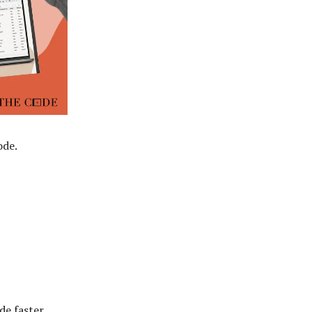
ode.
de faster