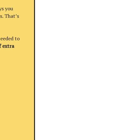
ys you
s. That’s
needed to
 extra