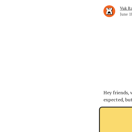
Vuk Ra
June 1
Hey friends, 
expected, but 