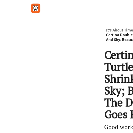
Get in touch
It's About Time
Certina Double
And Sky; Beauc
Certi
Turtl
Shrin
Sky; B
The D
Goes 
Good work