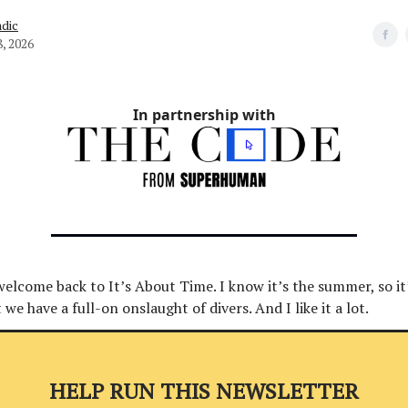
dic
8, 2026
In partnership with
welcome back to It’s About Time. I know it’s the summer, so it
we have a full-on onslaught of divers. And I like it a lot.
HELP RUN THIS NEWSLETTER