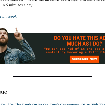
I in 5 minutes a day
ee playbook
ssue
 Doubles The Depth On Its Sea Turtle Conservancy Diver With Th