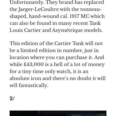
Unfortunately. They brand has replaced
the Jaeger-LeCoultre with the tonneau-
shaped, hand-wound cal. 1917 MC which
can also be found in many recent Tank
Louis Cartier and Asymétrique models.
This edition of the Cartier Tank will not
be a limited edition in number, just in
location where you can purchase it. And
while £43,000 is a hell of a lot of money
for a tiny time only watch, it is an
absolute icon and there’s no doubt it will
sell fantastically.
2/