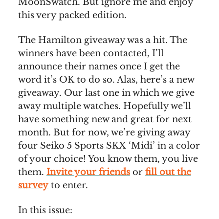
MoonSwatch. But ignore me and enjoy
this very packed edition.
The Hamilton giveaway was a hit. The
winners have been contacted, I’ll
announce their names once I get the
word it’s OK to do so. Alas, here’s a new
giveaway. Our last one in which we give
away multiple watches. Hopefully we’ll
have something new and great for next
month. But for now, we’re giving away
four Seiko 5 Sports SKX ‘Midi’ in a color
of your choice! You know them, you live
them.
Invite your friends
or
fill out the
survey
to enter.
In this issue: