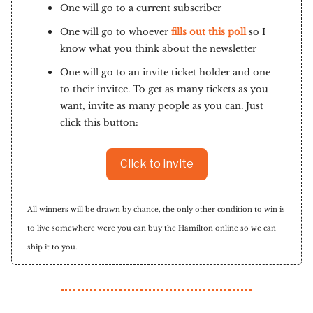
One will go to a current subscriber
One will go to whoever
fills out this poll
so I
know what you think about the newsletter
One will go to an invite ticket holder and one
to their invitee. To get as many tickets as you
want, invite as many people as you can. Just
click this button:
Click to invite
All winners will be drawn by chance, the only other condition to win is
to live somewhere were you can buy the Hamilton online so we can
ship it to you.