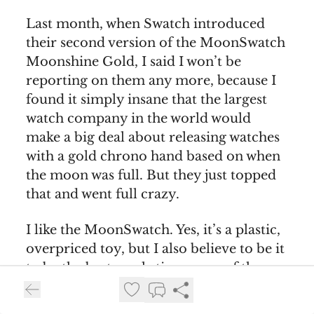
Last month, when Swatch introduced
their second version of the MoonSwatch
Moonshine Gold, I said I won’t be
reporting on them any more, because I
found it simply insane that the largest
watch company in the world would
make a big deal about releasing watches
with a gold chrono hand based on when
the moon was full. But they just topped
that and went full crazy.
I like the MoonSwatch. Yes, it’s a plastic,
overpriced toy, but I also believe to be it
to be the best marketing move of the
decade. If Swatch didn’t mess up the
release so much. After more than a year