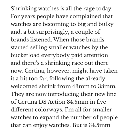
Shrinking watches is all the rage today.
For years people have complained that
watches are becoming to big and bulky
and, a bit surprisingly, a couple of
brands listened. When those brands
started selling smaller watches by the
bucketload everybody paid attention
and there’s a shrinking race out there
now. Certina, however, might have taken
it a bit too far, following the already
welcomed shrink from 43mm to 38mm.
They are now introducing their new line
of Certina DS Action 34.5mm in five
different colorways. I’m all for smaller
watches to expand the number of people
that can enjoy watches. But is 34.5mm