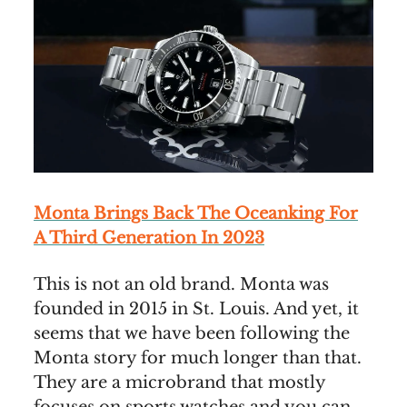
Monta Brings Back The Oceanking For
A Third Generation In 2023
This is not an old brand. Monta was
founded in 2015 in St. Louis. And yet, it
seems that we have been following the
Monta story for much longer than that.
They are a microbrand that mostly
focuses on sports watches and you can