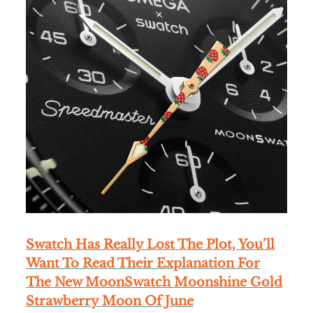
Swatch Has Really Lost The Plot, You’ll
Want To Read Their Explanation For
The New MoonSwatch Moonshine Gold
Strawberry Moon Of June