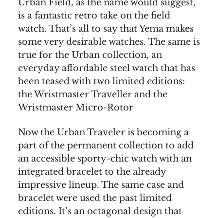
Urban Field, as the name would suggest,
is a fantastic retro take on the field
watch. That’s all to say that Yema makes
some very desirable watches. The same is
true for the Urban collection, an
everyday affordable steel watch that has
been teased with two limited editions:
the Wristmaster Traveller and the
Wristmaster Micro-Rotor
Now the Urban Traveler is becoming a
part of the permanent collection to add
an accessible sporty-chic watch with an
integrated bracelet to the already
impressive lineup. The same case and
bracelet were used the past limited
editions. It’s an octagonal design that