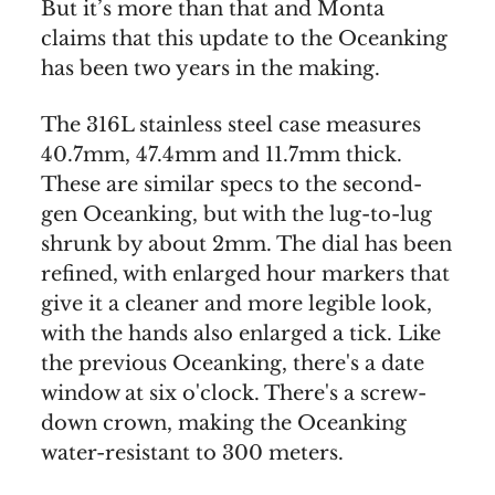
But it’s more than that and Monta
claims that this update to the Oceanking
has been two years in the making.
The 316L stainless steel case measures
40.7mm, 47.4mm and 11.7mm thick.
These are similar specs to the second-
gen Oceanking, but with the lug-to-lug
shrunk by about 2mm. The dial has been
refined, with enlarged hour markers that
give it a cleaner and more legible look,
with the hands also enlarged a tick. Like
the previous Oceanking, there's a date
window at six o'clock. There's a screw-
down crown, making the Oceanking
water-resistant to 300 meters.