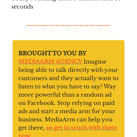
seconds
BROUGHT TO YOU BY
MEDIAARM AGENCY
Imagine
being able to talk directly with your
customers and they actually want to
listen to what you have to say? Way
more powerful than a random ad
on Facebook. Stop relying on paid
ads and start a media arm for your
business. MediaArm can help you
get there,
so get in touch with them
now
.