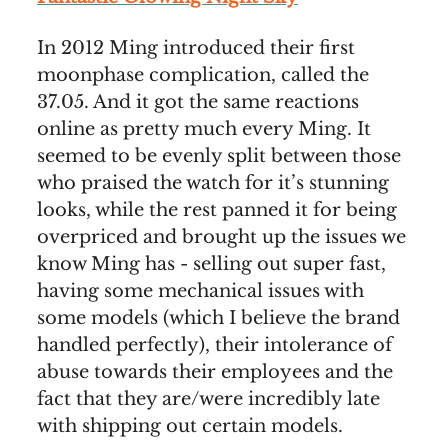
In 2012 Ming introduced their first
moonphase complication, called the
37.05. And it got the same reactions
online as pretty much every Ming. It
seemed to be evenly split between those
who praised the watch for it’s stunning
looks, while the rest panned it for being
overpriced and brought up the issues we
know Ming has - selling out super fast,
having some mechanical issues with
some models (which I believe the brand
handled perfectly), their intolerance of
abuse towards their employees and the
fact that they are/were incredibly late
with shipping out certain models.