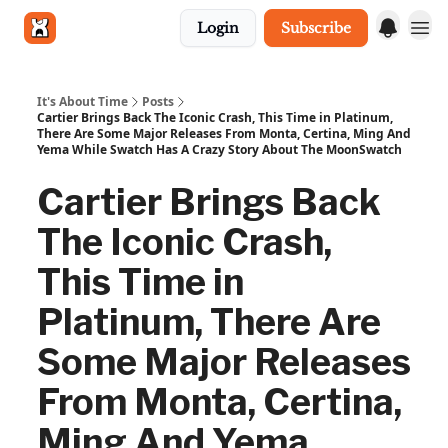
Login
Subscribe
Get in touch
It's About Time
Posts
Cartier Brings Back The Iconic Crash, This Time in Platinum,
There Are Some Major Releases From Monta, Certina, Ming And
Yema While Swatch Has A Crazy Story About The MoonSwatch
Cartier Brings Back
The Iconic Crash,
This Time in
Platinum, There Are
Some Major Releases
From Monta, Certina,
Ming And Yema