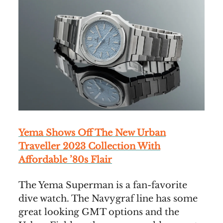
Yema Shows Off The New Urban
Traveller 2023 Collection With
Affordable ’80s Flair
The Yema Superman is a fan-favorite
dive watch. The Navygraf line has some
great looking GMT options and the