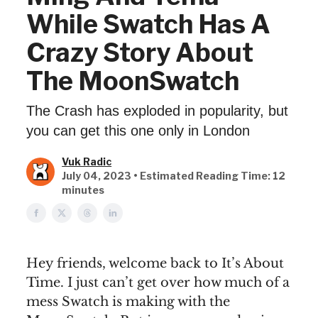
While Swatch Has A
Crazy Story About
The MoonSwatch
The Crash has exploded in popularity, but
you can get this one only in London
Vuk Radic
July 04, 2023 • Estimated Reading Time: 12
minutes
Hey friends, welcome back to It’s About
Time. I just can’t get over how much of a
mess Swatch is making with the