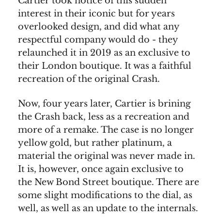
Cartier took notice of this sudden
interest in their iconic but for years
overlooked design, and did what any
respectful company would do - they
relaunched it in 2019 as an exclusive to
their London boutique. It was a faithful
recreation of the original Crash.
Now, four years later, Cartier is brining
the Crash back, less as a recreation and
more of a remake. The case is no longer
yellow gold, but rather platinum, a
material the original was never made in.
It is, however, once again exclusive to
the New Bond Street boutique. There are
some slight modifications to the dial, as
well, as well as an update to the internals.