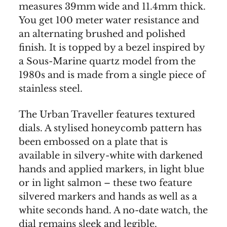
measures 39mm wide and 11.4mm thick.
You get 100 meter water resistance and
an alternating brushed and polished
finish. It is topped by a bezel inspired by
a Sous-Marine quartz model from the
1980s and is made from a single piece of
stainless steel.
The Urban Traveller features textured
dials. A stylised honeycomb pattern has
been embossed on a plate that is
available in silvery-white with darkened
hands and applied markers, in light blue
or in light salmon – these two feature
silvered markers and hands as well as a
white seconds hand. A no-date watch, the
dial remains sleek and legible.