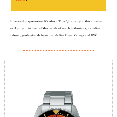
Interested in sponsoring It’s About Time? Just reply to this email and
we’ll put you in front of thousands of watch enthusiasts, including
industry professionals from brands like Rolex, Omega and IWC.