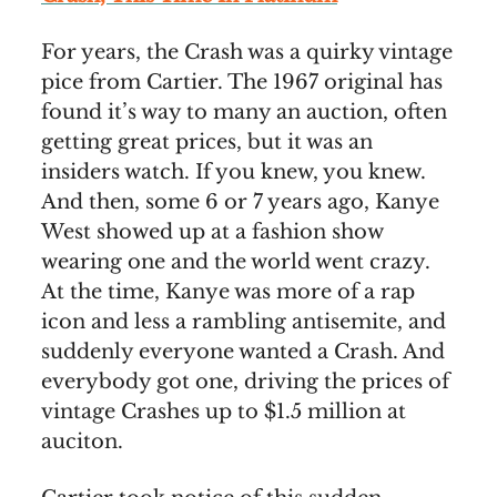
For years, the Crash was a quirky vintage
pice from Cartier. The 1967 original has
found it’s way to many an auction, often
getting great prices, but it was an
insiders watch. If you knew, you knew.
And then, some 6 or 7 years ago, Kanye
West showed up at a fashion show
wearing one and the world went crazy.
At the time, Kanye was more of a rap
icon and less a rambling antisemite, and
suddenly everyone wanted a Crash. And
everybody got one, driving the prices of
vintage Crashes up to $1.5 million at
auciton.