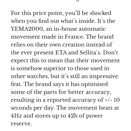
For this price point, you’ll be shocked
when you find out what’s inside. It’s the
YEMA2000, an in-house automatic
movement made in France. The brand
relies on their own creation instead of
the ever present ETA and Sellita’s. Don’t
expect this to mean that their movement
is somehow superior to those used in
other watches, but it’s still an impressive
feat. The brand says it has optimised
some of the parts for better accuracy,
resulting in a reported accuracy of +/- 10
seconds per day. The movement beats at
4Hz and stores up to 42h of power
reserve.