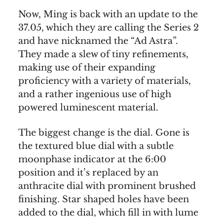
Now, Ming is back with an update to the
37.05, which they are calling the Series 2
and have nicknamed the “Ad Astra”.
They made a slew of tiny refinements,
making use of their expanding
proficiency with a variety of materials,
and a rather ingenious use of high
powered luminescent material.
The biggest change is the dial. Gone is
the textured blue dial with a subtle
moonphase indicator at the 6:00
position and it’s replaced by an
anthracite dial with prominent brushed
finishing. Star shaped holes have been
added to the dial, which fill in with lume