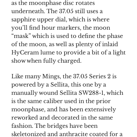
as the moonphase disc rotates
underneath. The 37.05 still uses a
sapphire upper dial, which is where
you’ll find hour markers, the moon
“mask” which is used to define the phase
of the moon, as well as plenty of inlaid
HyCeram lume to provide a bit of a light
show when fully charged.
Like many Mings, the 37.05 Series 2 is
powered by a Sellita, this one by a
manually wound Sellita SW288-1, which
is the same caliber used in the prior
moonphase, and has been extensively
reworked and decorated in the same
fashion. The bridges have been
skeletonized and anthracite coated for a