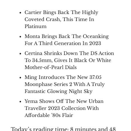
Cartier Bings Back The Highly
Coveted Crash, This Time In
Platinum
Monta Brings Back The Oceanking
For A Third Generation In 2023
Certina Shrinks Down The DS Action
To 34.5mm, Gives It Black Or White
Mother-of-Pearl Dials
Ming Introduces The New 37.05
Moonphase Series 2 With A Truly
Fantastic Glowing Night Sky
Yema Shows Off The New Urban
Traveller 2023 Collection With
Affordable ’80s Flair
Today’s reading time: 8 minutes and 48