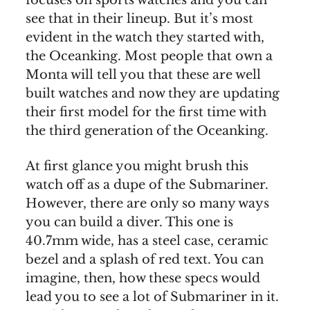
see that in their lineup. But it’s most
evident in the watch they started with,
the Oceanking. Most people that own a
Monta will tell you that these are well
built watches and now they are updating
their first model for the first time with
the third generation of the Oceanking.
At first glance you might brush this
watch off as a dupe of the Submariner.
However, there are only so many ways
you can build a diver. This one is
40.7mm wide, has a steel case, ceramic
bezel and a splash of red text. You can
imagine, then, how these specs would
lead you to see a lot of Submariner in it.