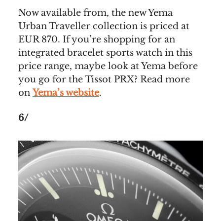
Now available from, the new Yema
Urban Traveller collection is priced at
EUR 870. If you’re shopping for an
integrated bracelet sports watch in this
price range, maybe look at Yema before
you go for the Tissot PRX? Read more
on
Yema’s website
.
6/