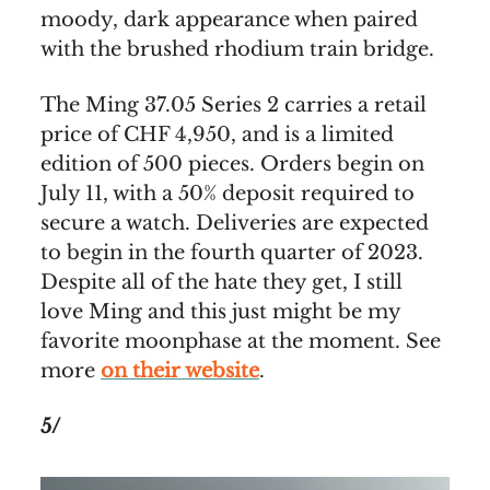
moody, dark appearance when paired
with the brushed rhodium train bridge.
The Ming 37.05 Series 2 carries a retail
price of CHF 4,950, and is a limited
edition of 500 pieces. Orders begin on
July 11, with a 50% deposit required to
secure a watch. Deliveries are expected
to begin in the fourth quarter of 2023.
Despite all of the hate they get, I still
love Ming and this just might be my
favorite moonphase at the moment. See
more
on their website
.
5/