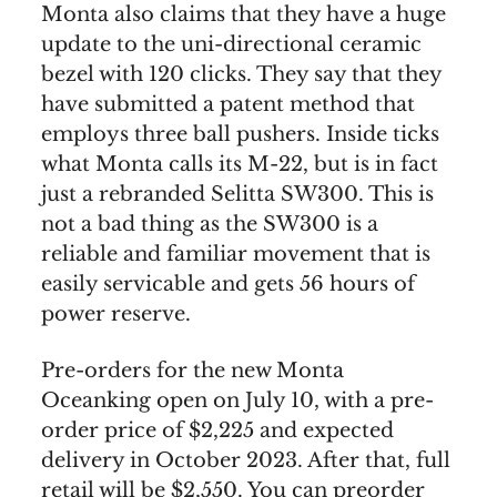
Monta also claims that they have a huge
update to the uni-directional ceramic
bezel with 120 clicks. They say that they
have submitted a patent method that
employs three ball pushers. Inside ticks
what Monta calls its M-22, but is in fact
just a rebranded Selitta SW300. This is
not a bad thing as the SW300 is a
reliable and familiar movement that is
easily servicable and gets 56 hours of
power reserve.
Pre-orders for the new Monta
Oceanking open on July 10, with a pre-
order price of $2,225 and expected
delivery in October 2023. After that, full
retail will be $2,550. You can preorder