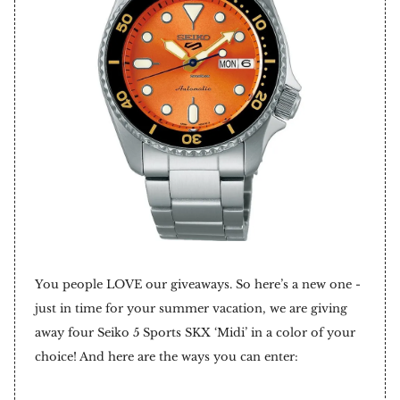
You people LOVE our giveaways. So here’s a new one -
just in time for your summer vacation, we are giving
away four Seiko 5 Sports SKX ‘Midi’ in a color of your
choice! And here are the ways you can enter: