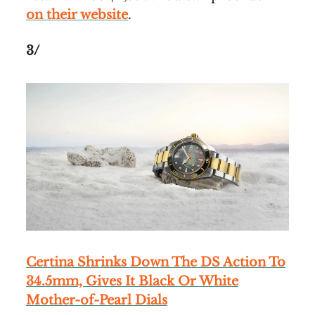
on their website
.
3/
Certina Shrinks Down The DS Action To
34.5mm, Gives It Black Or White
Mother-of-Pearl Dials