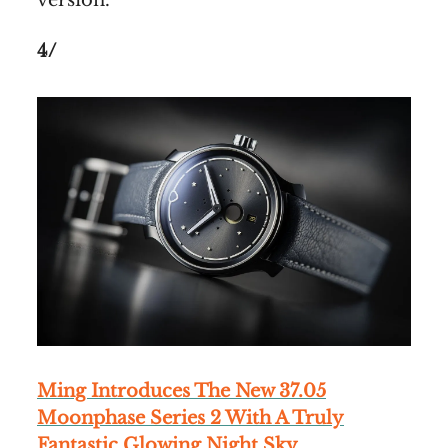
version.
4/
Ming Introduces The New 37.05
Moonphase Series 2 With A Truly
Fantastic Glowing Night Sky