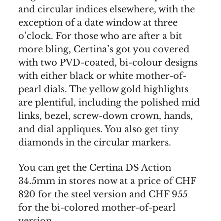
and circular indices elsewhere, with the
exception of a date window at three
o’clock. For those who are after a bit
more bling, Certina’s got you covered
with two PVD-coated, bi-colour designs
with either black or white mother-of-
pearl dials. The yellow gold highlights
are plentiful, including the polished mid
links, bezel, screw-down crown, hands,
and dial appliques. You also get tiny
diamonds in the circular markers.
You can get the Certina DS Action
34.5mm in stores now at a price of CHF
820 for the steel version and CHF 955
for the bi-colored mother-of-pearl