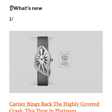
👂What’s new
1/
Cartier Bings Back The Highly Coveted
Crash, This Time In Platinum