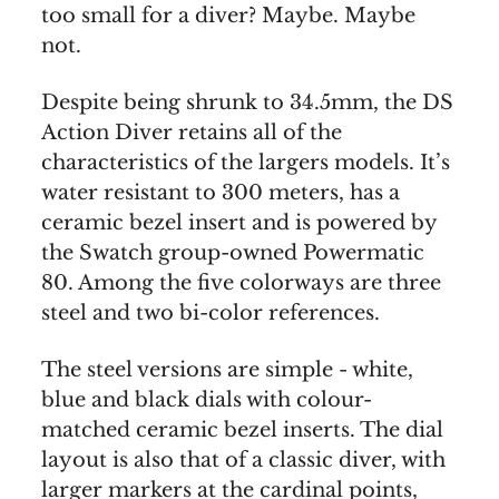
too small for a diver? Maybe. Maybe
not.
Despite being shrunk to 34.5mm, the DS
Action Diver retains all of the
characteristics of the largers models. It’s
water resistant to 300 meters, has a
ceramic bezel insert and is powered by
the Swatch group-owned Powermatic
80. Among the five colorways are three
steel and two bi-color references.
The steel versions are simple - white,
blue and black dials with colour-
matched ceramic bezel inserts. The dial
layout is also that of a classic diver, with
larger markers at the cardinal points,