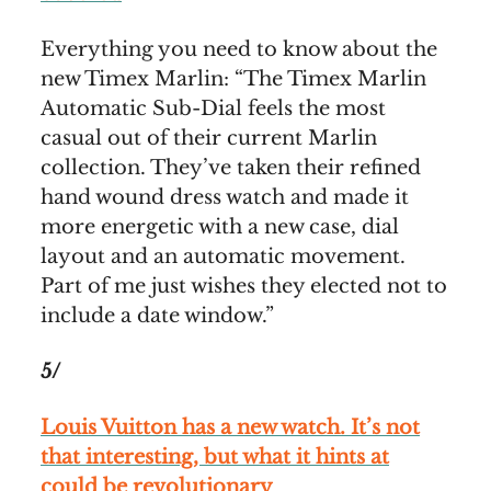
Everything you need to know about the
new Timex Marlin: “The Timex Marlin
Automatic Sub-Dial feels the most
casual out of their current Marlin
collection. They’ve taken their refined
hand wound dress watch and made it
more energetic with a new case, dial
layout and an automatic movement.
Part of me just wishes they elected not to
include a date window.”
5/
Louis Vuitton has a new watch. It’s not
that interesting, but what it hints at
could be revolutionary