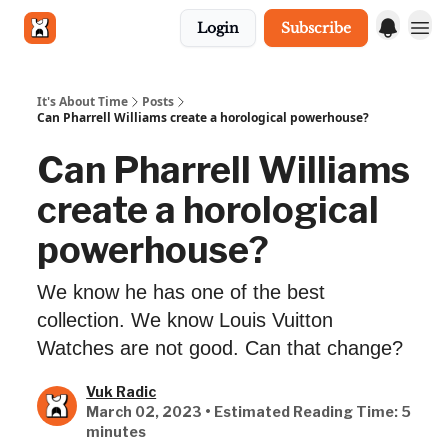
Login
Subscribe
Get in touch
It's About Time
Posts
Can Pharrell Williams create a horological powerhouse?
Can Pharrell Williams
create a horological
powerhouse?
We know he has one of the best
collection. We know Louis Vuitton
Watches are not good. Can that change?
Vuk Radic
March 02, 2023 • Estimated Reading Time: 5
minutes