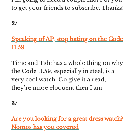
to get your friends to subscribe. Thanks!
2/
Speaking of AP, stop hating on the Code
11.59
Time and Tide has a whole thing on why
the Code 11.59, especially in steel, is a
very cool watch. Go give it a read,
they’re more eloquent then I am
3/
Are you looking for a great dress watch?
Nomos has you covered