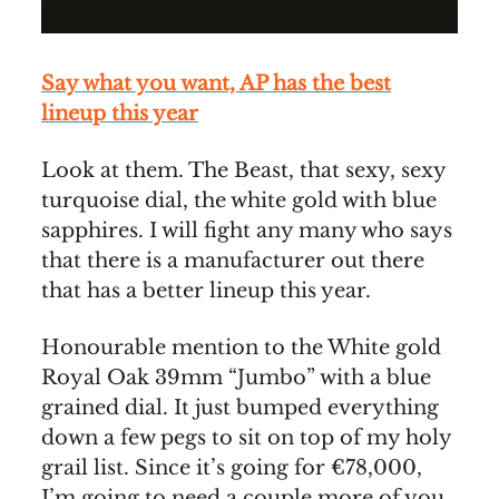
Say what you want, AP has the best
lineup this year
Look at them. The Beast, that sexy, sexy
turquoise dial, the white gold with blue
sapphires. I will fight any many who says
that there is a manufacturer out there
that has a better lineup this year.
Honourable mention to the White gold
Royal Oak 39mm “Jumbo” with a blue
grained dial. It just bumped everything
down a few pegs to sit on top of my holy
grail list. Since it’s going for €78,000,
I’m going to need a couple more of you