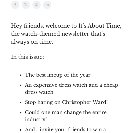
Hey friends, welcome to It’s About Time,
the watch-themed newsletter that's
always on time.
In this issue:
The best lineup of the year
An expensive dress watch and a cheap
dress watch
Stop hating on Christopher Ward!
Could one man change the entire
industry?
And… invite your friends to win a