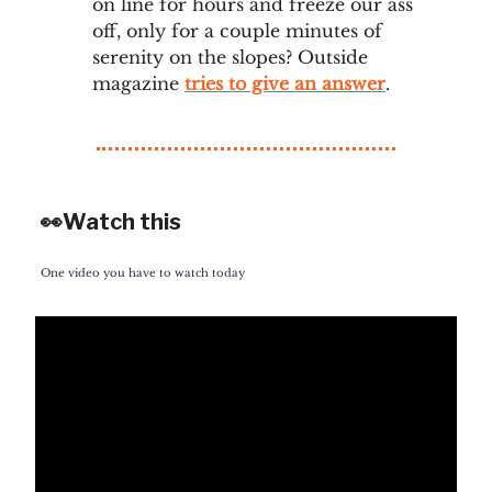
on line for hours and freeze our ass
off, only for a couple minutes of
serenity on the slopes? Outside
magazine
tries to give an answer
.
👀Watch this
One video you have to watch today