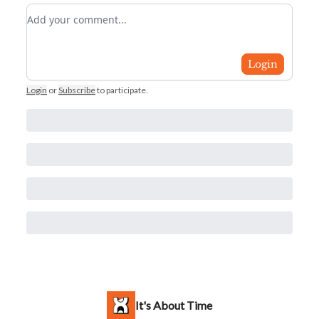
Add your comment
Login
Login
or
Subscribe
to participate
.
It's About Time