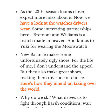
As the ‘23 F1 season looms closer,
expect more links about it. Now we
have a look at the watches drivers
wear
. Some interesting partnerships
here - Bremont and Williams is a
match made in heaven. And kudos to
Yuki for wearing the Moonswatch
New Balance makes some
unfortunately ugly shoes. For the life
of me, I don’t understand the appeal.
But they also make great shoes,
making them my shoe of choice.
Here’s how they intend on taking over
the world.
Why do we ski? What drives us to
fight through harsh conditions, wait