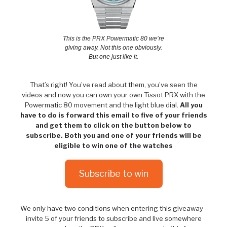
This is the PRX Powermatic 80 we’re
giving away. Not this one obviously.
But one just like it.
That’s right! You’ve read about them, you’ve seen the
videos and now you can own your own Tissot PRX with the
Powermatic 80 movement and the light blue dial.
All you
have to do is forward this email to five of your friends
and get them to click on the button below to
subscribe. Both you and one of your friends will be
eligible to win one of the watches
Subscribe to win
We only have two conditions when entering this giveaway -
invite 5 of your friends to subscribe and live somewhere