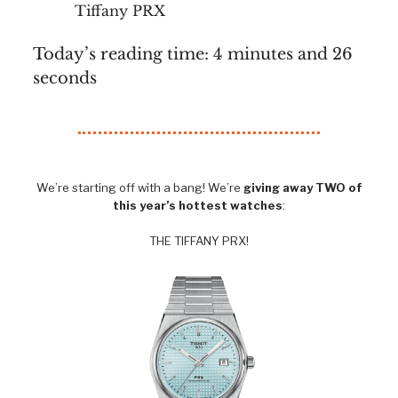
Tiffany PRX
Today’s reading time: 4 minutes and 26
seconds
We’re starting off with a bang! We’re
giving away TWO of
this year’s hottest watches
:
THE TIFFANY PRX!