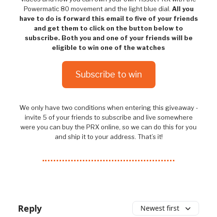
Powermatic 80 movement and the light blue dial.
All you
have to do is forward this email to five of your friends
and get them to click on the button below to
subscribe. Both you and one of your friends will be
eligible to win one of the watches
Subscribe to win
We only have two conditions when entering this giveaway -
invite 5 of your friends to subscribe and live somewhere
were you can buy the PRX online, so we can do this for you
and ship it to your address. That’s it!
Reply
Newest first