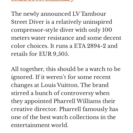
The newly announced LV Tambour
Street Diver is a relatively uninspired
compressor-style diver with only 100
meters water resistance and some decent
color choices. It runs a ETA 2894-2 and
retails for EUR 9,505.
All together, this should be a watch to be
ignored. If it weren’t for some recent
changes at Louis Vuitton. The brand
stirred a bunch of controversy when
they appointed Pharrell Williams their
creative director. Pharrell famously has
one of the best watch collections in the
entertainment world.