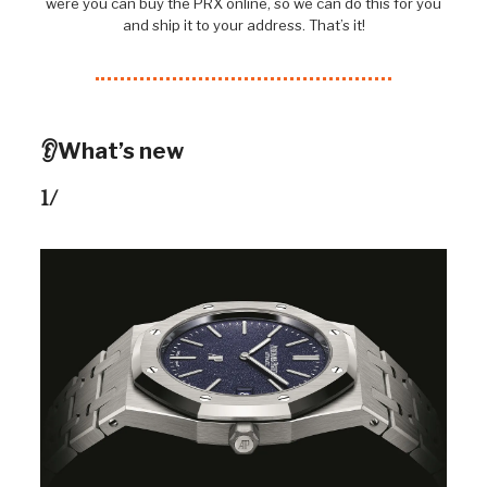
were you can buy the PRX online, so we can do this for you
and ship it to your address. That’s it!
👂What’s new
1/