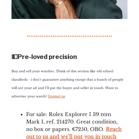
💵Pre-loved precision
Buy and sell your watches. Think of this section like old school
classifieds - i don’t guarantee anything except that a bunch of people
will see your ad and I’ll put the buyer and seller in touch. Want to
advertise your watch?
Contact us
For sale: Rolex Explorer I 39 mm
Mark I, ref. 214270. Great condition,
no box or papers. €7250, OBO.
Reach
out to us and we’ll put you in touch