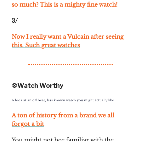
so much? This is a mighty fine watch!
3/
Now I really want a Vulcain after seeing
this. Such great watches
⚙️Watch Worthy
A look at an off beat, less known watch you might actually like
A ton of history from a brand we all
forgot a bit
You might not bee familiar with the