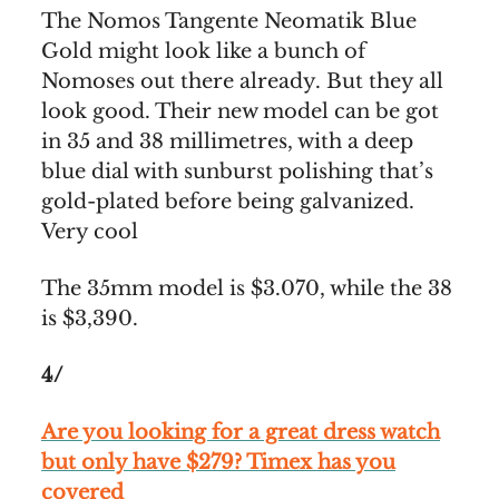
The Nomos Tangente Neomatik Blue
Gold might look like a bunch of
Nomoses out there already. But they all
look good. Their new model can be got
in 35 and 38 millimetres, with a deep
blue dial with sunburst polishing that’s
gold-plated before being galvanized.
Very cool
The 35mm model is $3.070, while the 38
is $3,390.
4/
Are you looking for a great dress watch
but only have $279? Timex has you
covered