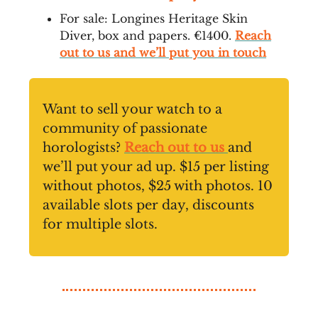
For sale: Longines Heritage Skin
Diver, box and papers. €1400.
Reach
out to us and we’ll put you in touch
Want to sell your watch to a
community of passionate
horologists?
Reach out to us
and
we’ll put your ad up. $15 per listing
without photos, $25 with photos. 10
available slots per day, discounts
for multiple slots.