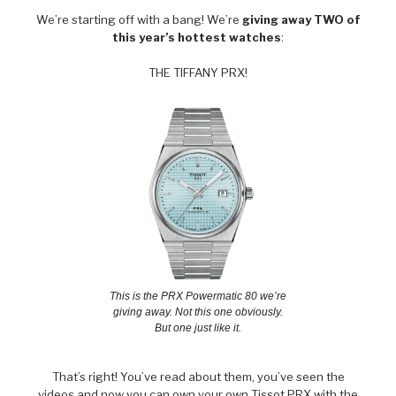
We’re starting off with a bang! We’re
giving away TWO of
this year’s hottest watches
:
THE TIFFANY PRX!
This is the PRX Powermatic 80 we’re
giving away. Not this one obviously.
But one just like it.
That’s right! You’ve read about them, you’ve seen the
videos and now you can own your own Tissot PRX with the