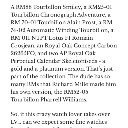
A RM88 Tourbillon Smiley, a RM25-01
Tourbillon Chronograph Adventure, a
RM 70-01 Tourbillon Alain Prost, a RM
74-02 Automatic Winding Tourbillon, a
RM 011 NTPT Lotus F1 Romain
Grosjean, an Royal Oak Concept Carbon
26265FO, and two AP Royal Oak
Perpetual Calendar Skeletoniseds - a
gold and a platinum version. That’s just
part of the collection. The dude has so
many RMs that Richard Mille made him
his own version, the RM52-05
Tourbillon Pharrell Williams.
So, if this crazy watch lover takes over
LV… can we expect some fine watches