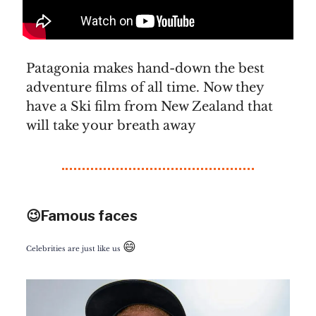
Patagonia makes hand-down the best
adventure films of all time. Now they
have a Ski film from New Zealand that
will take your breath away
😉Famous faces
😄
Celebrities are just like us