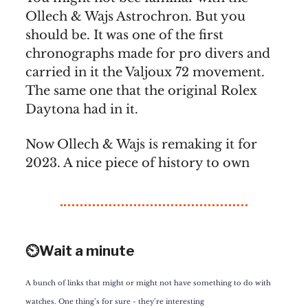
Ollech & Wajs Astrochron. But you
should be. It was one of the first
chronographs made for pro divers and
carried in it the Valjoux 72 movement.
The same one that the original Rolex
Daytona had in it.
Now Ollech & Wajs is remaking it for
2023. A nice piece of history to own
⏲️Wait a minute
A bunch of links that might or might not have something to do with
watches. One thing’s for sure - they’re interesting