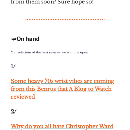
from them soon? Sure hope so!
🫳On hand
Our selection of the best reviews we stumble upon
1/
Some heavy 70s wrist vibes are coming
from this Benrus that A Blog to Watch
reviewed
2/
Why do you all hate Christopher Ward