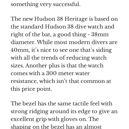
something very successful.
The new Hudson 38 Heritage is based on
the standard Hudson 38 dive watch and
right of the bat, a good thing - 38mm
diameter. While most modern divers are
40mm, it’s nice to see one that’s siding
with all the trends of reducing watch
sizes. Another plus is that the watch
comes with a 300 meter water
resistance, which isn’t that common at
this price point.
The bezel has the same tactile feel with
strong ridging around its edge to give an
excellent grip with gloves on. The
shaping on the bezel has an almost