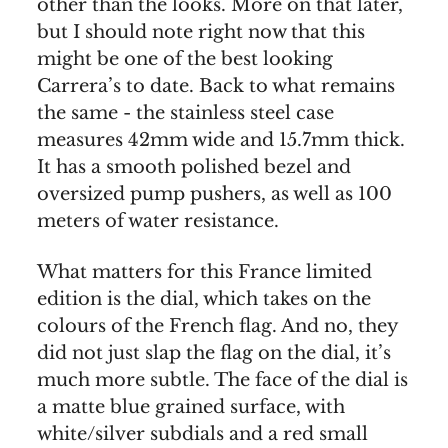
other than the looks. More on that later,
but I should note right now that this
might be one of the best looking
Carrera’s to date. Back to what remains
the same - the stainless steel case
measures 42mm wide and 15.7mm thick.
It has a smooth polished bezel and
oversized pump pushers, as well as 100
meters of water resistance.
What matters for this France limited
edition is the dial, which takes on the
colours of the French flag. And no, they
did not just slap the flag on the dial, it’s
much more subtle. The face of the dial is
a matte blue grained surface, with
white/silver subdials and a red small