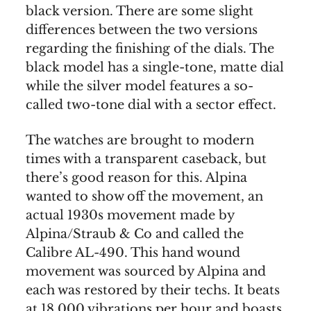
black version. There are some slight
differences between the two versions
regarding the finishing of the dials. The
black model has a single-tone, matte dial
while the silver model features a so-
called two-tone dial with a sector effect.
The watches are brought to modern
times with a transparent caseback, but
there’s good reason for this. Alpina
wanted to show off the movement, an
actual 1930s movement made by
Alpina/Straub & Co and called the
Calibre AL-490. This hand wound
movement was sourced by Alpina and
each was restored by their techs. It beats
at 18,000 vibrations per hour and boasts