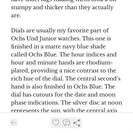
stumpy and thicker than they actually
are.
Dials are usually my favorite part of
Ochs Und Junior watches. This one is
finished in a matte navy blue shade
called Ochs Blue. The hour indices and
hour and minute hands are rhodium-
plated, providing a nice contrast to the
rich hue of the dial. The central second’s
hand is also finished in Ochs Blue. The
dial has cutouts for the date and moon
phase indications. The silver disc at noon
represents the sun, with the central axis
for the hands representing Earth. New
moon is indicated when the moon is