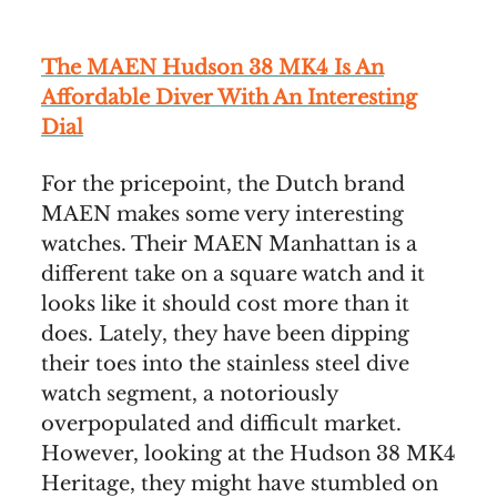
The MAEN Hudson 38 MK4 Is An
Affordable Diver With An Interesting
Dial
For the pricepoint, the Dutch brand
MAEN makes some very interesting
watches. Their MAEN Manhattan is a
different take on a square watch and it
looks like it should cost more than it
does. Lately, they have been dipping
their toes into the stainless steel dive
watch segment, a notoriously
overpopulated and difficult market.
However, looking at the Hudson 38 MK4
Heritage, they might have stumbled on