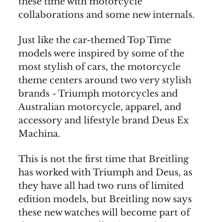
these time with motorcycle
collaborations and some new internals.
Just like the car-themed Top Time
models were inspired by some of the
most stylish of cars, the motorcycle
theme centers around two very stylish
brands - Triumph motorcycles and
Australian motorcycle, apparel, and
accessory and lifestyle brand Deus Ex
Machina.
This is not the first time that Breitling
has worked with Triumph and Deus, as
they have all had two runs of limited
edition models, but Breitling now says
these new watches will become part of