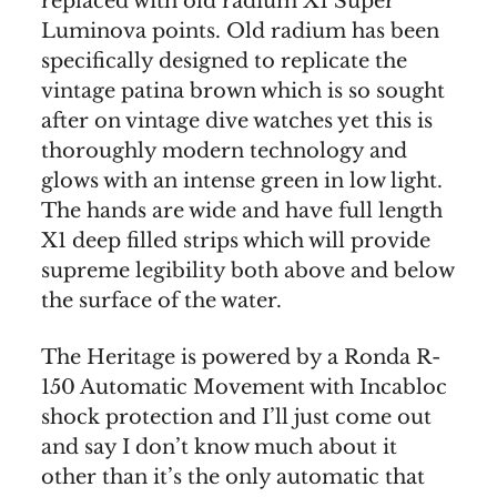
replaced with old radium X1 Super
Luminova points. Old radium has been
specifically designed to replicate the
vintage patina brown which is so sought
after on vintage dive watches yet this is
thoroughly modern technology and
glows with an intense green in low light.
The hands are wide and have full length
X1 deep filled strips which will provide
supreme legibility both above and below
the surface of the water.
The Heritage is powered by a Ronda R-
150 Automatic Movement with Incabloc
shock protection and I’ll just come out
and say I don’t know much about it
other than it’s the only automatic that