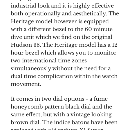
industrial look and it is highly effective
both operationally and aesthetically. The
Heritage model however is equipped
with a different bezel to the 60 minute
dive unit which we find on the original
Hudson 38. The Heritage model has a 12
hour bezel which allows you to monitor
two international time zones
simultaneously without the need for a
dual time complication within the watch
movement.
It comes in two dial options - a fume
honeycomb pattern black dial and the
same effect, but with a vintage looking
brown dial. The indice batons have been