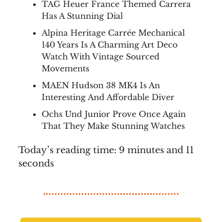
TAG Heuer France Themed Carrera
Has A Stunning Dial
Alpina Heritage Carrée Mechanical
140 Years Is A Charming Art Deco
Watch With Vintage Sourced
Movements
MAEN Hudson 38 MK4 Is An
Interesting And Affordable Diver
Ochs Und Junior Prove Once Again
That They Make Stunning Watches
Today’s reading time: 9 minutes and 11
seconds