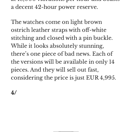
a decent 42-hour power reserve.
The watches come on light brown
ostrich leather straps with off-white
stitching and closed with a pin buckle.
While it looks absolutely stunning,
there’s one piece of bad news. Each of
the versions will be available in only 14
pieces. And they will sell out fast,
considering the price is just EUR 4,995.
4/