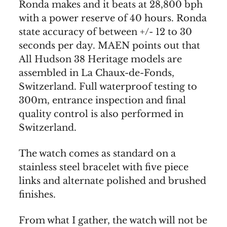
Ronda makes and it beats at 28,800 bph
with a power reserve of 40 hours. Ronda
state accuracy of between +/- 12 to 30
seconds per day. MAEN points out that
All Hudson 38 Heritage models are
assembled in La Chaux-de-Fonds,
Switzerland. Full waterproof testing to
300m, entrance inspection and final
quality control is also performed in
Switzerland.
The watch comes as standard on a
stainless steel bracelet with five piece
links and alternate polished and brushed
finishes.
From what I gather, the watch will not be