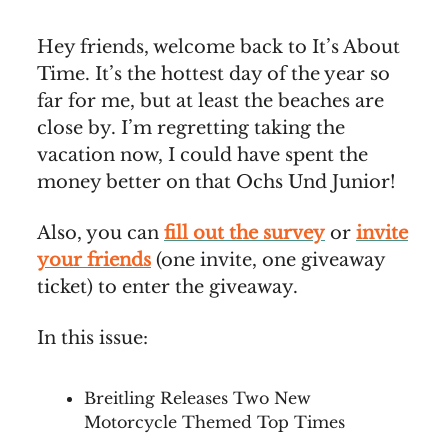
Hey friends, welcome back to It’s About
Time. It’s the hottest day of the year so
far for me, but at least the beaches are
close by. I’m regretting taking the
vacation now, I could have spent the
money better on that Ochs Und Junior!
Also, you can
fill out the survey
or
invite
your friends
(one invite, one giveaway
ticket) to enter the giveaway.
In this issue:
Breitling Releases Two New
Motorcycle Themed Top Times