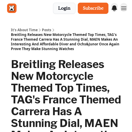
Login
Subscribe
Get in touch
It's About Time
Posts
Breitling Releases New Motorcycle Themed Top Times, TAG's
France Themed Carrera Has A Stunning Dial, MAEN Makes An
Interesting And Affordable Diver and Ochs&Junor Once Again
Prove They Make Stunning Watches
Breitling Releases
New Motorcycle
Themed Top Times,
TAG's France Themed
Carrera Has A
Stunning Dial, MAEN