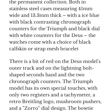
the permanent collection. Both in
stainless steel cases measuring 41mm
wide and 13.3mm thick – with a ice blue
with black contrasting chronograph
counters for the Triumph and black dial
with white counters for the Deus – the
watches come with a choice of black
calfskin or strap mesh bracelet
There is a bit of red on the Deus model's
outer track and on the lightning bolt-
shaped seconds hand and the two
chronograph counters. The Triumph
model has its own special touches, with
only two registers and a tachymeter, a
retro Breitling logo, mushroom pushers,
and a "Zorro" dial design. The bowtie