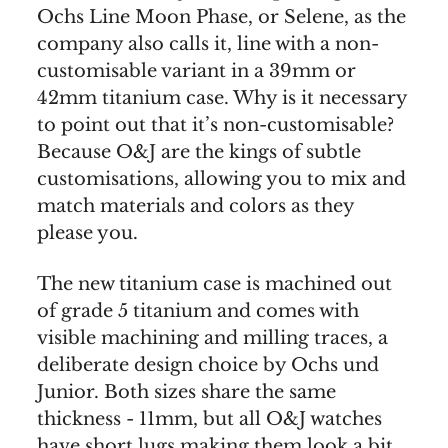
Ochs Line Moon Phase, or Selene, as the
company also calls it, line with a non-
customisable variant in a 39mm or
42mm titanium case. Why is it necessary
to point out that it’s non-customisable?
Because O&J are the kings of subtle
customisations, allowing you to mix and
match materials and colors as they
please you.
The new titanium case is machined out
of grade 5 titanium and comes with
visible machining and milling traces, a
deliberate design choice by Ochs und
Junior. Both sizes share the same
thickness - 11mm, but all O&J watches
have short lugs making them look a bit