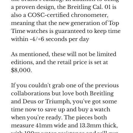
a proven design, the Breitling Cal. 01 is
also a COSC-certified chronometer,
meaning that the new generation of Top
Time watches is guaranteed to keep time
within -4/+6 seconds per day
As mentioned, these will not be limited
editions, and the retail price is set at
$8,000.
If you couldn't grab one of the previous
collaborations but love both Breitling
and Deus or Triumph, you've got some
time now to save up and buy a watch
when you're ready. The pieces both
measure 41mm wide and 13.3mm thick,