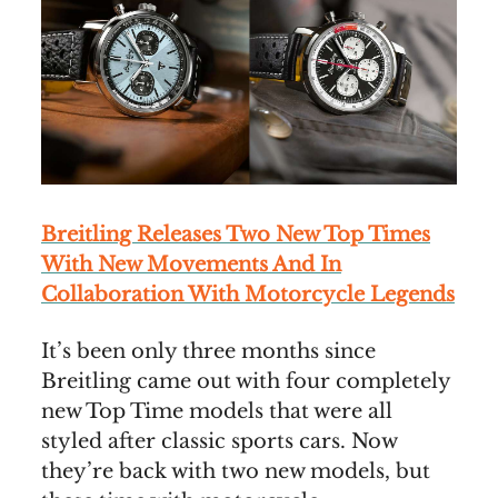
Breitling Releases Two New Top Times
With New Movements And In
Collaboration With Motorcycle Legends
It’s been only three months since
Breitling came out with four completely
new Top Time models that were all
styled after classic sports cars. Now
they’re back with two new models, but