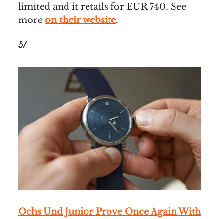
limited and it retails for EUR 740. See
more
on their website
.
5/
Ochs Und Junior Prove Once Again With