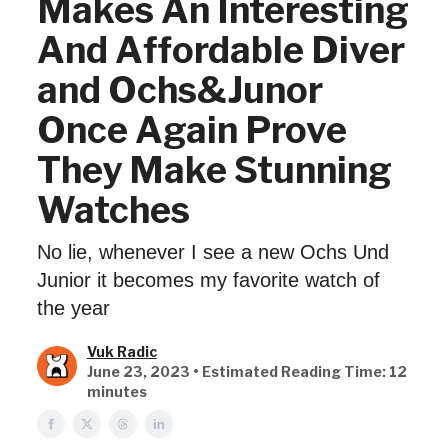
Makes An Interesting
And Affordable Diver
and Ochs&Junor
Once Again Prove
They Make Stunning
Watches
No lie, whenever I see a new Ochs Und
Junior it becomes my favorite watch of
the year
Vuk Radic
June 23, 2023 • Estimated Reading Time: 12
minutes