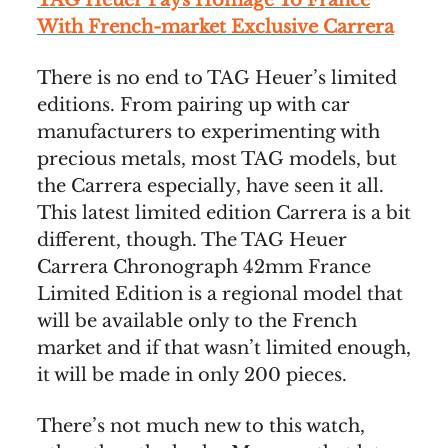
With French-market Exclusive Carrera
There is no end to TAG Heuer’s limited
editions. From pairing up with car
manufacturers to experimenting with
precious metals, most TAG models, but
the Carrera especially, have seen it all.
This latest limited edition Carrera is a bit
different, though. The TAG Heuer
Carrera Chronograph 42mm France
Limited Edition is a regional model that
will be available only to the French
market and if that wasn’t limited enough,
it will be made in only 200 pieces.
There’s not much new to this watch,