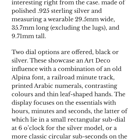
interesting right from the case. made of
polished .925 sterling silver and
measuring a wearable 29.5mm wide,
35.7mm long (excluding the lugs), and
9.71mm tall.
Two dial options are offered, black or
silver. These showcase an Art Deco
influence with a combination of an old
Alpina font, a railroad minute track,
printed Arabic numerals, contrasting
colours and thin leaf-shaped hands. The
display focuses on the essentials with
hours, minutes and seconds, the latter of
which lie in a small rectangular sub-dial
at 6 o’clock for the silver model, or a
more classic circular sub-seconds on the