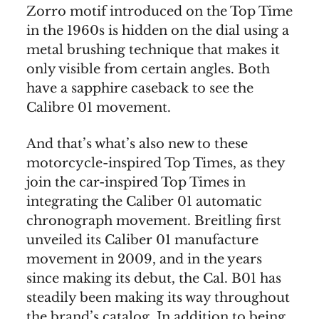
Zorro motif introduced on the Top Time
in the 1960s is hidden on the dial using a
metal brushing technique that makes it
only visible from certain angles. Both
have a sapphire caseback to see the
Calibre 01 movement.
And that’s what’s also new to these
motorcycle-inspired Top Times, as they
join the car-inspired Top Times in
integrating the Caliber 01 automatic
chronograph movement. Breitling first
unveiled its Caliber 01 manufacture
movement in 2009, and in the years
since making its debut, the Cal. B01 has
steadily been making its way throughout
the brand’s catalog. In addition to being