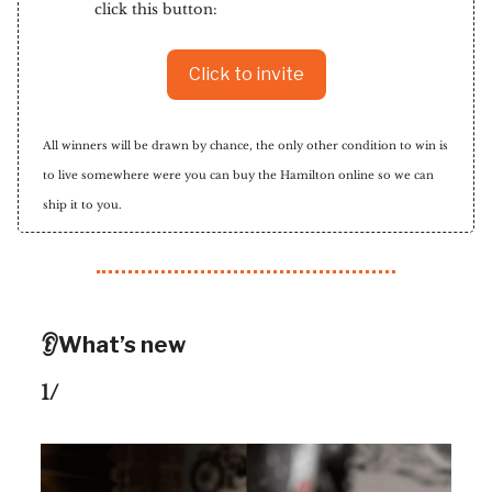
click this button:
Click to invite
All winners will be drawn by chance, the only other condition to win is
to live somewhere were you can buy the Hamilton online so we can
ship it to you.
👂What’s new
1/