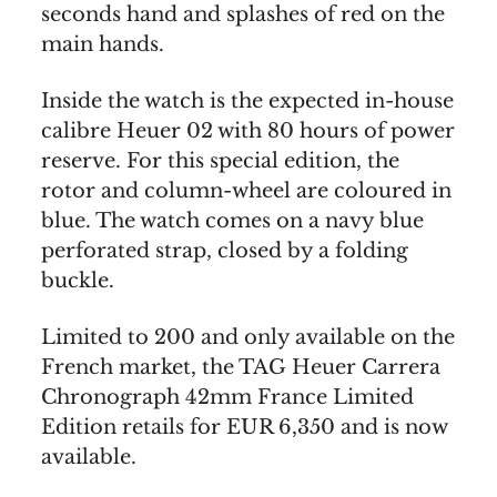
seconds hand and splashes of red on the
main hands.
Inside the watch is the expected in-house
calibre Heuer 02 with 80 hours of power
reserve. For this special edition, the
rotor and column-wheel are coloured in
blue. The watch comes on a navy blue
perforated strap, closed by a folding
buckle.
Limited to 200 and only available on the
French market, the TAG Heuer Carrera
Chronograph 42mm France Limited
Edition retails for EUR 6,350 and is now
available.