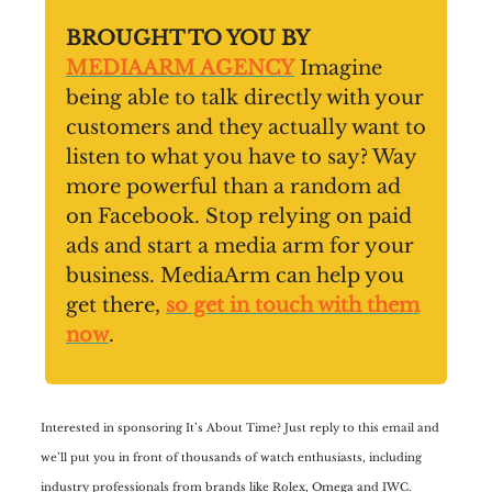
BROUGHT TO YOU BY
MEDIAARM AGENCY
Imagine
being able to talk directly with your
customers and they actually want to
listen to what you have to say? Way
more powerful than a random ad
on Facebook. Stop relying on paid
ads and start a media arm for your
business. MediaArm can help you
get there,
so get in touch with them
now
.
Interested in sponsoring It’s About Time? Just reply to this email and
we’ll put you in front of thousands of watch enthusiasts, including
industry professionals from brands like Rolex, Omega and IWC.