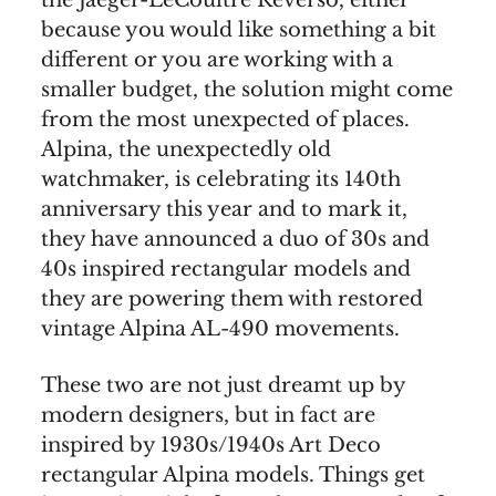
the Jaeger-LeCoultre Reverso, either
because you would like something a bit
different or you are working with a
smaller budget, the solution might come
from the most unexpected of places.
Alpina, the unexpectedly old
watchmaker, is celebrating its 140th
anniversary this year and to mark it,
they have announced a duo of 30s and
40s inspired rectangular models and
they are powering them with restored
vintage Alpina AL-490 movements.
These two are not just dreamt up by
modern designers, but in fact are
inspired by 1930s/1940s Art Deco
rectangular Alpina models. Things get