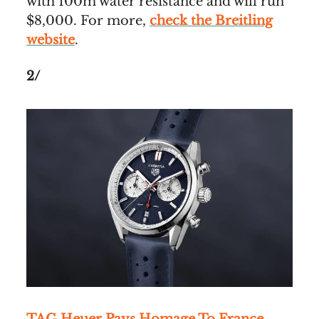
with 100m water resistance and will run
$8,000. For more,
check the Breitling
website
.
2/
TAG Heuer Pays Homage To France