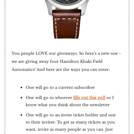
You people LOVE our giveaways. So here’s a new one -
we are giving away four Hamilton Khaki Field
Automatics! And here are the ways you can enter:
One will go to a current subscriber
One will go to whoever
fills out this poll
so I
know what you think about the newsletter
One will go to an invite ticket holder and one
to their invitee. To get as many tickets as you
want, invite as many people as you can. Just