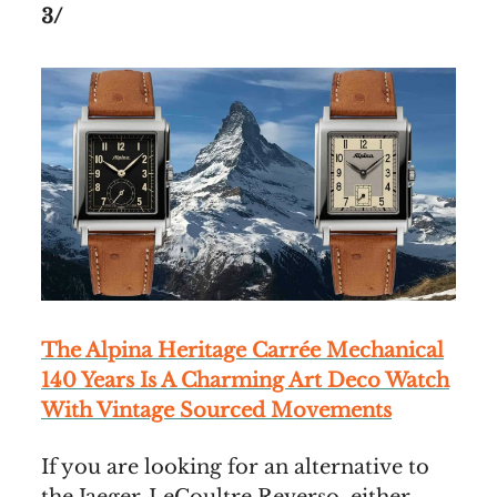
3/
The Alpina Heritage Carrée Mechanical
140 Years Is A Charming Art Deco Watch
With Vintage Sourced Movements
If you are looking for an alternative to