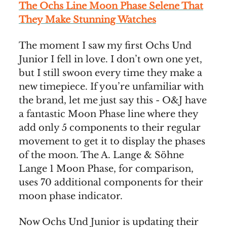
The Ochs Line Moon Phase Selene That
They Make Stunning Watches
The moment I saw my first Ochs Und
Junior I fell in love. I don’t own one yet,
but I still swoon every time they make a
new timepiece. If you’re unfamiliar with
the brand, let me just say this - O&J have
a fantastic Moon Phase line where they
add only 5 components to their regular
movement to get it to display the phases
of the moon. The A. Lange & Söhne
Lange 1 Moon Phase, for comparison,
uses 70 additional components for their
moon phase indicator.
Now Ochs Und Junior is updating their