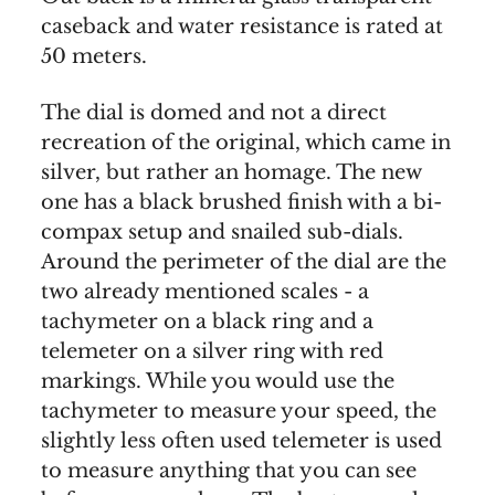
caseback and water resistance is rated at
50 meters.
The dial is domed and not a direct
recreation of the original, which came in
silver, but rather an homage. The new
one has a black brushed finish with a bi-
compax setup and snailed sub-dials.
Around the perimeter of the dial are the
two already mentioned scales - a
tachymeter on a black ring and a
telemeter on a silver ring with red
markings. While you would use the
tachymeter to measure your speed, the
slightly less often used telemeter is used
to measure anything that you can see