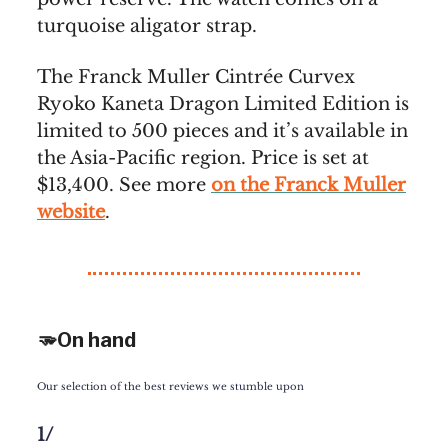
turquoise aligator strap.
The Franck Muller Cintrée Curvex
Ryoko Kaneta Dragon Limited Edition is
limited to 500 pieces and it’s available in
the Asia-Pacific region. Price is set at
$13,400. See more
on the Franck Muller
website
.
🫳On hand
Our selection of the best reviews we stumble upon
1/