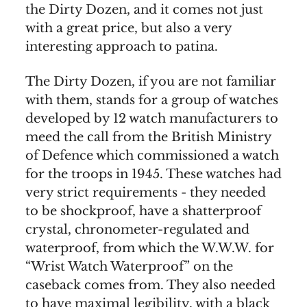
the Dirty Dozen, and it comes not just
with a great price, but also a very
interesting approach to patina.
The Dirty Dozen, if you are not familiar
with them, stands for a group of watches
developed by 12 watch manufacturers to
meed the call from the British Ministry
of Defence which commissioned a watch
for the troops in 1945. These watches had
very strict requirements - they needed
to be shockproof, have a shatterproof
crystal, chronometer-regulated and
waterproof, from which the W.W.W. for
“Wrist Watch Waterproof” on the
caseback comes from. They also needed
to have maximal legibility, with a black