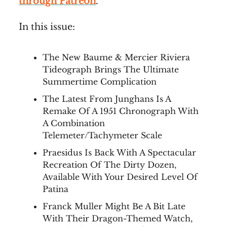
through Patreon
.
In this issue:
The New Baume & Mercier Riviera
Tideograph Brings The Ultimate
Summertime Complication
The Latest From Junghans Is A
Remake Of A 1951 Chronograph With
A Combination
Telemeter/Tachymeter Scale
Praesidus Is Back With A Spectacular
Recreation Of The Dirty Dozen,
Available With Your Desired Level Of
Patina
Franck Muller Might Be A Bit Late
With Their Dragon-Themed Watch,