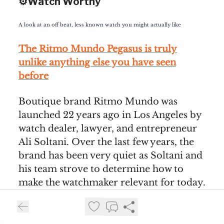
⚙️Watch Worthy
A look at an off beat, less known watch you might actually like
The Ritmo Mundo Pegasus is truly
unlike anything else you have seen
before
Boutique brand Ritmo Mundo was
launched 22 years ago in Los Angeles by
watch dealer, lawyer, and entrepreneur
Ali Soltani. Over the last few years, the
brand has been very quiet as Soltani and
his team strove to determine how to
make the watchmaker relevant for today.
Over the years, Ritmo Mundo has been
both a platform for unique designs, as
well as familiar designs inspired by