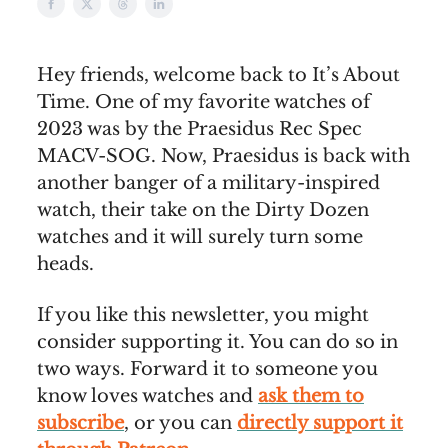
Hey friends, welcome back to It’s About
Time. One of my favorite watches of
2023 was by the Praesidus Rec Spec
MACV-SOG. Now, Praesidus is back with
another banger of a military-inspired
watch, their take on the Dirty Dozen
watches and it will surely turn some
heads.
If you like this newsletter, you might
consider supporting it. You can do so in
two ways. Forward it to someone you
know loves watches and
ask them to
subscribe
, or you can
directly support it