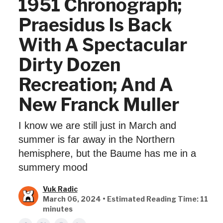
1951 Chronograph;
Praesidus Is Back
With A Spectacular
Dirty Dozen
Recreation; And A
New Franck Muller
I know we are still just in March and
summer is far away in the Northern
hemisphere, but the Baume has me in a
summery mood
Vuk Radic
March 06, 2024 • Estimated Reading Time: 11
minutes