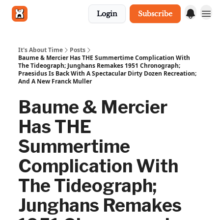
Login
Subscribe
Get in touch
It's About Time
Posts
Baume & Mercier Has THE Summertime Complication With
The Tideograph; Junghans Remakes 1951 Chronograph;
Praesidus Is Back With A Spectacular Dirty Dozen Recreation;
And A New Franck Muller
Baume & Mercier
Has THE
Summertime
Complication With
The Tideograph;
Junghans Remakes