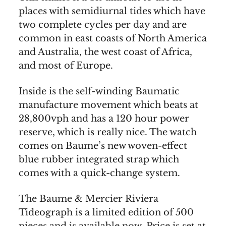
places with semidiurnal tides which have
two complete cycles per day and are
common in east coasts of North America
and Australia, the west coast of Africa,
and most of Europe.
Inside is the self-winding Baumatic
manufacture movement which beats at
28,800vph and has a 120 hour power
reserve, which is really nice. The watch
comes on Baume’s new woven-effect
blue rubber integrated strap which
comes with a quick-change system.
The Baume & Mercier Riviera
Tideograph is a limited edition of 500
pieces and is available now. Price is set at