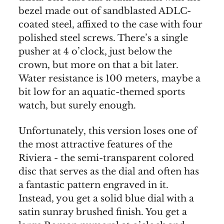
bezel made out of sandblasted ADLC-
coated steel, affixed to the case with four
polished steel screws. There’s a single
pusher at 4 o’clock, just below the
crown, but more on that a bit later.
Water resistance is 100 meters, maybe a
bit low for an aquatic-themed sports
watch, but surely enough.
Unfortunately, this version loses one of
the most attractive features of the
Riviera - the semi-transparent colored
disc that serves as the dial and often has
a fantastic pattern engraved in it.
Instead, you get a solid blue dial with a
satin sunray brushed finish. You get a