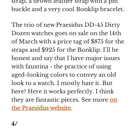
strap, a brown leather strap with a pin
buckle and a very cool Bonklip bracelet.
The trio of new Praesidus DD-45 Dirty
Dozen watches goes on sale on the 14th
of March with a price tag of $875 for the
straps and $925 for the Bonklip. I’ll be
honest and say that I have major issues
with fauxtina - the practice of using
aged-looking colors to convey an old
look to a watch. I mostly hate it. But
here? Here it works perfectly. I think
they are fantastic pieces. See more
on
the Praesidus website
.
4/