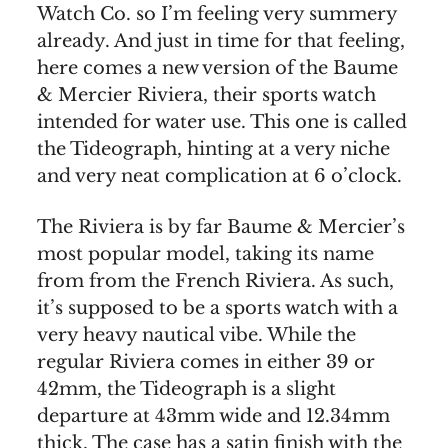
Watch Co. so I’m feeling very summery
already. And just in time for that feeling,
here comes a new version of the Baume
& Mercier Riviera, their sports watch
intended for water use. This one is called
the Tideograph, hinting at a very niche
and very neat complication at 6 o’clock.
The Riviera is by far Baume & Mercier’s
most popular model, taking its name
from from the French Riviera. As such,
it’s supposed to be a sports watch with a
very heavy nautical vibe. While the
regular Riviera comes in either 39 or
42mm, the Tideograph is a slight
departure at 43mm wide and 12.34mm
thick. The case has a satin finish with the