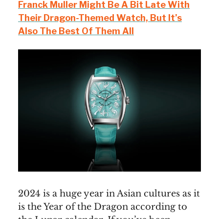
Franck Muller Might Be A Bit Late With
Their Dragon-Themed Watch, But It’s
Also The Best Of Them All
2024 is a huge year in Asian cultures as it
is the Year of the Dragon according to