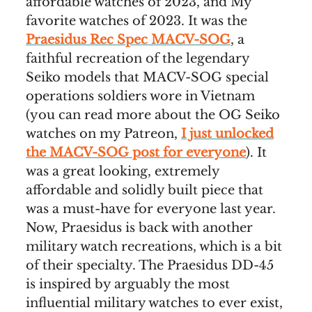
affordable watches of 2023, and My
favorite watches of 2023. It was the
Praesidus Rec Spec MACV-SOG
, a
faithful recreation of the legendary
Seiko models that MACV-SOG special
operations soldiers wore in Vietnam
(you can read more about the OG Seiko
watches on my Patreon,
I just unlocked
the MACV-SOG post for everyone
). It
was a great looking, extremely
affordable and solidly built piece that
was a must-have for everyone last year.
Now, Praesidus is back with another
military watch recreations, which is a bit
of their specialty. The Praesidus DD-45
is inspired by arguably the most
influential military watches to ever exist,