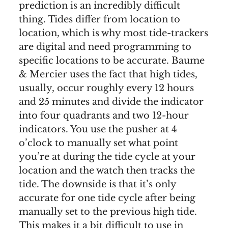
prediction is an incredibly difficult
thing. Tides differ from location to
location, which is why most tide-trackers
are digital and need programming to
specific locations to be accurate. Baume
& Mercier uses the fact that high tides,
usually, occur roughly every 12 hours
and 25 minutes and divide the indicator
into four quadrants and two 12-hour
indicators. You use the pusher at 4
o’clock to manually set what point
you’re at during the tide cycle at your
location and the watch then tracks the
tide. The downside is that it’s only
accurate for one tide cycle after being
manually set to the previous high tide.
This makes it a bit difficult to use in