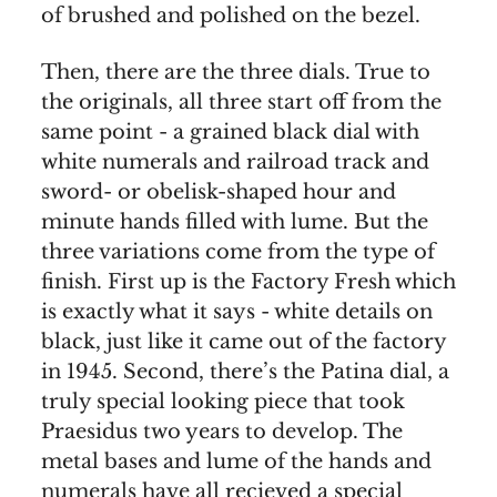
of brushed and polished on the bezel.
Then, there are the three dials. True to
the originals, all three start off from the
same point - a grained black dial with
white numerals and railroad track and
sword- or obelisk-shaped hour and
minute hands filled with lume. But the
three variations come from the type of
finish. First up is the Factory Fresh which
is exactly what it says - white details on
black, just like it came out of the factory
in 1945. Second, there’s the Patina dial, a
truly special looking piece that took
Praesidus two years to develop. The
metal bases and lume of the hands and
numerals have all recieved a special