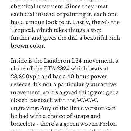
chemical treatment. Since they treat
each dial instead of painting it, each one
has a unique look to it. Lastly, there’s the
Tropical, which takes things a step
further and gives the dial a beautiful rich
brown color.
Inside is the Landeron L24 movement, a
clone of the ETA 2824 which beats at
28,800vph and has a 40 hour power
reserve. It’s not a particularly attractive
movement, so it’s a good thing you get a
closed caseback with the W.W.W.
engraving. Any of the three version can
be had with a choice of straps and
bracelets - there’s a green woven Perlon