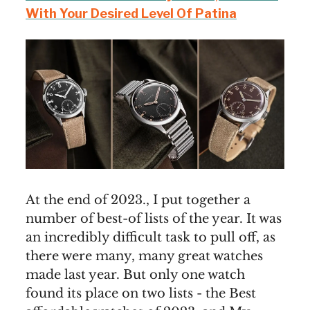
With Your Desired Level Of Patina
At the end of 2023., I put together a
number of best-of lists of the year. It was
an incredibly difficult task to pull off, as
there were many, many great watches
made last year. But only one watch
found its place on two lists - the Best