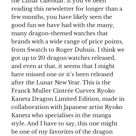
the Lunar calendar. If you’ve been
reading this newsletter for longer than a
few months, you have likely seen the
good fun we have had with the many,
many dragon-themed watches that
brands with a wide range of price points,
from Swatch to Roger Dubuis. I think we
got up to 20 dragon watches released,
and even at that, it seems that I might
have missed one or it’s been released
after the Lunar New Year. This is the
Franck Muller Cintrée Curvex Ryoko
Kaneta Dragon Limited Edition, made in
collaboration with Japanese artist Ryoko
Kaneta who specialises in the manga
style. And I have to say, this one might
be one of my favorites of the dragon