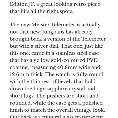
Edition JF, a great looking retro piece
that hits all the right spots.
The new Meister Telemeter is actually
not that new. Junghans has already
brought back a version of the Telemeter
but with a silver dial. That one, just like
this one, came in a stainless steel case
that has a yellow gold-coloured PVD
coating, measuring 40.8mm wide and
12.6mm thick. The watch is fully round
with the thinnest of bezels that hold
down the huge sapphire crystal and
short lugs. The pushers are short and
rounded, while the case gets a polished
finish to match the overall vintage look.
Out back is a mineral glass transparent