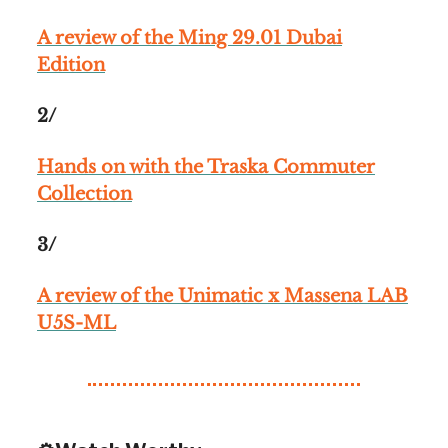
A review of the Ming 29.01 Dubai
Edition
2/
Hands on with the Traska Commuter
Collection
3/
A review of the Unimatic x Massena LAB
U5S-ML