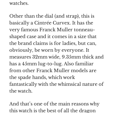
watches.
Other than the dial (and strap), this is
basically a Cintrée Curvex. It has the
very famous Franck Muller tonneau-
shaped case and it comes in a size that
the brand claims is for ladies, but can,
obviously, be worn by everyone. It
measures 32mm wide, 9.35mm thick and
has a 45mm lug-to-lug. Also familiar
from other Franck Muller models are
the spade hands, which work
fantastically with the whimsical nature of
the watch.
And that’s one of the main reasons why
this watch is the best of all the dragon