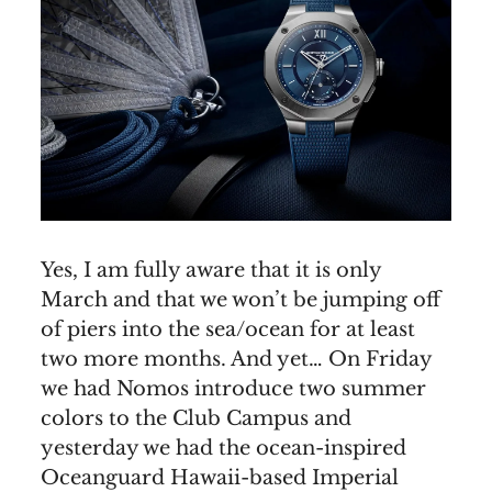
Yes, I am fully aware that it is only
March and that we won’t be jumping off
of piers into the sea/ocean for at least
two more months. And yet… On Friday
we had Nomos introduce two summer
colors to the Club Campus and
yesterday we had the ocean-inspired
Oceanguard Hawaii-based Imperial