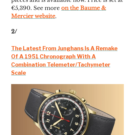
€5,390. See more
on the Baume &
Mercier website
.
2/
The Latest From Junghans Is A Remake
Of A 1951 Chronograph With A
Combination Telemeter/Tachymeter
Scale