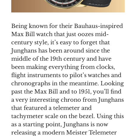
Being known for their Bauhaus-inspired
Max Bill watch that just oozes mid-
century style, it’s easy to forget that
Junghans has been around since the
middle of the 19th century and have
been making everything from clocks,
flight instruments to pilot’s watches and
chronographs in the meantime. Looking
past the Max Bill and to 1951, you’ll find
a very interesting chrono from Junghans
that featured a telemeter and
tachymeter scale on the bezel. Using this
as a starting point, Junghans is now
releasing a modern Meister Telemeter