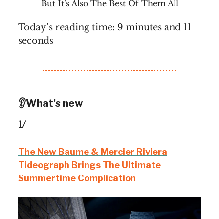
But It’s Also The Best Of Them All
Today’s reading time: 9 minutes and 11
seconds
👂What’s new
1/
The New Baume & Mercier Riviera
Tideograph Brings The Ultimate
Summertime Complication