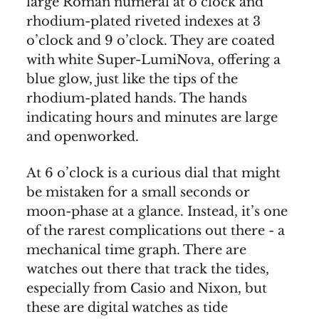
large Roman numeral at o’clock and
rhodium-plated riveted indexes at 3
o’clock and 9 o’clock. They are coated
with white Super-LumiNova, offering a
blue glow, just like the tips of the
rhodium-plated hands. The hands
indicating hours and minutes are large
and openworked.
At 6 o’clock is a curious dial that might
be mistaken for a small seconds or
moon-phase at a glance. Instead, it’s one
of the rarest complications out there - a
mechanical time graph. There are
watches out there that track the tides,
especially from Casio and Nixon, but
these are digital watches as tide