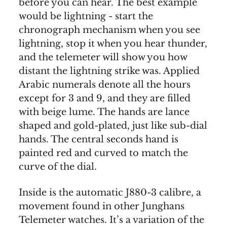
before you can hear. The best example
would be lightning - start the
chronograph mechanism when you see
lightning, stop it when you hear thunder,
and the telemeter will show you how
distant the lightning strike was. Applied
Arabic numerals denote all the hours
except for 3 and 9, and they are filled
with beige lume. The hands are lance
shaped and gold-plated, just like sub-dial
hands. The central seconds hand is
painted red and curved to match the
curve of the dial.
Inside is the automatic J880-3 calibre, a
movement found in other Junghans
Telemeter watches. It’s a variation of the