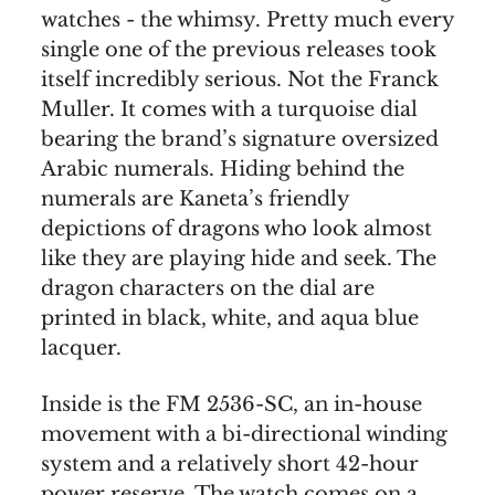
watches - the whimsy. Pretty much every
single one of the previous releases took
itself incredibly serious. Not the Franck
Muller. It comes with a turquoise dial
bearing the brand’s signature oversized
Arabic numerals. Hiding behind the
numerals are Kaneta’s friendly
depictions of dragons who look almost
like they are playing hide and seek. The
dragon characters on the dial are
printed in black, white, and aqua blue
lacquer.
Inside is the FM 2536-SC, an in-house
movement with a bi-directional winding
system and a relatively short 42-hour
power reserve. The watch comes on a