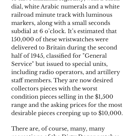
dial, white Arabic numerals and a white
railroad minute track with luminous
markers, along with a small seconds
subdial at 6 o’clock. It’s estimated that
150,000 of these wristwatches were
delivered to Britain during the second
half of 1945, classified for "General
Service" but issued to special units,
including radio operators, and artillery
staff members. They are now desired
collectors pieces with the worst
condition pieces selling in the $1,500
range and the asking prices for the most
desirable pieces creeping up to $10,000.
There are, of course, many, many