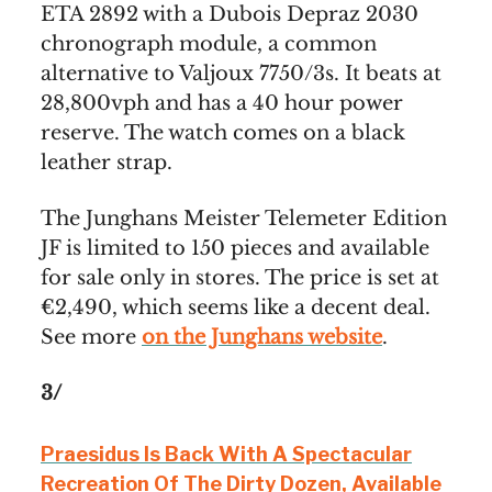
ETA 2892 with a Dubois Depraz 2030
chronograph module, a common
alternative to Valjoux 7750/3s. It beats at
28,800vph and has a 40 hour power
reserve. The watch comes on a black
leather strap.
The Junghans Meister Telemeter Edition
JF is limited to 150 pieces and available
for sale only in stores. The price is set at
€2,490, which seems like a decent deal.
See more
on the Junghans website
.
3/
Praesidus Is Back With A Spectacular
Recreation Of The Dirty Dozen, Available