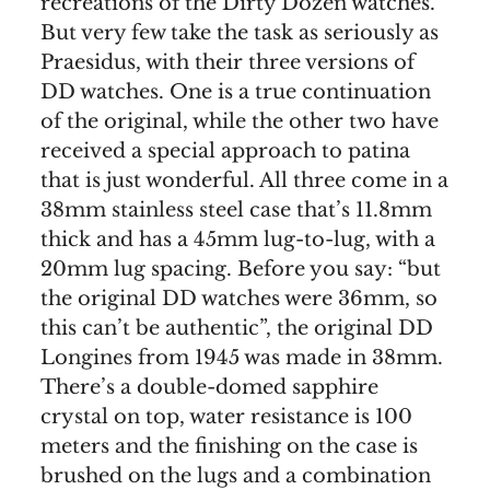
recreations of the Dirty Dozen watches.
But very few take the task as seriously as
Praesidus, with their three versions of
DD watches. One is a true continuation
of the original, while the other two have
received a special approach to patina
that is just wonderful. All three come in a
38mm stainless steel case that’s 11.8mm
thick and has a 45mm lug-to-lug, with a
20mm lug spacing. Before you say: “but
the original DD watches were 36mm, so
this can’t be authentic”, the original DD
Longines from 1945 was made in 38mm.
There’s a double-domed sapphire
crystal on top, water resistance is 100
meters and the finishing on the case is
brushed on the lugs and a combination