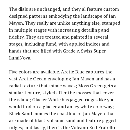
The dials are unchanged, and they al feature custom
designed patterns embodying the landscape of Jan
Mayen. They really are unlike anything else, stamped
in multiple stages with increasing detailing and
fidelity. They are treated and painted in several
stages, including fumé, with applied indices and
hands that are filled with Grade A Swiss Super-
LumiNova.
Five colors are available. Arctic Blue captures the
vast Arctic Ocean enveloping Jan Mayen and has a
radial texture that mimic waves; Moss Green gets a
similar texture, styled after the mosses that cover
the island; Glacier White has jagged ridges like you
would find on a glacier and an icy white colorway;
Black Sand mimics the coastline of Jan Mayen that
are made of black volcanic sand and feature jagged
ridges; and lastly, there’s the Volcano Red Fratello