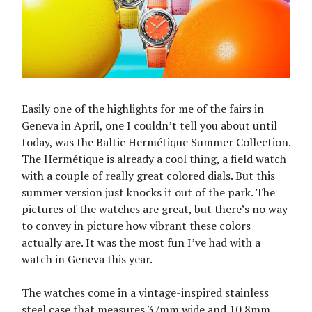
Easily one of the highlights for me of the fairs in
Geneva in April, one I couldn’t tell you about until
today, was the Baltic Hermétique Summer Collection.
The Hermétique is already a cool thing, a field watch
with a couple of really great colored dials. But this
summer version just knocks it out of the park. The
pictures of the watches are great, but there’s no way
to convey in picture how vibrant these colors
actually are. It was the most fun I’ve had with a
watch in Geneva this year.
The watches come in a vintage-inspired stainless
steel case that measures 37mm wide and 10.8mm