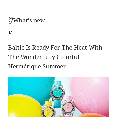
👂What’s new
1/
Baltic Is Ready For The Heat With
The Wonderfully Colorful
Hermétique Summer