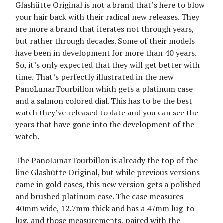
Glashütte Original is not a brand that’s here to blow
your hair back with their radical new releases. They
are more a brand that iterates not through years,
but rather through decades. Some of their models
have been in development for more than 40 years.
So, it’s only expected that they will get better with
time. That’s perfectly illustrated in the new
PanoLunarTourbillon which gets a platinum case
and a salmon colored dial. This has to be the best
watch they’ve released to date and you can see the
years that have gone into the development of the
watch.
The PanoLunarTourbillon is already the top of the
line Glashütte Original, but while previous versions
came in gold cases, this new version gets a polished
and brushed platinum case. The case measures
40mm wide, 12.7mm thick and has a 47mm lug-to-
lug, and those measurements, paired with the