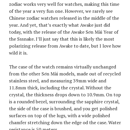
zodiac works very well for watches, making this time
of the year a very fun one. However, we rarely see
Chinese zodiac watches released in the middle of the
year. And yet, that’s exactly what Awake just did
today, with the release of the Awake Sơn Mài Year of
the Sssnake. I’ll just say that this is likely the most
polarizing release from Awake to date, but I love how
wild it is.
The case of the watch remains virtually unchanged
from the other Sơn Mài models, made out of recycled
stainless steel, and measuring 39mm wide and
11.8mm thick, including the crystal. Without the
crystal, the thickness drops down to 10.9mm. On top
is a rounded bezel, surrounding the sapphire crystal,
the side of the case is brushed, and you get polished
surfaces on top of the lugs, with a wide polished
chamfer stretching down the edge od the case. Water
resistance is 50 meters.