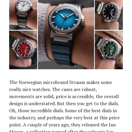
The Norwegian microbrand Straum makes some
really nice watches. The cases are robust,
movements are solid, price is accessible, the overall
design is understated. But then you get to the dials.
Oh, those incredible dials. Some of the best dials in
the industry, and perhaps the very best at this price
point. A couple of years ago, they released the Jan
Mayen, a collection named after the volcanic Jan