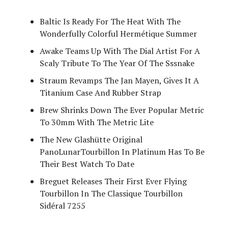
Baltic Is Ready For The Heat With The
Wonderfully Colorful Hermétique Summer
Awake Teams Up With The Dial Artist For A
Scaly Tribute To The Year Of The Sssnake
Straum Revamps The Jan Mayen, Gives It A
Titanium Case And Rubber Strap
Brew Shrinks Down The Ever Popular Metric
To 30mm With The Metric Lite
The New Glashütte Original
PanoLunarTourbillon In Platinum Has To Be
Their Best Watch To Date
Breguet Releases Their First Ever Flying
Tourbillon In The Classique Tourbillon
Sidéral 7255