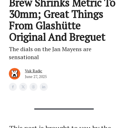
Brew Shrinks Metric To
30mm; Great Things
From Glashütte
Original And Breguet
The dials on the Jan Mayens are
sensational
Vuk Radic
June 27, 2025