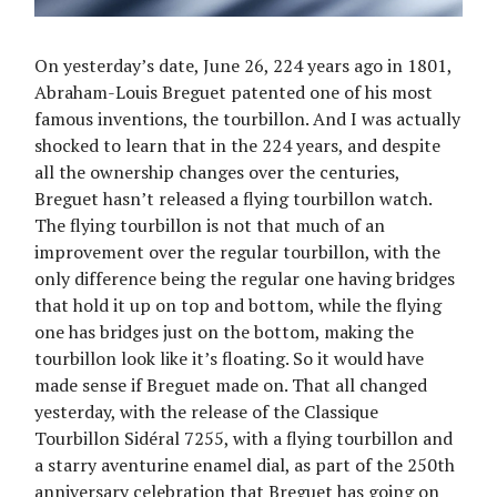
On yesterday’s date, June 26, 224 years ago in 1801,
Abraham-Louis Breguet patented one of his most
famous inventions, the tourbillon. And I was actually
shocked to learn that in the 224 years, and despite
all the ownership changes over the centuries,
Breguet hasn’t released a flying tourbillon watch.
The flying tourbillon is not that much of an
improvement over the regular tourbillon, with the
only difference being the regular one having bridges
that hold it up on top and bottom, while the flying
one has bridges just on the bottom, making the
tourbillon look like it’s floating. So it would have
made sense if Breguet made on. That all changed
yesterday, with the release of the Classique
Tourbillon Sidéral 7255, with a flying tourbillon and
a starry aventurine enamel dial, as part of the 250th
anniversary celebration that Breguet has going on