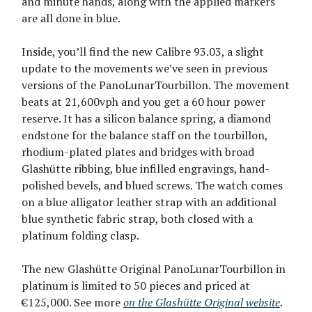
and minute hands, along with the applied markers
are all done in blue.
Inside, you’ll find the new Calibre 93.03, a slight
update to the movements we’ve seen in previous
versions of the PanoLunarTourbillon. The movement
beats at 21,600vph and you get a 60 hour power
reserve. It has a silicon balance spring, a diamond
endstone for the balance staff on the tourbillon,
rhodium-plated plates and bridges with broad
Glashütte ribbing, blue infilled engravings, hand-
polished bevels, and blued screws. The watch comes
on a blue alligator leather strap with an additional
blue synthetic fabric strap, both closed with a
platinum folding clasp.
The new Glashütte Original PanoLunarTourbillon in
platinum is limited to 50 pieces and priced at
€125,000. See more
on the Glashütte Original website
.