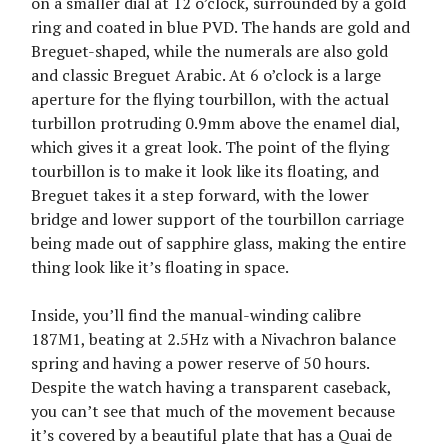
on a smaller dial at 12 o’clock, surrounded by a gold
ring and coated in blue PVD. The hands are gold and
Breguet-shaped, while the numerals are also gold
and classic Breguet Arabic. At 6 o’clock is a large
aperture for the flying tourbillon, with the actual
turbillon protruding 0.9mm above the enamel dial,
which gives it a great look. The point of the flying
tourbillon is to make it look like its floating, and
Breguet takes it a step forward, with the lower
bridge and lower support of the tourbillon carriage
being made out of sapphire glass, making the entire
thing look like it’s floating in space.
Inside, you’ll find the manual-winding calibre
187M1, beating at 2.5Hz with a Nivachron balance
spring and having a power reserve of 50 hours.
Despite the watch having a transparent caseback,
you can’t see that much of the movement because
it’s covered by a beautiful plate that has a Quai de