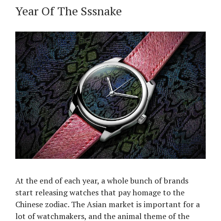
Year Of The Sssnake
At the end of each year, a whole bunch of brands
start releasing watches that pay homage to the
Chinese zodiac. The Asian market is important for a
lot of watchmakers, and the animal theme of the