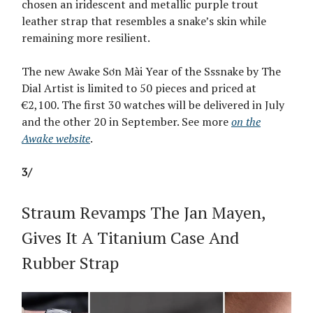
chosen an iridescent and metallic purple trout
leather strap that resembles a snake’s skin while
remaining more resilient.
The new Awake Sơn Mài Year of the Sssnake by The
Dial Artist is limited to 50 pieces and priced at
€2,100. The first 30 watches will be delivered in July
and the other 20 in September. See more
on the
Awake website
.
3/
Straum Revamps The Jan Mayen,
Gives It A Titanium Case And
Rubber Strap