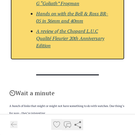
G “Goliath” Frogman
Hands on with the Bell & Ross BR-
05 in 36mm and 40mm
A review of the
Chopard L.U.C
Qualité Fleurier 20th Anniversary
Edition
⏲️Wait a minute
A bunch of links that might or might not have something to do with watches. One thing’s
for sure - they’re interesting
You put ghee in your coffee. You’ve been in a