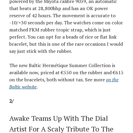
powered by the Miyota calibre 9039, an automatic
that beats at 28,800bhp and has an OK power
reserve of 42 hours. The movement is accurate to
-10/+30 seconds per day. The watches come on color
matched FKM rubber tropic strap, which is just
perfect. You can opt for a beads of rice or flat link
bracelet, but this is one of the rare occasions I would
say just stick with the rubber.
The new Baltic Hermétique Summer Collection is
available now, priced at €550 on the rubber and €615
on the bracelets, both without tax. See more
on the
Baltic website
.
2/
Awake Teams Up With The Dial
Artist For A Scaly Tribute To The