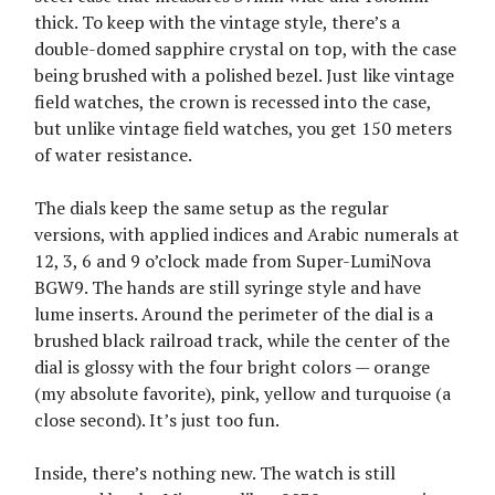
thick. To keep with the vintage style, there’s a
double-domed sapphire crystal on top, with the case
being brushed with a polished bezel. Just like vintage
field watches, the crown is recessed into the case,
but unlike vintage field watches, you get 150 meters
of water resistance.
The dials keep the same setup as the regular
versions, with applied indices and Arabic numerals at
12, 3, 6 and 9 o’clock made from Super-LumiNova
BGW9. The hands are still syringe style and have
lume inserts. Around the perimeter of the dial is a
brushed black railroad track, while the center of the
dial is glossy with the four bright colors — orange
(my absolute favorite), pink, yellow and turquoise (a
close second). It’s just too fun.
Inside, there’s nothing new. The watch is still