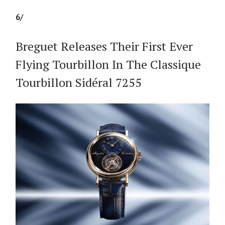
6/
Breguet Releases Their First Ever
Flying Tourbillon In The Classique
Tourbillon Sidéral 7255