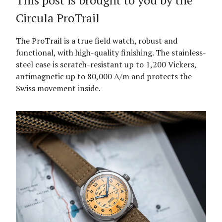
This post is brought to you by the
Circula ProTrail
The ProTrail is a true field watch, robust and
functional, with high-quality finishing. The stainless-
steel case is scratch-resistant up to 1,200 Vickers,
antimagnetic up to 80,000 A/m and protects the
Swiss movement inside.