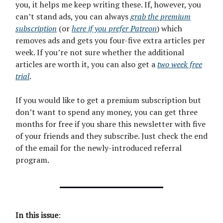
you, it helps me keep writing these. If, however, you
can’t stand ads, you can always
grab the premium
subscription
(or
here if you prefer Patreon
) which
removes ads and gets you four-five extra articles per
week. If you’re not sure whether the additional
articles are worth it, you can also get a
two week free
trial
.
If you would like to get a premium subscription but
don’t want to spend any money, you can get three
months for free if you share this newsletter with five
of your friends and they subscribe. Just check the end
of the email for the newly-introduced referral
program.
In this issue
: