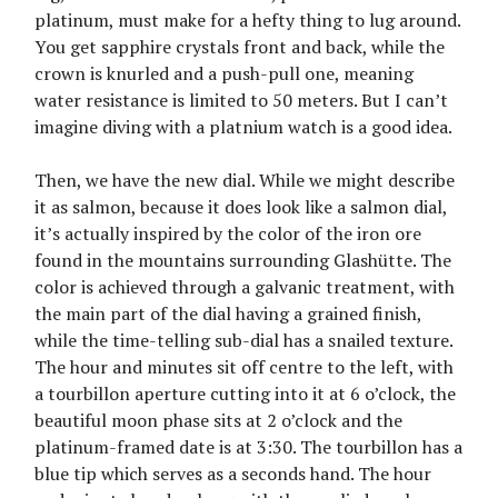
platinum, must make for a hefty thing to lug around.
You get sapphire crystals front and back, while the
crown is knurled and a push-pull one, meaning
water resistance is limited to 50 meters. But I can’t
imagine diving with a platnium watch is a good idea.
Then, we have the new dial. While we might describe
it as salmon, because it does look like a salmon dial,
it’s actually inspired by the color of the iron ore
found in the mountains surrounding Glashütte. The
color is achieved through a galvanic treatment, with
the main part of the dial having a grained finish,
while the time-telling sub-dial has a snailed texture.
The hour and minutes sit off centre to the left, with
a tourbillon aperture cutting into it at 6 o’clock, the
beautiful moon phase sits at 2 o’clock and the
platinum-framed date is at 3:30. The tourbillon has a
blue tip which serves as a seconds hand. The hour