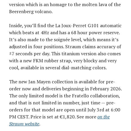
version which is an homage to the molten lava of the
Beerenberg volcano.
Inside, you’ll find the La Joux-Perret G101 automatic
which beats at 4Hz and has a 68 hour power reserve.
It’s also made to the soignée level, which means it’s
adjusted in four positions. Straum claims accuracy of
±7 seconds per day. This titanium version also comes
with a new FKM rubber strap, very blocky and very
cool, available in several dial-matching colors.
The new Jan Mayen collection is available for pre-
order now and deliveries beginning in February 2026.
The only limited model is the Fratello collaboration,
and that is not limited in number, just time — pre-
orders for that model are open until July 3rd at 6:00
PM CEST. Price is set at €1,820. See more
on the
Straum website
.