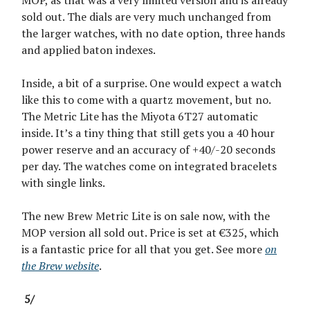
MOP, as that was a very limited version and is already
sold out. The dials are very much unchanged from
the larger watches, with no date option, three hands
and applied baton indexes.
Inside, a bit of a surprise. One would expect a watch
like this to come with a quartz movement, but no.
The Metric Lite has the Miyota 6T27 automatic
inside. It’s a tiny thing that still gets you a 40 hour
power reserve and an accuracy of +40/-20 seconds
per day. The watches come on integrated bracelets
with single links.
The new Brew Metric Lite is on sale now, with the
MOP version all sold out. Price is set at €325, which
is a fantastic price for all that you get. See more
on
the Brew website
.
5/