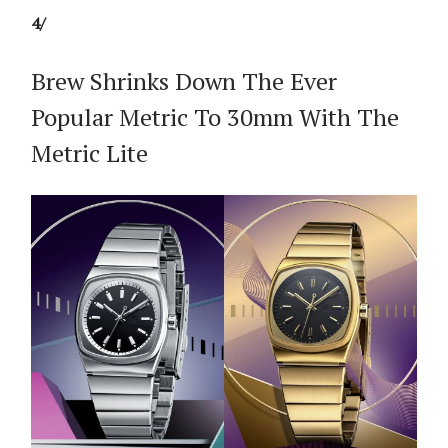
4/
Brew Shrinks Down The Ever
Popular Metric To 30mm With The
Metric Lite