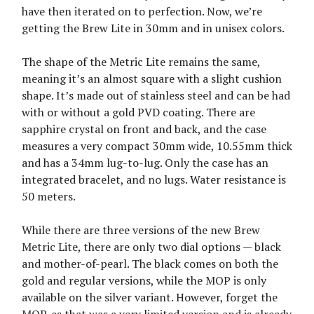
have then iterated on to perfection. Now, we’re
getting the Brew Lite in 30mm and in unisex colors.
The shape of the Metric Lite remains the same,
meaning it’s an almost square with a slight cushion
shape. It’s made out of stainless steel and can be had
with or without a gold PVD coating. There are
sapphire crystal on front and back, and the case
measures a very compact 30mm wide, 10.55mm thick
and has a 34mm lug-to-lug. Only the case has an
integrated bracelet, and no lugs. Water resistance is
50 meters.
While there are three versions of the new Brew
Metric Lite, there are only two dial options — black
and mother-of-pearl. The black comes on both the
gold and regular versions, while the MOP is only
available on the silver variant. However, forget the