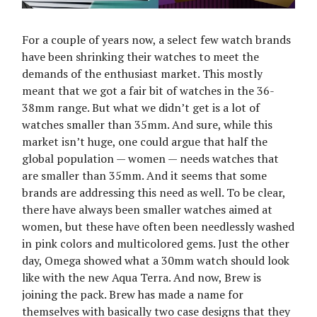
For a couple of years now, a select few watch brands
have been shrinking their watches to meet the
demands of the enthusiast market. This mostly
meant that we got a fair bit of watches in the 36-
38mm range. But what we didn’t get is a lot of
watches smaller than 35mm. And sure, while this
market isn’t huge, one could argue that half the
global population — women — needs watches that
are smaller than 35mm. And it seems that some
brands are addressing this need as well. To be clear,
there have always been smaller watches aimed at
women, but these have often been needlessly washed
in pink colors and multicolored gems. Just the other
day, Omega showed what a 30mm watch should look
like with the new Aqua Terra. And now, Brew is
joining the pack. Brew has made a name for
themselves with basically two case designs that they