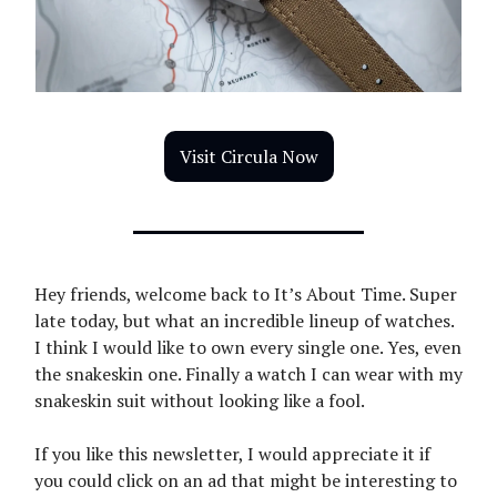
Visit Circula Now
Hey friends, welcome back to It’s About Time. Super
late today, but what an incredible lineup of watches.
I think I would like to own every single one. Yes, even
the snakeskin one. Finally a watch I can wear with my
snakeskin suit without looking like a fool.
If you like this newsletter, I would appreciate it if
you could click on an ad that might be interesting to