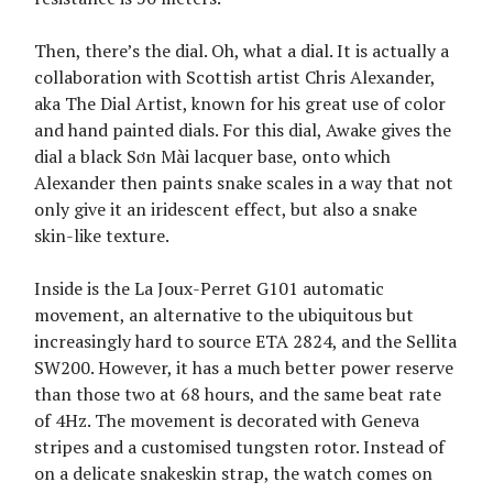
Then, there’s the dial. Oh, what a dial. It is actually a
collaboration with Scottish artist Chris Alexander,
aka The Dial Artist, known for his great use of color
and hand painted dials. For this dial, Awake gives the
dial a black Sơn Mài lacquer base, onto which
Alexander then paints snake scales in a way that not
only give it an iridescent effect, but also a snake
skin-like texture.
Inside is the La Joux-Perret G101 automatic
movement, an alternative to the ubiquitous but
increasingly hard to source ETA 2824, and the Sellita
SW200. However, it has a much better power reserve
than those two at 68 hours, and the same beat rate
of 4Hz. The movement is decorated with Geneva
stripes and a customised tungsten rotor. Instead of
on a delicate snakeskin strap, the watch comes on