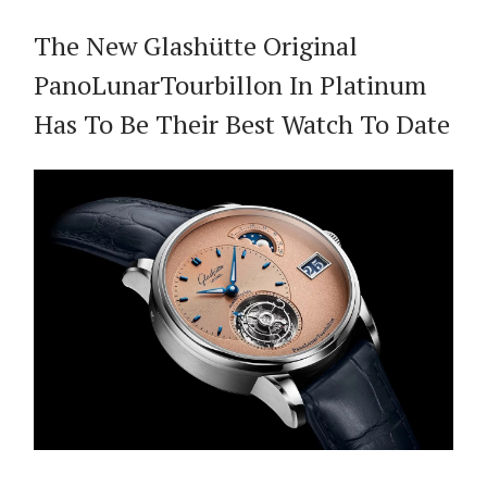
The New Glashütte Original
PanoLunarTourbillon In Platinum
Has To Be Their Best Watch To Date