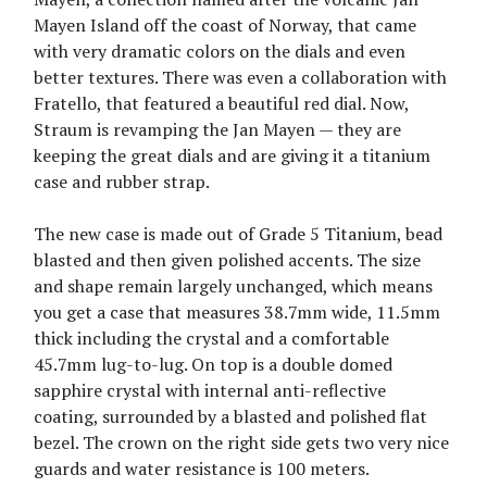
Mayen Island off the coast of Norway, that came
with very dramatic colors on the dials and even
better textures. There was even a collaboration with
Fratello, that featured a beautiful red dial. Now,
Straum is revamping the Jan Mayen — they are
keeping the great dials and are giving it a titanium
case and rubber strap.
The new case is made out of Grade 5 Titanium, bead
blasted and then given polished accents. The size
and shape remain largely unchanged, which means
you get a case that measures 38.7mm wide, 11.5mm
thick including the crystal and a comfortable
45.7mm lug-to-lug. On top is a double domed
sapphire crystal with internal anti-reflective
coating, surrounded by a blasted and polished flat
bezel. The crown on the right side gets two very nice
guards and water resistance is 100 meters.