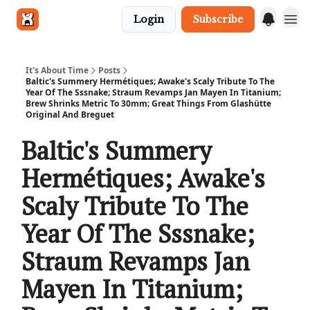
Login
Subscribe
Get in touch
It's About Time
Posts
Baltic's Summery Hermétiques; Awake's Scaly Tribute To The
Year Of The Sssnake; Straum Revamps Jan Mayen In Titanium;
Brew Shrinks Metric To 30mm; Great Things From Glashütte
Original And Breguet
Baltic's Summery
Hermétiques; Awake's
Scaly Tribute To The
Year Of The Sssnake;
Straum Revamps Jan
Mayen In Titanium;