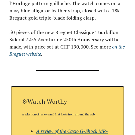
l’Horloge pattern guilloché. The watch comes on a
navy blue alligator leather strap, closed with a 18k
Breguet gold triple-blade folding clasp.
50 pieces of the new Breguet Classique Tourbillon
Sideral 7255 Aventurine 250th Anniversary will be
made, with price set at CHF 190,000. See more
on the
Breguet website
.
⚙️Watch Worthy
A selection of reviews and first looks from around the web
A review of the Casio G-Shock MR-