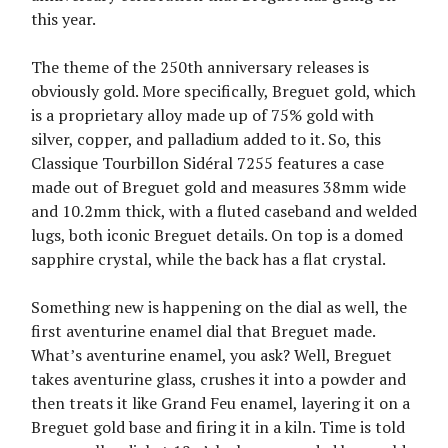
this year.
The theme of the 250th anniversary releases is
obviously gold. More specifically, Breguet gold, which
is a proprietary alloy made up of 75% gold with
silver, copper, and palladium added to it. So, this
Classique Tourbillon Sidéral 7255 features a case
made out of Breguet gold and measures 38mm wide
and 10.2mm thick, with a fluted caseband and welded
lugs, both iconic Breguet details. On top is a domed
sapphire crystal, while the back has a flat crystal.
Something new is happening on the dial as well, the
first aventurine enamel dial that Breguet made.
What’s aventurine enamel, you ask? Well, Breguet
takes aventurine glass, crushes it into a powder and
then treats it like Grand Feu enamel, layering it on a
Breguet gold base and firing it in a kiln. Time is told