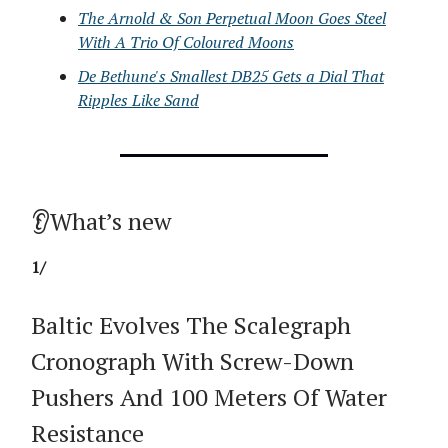
The Arnold & Son Perpetual Moon Goes Steel
With A Trio Of Coloured Moons
De Bethune's Smallest DB25 Gets a Dial That
Ripples Like Sand
👂What’s new
1/
Baltic Evolves The Scalegraph
Cronograph With Screw-Down
Pushers And 100 Meters Of Water
Resistance