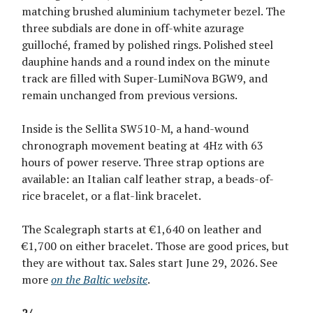
matching brushed aluminium tachymeter bezel. The
three subdials are done in off-white azurage
guilloché, framed by polished rings. Polished steel
dauphine hands and a round index on the minute
track are filled with Super-LumiNova BGW9, and
remain unchanged from previous versions.
Inside is the Sellita SW510-M, a hand-wound
chronograph movement beating at 4Hz with 63
hours of power reserve. Three strap options are
available: an Italian calf leather strap, a beads-of-
rice bracelet, or a flat-link bracelet.
The Scalegraph starts at €1,640 on leather and
€1,700 on either bracelet. Those are good prices, but
they are without tax. Sales start June 29, 2026. See
more
on the Baltic website
.