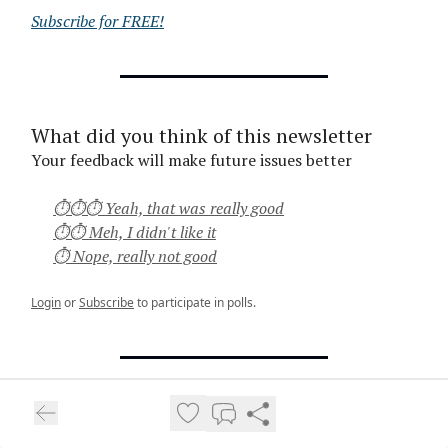
Subscribe for FREE!
What did you think of this newsletter
Your feedback will make future issues better
⏱⏱⏱ Yeah, that was really good
⏱⏱ Meh, I didn't like it
⏱ Nope, really not good
Login
or
Subscribe
to participate in polls.
Thanks for reading,
Vuk