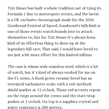
TAG Heuer has built a whole tradition out of tying its
Formula 1 line to motorsport events, and the latest
is a UK-exclusive chronograph made for the 2026
Goodwood Festival of Speed. Goodwood's hillclimb is
one of those events watch brands love to attach
themselves to, but for TAG Heuer it’s always been
kind of an effortless thing to show up at the
legendary hill race. That said, I would have loved to
see just a bit more effort for this limited edition.
The case is 44mm wide stainless steel, which is a lot
of watch, but it’s kind of always worked for me on
the F1 series. A fixed green ceramic bezel has an
oversized tachymeter scale, with a red-outlined
shield marker at 12 o'clock. Those red accents repeat
on the rings around the crown and the start/stop
pusher at 2 o'clock. On top is a sapphire crystal and
water resistance is 200 meters.