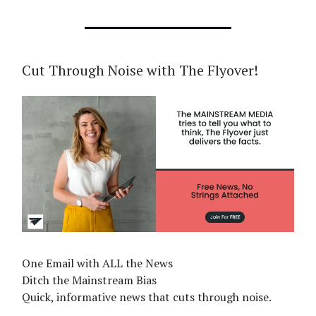
Cut Through Noise with The Flyover!
One Email with ALL the News
Ditch the Mainstream Bias
Quick, informative news that cuts through noise.