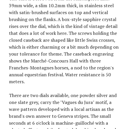
39mm wide, a slim 10.2mm thick, in stainless steel
with satin-brushed surfaces on top and vertical
brushing on the flanks. A box-style sapphire crystal
rises over the dial, which is the kind of vintage detail
that does a lot of work here. The screws holding the
closed caseback are shaped like little Swiss crosses,
which is either charming or a bit much depending on
your tolerance for theme. The caseback engraving
shows the Marché-Concours Hall with three
Franches-Montagnes horses, a nod to the region's
annual equestrian festival. Water resistance is 50
meters.
There are two dials available, one powder silver and
one slate grey, carry the "Vagues du Jura" motif, a
wave pattern developed with a local artisan as the
brand's own answer to Geneva stripes. The small
seconds at 6 o'clock is machine-guilloché with a