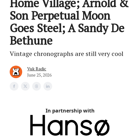
Home Village; Arnold &
Son Perpetual Moon
Goes Steel; A Sandy De
Bethune
Vintage chronographs are still very cool
Vuk Radic
June 25, 2026
In partnership with