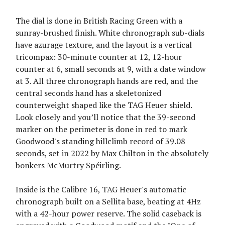
The dial is done in British Racing Green with a
sunray-brushed finish. White chronograph sub-dials
have azurage texture, and the layout is a vertical
tricompax: 30-minute counter at 12, 12-hour
counter at 6, small seconds at 9, with a date window
at 3. All three chronograph hands are red, and the
central seconds hand has a skeletonized
counterweight shaped like the TAG Heuer shield.
Look closely and you’ll notice that the 39-second
marker on the perimeter is done in red to mark
Goodwood's standing hillclimb record of 39.08
seconds, set in 2022 by Max Chilton in the absolutely
bonkers McMurtry Spéirling.
Inside is the Calibre 16, TAG Heuer's automatic
chronograph built on a Sellita base, beating at 4Hz
with a 42-hour power reserve. The solid caseback is