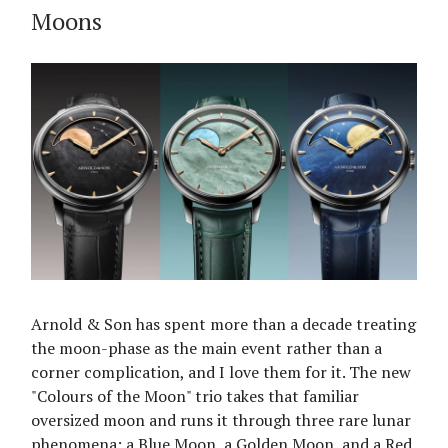
Moons
Arnold & Son has spent more than a decade treating
the moon-phase as the main event rather than a
corner complication, and I love them for it. The new
"Colours of the Moon" trio takes that familiar
oversized moon and runs it through three rare lunar
phenomena: a Blue Moon, a Golden Moon, and a Red