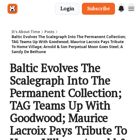
Login
Subscribe
Get in touch
It's About Time
Posts
Baltic Evolves The Scalegraph Into The Permanent Collection;
TAG Teams Up With Goodwood; Maurice Lacroix Pays Tribute
To Home Village; Arnold & Son Perpetual Moon Goes Steel; A
Sandy De Bethune
Baltic Evolves The
Scalegraph Into The
Permanent Collection;
TAG Teams Up With
Goodwood; Maurice
Lacroix Pays Tribute To