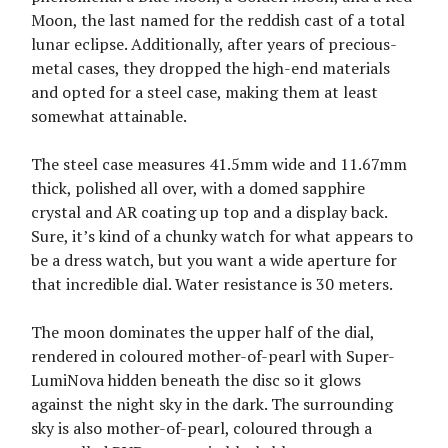
Moon, the last named for the reddish cast of a total
lunar eclipse. Additionally, after years of precious-
metal cases, they dropped the high-end materials
and opted for a steel case, making them at least
somewhat attainable.
The steel case measures 41.5mm wide and 11.67mm
thick, polished all over, with a domed sapphire
crystal and AR coating up top and a display back.
Sure, it’s kind of a chunky watch for what appears to
be a dress watch, but you want a wide aperture for
that incredible dial. Water resistance is 30 meters.
The moon dominates the upper half of the dial,
rendered in coloured mother-of-pearl with Super-
LumiNova hidden beneath the disc so it glows
against the night sky in the dark. The surrounding
sky is also mother-of-pearl, coloured through a