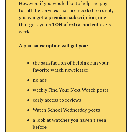
However, if you would like to help me pay
for all the services that are needed to run it,
you can get
a premium subscription
, one
that gets you
a TON of extra content
every
week.
A paid subscription will get you:
the satisfaction of helping run your
favorite watch newsletter
no ads
weekly Find Your Next Watch posts
early access to reviews
Watch School Wednesday posts
a look at watches you haven't seen
before