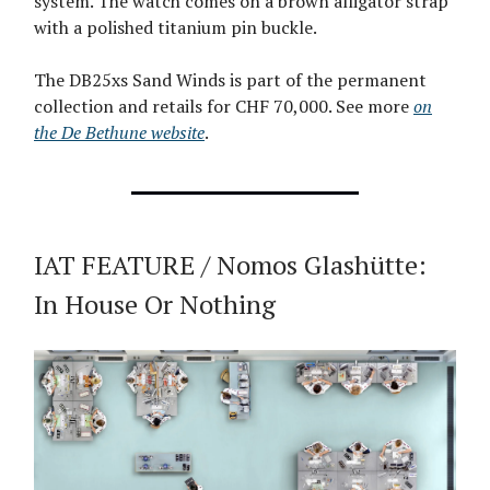
system. The watch comes on a brown alligator strap
with a polished titanium pin buckle.
The DB25xs Sand Winds is part of the permanent
collection and retails for CHF 70,000. See more
on
the De Bethune website
.
IAT FEATURE / Nomos Glashütte:
In House Or Nothing