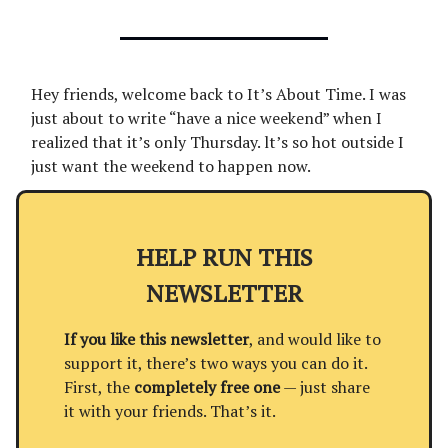
Hey friends, welcome back to It’s About Time. I was
just about to write “have a nice weekend” when I
realized that it’s only Thursday. lt’s so hot outside I
just want the weekend to happen now.
HELP RUN THIS
NEWSLETTER
If you like this newsletter
, and would like to
support it, there’s two ways you can do it.
First, the
completely free one
— just share
it with your friends. That’s it.