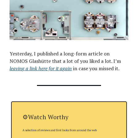
Yesterday, I published a long-form article on
NOMOS Glashütte that a lot of you liked a lot. I’m
leaving a link here for it again
in case you missed it.
⚙️Watch Worthy
A selection of reviews and first looks from around the web