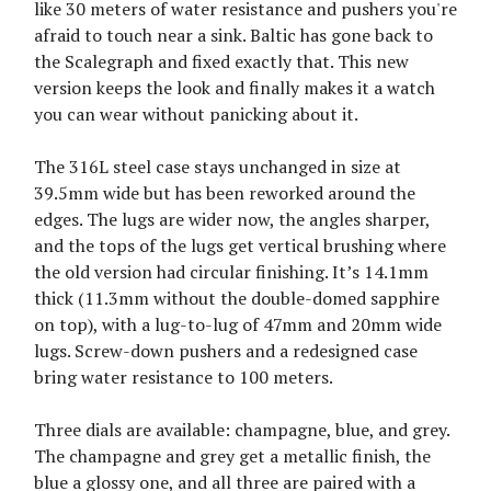
like 30 meters of water resistance and pushers you're
afraid to touch near a sink. Baltic has gone back to
the Scalegraph and fixed exactly that. This new
version keeps the look and finally makes it a watch
you can wear without panicking about it.
The 316L steel case stays unchanged in size at
39.5mm wide but has been reworked around the
edges. The lugs are wider now, the angles sharper,
and the tops of the lugs get vertical brushing where
the old version had circular finishing. It’s 14.1mm
thick (11.3mm without the double-domed sapphire
on top), with a lug-to-lug of 47mm and 20mm wide
lugs. Screw-down pushers and a redesigned case
bring water resistance to 100 meters.
Three dials are available: champagne, blue, and grey.
The champagne and grey get a metallic finish, the
blue a glossy one, and all three are paired with a