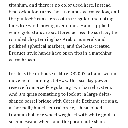
titanium, and there is no color used here. Instead,
heat oxidation turns the titanium a warm yellow, and
the guilloché runs across it in irregular undulating
lines like wind moving over dunes. Hand-applied
white gold stars are scattered across the surface, the
rounded chapter ring has Arabic numerals and
polished spherical markers, and the heat-treated
Breguet-style hands have open tips in a matching
warm brown.
Inside is the in-house calibre DB2005, a hand-wound
movement running at 4Hz with a six-day power
reserve from a self-regulating twin barrel system.
And it’s quite something to look at: a large delta-
shaped barrel bridge with Côtes de Bethune striping,
a thermally blued central brace, a heat-blued
titanium balance wheel weighted with white gold, a
silicon escape wheel, and the para-chute shock