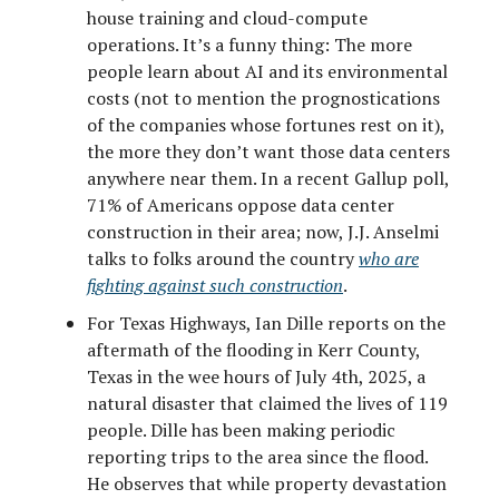
house training and cloud-compute
operations. It’s a funny thing: The more
people learn about AI and its environmental
costs (not to mention the prognostications
of the companies whose fortunes rest on it),
the more they don’t want those data centers
anywhere near them. In a recent Gallup poll,
71% of Americans oppose data center
construction in their area; now, J.J. Anselmi
talks to folks around the country
who are
fighting against such construction
.
For Texas Highways, Ian Dille reports on the
aftermath of the flooding in Kerr County,
Texas in the wee hours of July 4th, 2025, a
natural disaster that claimed the lives of 119
people. Dille has been making periodic
reporting trips to the area since the flood.
He observes that while property devastation