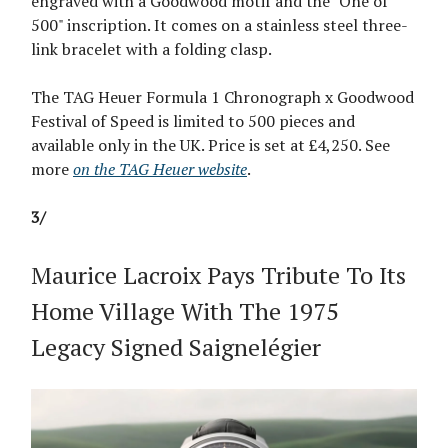
engraved with a Goodwood motif and the "One of
500" inscription. It comes on a stainless steel three-
link bracelet with a folding clasp.
The TAG Heuer Formula 1 Chronograph x Goodwood
Festival of Speed is limited to 500 pieces and
available only in the UK. Price is set at £4,250. See
more
on the TAG Heuer website
.
3/
Maurice Lacroix Pays Tribute To Its
Home Village With The 1975
Legacy Signed Saignelégier