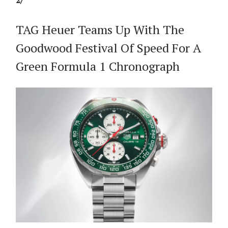
2/
TAG Heuer Teams Up With The
Goodwood Festival Of Speed For A
Green Formula 1 Chronograph