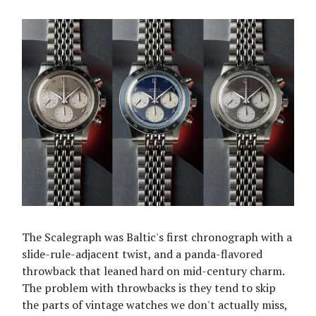
The Scalegraph was Baltic's first chronograph with a
slide-rule-adjacent twist, and a panda-flavored
throwback that leaned hard on mid-century charm.
The problem with throwbacks is they tend to skip
the parts of vintage watches we don't actually miss,