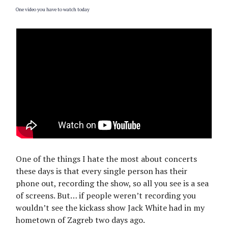
One video you have to watch today
One of the things I hate the most about concerts
these days is that every single person has their
phone out, recording the show, so all you see is a sea
of screens. But… if people weren’t recording you
wouldn’t see the kickass show Jack White had in my
hometown of Zagreb two days ago.