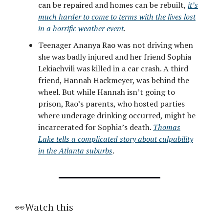
can be repaired and homes can be rebuilt,
it’s
much harder to come to terms with the lives lost
in a horrific weather event
.
Teenager Ananya Rao was not driving when
she was badly injured and her friend Sophia
Lekiachvili was killed in a car crash. A third
friend, Hannah Hackmeyer, was behind the
wheel. But while Hannah isn’t going to
prison, Rao’s parents, who hosted parties
where underage drinking occurred, might be
incarcerated for Sophia’s death.
Thomas
Lake tells a complicated story about culpability
in the Atlanta suburbs
.
👀Watch this