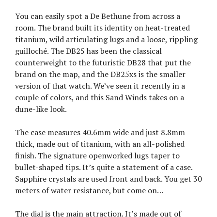
You can easily spot a De Bethune from across a
room. The brand built its identity on heat-treated
titanium, wild articulating lugs and a loose, rippling
guilloché. The DB25 has been the classical
counterweight to the futuristic DB28 that put the
brand on the map, and the DB25xs is the smaller
version of that watch. We’ve seen it recently in a
couple of colors, and this Sand Winds takes on a
dune-like look.
The case measures 40.6mm wide and just 8.8mm
thick, made out of titanium, with an all-polished
finish. The signature openworked lugs taper to
bullet-shaped tips. It’s quite a statement of a case.
Sapphire crystals are used front and back. You get 30
meters of water resistance, but come on…
The dial is the main attraction. It’s made out of