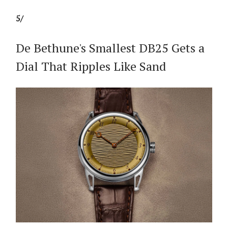
5/
De Bethune's Smallest DB25 Gets a
Dial That Ripples Like Sand