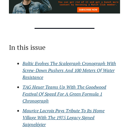
In this issue
Baltic Evolves The Scalegraph Cronograph With
Screw-Down Pushers And 100 Meters Of Water
Resistance
TAG Heuer Teams Up With The Goodwood
Festival Of Speed For A Green Formula 1
Chronograph
Maurice Lacroix Pays Tribute To Its Home
Village With The 1975 Legacy Signed
Saignelégier