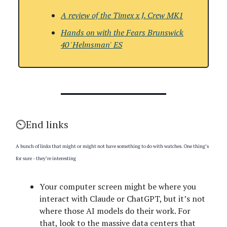
A review of the
Timex x J. Crew MK1
Hands on with
the Fears Brunswick
40 'Helmsman' ES
⏲️End links
A bunch of links that might or might not have something to do with watches. One thing’s
for sure - they’re interesting
Your computer screen might be where you
interact with Claude or ChatGPT, but it’s not
where those AI models do their work. For
that, look to the massive data centers that