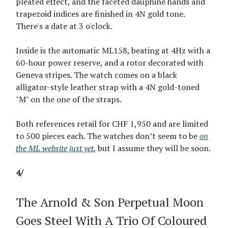
pleated effect, and the faceted dauphine hands and
trapezoid indices are finished in 4N gold tone.
There's a date at 3 o'clock.
Inside is the automatic ML158, beating at 4Hz with a
60-hour power reserve, and a rotor decorated with
Geneva stripes. The watch comes on a black
alligator-style leather strap with a 4N gold-toned
"M" on the one of the straps.
Both references retail for CHF 1,950 and are limited
to 500 pieces each. The watches don’t seem to be
on
the ML website just yet
, but I assume they will be soon.
4/
The Arnold & Son Perpetual Moon
Goes Steel With A Trio Of Coloured