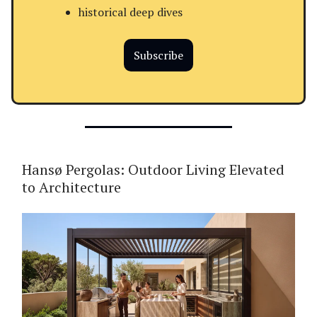
historical deep dives
Subscribe
Hansø Pergolas: Outdoor Living Elevated
to Architecture