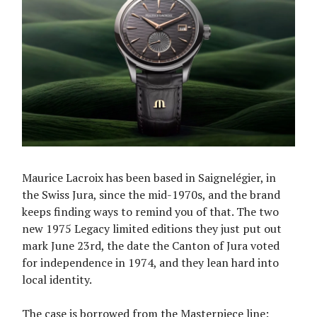
Maurice Lacroix has been based in Saignelégier, in
the Swiss Jura, since the mid-1970s, and the brand
keeps finding ways to remind you of that. The two
new 1975 Legacy limited editions they just put out
mark June 23rd, the date the Canton of Jura voted
for independence in 1974, and they lean hard into
local identity.
The case is borrowed from the Masterpiece line: