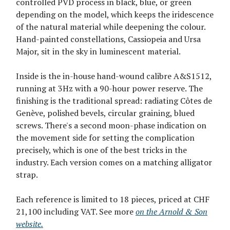
controlled PVD process in black, blue, or green
depending on the model, which keeps the iridescence
of the natural material while deepening the colour.
Hand-painted constellations, Cassiopeia and Ursa
Major, sit in the sky in luminescent material.
Inside is the in-house hand-wound calibre A&S1512,
running at 3Hz with a 90-hour power reserve. The
finishing is the traditional spread: radiating Côtes de
Genève, polished bevels, circular graining, blued
screws. There's a second moon-phase indication on
the movement side for setting the complication
precisely, which is one of the best tricks in the
industry. Each version comes on a matching alligator
strap.
Each reference is limited to 18 pieces, priced at CHF
21,100 including VAT. See more
on the Arnold & Son
website.