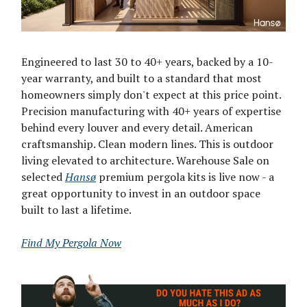
Engineered to last 30 to 40+ years, backed by a 10-
year warranty, and built to a standard that most
homeowners simply don't expect at this price point.
Precision manufacturing with 40+ years of expertise
behind every louver and every detail. American
craftsmanship. Clean modern lines. This is outdoor
living elevated to architecture. Warehouse Sale on
selected
Hansø
premium pergola kits is live now - a
great opportunity to invest in an outdoor space
built to last a lifetime.
Find My Pergola Now