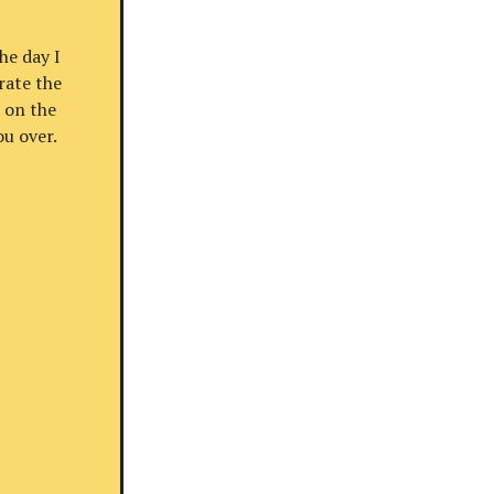
he day I
rate the
 on the
u over.