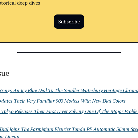
storical deep dives
Subscribe
ssue
Brings An Icy Blue Dial To The Smaller Waterbury Heritage Chron
pdates Their Very Familiar 903 Models With New Dial Colors
Tokyo Releases Their First Diver Solving One Of The Major Probl
 Dial Joins The Parmigiani Fleurier Tonda PF Automatic 36mm Ste
um Lineup