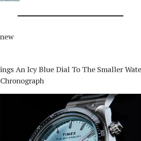
 new
ings An Icy Blue Dial To The Smaller Wat
 Chronograph