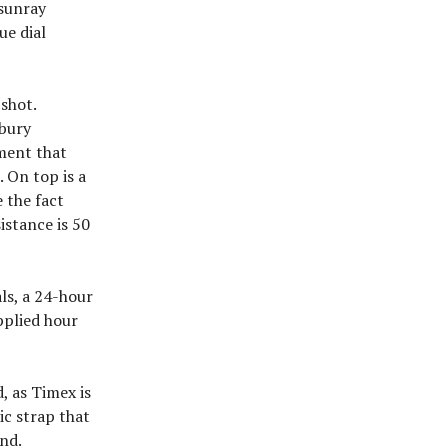
 sunray
ue dial
 shot.
rbury
ment that
 On top is a
 the fact
istance is 50
als, a 24-hour
pplied hour
, as Timex is
ic strap that
nd.