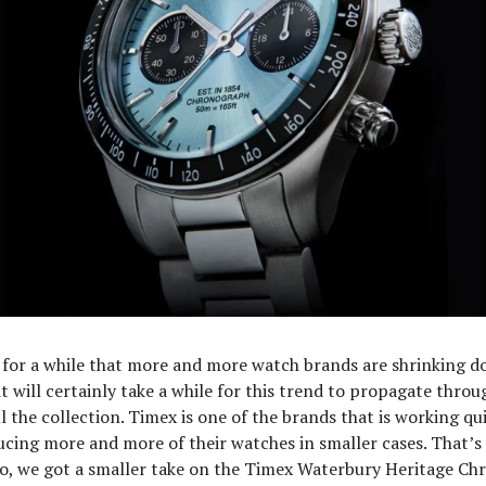
for a while that more and more watch brands are shrinking d
t will certainly take a while for this trend to propagate throug
l the collection. Timex is one of the brands that is working qui
ucing more and more of their watches in smaller cases. That’
go, we got a smaller take on the Timex Waterbury Heritage Ch