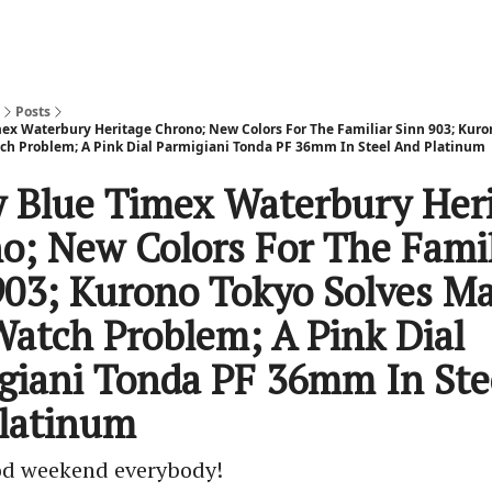
Posts
mex Waterbury Heritage Chrono; New Colors For The Familiar Sinn 903; Kuro
ch Problem; A Pink Dial Parmigiani Tonda PF 36mm In Steel And Platinum
y Blue Timex Waterbury Her
o; New Colors For The Famil
903; Kurono Tokyo Solves Ma
Watch Problem; A Pink Dial
giani Tonda PF 36mm In Ste
latinum
od weekend everybody!