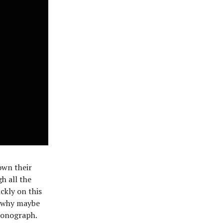
own their
h all the
ckly on this
s why maybe
ronograph.