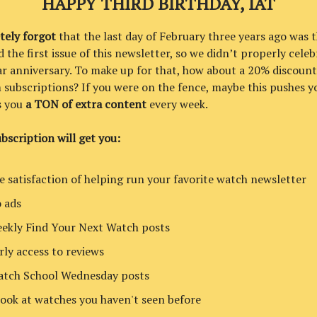
HAPPY THIRD BIRTHDAY, IAT
tely forgot
that the last day of February three years ago was t
 the first issue of this newsletter, so we didn’t properly celeb
ar anniversary. To make up for that, how about a 20% discount
subscriptions? If you were on the fence, maybe this pushes yo
s you
a TON of extra content
every week.
bscription will get you:
e satisfaction of helping run your favorite watch newsletter
 ads
ekly Find Your Next Watch posts
rly access to reviews
tch School Wednesday posts
look at watches you haven't seen before