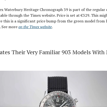
x Waterbury Heritage Chronograph 39 is part of the regular c
lable through the Timex website. Price is set at €329. This mig
e this is a significant price bump from the green model from l
5. See more
on the Timex website
.
ates Their Very Familiar 903 Models With