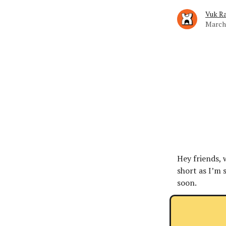
Vuk Ra
March 
Hey friends, 
short as I’m 
soon.