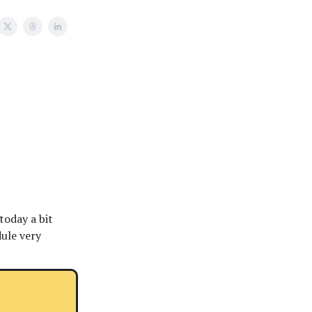
today a bit
dule very