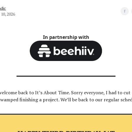
dic
10, 2026
In partnership with
welcome back to It’s About Time. Sorry everyone, I had to cut 
swamped finishing a project. We’ll be back to our regular sche