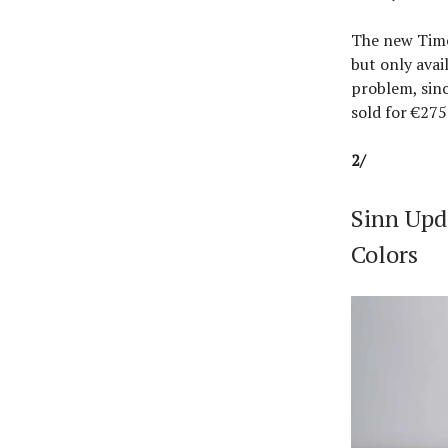
The new Time
but only avai
problem, sinc
sold for €27
2/
Sinn Upd
Colors