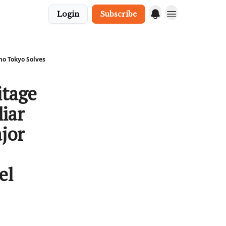
Login
Subscribe
no Tokyo Solves
itage
iar
jor
el