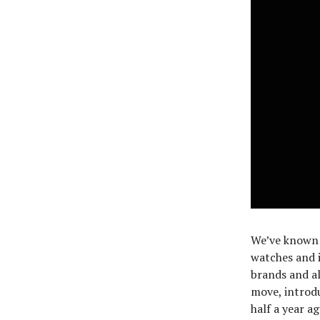
We’ve known 
watches and i
brands and al
move, introd
half a year a