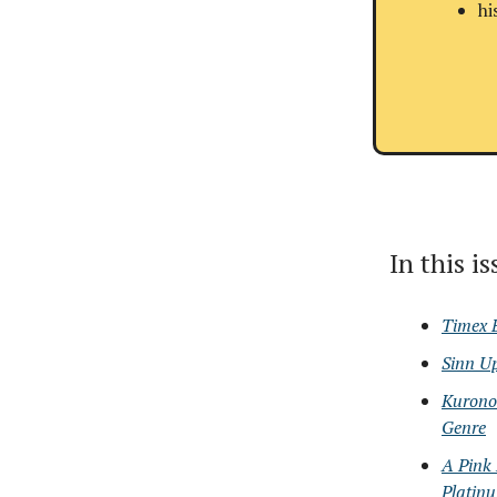
hi
In this i
Timex 
Sinn U
Kurono 
Genre
A Pink
Platin