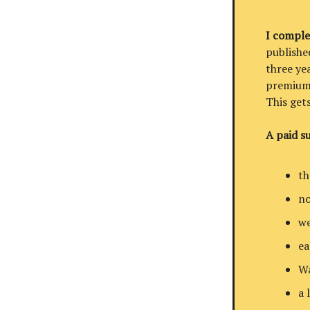
I comple
published
three ye
premium 
This get
A paid su
th
no
we
ea
Wa
a 