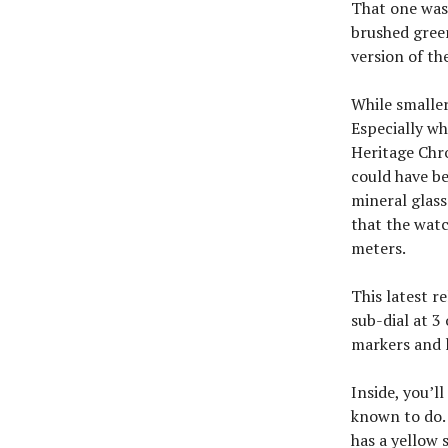
That one was 
brushed green
version of th
While smaller
Especially wh
Heritage Chr
could have be
mineral glass
that the watc
meters.
This latest r
sub-dial at 3
markers and l
Inside, you’l
known to do.
has a yellow 