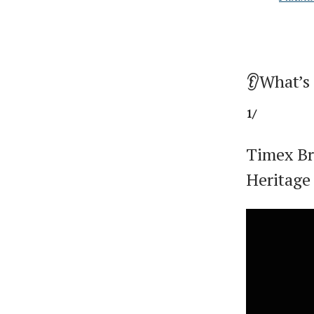
👂What’s
1/
Timex Br
Heritage