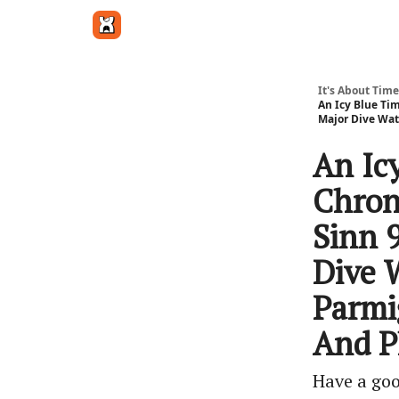
Get in touch
It's About Time
An Icy Blue Ti
Major Dive Wat
An Ic
Chron
Sinn 
Dive 
Parmi
And P
Have a go