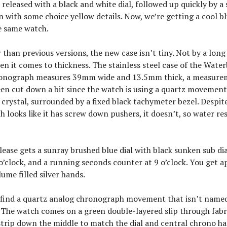
released with a black and white dial, followed up quickly by a
 with some choice yellow details. Now, we’re getting a cool bl
e same watch.
 than previous versions, the new case isn’t tiny. Not by a long
en it comes to thickness. The stainless steel case of the Wate
onograph measures 39mm wide and 13.5mm thick, a measure
en cut down a bit since the watch is using a quartz movement.
 crystal, surrounded by a fixed black tachymeter bezel. Despite
h looks like it has screw down pushers, it doesn’t, so water res
elease gets a sunray brushed blue dial with black sunken sub di
 o’clock, and a running seconds counter at 9 o’clock. You get a
ume filled silver hands.
l find a quartz analog chronograph movement that isn’t named
 The watch comes on a green double-layered slip through fabr
strip down the middle to match the dial and central chrono ha