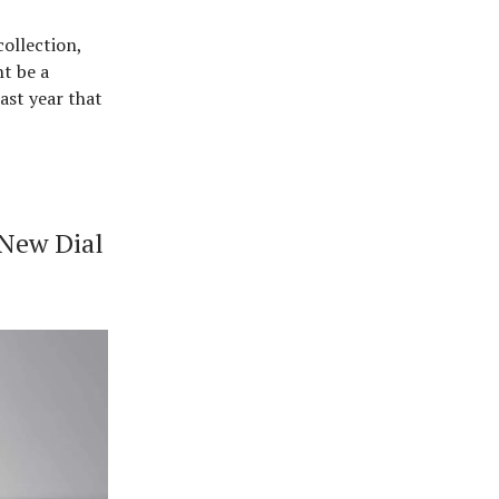
ollection,
ht be a
ast year that
 New Dial