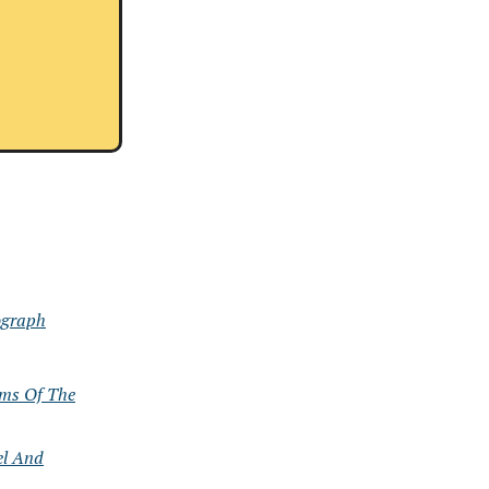
ograph
ems Of The
el And