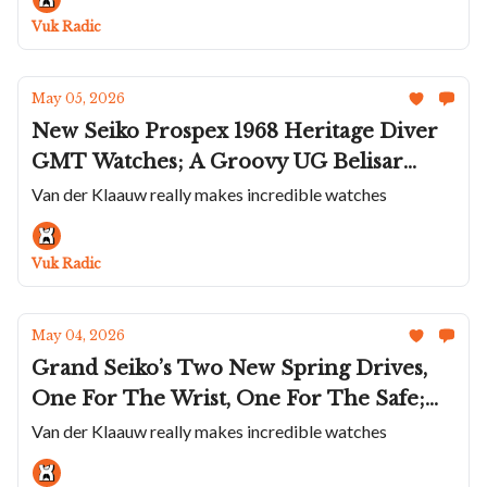
Chronoswiss
Vuk Radic
May 05, 2026
New Seiko Prospex 1968 Heritage Diver
GMT Watches; A Groovy UG Belisar
Chrono Moon Phase Skeleton; Baltic's
Van der Klaauw really makes incredible watches
Dash Instruments; Panerai Goes Fully
Technical; Arnold & Son's Ultrathin
Vuk Radic
Tourbillon Onyx
May 04, 2026
Grand Seiko’s Two New Spring Drives,
One For The Wrist, One For The Safe;
Certina's Colorful Summer Titanium
Van der Klaauw really makes incredible watches
Divers; M.A.D.Editions Goes On The