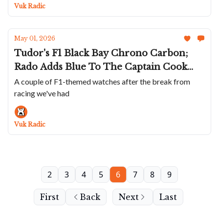
Road; Naoya Hida's First Chrono; CvdK's
Vuk Radic
Venus Duo
May 01, 2026
Tudor's F1 Black Bay Chrono Carbon;
Rado Adds Blue To The Captain Cook
Ceramic Chrono; Echo/neutra Goes
A couple of F1-themed watches after the break from
racing we've had
Silent; Zeitwinkel Scales Down Its
Signature Watch; Moser Releases A
Miami Vice Fever Dream
Vuk Radic
2
3
4
5
6
7
8
9
First
Back
Next
Last