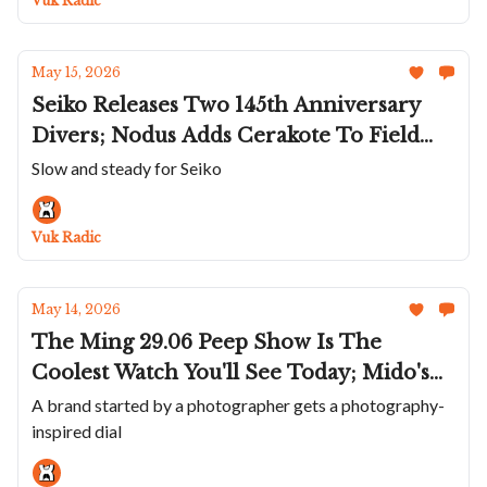
Vuk Radic
In Honeygold
May 15, 2026
Seiko Releases Two 145th Anniversary
Divers; Nodus Adds Cerakote To Field
Titanium; MeisterSinger's Panthero
Slow and steady for Seiko
Jumping Hour Guilloché; Panerai Goes
Back To 47mm; De Bethune Teams Up
Vuk Radic
With EsperLuxe
May 14, 2026
The Ming 29.06 Peep Show Is The
Coolest Watch You'll See Today; Mido's
Midnight Green Multifort 8; ochs und
A brand started by a photographer gets a photography-
inspired dial
junior's Four-Year Calendar; UN's
Miniatures; Urwerk Says Goodbye To