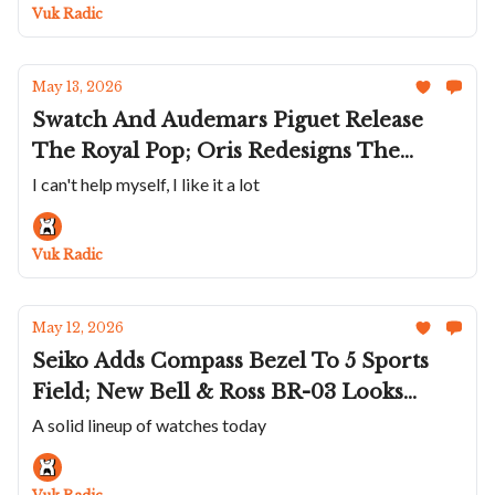
UR-10 Spacemeter
Vuk Radic
May 13, 2026
Swatch And Audemars Piguet Release
The Royal Pop; Oris Redesigns The
Artelier Date; Timex Plays Space Jam; A
I can't help myself, I like it a lot
Beautiful Lime Moser Streamliner Small
Seconds; An Old School Richard Mille
Vuk Radic
RM 55-01
May 12, 2026
Seiko Adds Compass Bezel To 5 Sports
Field; New Bell & Ross BR-03 Looks
Good In Green; Sinn's 936 In Black;
A solid lineup of watches today
Strehler Continues Expanding
Eponymous Brand; Chaykin Makes The