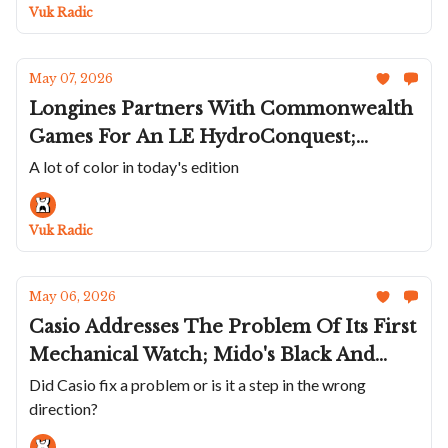
Gold Laureato Chrono
Vuk Radic
May 07, 2026
Longines Partners With Commonwealth
Games For An LE HydroConquest;
Depancel's Colorful Allure Mono Eye;
A lot of color in today's edition
Beaucroft's Tropical Contour GMT;
Norqain's Wild One Skeleton Chrono; A
Vuk Radic
Smaller Mauron Musy
May 06, 2026
Casio Addresses The Problem Of Its First
Mechanical Watch; Mido's Black And
White Ocean Star GMT; The Bulova
Did Casio fix a problem or is it a step in the wrong
direction?
Lunar Pilot Black Hole; A Tremblage
Dial Kudoke 1 And 2; A Wild Duo From