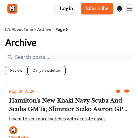
Login
Subscribe
Get in touch
It's About Time
Archive
Page 6
Archive
Review
Daily newsletter
May 18, 2026
Hamilton’s New Khaki Navy Scuba And
Scuba GMTs; Slimmer Seiko Astron GPS
Chronos; The New Briston Clubmaster
I want to see more watches with acetate cases
Is Fantastic; Marathon Marks 250 Years
Of The US; Lange's Cabaret Tourbillon