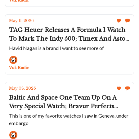
Vuk Radic
Thinnest Watch. Again
May 11, 2026
TAG Heuer Releases A Formula 1 Watch
To Mark The Indy 500; Timex And Aston
Martin Team Up; Ralph Lauren Goes Full
Havid Nagan is a brand I want to see more of
Preppy; Havid Nagan Releases Smaller
HN02; Daniel Roth's Extra-Plat In
Vuk Radic
Platinum
May 08, 2026
Baltic And Space One Team Up On A
Very Special Watch; Bravur Perfects
Colors; MeisterSinger's Unitas 1Z
This is one of my favorite watches I saw in Geneva, under
embargo
Edition; Naoya Hida & Co. Teams Up
With The Armoury; GP's Chocolate And