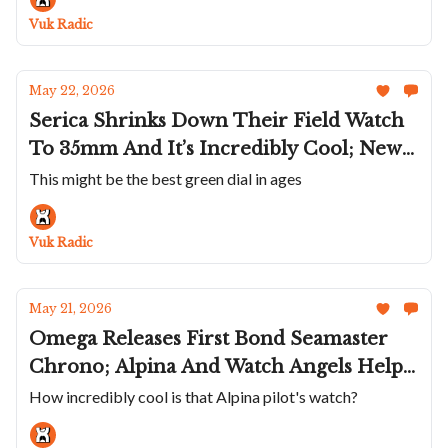
Isotope's Straw Marquetry Mercury;
Vuk Radic
Three New MB&F's
May 22, 2026
Serica Shrinks Down Their Field Watch
To 35mm And It’s Incredibly Cool; New
Colors For The Ressence Type 7; A
This might be the best green dial in ages
Malachite Kurono Tokyo; The New
Arcange Selenograph; An Aventurine
Vuk Radic
Armin Strom GMT Resonance
May 21, 2026
Omega Releases First Bond Seamaster
Chrono; Alpina And Watch Angels Help
You Calculate Holding Patterns; Awake Is
How incredibly cool is that Alpina pilot's watch?
Getting Better And Better; Trafford