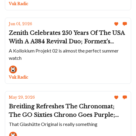
Dial; AP's Summery Royal Oak Offshore
Vuk Radic
Chronos
Jun 01, 2026
Zenith Celebrates 250 Years Of The USA
With A A384 Revival Duo; Formex's
Impressive Aria; A Summer Kollokium
A Kollokium Projekt 02 is almost the perfect summer
watch
Projekt 02; A Transparent Albishorn
Type X-Graph; David Candaux Goes
Platinum And Onyx
Vuk Radic
May 29, 2026
Breitling Refreshes The Chronomat;
The GO Sixties Chrono Goes Purple;
Nodus Adds Damascus To Sector Deep;
That Glashütte Original is really something
Marco Tedeschi's MT1.1 Tourbillon 7