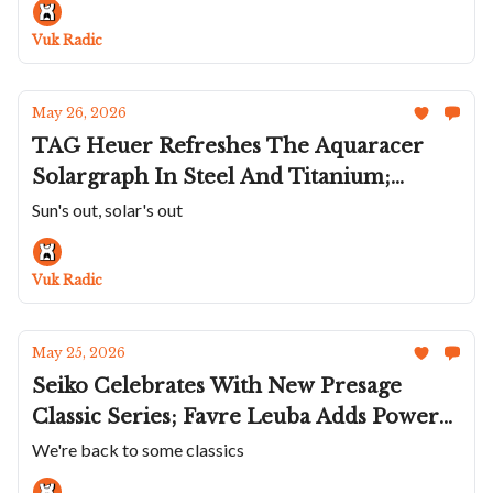
Carbon Dial Peninsula; Czapek's Goutte
Vuk Radic
de Rosée
May 26, 2026
TAG Heuer Refreshes The Aquaracer
Solargraph In Steel And Titanium;
Mido's Blue Commander Datoday;
Sun's out, solar's out
BA111OD's Skeletonized Chapter 7;
Konstantin Chaykin's Matroskin
Vuk Radic
Wristmon; AP's Royal Oak Concept
May 25, 2026
Seiko Celebrates With New Presage
Classic Series; Favre Leuba Adds Power
Reserve To Deep Raider; Micromilspec
We're back to some classics
And Black Badger Team Up Again;