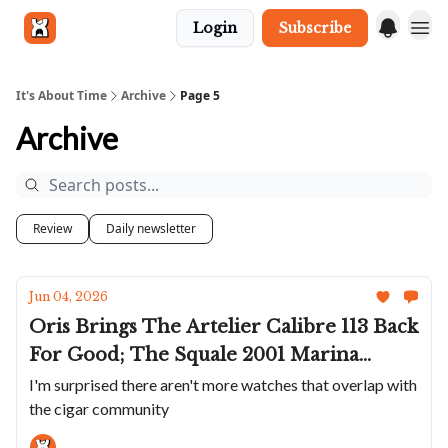
Login
Subscribe
Get in touch
It's About Time
Archive
Page 5
Archive
Review
Daily newsletter
Jun 04, 2026
Oris Brings The Artelier Calibre 113 Back
For Good; The Squale 2001 Marina
Militare For Civilians; Bell & Ross's BR-
I'm surprised there aren't more watches that overlap with
the cigar community
05 Chrono In A Humidor; A Gundam
Themed G-SHOCK; New JLC Reverso