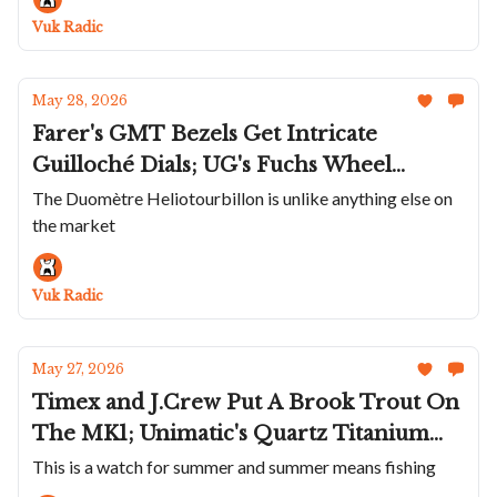
Jours; JLC's Stunning Reverso Hybris
Vuk Radic
Artistica Pegasus
May 28, 2026
Farer's GMT Bezels Get Intricate
Guilloché Dials; UG's Fuchs Wheel
Noramis Date; Dennison And
The Duomètre Heliotourbillon is unlike anything else on
the market
Collectability Team Up; Moser's Cool
Chrono; JLC Brings the Duomètre
Heliotourbillon Perpetual Back
Vuk Radic
May 27, 2026
Timex and J.Crew Put A Brook Trout On
The MK1; Unimatic's Quartz Titanium
Modello Quattro; Louis Erard Adds
This is a watch for summer and summer means fishing
Colors To 2340; Bangalore Watch Co.'s