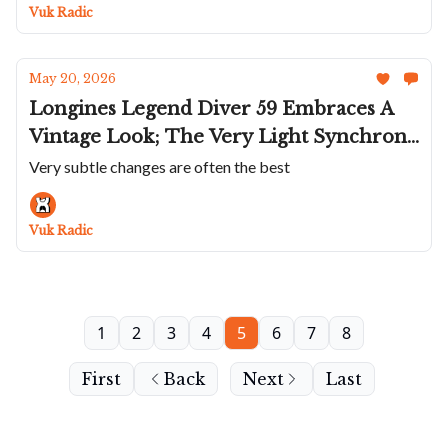
Perfects The Crossroads; New Ferdinand
Vuk Radic
Berthoud
May 20, 2026
Longines Legend Diver 59 Embraces A
Vintage Look; The Very Light Synchron
Ti300M Poseidon; Eska In Blue; Perrelet
Very subtle changes are often the best
Puts A Roulette On Your Wrist; Hublot
Goes Muted With The New Spirit Of Big
Vuk Radic
Bang
1
2
3
4
5
6
7
8
First
Back
Next
Last