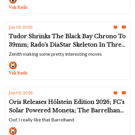
"Or Deco" Variants
Vuk Radic
Jun 03, 2026
Tudor Shrinks The Black Bay Chrono To
39mm; Rado's DiaStar Skeleton In Three
Summer Colors; Oris Pays Homage To
Zenith making some pretty interesting moves
Lou Gehrig; Favre Leuba Deep Raider
Revival Orange; Zenith Teams Up With
Vuk Radic
Naoya Hida
Jun 02, 2026
Oris Releases Hölstein Edition 2026; FC's
Solar Powered Moneta; The Barrelhand
Monolith Is The Space Watch We
Oof, I really like that Barrelhand
Deserve; CvdK Brings Back The Eclipse