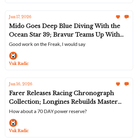
Full Summer
Jun 17, 2026
Mido Goes Deep Blue Diving With the
Ocean Star 39; Bravur Teams Up With
Zwift; Kiwame Tokyo's Kubo; Shapiro
Good work on the Freak, I would say
Reaches For The Sky; UN Releases New
Gen Of The Freak [X], Smaller And More
Vuk Radic
Practical
Jun 16, 2026
Farer Releases Racing Chronograph
Collection; Longines Rebuilds Master
Collection; London Ispired Beda’a Angles
How about a 70 DAY power reserve?
Mecaline; Sea-Gull Polishes Its Famous
Chrono; A Wild VC Traditionnelle Twin
Vuk Radic
Beat QP