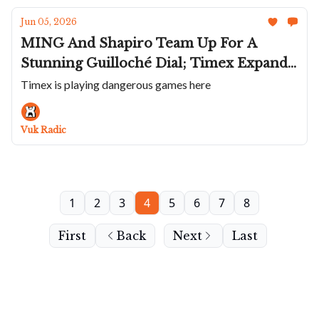
Jun 05, 2026
MING And Shapiro Team Up For A
Stunning Guilloché Dial; Timex Expands
Atelier Collection With Chronographs;
Timex is playing dangerous games here
Delma Shrinks The Commander;
Another Crazy Alexander Shorokhoff;
Vuk Radic
The GP Laureato Fifty
1
2
3
4
5
6
7
8
First
Back
Next
Last