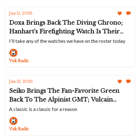
Jun 15, 2026
Doxa Brings Back The Diving Chrono;
Hanhart's Firefighting Watch Is Their
Diver; ochs und junior's Brushed
I'll take any of the watches we have on the roster today
Titanium Annual Calendar; Chopard
Returns To Raticosa Pass; Urwerk Sends
Vuk Radic
Off The UR-120
Jun 12, 2026
Seiko Brings The Fan-Favorite Green
Back To The Alpinist GMT; Vulcain
Reimagines The Cricket In Titanium;
A classic is a classic for a reason
More Spinnaker SpongeBobs; A
Wonderful Angelus Monopusher;
Vuk Radic
Chopard Teams Up With Revolution