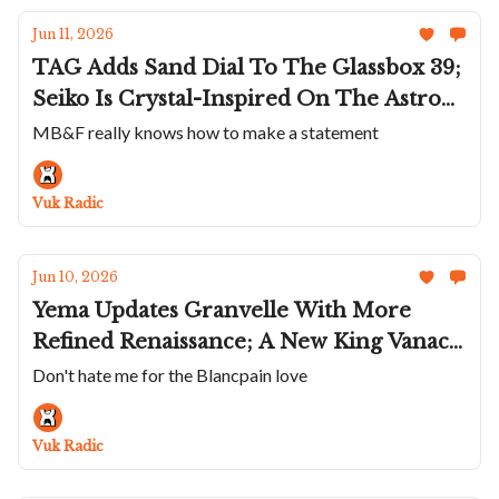
Jun 11, 2026
TAG Adds Sand Dial To The Glassbox 39;
Seiko Is Crystal-Inspired On The Astron;
Autodromo Doubles Down On 80s Turbo
MB&F really knows how to make a statement
Nostalgia; A The Jade Dial Gerald
Charles Maestro Ultra-Thin; MB&F
Vuk Radic
Makes A Robot
Jun 10, 2026
Yema Updates Granvelle With More
Refined Renaissance; A New King Vanac;
Charlie Paris Refreshes Alliance; An Icy
Don't hate me for the Blancpain love
Chronoswiss Delphis Glacier; Blancpain
Makes Moves On Very Cool Fifty
Vuk Radic
Fathoms Tech