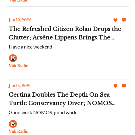
Vuk Radic
Récital 31
Jun 19, 2026
The Refreshed Citizen Rolan Drops the
Clutter; Arsène Lippens Brings The
Artigianio Back; Maen's Manhattan 37
Have a nice weekend
Ultra Thin; Cuervo y Sobrinos Revives
Havana's Lost GP; A Pastel Hublot
Vuk Radic
Summer
Jun 18, 2026
Certina Doubles The Depth On Sea
Turtle Conservancy Diver; NOMOS
Shrinks The Ahoi Neomatik Sand And
Good work NOMOS, good work
Sky; Beaucroft's New Arc Collection; The
DUG Glashütte Purist Typ 2; Moser Goes
Vuk Radic