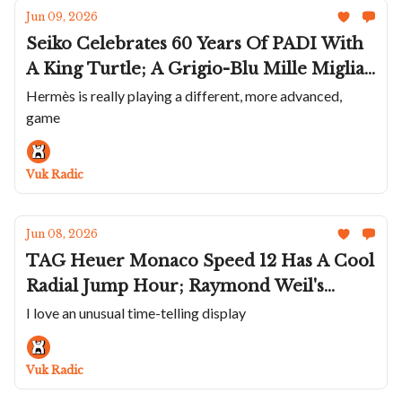
Jun 09, 2026
Seiko Celebrates 60 Years Of PADI With
A King Turtle; A Grigio-Blu Mille Miglia
GTS Power Control; March LA.B
Hermès is really playing a different, more advanced,
game
Shrinks The AM2 Down To 32mm;
Trilobe Trente-Deux Expands; A Jaw
Droping Hermès Arceau
Vuk Radic
Jun 08, 2026
TAG Heuer Monaco Speed 12 Has A Cool
Radial Jump Hour; Raymond Weil's
Integrated-Bracelet Watch; Glashütte
I love an unusual time-telling display
Original Seventies Chronograph Gets A
Reverse Panda; Piaget Teams Up With
Vuk Radic
Wristcheck