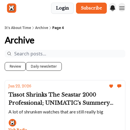
Login
Subscribe
Get in touch
It's About Time
Archive
Page 4
Archive
Review
Daily newsletter
Jun 22, 2026
Tissot Shrinks The Seastar 2000
Professional; UNIMATIC's Summery
Poolside Colors; A Fantastic Sporty Fears
A lot of shrunken watches that are still really big
Brunswick; Panerai's Smaller SEALs
Submersible; Bovet's Perpetual Calendar