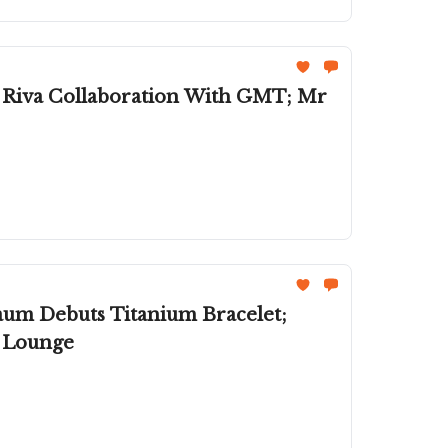
s Riva Collaboration With GMT; Mr
aum Debuts Titanium Bracelet;
n Lounge