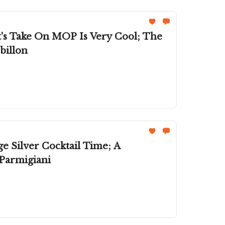
's Take On MOP Is Very Cool; The
billon
e Silver Cocktail Time; A
 Parmigiani