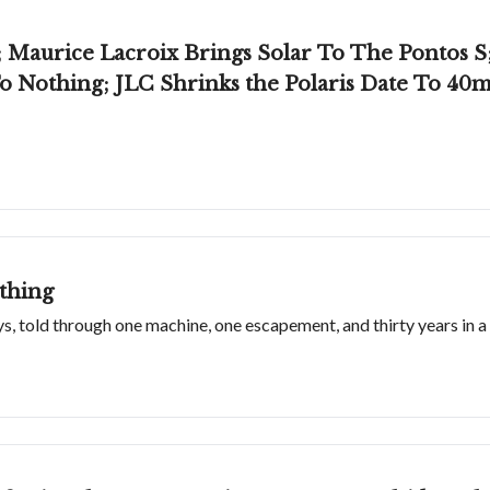
Maurice Lacroix Brings Solar To The Pontos S; 
o Nothing; JLC Shrinks the Polaris Date To 4
thing
s, told through one machine, one escapement, and thirty years in a