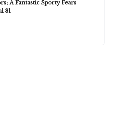
s; A Fantastic Sporty Fears
l 31