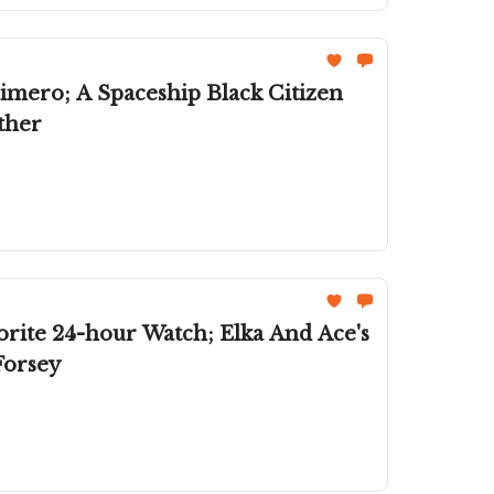
imero; A Spaceship Black Citizen
ther
rite 24-hour Watch; Elka And Ace's
Forsey