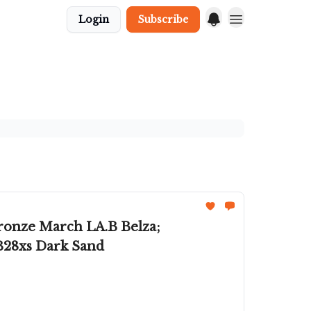
Login
Subscribe
Bronze March LA.B Belza;
B28xs Dark Sand