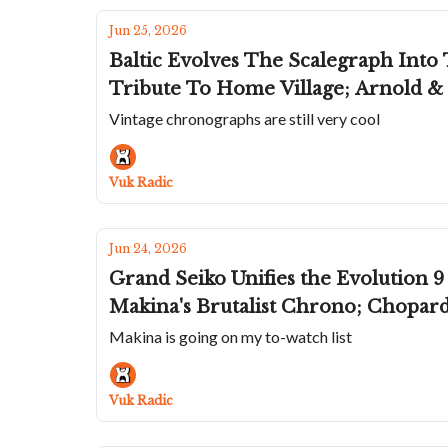
Jun 25, 2026
Baltic Evolves The Scalegraph Int
Tribute To Home Village; Arnold &
Vintage chronographs are still very cool
Vuk Radic
Jun 24, 2026
Grand Seiko Unifies the Evolution 
Makina's Brutalist Chrono; Chopard
Makina is going on my to-watch list
Vuk Radic