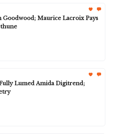
th Goodwood; Maurice Lacroix Pays
ethune
 Fully Lumed Amida Digitrend;
etry