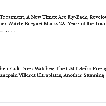
Treatment; A New Timex Ace Fly-Back; Revelot
er Watch; Breguet Marks 225 Years of the Tour
mer watch
Their Cult Dress Watches; The GMT Seiko Presag
ncpain Villeret Ultraplates; Another Stunning