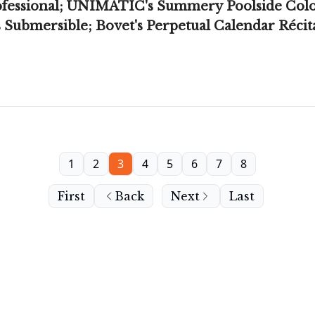
ofessional; UNIMATIC's Summery Poolside Color
Submersible; Bovet's Perpetual Calendar Récita
1
2
3
4
5
6
7
8
First
Back
Next
Last