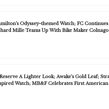
Hamilton's Odyssey-themed Watch; FC Continue
Richard Mille Teams Up With Bike Maker Colnago
eserve A Lighter Look; Awake's Gold Leaf; Str
nspired Watch; MB&F Celebrates First America