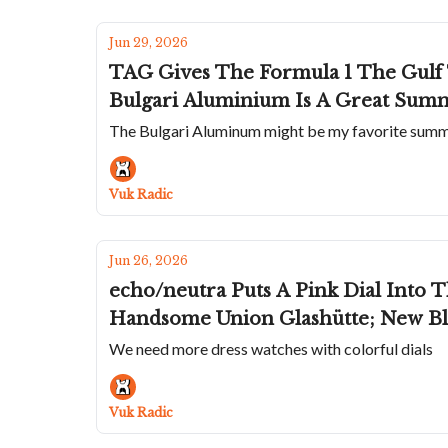
Jun 29, 2026
TAG Gives The Formula 1 The Gulf 
Bulgari Aluminium Is A Great Summ
The Bulgari Aluminum might be my favorite sum
Vuk Radic
Jun 26, 2026
echo/neutra Puts A Pink Dial Into 
Handsome Union Glashütte; New Bla
We need more dress watches with colorful dials
Vuk Radic