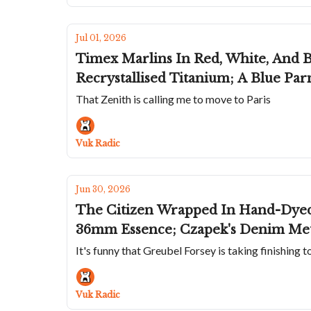
Jul 01, 2026
Timex Marlins In Red, White, And B
Recrystallised Titanium; A Blue Pa
That Zenith is calling me to move to Paris
Vuk Radic
Jun 30, 2026
The Citizen Wrapped In Hand-Dyed 
36mm Essence; Czapek's Denim Mete
It's funny that Greubel Forsey is taking finishing t
Vuk Radic