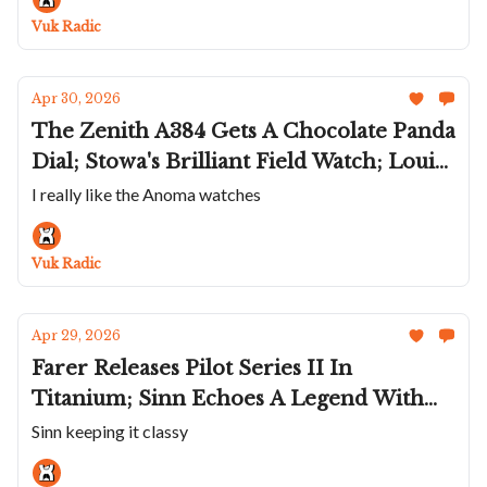
Miami Vice Fever Dream
Vuk Radic
Apr 30, 2026
The Zenith A384 Gets A Chocolate Panda
Dial; Stowa's Brilliant Field Watch; Louis
Erard Brings Back The Esprit Flinqué;
I really like the Anoma watches
The Anoma A1 Is A Permanent Fixture;
Hublot Refreshes The Big Bang Unico
Vuk Radic
Apr 29, 2026
Farer Releases Pilot Series II In
Titanium; Sinn Echoes A Legend With
The New 544; Orient Star Continues
Sinn keeping it classy
Celebration; Gerald Charles Adds A QP