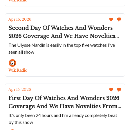
Vuk Radic
Apr 16, 2026
Second Day Of Watches And Wonders
2026 Coverage And We Have Novelties
From Tudor; TAG Heuer; Vacheron
The Ulysse Nardin is easily in the top five watches I've
seen all show
Constantin; Panerai; Parmigiani; Ulysse
Nardin; And A Stray Breitling
Vuk Radic
Apr 15, 2026
First Day Of Watches And Wonders 2026
Coverage And We Have Novelties From
Rolex; IWC; Cartier; Grand Seiko;
It's only been 24 hours and I'm already completely beat
by this show
Lange; Armin Strom; And A Very Cool