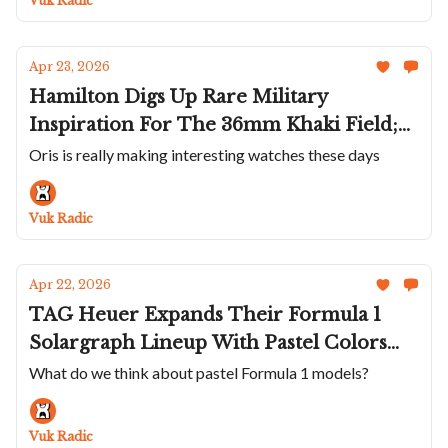
Vuk Radic
Apr 23, 2026
Hamilton Digs Up Rare Military
Inspiration For The 36mm Khaki Field;
Watches And Wonders Coverage Is
Oris is really making interesting watches these days
Almost Over With Watches From Oris,
Favre Leuba, Laurent Ferrier And Moser
Vuk Radic
Apr 22, 2026
TAG Heuer Expands Their Formula 1
Solargraph Lineup With Pastel Colors
And Watches And Wonders Coverage
What do we think about pastel Formula 1 models?
Continues With New Watches From
Nomos, Chopard, Chanel and Czapek
Vuk Radic