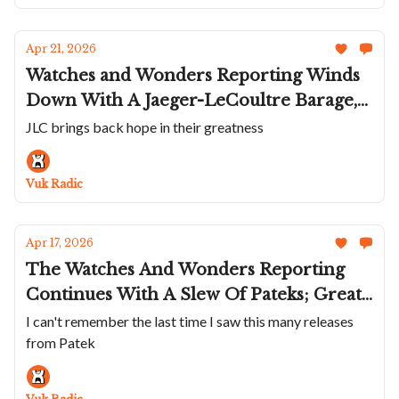
Apr 21, 2026
Watches and Wonders Reporting Winds
Down With A Jaeger-LeCoultre Barage,
Amazing Stuff From Bulgari, And
JLC brings back hope in their greatness
Releases From Alpina, Norqain,
Pequignet, Hautlence and Urwerk
Vuk Radic
Apr 17, 2026
The Watches And Wonders Reporting
Continues With A Slew Of Pateks; Great
Releases From Oris; And Cool Stuff From
I can't remember the last time I saw this many releases
from Patek
Zenith; Frederique Constant; Chopard;
Piaget And Moser