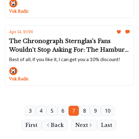
Moser Colab
Vuk Radic
Apr 14, 2026
The Chronograph Sternglas's Fans
Wouldn't Stop Asking For: The Hamburg
Chrono Silver Is Great Looking,
Best of all, if you like it, I can get you a 10% discount!
Considered, And Well Priced
Vuk Radic
3
4
5
6
7
8
9
10
First
Back
Next
Last