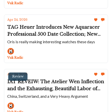
To The Masterlink; A Smaller De
Vuk Radic
Bethune Moonphase
Apr 24, 2026
TAG Heuer Introduces New Aquaracer
Professional 500 Date Collection; New
Colors On The Union Glashütte Averin;
Oris is really making interesting watches these days
Delbana Celebrates 95 Years; Panerai's
Experience Watch; Hermès Skeletonizes
Vuk Radic
The H08
Apr 24, 2026
Review
IAT REVEIW: The Atelier Wen Inflection
and the Exhausting, Beautiful Labor of
Watchmaking
China, Switzerland, and a Very Heavy Argument