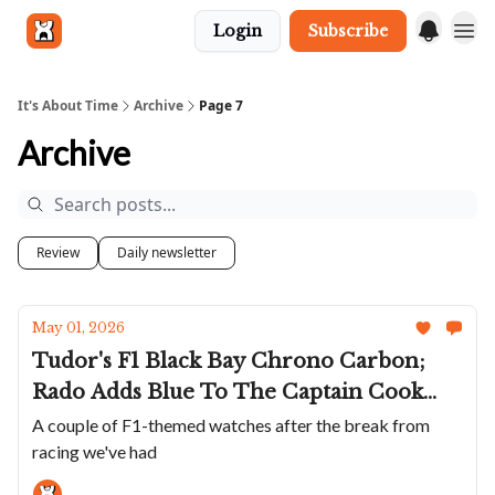
Login
Subscribe
Get in touch
It's About Time
Archive
Page 7
Archive
Review
Daily newsletter
May 01, 2026
Tudor's F1 Black Bay Chrono Carbon;
Rado Adds Blue To The Captain Cook
Ceramic Chrono; Echo/neutra Goes
A couple of F1-themed watches after the break from
racing we've had
Silent; Zeitwinkel Scales Down Its
Signature Watch; Moser Releases A