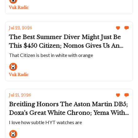
Quite A Name
Vuk Radic
Jul 22, 2026
The Best Summer Diver Might Just Be
This $450 Citizen; Nomos Gives Us An
Even Smaller Tetra; G-Shock Goes Full
That Citizen is best in white with orange
On Space Age; RGM Does A Snoopy Dial;
Romain Gauthier Shrinks The C
Vuk Radic
Jul 21, 2026
Breitling Honors The Aston Martin DB5;
Doxa's Great White Chrono; Yema With
A Weird Quartz; Gerald Charles’ Gem
I love how subtle HYT watches are
Set, Stone Dial Masterlink Trio; HYT