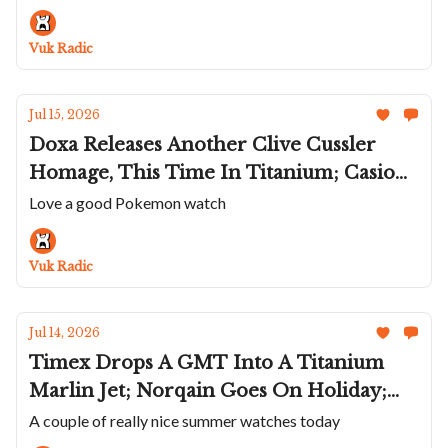
James' Deerhurst Regulator; Two New
America's Cup Panerai
Vuk Radic
Jul 15, 2026
Doxa Releases Another Clive Cussler
Homage, This Time In Titanium; Casio
Celebrates 30 Years Of Pokémon On
Love a good Pokemon watch
Game Boy; Speake Marin Adds a
Lavender Portobello To Ripples; Hublot's
Vuk Radic
Sapphire Big Bang Meca-10
Jul 14, 2026
Timex Drops A GMT Into A Titanium
Marlin Jet; Norqain Goes On Holiday;
Temporal Works Roughs Up the Series A
A couple of really nice summer watches today
Rambler; The Titanium Hermès Cape