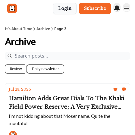
Login
Subscribe
Get in touch
It's About Time
Archive
Page 2
Archive
Review
Daily newsletter
Jul 23, 2026
Hamilton Adds Great Dials To The Khaki
Field Power Reserve; A Very Exclusive
GS; The Elliot Brown Arne Cali Are
I'm not kidding about that Moser name. Quite the
mouthful
Super Cool; Bianchet's Rotondo
UltraFino In Rose Gold; A Moser With