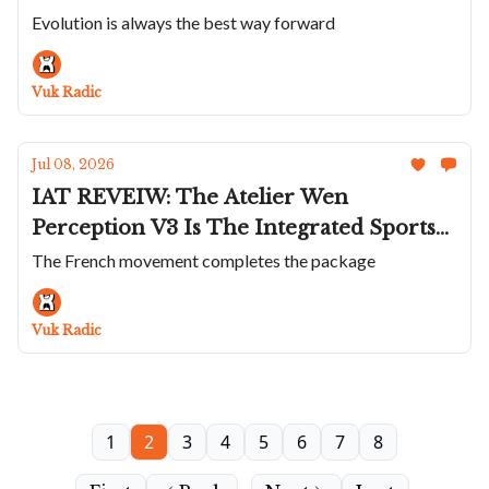
Presage Classic; The Incredible Anoma
Evolution is always the best way forward
A1 Prehistoric; Zenith Doubles Down On
The Defy Extreme; VC Shrinks The
Vuk Radic
Overseas to 34.5mm
Jul 08, 2026
IAT REVEIW: The Atelier Wen
Perception V3 Is The Integrated Sports
Watch That Does Everything Differently
The French movement completes the package
Vuk Radic
1
2
3
4
5
6
7
8