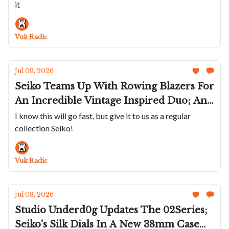
it
Merckx; Sartory-Billard Marks America's
250th; Ferdinand Berthoud's FB 3SPC In
Gold
Vuk Radic
Jul 09, 2026
Seiko Teams Up With Rowing Blazers For
An Incredible Vintage Inspired Duo; An
Olive Oris Divers Date; Three New
I know this will go fast, but give it to us as a regular
collection Seiko!
Circula ProSeas; A Racing Chopard Trio;
Panerai's Submersible 44mm On A
Bracelet
Vuk Radic
Jul 08, 2026
Studio Underd0g Updates The 02Series;
Seiko's Silk Dials In A New 38mm Case