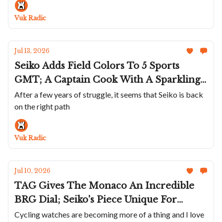
Cod Is A Great Summer Watch; Bulgari's
Vuk Radic
Perpetual Calendar In Blue
Jul 13, 2026
Seiko Adds Field Colors To 5 Sports
GMT; A Captain Cook With A Sparkling
Golden Dial; Maurice de Mauriac Marks
After a few years of struggle, it seems that Seiko is back
on the right path
Swiss Tennis' 130th; Sartory-Billard Uses
Old Skateboards; A Smaller Petermann
Bédat
Vuk Radic
Jul 10, 2026
TAG Gives The Monaco An Incredible
BRG Dial; Seiko's Piece Unique For
Ohtani; Breitling Pays Homage To Eddy
Cycling watches are becoming more of a thing and I love