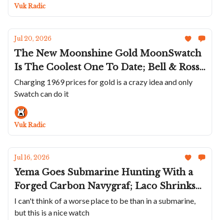
Really Knows How To Make A Statement
Vuk Radic
Jul 20, 2026
The New Moonshine Gold MoonSwatch
Is The Coolest One To Date; Bell & Ross'
Northern Ligts BR-03 GMT; Unimatic
Charging 1969 prices for gold is a crazy idea and only
Swatch can do it
Brings Clay To The Modello Uno And
Due; An Armin Strom In Red; A Wild
Krayon
Vuk Radic
Jul 16, 2026
Yema Goes Submarine Hunting With a
Forged Carbon Navygraf; Laco Shrinks
The Frankfurt GMT; Nodus + Raven
I can't think of a worse place to be than in a submarine,
but this is a nice watch
Bring The TrailTrekker Back; Benjamin