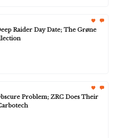
Deep Raider Day Date; The Grøne
lection
 Obscure Problem; ZRC Does Their
Carbotech