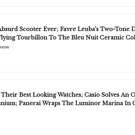
bsurd Scooter Ever; Favre Leuba's Two-Tone 
lying Tourbillon To The Bleu Nuit Ceramic Col
t now
Their Best Looking Watches; Casio Solves An
anium; Panerai Wraps The Luminor Marina In 