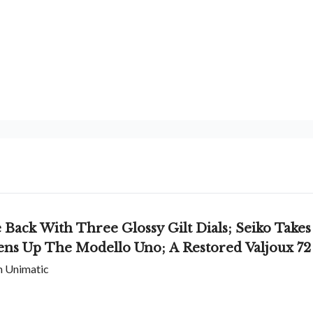
ack With Three Glossy Gilt Dials; Seiko Takes
ens Up The Modello Uno; A Restored Valjoux 72
om Unimatic