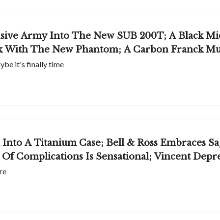
sive Army Into The New SUB 200T; A Black Mi
rk With The New Phantom; A Carbon Franck Mu
e it's finally time
Into A Titanium Case; Bell & Ross Embraces Sa
Of Complications Is Sensational; Vincent Deprez
re