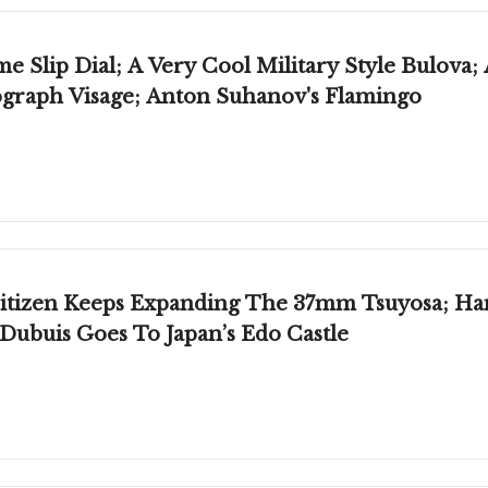
 Slip Dial; A Very Cool Military Style Bulova;
graph Visage; Anton Suhanov's Flamingo
Citizen Keeps Expanding The 37mm Tsuyosa; Ha
ubuis Goes To Japan’s Edo Castle