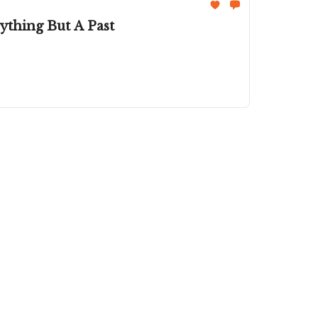
thing But A Past