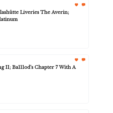
ashütte Liveries The Averin;
Platinum
II; Ba111od's Chapter 7 With A