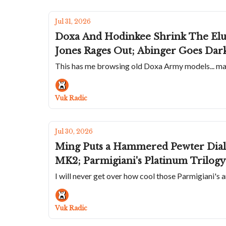
Jul 31, 2026
Doxa And Hodinkee Shrink The Elu
Jones Rages Out; Abinger Goes Da
This has me browsing old Doxa Army models... mayb
Vuk Radic
Jul 30, 2026
Ming Puts a Hammered Pewter Dial 
MK2; Parmigiani's Platinum Trilogy 
I will never get over how cool those Parmigiani's a
Vuk Radic