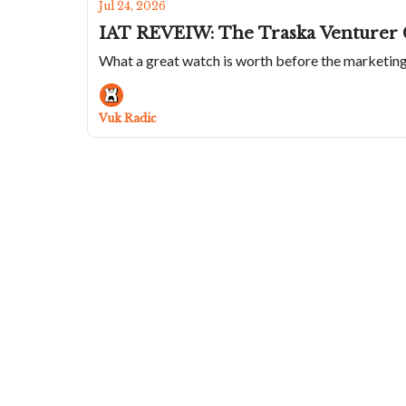
Jul 24, 2026
IAT REVEIW: The Traska Venturer 
What a great watch is worth before the marketin
Vuk Radic