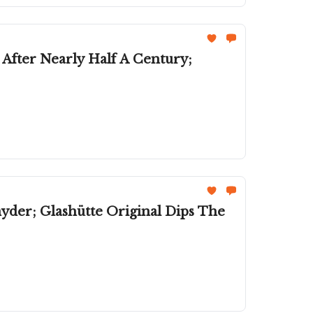
s After Nearly Half A Century;
er; Glashütte Original Dips The