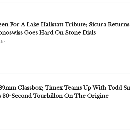
een For A Lake Hallstatt Tribute; Sicura Return
onoswiss Goes Hard On Stone Dials
ate
39mm Glassbox; Timex Teams Up With Todd Snyd
's 30-Second Tourbillon On The Origine