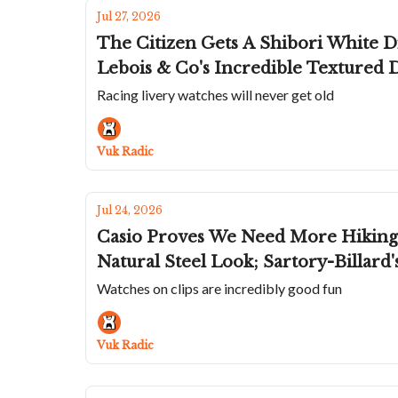
Jul 27, 2026
The Citizen Gets A Shibori White Di
Lebois & Co's Incredible Textured 
Racing livery watches will never get old
Vuk Radic
Jul 24, 2026
Casio Proves We Need More Hiking 
Natural Steel Look; Sartory-Billard
Watches on clips are incredibly good fun
Vuk Radic