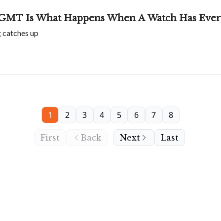
GMT Is What Happens When A Watch Has Every
g catches up
1
2
3
4
5
6
7
8
First
Back
Next
Last