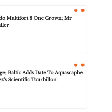
do Multifort 8 One Crown; Mr
ller
ge; Baltic Adds Date To Aquascaphe
's Scientific Tourbillon