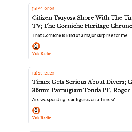
Jul 29, 2026
Citizen Tsuyosa Shore With The Time
TV; The Corniche Heritage Chrono
That Corniche is kind of a major surprise for me!
Vuk Radic
Jul 28, 2026
Timex Gets Serious About Divers; 
36mm Parmigiani Tonda PF; Roger D
Are we spending four figures on a Timex?
Vuk Radic