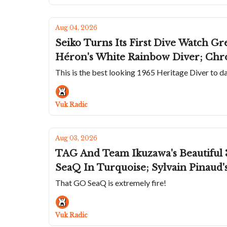
Aug 04, 2026
Seiko Turns Its First Dive Watch Gr
Héron's White Rainbow Diver; Chr
This is the best looking 1965 Heritage Diver to d
Vuk Radic
Aug 03, 2026
TAG And Team Ikuzawa's Beautiful 
SeaQ In Turquoise; Sylvain Pinaud
That GO SeaQ is extremely fire!
Vuk Radic