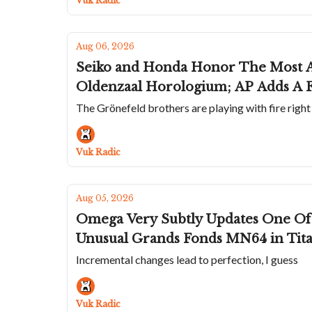
Vuk Radic
Aug 06, 2026
Seiko and Honda Honor The Most A
Oldenzaal Horologium; AP Adds A F
The Grönefeld brothers are playing with fire righ
Vuk Radic
Aug 05, 2026
Omega Very Subtly Updates One Of 
Unusual Grands Fonds MN64 in Tit
Incremental changes lead to perfection, I guess
Vuk Radic