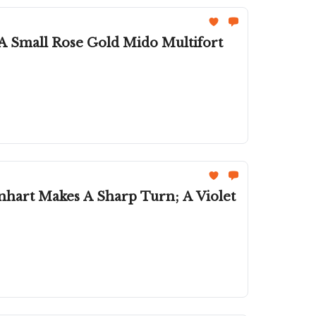
 A Small Rose Gold Mido Multifort
nhart Makes A Sharp Turn; A Violet