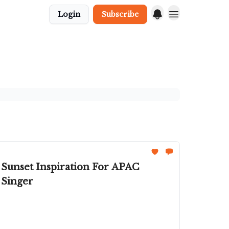
Login
Subscribe
 Sunset Inspiration For APAC
 Singer