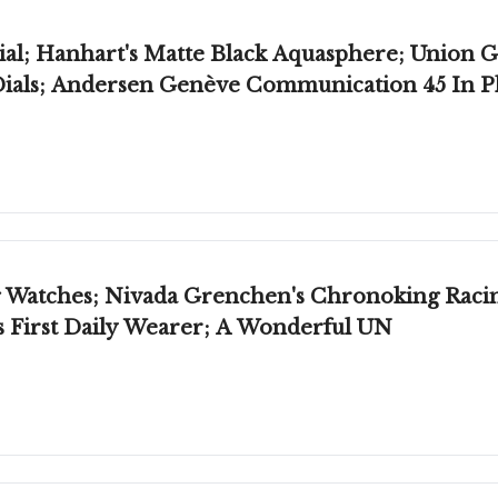
al; Hanhart's Matte Black Aquasphere; Union Gl
Dials; Andersen Genève Communication 45 In 
Watches; Nivada Grenchen's Chronoking Racing 
's First Daily Wearer; A Wonderful UN