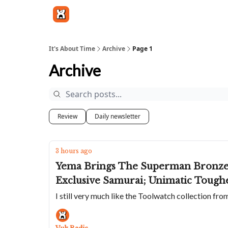
Get in touch
It's About Time
Archive
Page 1
Archive
Review
Daily newsletter
3 hours ago
Yema Brings The Superman Bronze B
Exclusive Samurai; Unimatic Tough
I still very much like the Toolwatch collection fr