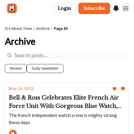
Login
Subscribe
Get in touch
It's About Time
Archive
Page 85
Archive
Review
Daily newsletter
May 24, 2023
Bell & Ross Celebrates Elite French Air
Force Unit With Gorgeous Blue Watch,
Yema Updates Superman With Cool
The french independent watch scene is mighty strong
these days
Green, Farr+Swit Is A Very 80s Video
Game Watch And Union Glashütte Has A