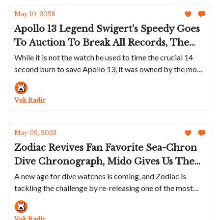
May 10, 2023
Apollo 13 Legend Swigert's Speedy Goes
To Auction To Break All Records, The
Seiko 5 Sports SKX Series 38mm
While it is not the watch he used to time the crucial 14
second burn to save Apollo 13, it was owned by the most
Collection Reviewed, Vacheron
famous Speedy user of all time
Constantin Will Put A Louvre
Masterpiece On Your Wrist And Hublot
Vuk Radic
Releases A Summer Version Of The Big
Bang Unico In Sky Blue Ceramic
May 09, 2023
Zodiac Revives Fan Favorite Sea-Chron
Dive Chronograph, Mido Gives Us The
Classic Ocean Star 200C, Bulgari Updates
A new age for dive watches is coming, and Zodiac is
tackling the challenge by re-releasing one of the most
Aluminium Collection And Revolution
popoular models in its history
Works With Kudoke To Create A Truly
Beautiful Watch
Vuk Radic