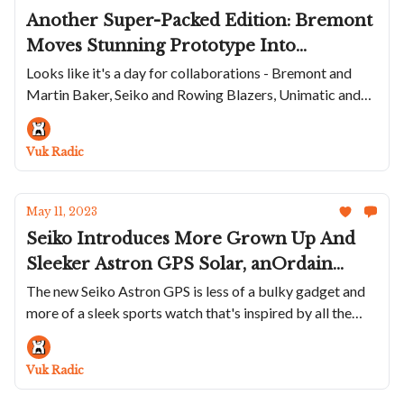
Another Super-Packed Edition: Bremont
Moves Stunning Prototype Into
Production, The Citizen Diver Gets Fugu
Looks like it's a day for collaborations - Bremont and
Martin Baker, Seiko and Rowing Blazers, Unimatic and
Makeover, Seiko And Rowing Blazers
Huckberry, Swatch and Basquiat...
Collaborate Again, Unimatic Releases
Great Summer Watch and Swatch
Vuk Radic
Features Basquiat
May 11, 2023
Seiko Introduces More Grown Up And
Sleeker Astron GPS Solar, anOrdain
Launches New Model 3 With Crazy
The new Seiko Astron GPS is less of a bulky gadget and
more of a sleek sports watch that's inspired by all the
Sunburst Dial, W&W Puts 40 NOS
trends
Hamilton Khaki Field's On The Market
And Charlie Paris Has A Completley
Vuk Radic
Blacked Out Diver