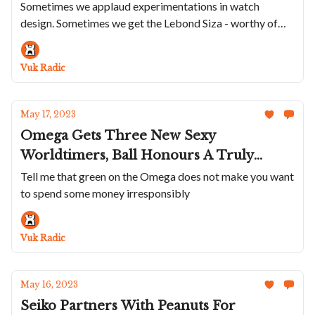
New Watches, The Lebond Siza Is A Bold
Sometimes we applaud experimentations in watch
design. Sometimes we get the Lebond Siza - worthy of
And Silly Debut, Vulcain Releases Limited
applause, but...
Cricket And The Raketa Avant-Garde
“The Horophile” Is A Soviet Art
Vuk Radic
Throwback
May 17, 2023
Omega Gets Three New Sexy
Worldtimers, Ball Honours A Truly
Legendary Pilot, O&W Draws Inspiration
Tell me that green on the Omega does not make you want
to spend some money irresponsibly
From A Groovy 70s TV-shaped Chrono
And The Cult Kurono Calendrier Is Back
One Last Time
Vuk Radic
May 16, 2023
Seiko Partners With Peanuts For