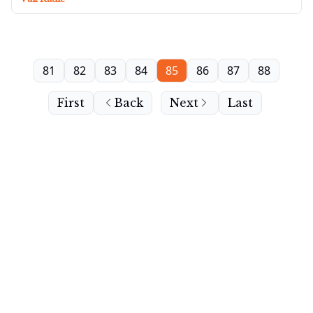
81
82
83
84
85
86
87
88
First
Back
Next
Last