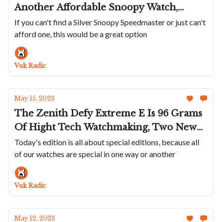
Another Affordable Snoopy Watch,
Citizen Brings Colorful Integrated
If you can't find a Silver Snoopy Speedmaster or just can't
afford one, this would be a great option
Bracelet Sports Watch To The US, Aera
Updates their D-1 Diver and P-1 Pilot
Watch And Cuervo y Sobrinos Shows Off
Vuk Radic
New Cuban Waters Inspired Colors
May 15, 2023
The Zenith Defy Extreme E Is 96 Grams
Of Hight Tech Watchmaking, Two New
Fantastic Colors For Oris Divers,
Today's edition is all about special editions, because all
of our watches are special in one way or another
Breitling Pays Homage To College
Sports, And New Laidet/Auffret Project
Smashes Trough Kickstarter Goal
Vuk Radic
May 12, 2023