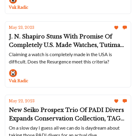
New Chrono
Vuk Radic
May 23, 2023
J. N. Shapiro Stuns With Promise Of
Completely U.S. Made Watches, Tutima
Introduces A Blacked Out M2 Seven Seas
Claiming a watch is completely made in the USA is
difficult. Does the Resurgence meet this criteria?
S, Laurent Ferrier Hides The Tourbillon
In New Grand Sport Pursuit, AP
Appoints New CEO To Diversify From
Vuk Radic
One-Model Lineup
May 22, 2023
New Seiko Prospex Trio Of PADI Divers
Expands Conservation Collection, TAG
Updates Carrera 44 With New Green
On a slow day I guess all we can do is daydream about
taking those PADI divers for an actual dive
And A Weird Rubber Band, Ulysse