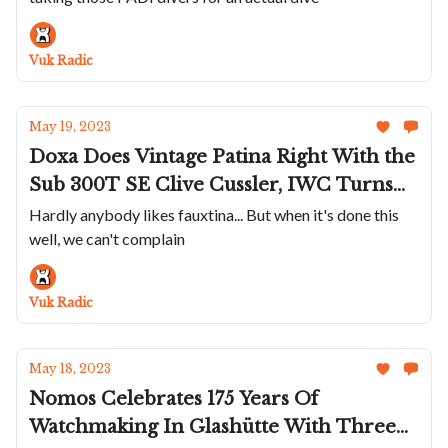
Nardin Marks The Ocean Race Jubilee,
Minase Shows Off Exquisite Handmade
Vuk Radic
Dials
May 19, 2023
Doxa Does Vintage Patina Right With the
Sub 300T SE Clive Cussler, IWC Turns
The Pilot Chronograph 41 Green and
Hardly anybody likes fauxtina... But when it's done this
well, we can't complain
Gold, Bulgari Throws Watches And Gems
Into A Bag - Crazyness Emerges, The LIV
GX-AC Is The Exact Opposite Of Trendy
Vuk Radic
May 18, 2023
Nomos Celebrates 175 Years Of
Watchmaking In Glashütte With Three