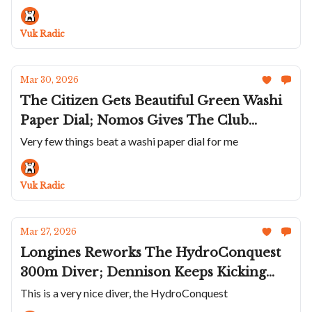
Angles Guichets; Carl Suchy & Söhne Is
Hipnotic; David Candaux's DC 6 Night
Vuk Radic
Forest
Mar 30, 2026
The Citizen Gets Beautiful Green Washi
Paper Dial; Nomos Gives The Club
Campus Two New Colors; Holthinrichs
Very few things beat a washi paper dial for me
Keeps It Cool; The Maghnam Mohareb
Is Three Watches In One; Singer's
Vuk Radic
Titanium Caballero
Mar 27, 2026
Longines Reworks The HydroConquest
300m Diver; Dennison Keeps Kicking
Ass; A Diamond Aventurine Bell & Ross
This is a very nice diver, the HydroConquest
BR-05; Timex Refreshes Waterbury Ace;