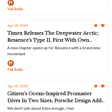
Trente-Deux Secret; The Hautlence
Sphere Series 4
Vuk Radic
Apr 08, 2026
Timex Releases The Deepwater Arctic;
Ressence's Type 11, First With Own
Movement; Bell & Ross Simplifies Wild
A new chapter opens up for Ressence with a brand new
movement
BR-X3; Kiwame's Third Chapter; A
Champagne Louis Moinet; Rexhepi's
First Chronograph
Vuk Radic
Apr 06, 2026
Citizen's Ocean-Inspired Promaster
Dives In Two Sizes; Porsche Design Adds
Titanium Chronograph 1 To Regular
We don't talk about Edox enough, I feel