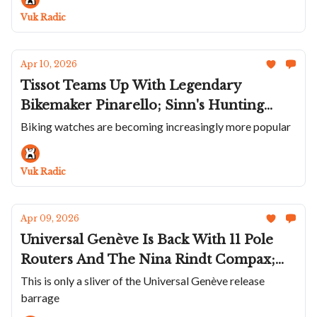
Watch On
Vuk Radic
Apr 10, 2026
Tissot Teams Up With Legendary
Bikemaker Pinarello; Sinn's Hunting
Watch; New M.A.D.2 Editions; Enamel
Biking watches are becoming increasingly more popular
Dial Lebois & Co; More Universal
Genève Watches; Angelus Brings Back
Vuk Radic
Little Known Tinkler
Apr 09, 2026
Universal Genève Is Back With 11 Pole
Routers And The Nina Rindt Compax;
Cool New Fears; Zach Weiss Launches
This is only a sliver of the Universal Genève release
barrage
The OraOrea; The Personalized Trilobe