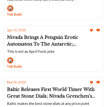
Valjoux Millesime; Formex's Forged
Carbon Reef; Mr Jones Daydreams;
Vuk Radic
Three New Credors
Apr 01, 2026
Nivada Brings A Penguin Erotic
Automaton To The Antarctic;
UNIMATIC’s Retro Spec Ops Chrono;
This is not an April Fools joke
This AMIDA Is A Great NASA Tribute;
New Parmigiani Tonda PF Sport
Vuk Radic
Chrono; Breguet's Five New Traditions
Mar 31, 2026
Baltic Releases First World Timer With
Great Stone Dials; Nivada Grenchen's
Chrysocolla Super Atlantic; New Beda’a
Baltic makes the best stone dials at any price point