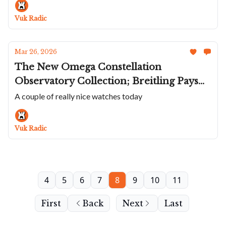
Breva Adds A Warmer Tone To Their
Vuk Radic
Comeback Watch
Mar 26, 2026
The New Omega Constellation
Observatory Collection; Breitling Pays
Homage To The Concorde; Bulova's
A couple of really nice watches today
Super Seville Mini; Jack Mason's New
Diver; Haute-Rive Opens The Incredible
Vuk Radic
1000-Hour Honoris
4
5
6
7
8
9
10
11
First
Back
Next
Last