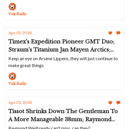
Lineup; Stowa's Blacked Out Flieger; A
Cool Edox; A Round Bianchet, First For
Vuk Radic
The Brand
Apr 03, 2026
Timex's Expedition Pioneer GMT Duo;
Straum's Titanium Jan Mayen Arctics;
Arsène Lippens Keeps It Restrained; The
Keep an eye on Arsène Lippens, they will just continue to
make great things
Albishorn Thundergraph Is Back;
Greubel Forsey's Balancier 3 In Frosted
Titanium
Vuk Radic
Apr 02, 2026
Tissot Shrinks Down The Gentleman To
A More Manageable 38mm; Raymond
Weil Celebrates 50 Years With A Vintage
Raymond Weill really can't miss, can they?