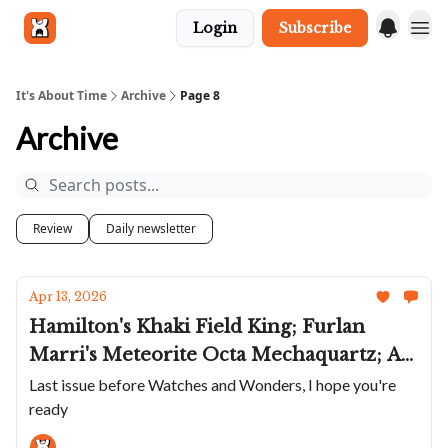
Login
Subscribe
Get in touch
It's About Time
Archive
Page 8
Archive
Review
Daily newsletter
Apr 13, 2026
Hamilton's Khaki Field King; Furlan
Marri's Meteorite Octa Mechaquartz; A
Fun Little Dennison; Gagà's Diver;
Last issue before Watches and Wonders, I hope you're
ready
Universal Genève Taps Its Art Deco Past;
Singer Releases Coolest Dual-Time