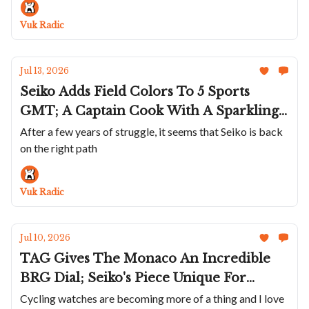
Cod Is A Great Summer Watch; Bulgari's
Vuk Radic
Perpetual Calendar In Blue
Jul 13, 2026
Seiko Adds Field Colors To 5 Sports
GMT; A Captain Cook With A Sparkling
Golden Dial; Maurice de Mauriac Marks
After a few years of struggle, it seems that Seiko is back
on the right path
Swiss Tennis' 130th; Sartory-Billard Uses
Old Skateboards; A Smaller Petermann
Bédat
Vuk Radic
Jul 10, 2026
TAG Gives The Monaco An Incredible
BRG Dial; Seiko's Piece Unique For
Ohtani; Breitling Pays Homage To Eddy
Cycling watches are becoming more of a thing and I love