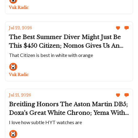
Quite A Name
Vuk Radic
Jul 22, 2026
The Best Summer Diver Might Just Be
This $450 Citizen; Nomos Gives Us An
Even Smaller Tetra; G-Shock Goes Full
That Citizen is best in white with orange
On Space Age; RGM Does A Snoopy Dial;
Romain Gauthier Shrinks The C
Vuk Radic
Jul 21, 2026
Breitling Honors The Aston Martin DB5;
Doxa's Great White Chrono; Yema With
A Weird Quartz; Gerald Charles’ Gem
I love how subtle HYT watches are
Set, Stone Dial Masterlink Trio; HYT