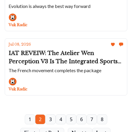
Presage Classic; The Incredible Anoma
Evolution is always the best way forward
A1 Prehistoric; Zenith Doubles Down On
The Defy Extreme; VC Shrinks The
Vuk Radic
Overseas to 34.5mm
Jul 08, 2026
IAT REVEIW: The Atelier Wen
Perception V3 Is The Integrated Sports
Watch That Does Everything Differently
The French movement completes the package
Vuk Radic
1
2
3
4
5
6
7
8