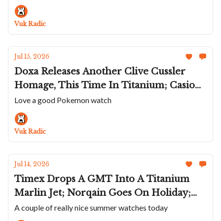
James' Deerhurst Regulator; Two New
America's Cup Panerai
Vuk Radic
Jul 15, 2026
Doxa Releases Another Clive Cussler
Homage, This Time In Titanium; Casio
Celebrates 30 Years Of Pokémon On
Love a good Pokemon watch
Game Boy; Speake Marin Adds a
Lavender Portobello To Ripples; Hublot's
Vuk Radic
Sapphire Big Bang Meca-10
Jul 14, 2026
Timex Drops A GMT Into A Titanium
Marlin Jet; Norqain Goes On Holiday;
Temporal Works Roughs Up the Series A
A couple of really nice summer watches today
Rambler; The Titanium Hermès Cape