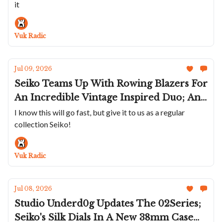
it
Merckx; Sartory-Billard Marks America's
250th; Ferdinand Berthoud's FB 3SPC In
Gold
Vuk Radic
Jul 09, 2026
Seiko Teams Up With Rowing Blazers For
An Incredible Vintage Inspired Duo; An
Olive Oris Divers Date; Three New
I know this will go fast, but give it to us as a regular
collection Seiko!
Circula ProSeas; A Racing Chopard Trio;
Panerai's Submersible 44mm On A
Bracelet
Vuk Radic
Jul 08, 2026
Studio Underd0g Updates The 02Series;
Seiko's Silk Dials In A New 38mm Case