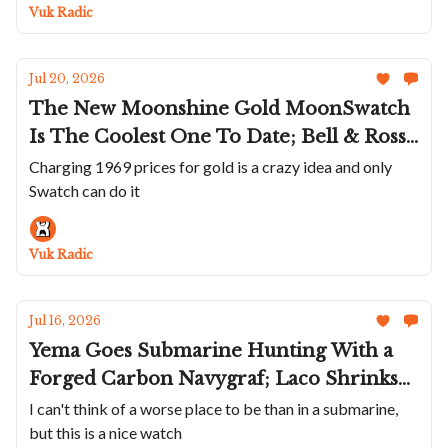
Really Knows How To Make A Statement
Vuk Radic
Jul 20, 2026
The New Moonshine Gold MoonSwatch
Is The Coolest One To Date; Bell & Ross'
Northern Ligts BR-03 GMT; Unimatic
Charging 1969 prices for gold is a crazy idea and only
Swatch can do it
Brings Clay To The Modello Uno And
Due; An Armin Strom In Red; A Wild
Krayon
Vuk Radic
Jul 16, 2026
Yema Goes Submarine Hunting With a
Forged Carbon Navygraf; Laco Shrinks
The Frankfurt GMT; Nodus + Raven
I can't think of a worse place to be than in a submarine,
but this is a nice watch
Bring The TrailTrekker Back; Benjamin