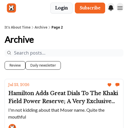
Login
Subscribe
Get in touch
It's About Time
Archive
Page 2
Archive
Review
Daily newsletter
Jul 23, 2026
Hamilton Adds Great Dials To The Khaki
Field Power Reserve; A Very Exclusive
GS; The Elliot Brown Arne Cali Are
I'm not kidding about that Moser name. Quite the
mouthful
Super Cool; Bianchet's Rotondo
UltraFino In Rose Gold; A Moser With