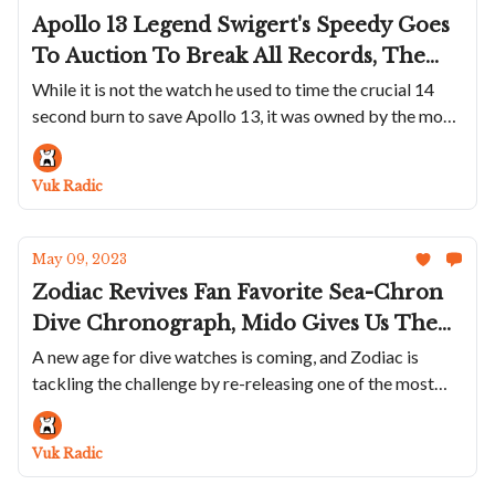
Apollo 13 Legend Swigert's Speedy Goes
To Auction To Break All Records, The
Seiko 5 Sports SKX Series 38mm
While it is not the watch he used to time the crucial 14
second burn to save Apollo 13, it was owned by the most
Collection Reviewed, Vacheron
famous Speedy user of all time
Constantin Will Put A Louvre
Masterpiece On Your Wrist And Hublot
Vuk Radic
Releases A Summer Version Of The Big
Bang Unico In Sky Blue Ceramic
May 09, 2023
Zodiac Revives Fan Favorite Sea-Chron
Dive Chronograph, Mido Gives Us The
Classic Ocean Star 200C, Bulgari Updates
A new age for dive watches is coming, and Zodiac is
tackling the challenge by re-releasing one of the most
Aluminium Collection And Revolution
popoular models in its history
Works With Kudoke To Create A Truly
Beautiful Watch
Vuk Radic