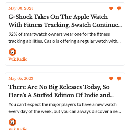
May 08, 2023
G-Shock Takes On The Apple Watch
With Fitness Tracking, Swatch Continues
To Troll With The MoonSwatch, Mr
92% of smartwatch owners wear one for the fitness
tracking abilities. Casio is offering a regular watch with
Jones Prove They Are Kings Of Meta
the same functionalities
Timekeeping and The Cult Watch MIH Is
Revived
Vuk Radic
May 05, 2023
There Are No Big Releases Today, So
Here's A Stuffed Edition Of Indie and
Micro Brands: A Steel FC Is A Great Deal,
You can't expect the major players to have a new watch
every day of the week, but you can always discover a new
Ball Fixes True GMT Shortcoming, Zero
favorite independent watchmaker
West Pays Homage To Trains, Bovet Has
A Different Meteorite Dial...
Vuk Radic