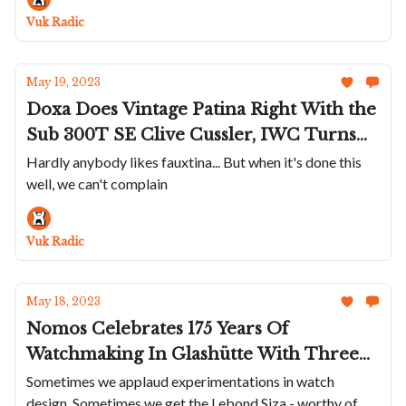
Minase Shows Off Exquisite Handmade
Vuk Radic
Dials
May 19, 2023
Doxa Does Vintage Patina Right With the
Sub 300T SE Clive Cussler, IWC Turns
The Pilot Chronograph 41 Green and
Hardly anybody likes fauxtina... But when it's done this
well, we can't complain
Gold, Bulgari Throws Watches And Gems
Into A Bag - Crazyness Emerges, The LIV
GX-AC Is The Exact Opposite Of Trendy
Vuk Radic
May 18, 2023
Nomos Celebrates 175 Years Of
Watchmaking In Glashütte With Three
New Watches, The Lebond Siza Is A Bold
Sometimes we applaud experimentations in watch
design. Sometimes we get the Lebond Siza - worthy of
And Silly Debut, Vulcain Releases Limited