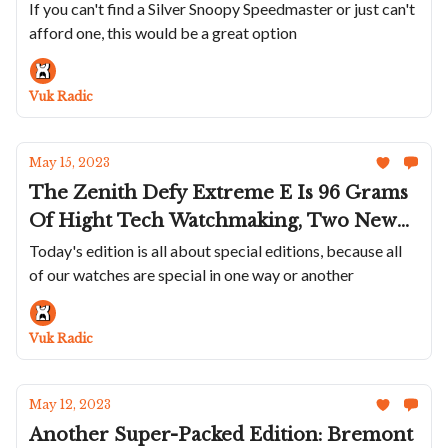
Citizen Brings Colorful Integrated
If you can't find a Silver Snoopy Speedmaster or just can't
afford one, this would be a great option
Bracelet Sports Watch To The US, Aera
Updates their D-1 Diver and P-1 Pilot
Watch And Cuervo y Sobrinos Shows Off
Vuk Radic
New Cuban Waters Inspired Colors
May 15, 2023
The Zenith Defy Extreme E Is 96 Grams
Of Hight Tech Watchmaking, Two New
Fantastic Colors For Oris Divers,
Today's edition is all about special editions, because all
of our watches are special in one way or another
Breitling Pays Homage To College
Sports, And New Laidet/Auffret Project
Smashes Trough Kickstarter Goal
Vuk Radic
May 12, 2023
Another Super-Packed Edition: Bremont