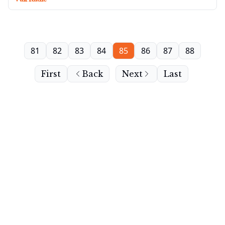
81
82
83
84
85
86
87
88
First
Back
Next
Last