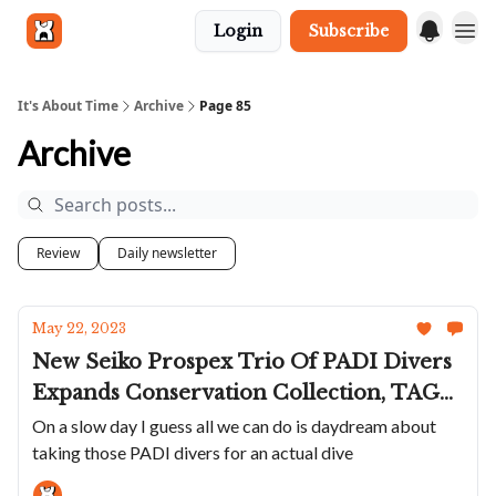
Login
Subscribe
Get in touch
It's About Time
Archive
Page 85
Archive
Review
Daily newsletter
May 22, 2023
New Seiko Prospex Trio Of PADI Divers
Expands Conservation Collection, TAG
Updates Carrera 44 With New Green
On a slow day I guess all we can do is daydream about
taking those PADI divers for an actual dive
And A Weird Rubber Band, Ulysse
Nardin Marks The Ocean Race Jubilee,