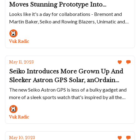
Moves Stunning Prototype Into
Production, The Citizen Diver Gets Fugu
Looks like it's a day for collaborations - Bremont and
Martin Baker, Seiko and Rowing Blazers, Unimatic and
Makeover, Seiko And Rowing Blazers
Huckberry, Swatch and Basquiat...
Collaborate Again, Unimatic Releases
Great Summer Watch and Swatch
Vuk Radic
Features Basquiat
May 11, 2023
Seiko Introduces More Grown Up And
Sleeker Astron GPS Solar, anOrdain
Launches New Model 3 With Crazy
The new Seiko Astron GPS is less of a bulky gadget and
more of a sleek sports watch that's inspired by all the
Sunburst Dial, W&W Puts 40 NOS
trends
Hamilton Khaki Field's On The Market
And Charlie Paris Has A Completley
Vuk Radic
Blacked Out Diver
May 10, 2023