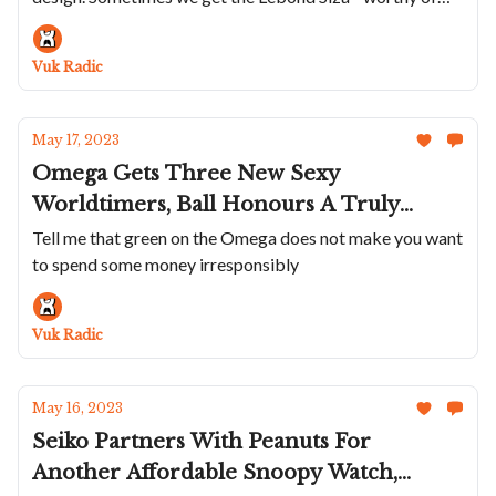
applause, but...
Cricket And The Raketa Avant-Garde
“The Horophile” Is A Soviet Art
Vuk Radic
Throwback
May 17, 2023
Omega Gets Three New Sexy
Worldtimers, Ball Honours A Truly
Legendary Pilot, O&W Draws Inspiration
Tell me that green on the Omega does not make you want
to spend some money irresponsibly
From A Groovy 70s TV-shaped Chrono
And The Cult Kurono Calendrier Is Back
One Last Time
Vuk Radic
May 16, 2023
Seiko Partners With Peanuts For
Another Affordable Snoopy Watch,