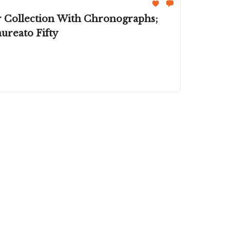
r Collection With Chronographs;
reato Fifty