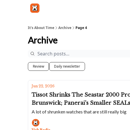
Get in touch
It's About Time
Archive
Page 4
Archive
Review
Daily newsletter
Jun 22, 2026
Tissot Shrinks The Seastar 2000 Pr
Brunswick; Panerai's Smaller SEALs 
A lot of shrunken watches that are still really big