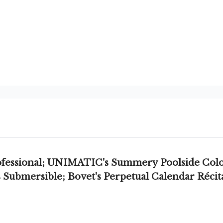
ofessional; UNIMATIC's Summery Poolside Color
Submersible; Bovet's Perpetual Calendar Récita