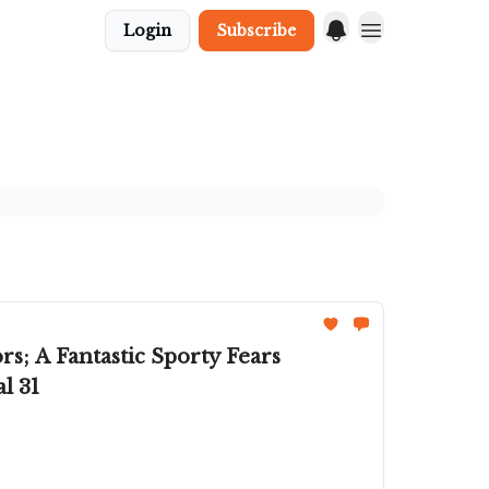
Login
Subscribe
s; A Fantastic Sporty Fears
l 31