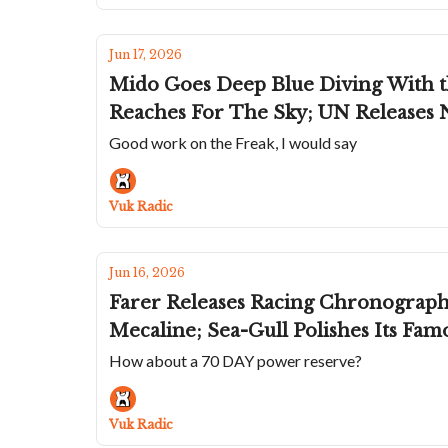
Jun 17, 2026
Mido Goes Deep Blue Diving With t
Reaches For The Sky; UN Releases 
Good work on the Freak, I would say
Vuk Radic
Jun 16, 2026
Farer Releases Racing Chronograph 
Mecaline; Sea-Gull Polishes Its Fa
How about a 70 DAY power reserve?
Vuk Radic