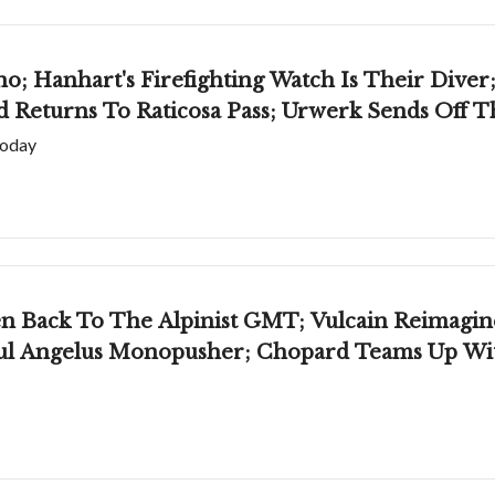
; Hanhart's Firefighting Watch Is Their Diver;
 Returns To Raticosa Pass; Urwerk Sends Off 
today
en Back To The Alpinist GMT; Vulcain Reimagin
ul Angelus Monopusher; Chopard Teams Up Wit