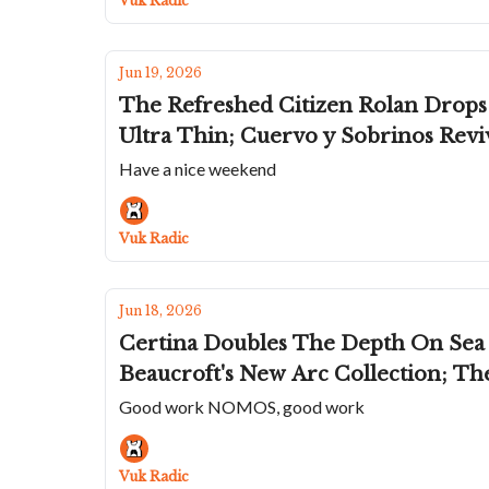
Vuk Radic
Jun 19, 2026
The Refreshed Citizen Rolan Drops 
Ultra Thin; Cuervo y Sobrinos Revi
Have a nice weekend
Vuk Radic
Jun 18, 2026
Certina Doubles The Depth On Sea
Beaucroft's New Arc Collection; Th
Good work NOMOS, good work
Vuk Radic