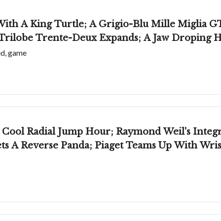
With A King Turtle; A Grigio-Blu Mille Miglia
ilobe Trente-Deux Expands; A Jaw Droping H
ed, game
Weil's Integrated-Bracelet Watch; Glashütte
ts A Reverse Panda; Piaget Teams Up With Wri