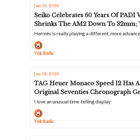
Jun 09, 2026
Seiko Celebrates 60 Years Of PADI 
Shrinks The AM2 Down To 32mm; Tr
Hermès is really playing a different, more advanc
Vuk Radic
Jun 08, 2026
TAG Heuer Monaco Speed 12 Has A Cool Radial Jump Hour; Raymond 
Original Seventies Chronograph Ge
I love an unusual time-telling display
Vuk Radic