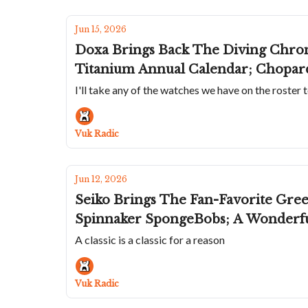
Jun 15, 2026
Doxa Brings Back The Diving Chrono
Titanium Annual Calendar; Chopard
I'll take any of the watches we have on the roster 
Vuk Radic
Jun 12, 2026
Seiko Brings The Fan-Favorite Gre
Spinnaker SpongeBobs; A Wonderf
A classic is a classic for a reason
Vuk Radic