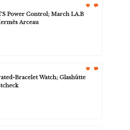
 GTS Power Control; March LA.B
ermès Arceau
stcheck