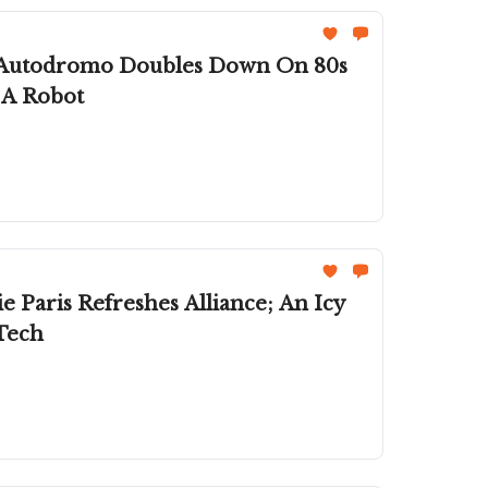
n; Autodromo Doubles Down On 80s
 A Robot
 Paris Refreshes Alliance; An Icy
Tech