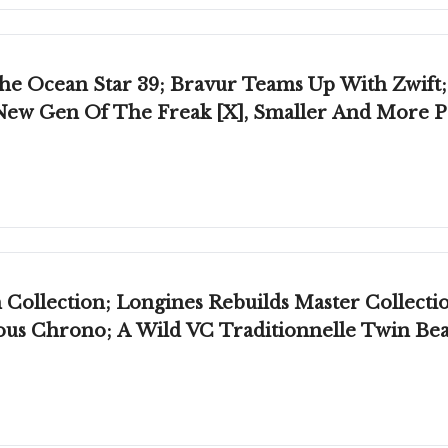
he Ocean Star 39; Bravur Teams Up With Zwift
New Gen Of The Freak [X], Smaller And More Pr
Collection; Longines Rebuilds Master Collecti
mous Chrono; A Wild VC Traditionnelle Twin Be