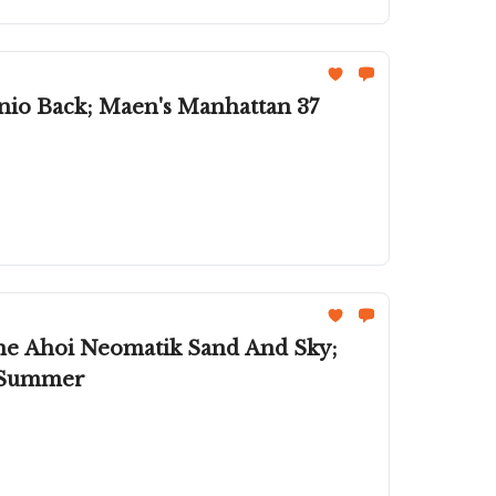
anio Back; Maen's Manhattan 37
he Ahoi Neomatik Sand And Sky;
l Summer