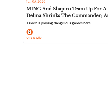
Jun 05, 2026
MING And Shapiro Team Up For A St
Delma Shrinks The Commander; Ano
Timex is playing dangerous games here
Vuk Radic