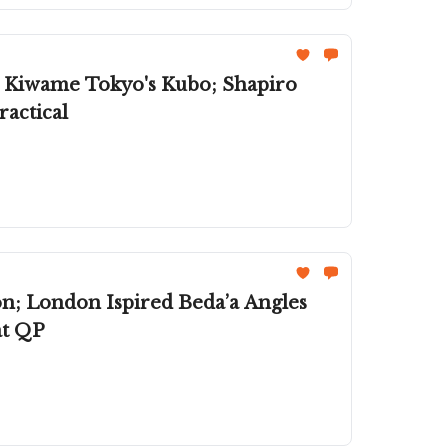
; Kiwame Tokyo's Kubo; Shapiro
actical
on; London Ispired Beda’a Angles
at QP