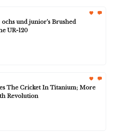
 ochs und junior's Brushed
The UR-120
es The Cricket In Titanium; More
h Revolution