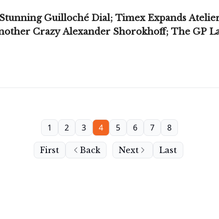
unning Guilloché Dial; Timex Expands Atelie
ther Crazy Alexander Shorokhoff; The GP Lau
1
2
3
4
5
6
7
8
First
Back
Next
Last