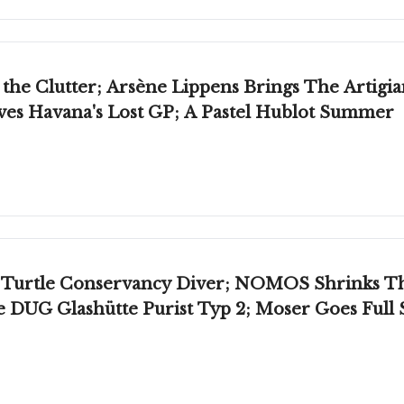
the Clutter; Arsène Lippens Brings The Artigi
ves Havana's Lost GP; A Pastel Hublot Summer
 Turtle Conservancy Diver; NOMOS Shrinks T
e DUG Glashütte Purist Typ 2; Moser Goes Ful