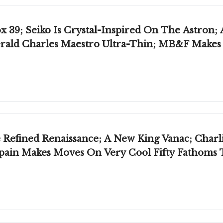
x 39; Seiko Is Crystal-Inspired On The Astro
Gerald Charles Maestro Ultra-Thin; MB&F Makes
efined Renaissance; A New King Vanac; Charlie
cpain Makes Moves On Very Cool Fifty Fathoms 