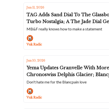
Jun 11, 2026
TAG Adds Sand Dial To The Glassbo
Turbo Nostalgia; A The Jade Dial 
MB&F really knows how to make a statement
Vuk Radic
Jun 10, 2026
Yema Updates Granvelle With More R
Chronoswiss Delphis Glacier; Blan
Don't hate me for the Blancpain love
Vuk Radic