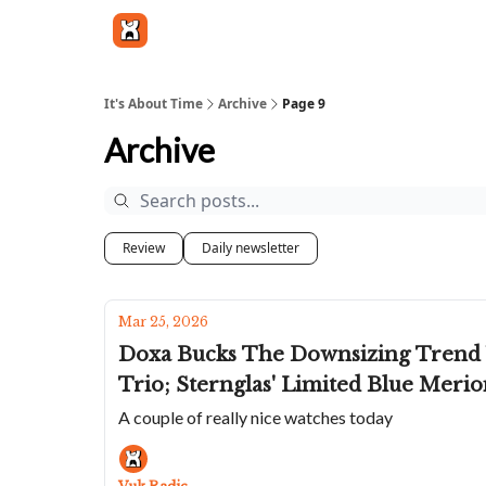
Get in touch
It's About Time
Archive
Page 9
Archive
Review
Daily newsletter
Mar 25, 2026
Doxa Bucks The Downsizing Trend W
Trio; Sternglas' Limited Blue Meri
A couple of really nice watches today