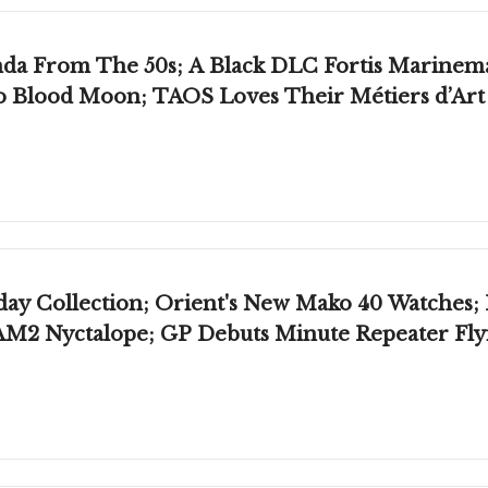
nemaster; Raketa Celebrates 65 Years Of
o Blood Moon; TAOS Loves Their Métiers d’Art
 Collection; Orient's New Mako 40 Watches; 
M2 Nyctalope; GP Debuts Minute Repeater Fly