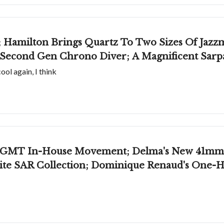
e; Hamilton Brings Quartz To Two Sizes Of Jazzm
 Second Gen Chrono Diver; A Magnificent Sar
ol again, I think
 GMT In-House Movement; Delma's New 41mm Sh
te SAR Collection; Dominique Renaud's One-H