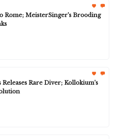
To Rome; MeisterSinger's Brooding
nks
 Kollokium's
olution