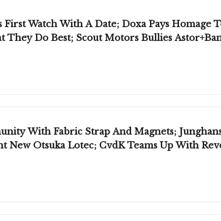
's First Watch With A Date; Doxa Pays Homage 
t They Do Best; Scout Motors Bullies Astor+Ba
abric Strap And Magnets; Junghans Releases Rare Diver;
cent New Otsuka Lotec; CvdK Teams Up With Rev