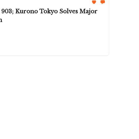
 903; Kurono Tokyo Solves Major
m