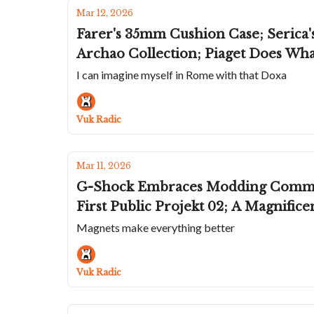
Mar 12, 2026
Farer's 35mm Cushion Case; Serica
Archao Collection; Piaget Does Wha
I can imagine myself in Rome with that Doxa
Vuk Radic
Mar 11, 2026
G-Shock Embraces Modding Community With F
First Public Projekt 02; A Magnifi
Magnets make everything better
Vuk Radic