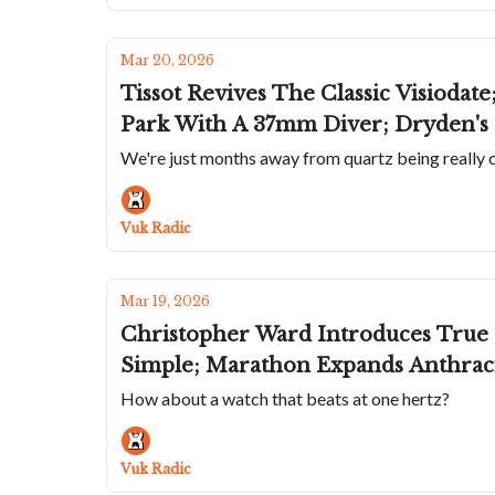
Mar 20, 2026
Tissot Revives The Classic Visiodat
Park With A 37mm Diver; Dryden's
We're just months away from quartz being really co
Vuk Radic
Mar 19, 2026
Christopher Ward Introduces True
Simple; Marathon Expands Anthraci
How about a watch that beats at one hertz?
Vuk Radic