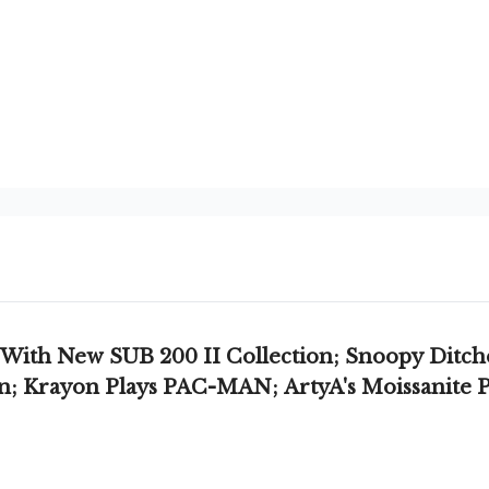
ith New SUB 200 II Collection; Snoopy Ditche
on; Krayon Plays PAC-MAN; ArtyA's Moissanite P