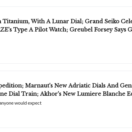
itanium, With A Lunar Dial; Grand Seiko Cele
ZE's Type A Pilot Watch; Greubel Forsey Says
edition; Marnaut's New Adriatic Dials And Gen
one Dial Train; Akhor's New Lumiere Blanche Ed
 anyone would expect