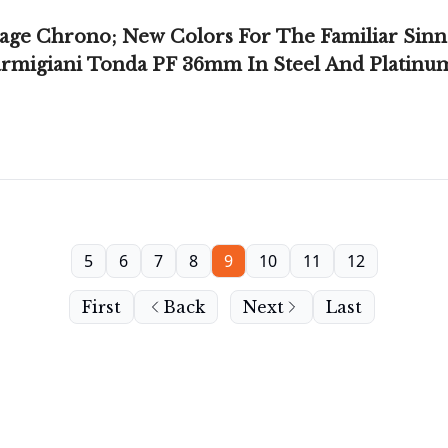
age Chrono; New Colors For The Familiar Sinn
armigiani Tonda PF 36mm In Steel And Platinu
5
6
7
8
9
10
11
12
First
Back
Next
Last