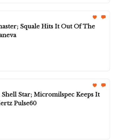
aster; Squale Hits It Out Of The
paneva
ell Star; Micromilspec Keeps It
ertz Pulse60