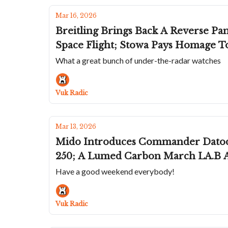
Mar 16, 2026
Breitling Brings Back A Reverse Panda From The 50s; A Black DLC Fortis Mari
Space Flight; Stowa Pays Homage T
What a great bunch of under-the-radar watches
Vuk Radic
Mar 13, 2026
Mido Introduces Commander Datoday
250; A Lumed Carbon March LA.B A
Have a good weekend everybody!
Vuk Radic