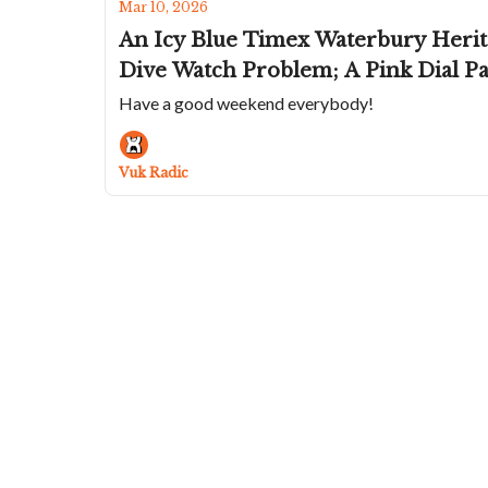
Mar 10, 2026
An Icy Blue Timex Waterbury Herit
Dive Watch Problem; A Pink Dial P
Have a good weekend everybody!
Vuk Radic