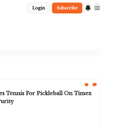
Login
Subscribe
s Tennis For Pickleball On Timex
urity