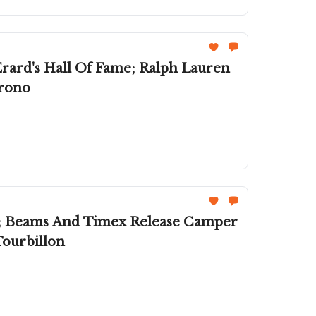
rard's Hall Of Fame; Ralph Lauren
hrono
; Beams And Timex Release Camper
Tourbillon