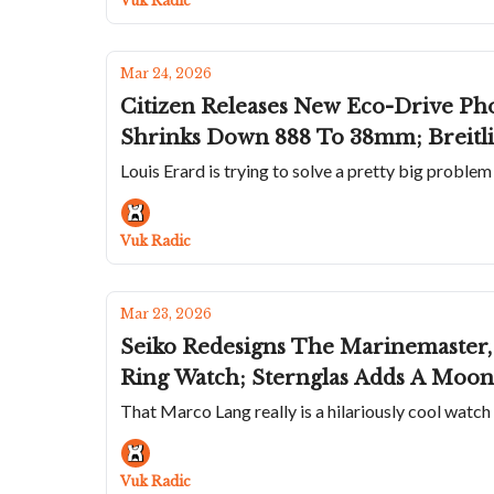
Vuk Radic
Mar 24, 2026
Citizen Releases New Eco-Drive Ph
Shrinks Down 888 To 38mm; Breitli
Louis Erard is trying to solve a pretty big problem
Vuk Radic
Mar 23, 2026
Seiko Redesigns The Marinemaste
Ring Watch; Sternglas Adds A Moon
That Marco Lang really is a hilariously cool watch
Vuk Radic