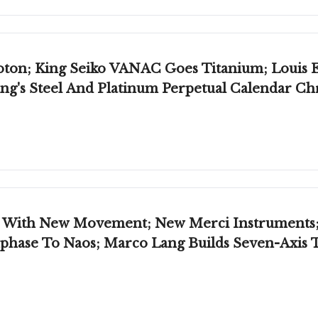
oton; King Seiko VANAC Goes Titanium; Louis E
ng's Steel And Platinum Perpetual Calendar C
r, With New Movement; New Merci Instruments
phase To Naos; Marco Lang Builds Seven-Axis 