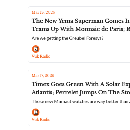
Mar 18, 2026
The New Yema Superman Comes In T
Teams Up With Monnaie de Paris; R
Are we getting the Greubel Foresys?
Vuk Radic
Mar 17, 2026
Timex Goes Green With A Solar Exp
Atlantis; Perrelet Jumps On The St
Those new Marnaut watches are way better than
Vuk Radic