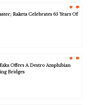
Eska Offers A Destro Amphibian
ing Bridges