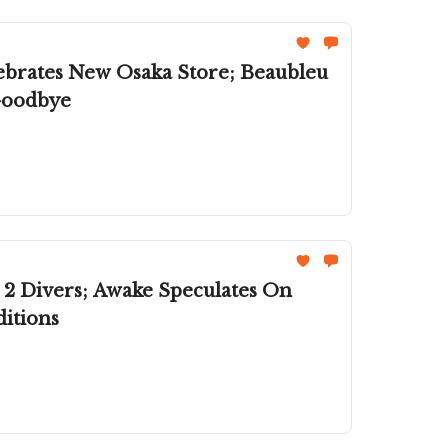
brates New Osaka Store; Beaubleu
 Goodbye
 2 Divers; Awake Speculates On
itions