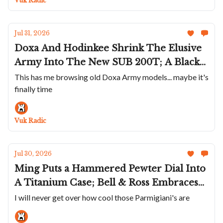
Vuk Radic
Jul 31, 2026
Doxa And Hodinkee Shrink The Elusive
Army Into The New SUB 200T; A Black
Mido Multifort 8 One Crown; Mr Jones
This has me browsing old Doxa Army models... maybe it's
finally time
Rages Out; Abinger Goes Dark With The
New Phantom; A Carbon Franck Muller
Vuk Radic
Jul 30, 2026
Ming Puts a Hammered Pewter Dial Into
A Titanium Case; Bell & Ross Embraces
Sage; Baltic Adds Date To Aquascaphe
I will never get over how cool those Parmigiani's are
MK2; Parmigiani's Platinum Trilogy Of