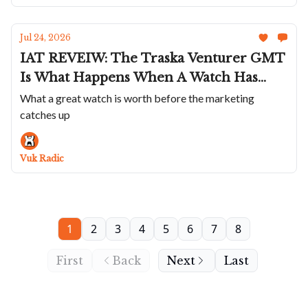
Jul 24, 2026
IAT REVEIW: The Traska Venturer GMT
Is What Happens When A Watch Has
Everything But A Past
What a great watch is worth before the marketing
catches up
Vuk Radic
1
2
3
4
5
6
7
8
First
Back
Next
Last