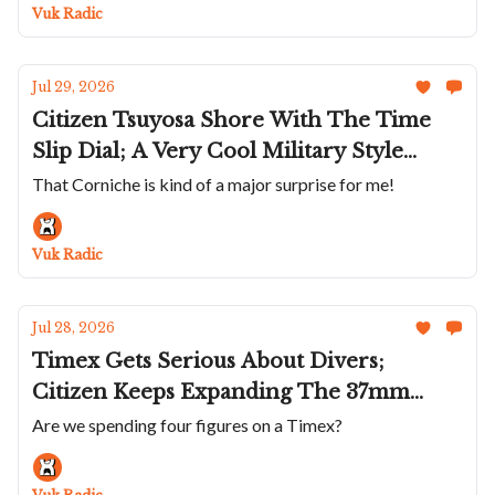
Complications Is Sensational; Vincent
Vuk Radic
Deprez's Scientific Tourbillon
Jul 29, 2026
Citizen Tsuyosa Shore With The Time
Slip Dial; A Very Cool Military Style
Bulova; A Small Rose Gold Mido
That Corniche is kind of a major surprise for me!
Multifort TV; The Corniche Heritage
Chronograph Visage; Anton Suhanov's
Vuk Radic
Flamingo
Jul 28, 2026
Timex Gets Serious About Divers;
Citizen Keeps Expanding The 37mm
Tsuyosa; Hanhart Makes A Sharp Turn; A
Are we spending four figures on a Timex?
Violet 36mm Parmigiani Tonda PF;
Roger Dubuis Goes To Japan’s Edo Castle