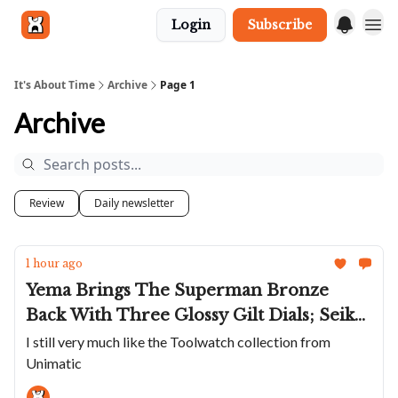
Login
Subscribe
Get in touch
It's About Time
Archive
Page 1
Archive
Review
Daily newsletter
1 hour ago
Yema Brings The Superman Bronze
Back With Three Glossy Gilt Dials; Seiko
Takes Sunset Inspiration For APAC
I still very much like the Toolwatch collection from
Unimatic
Exclusive Samurai; Unimatic Toughens
Up The Modello Uno; A Restored Valjoux