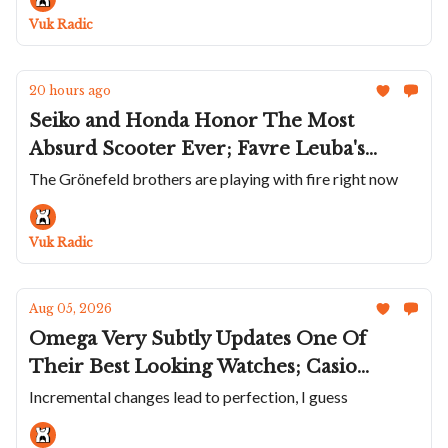
72 Singer
Vuk Radic
20 hours ago
Seiko and Honda Honor The Most
Absurd Scooter Ever; Favre Leuba's
Two-Tone Deep Raider Day Date; The
The Grönefeld brothers are playing with fire right now
Grøne Oldenzaal Horologium; AP Adds
A Flying Tourbillon To The Bleu Nuit
Vuk Radic
Ceramic Collection
Aug 05, 2026
Omega Very Subtly Updates One Of
Their Best Looking Watches; Casio
Solves An Obscure Problem; ZRC Does
Incremental changes lead to perfection, I guess
Their Unusual Grands Fonds MN64 in