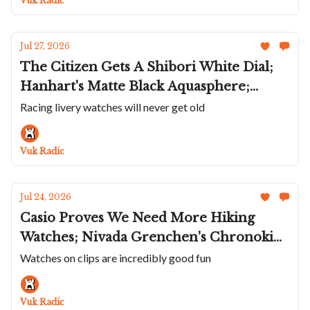
Vuk Radic
Jul 27, 2026
The Citizen Gets A Shibori White Dial;
Hanhart's Matte Black Aquasphere;
Union Glashütte Liveries The Averin;
Racing livery watches will never get old
Lebois & Co's Incredible Textured Dials;
Andersen Genève Communication 45 In
Vuk Radic
Platinum
Jul 24, 2026
Casio Proves We Need More Hiking
Watches; Nivada Grenchen's Chronoking
Racing II; Ba111od's Chapter 7 With A
Watches on clips are incredibly good fun
Natural Steel Look; Sartory-Billard's
First Daily Wearer; A Wonderful UN
Vuk Radic