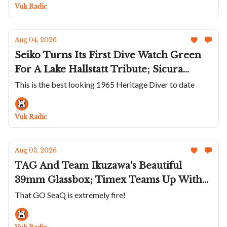
Titanium; Panerai Wraps The Luminor
Vuk Radic
Marina In Carbotech
Aug 04, 2026
Seiko Turns Its First Dive Watch Green
For A Lake Hallstatt Tribute; Sicura
Returns After Nearly Half A Century;
This is the best looking 1965 Heritage Diver to date
Héron's White Rainbow Diver;
Chronoswiss Goes Hard On Stone Dials
Vuk Radic
Aug 03, 2026
TAG And Team Ikuzawa's Beautiful
39mm Glassbox; Timex Teams Up With
Todd Snyder; Glashütte Original Dips
That GO SeaQ is extremely fire!
The SeaQ In Turquoise; Sylvain Pinaud's
30-Second Tourbillon On The Origine