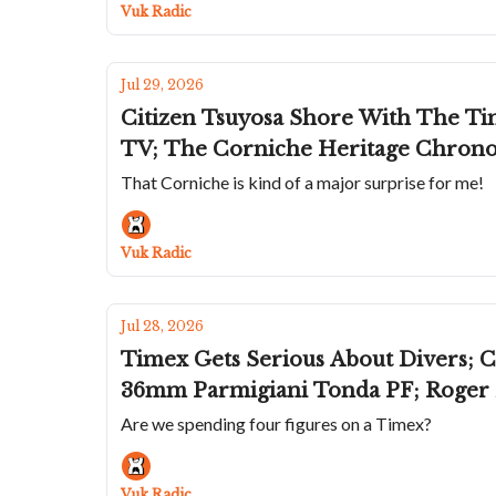
Vuk Radic
Jul 29, 2026
Citizen Tsuyosa Shore With The Time
TV; The Corniche Heritage Chrono
That Corniche is kind of a major surprise for me!
Vuk Radic
Jul 28, 2026
Timex Gets Serious About Divers; 
36mm Parmigiani Tonda PF; Roger D
Are we spending four figures on a Timex?
Vuk Radic