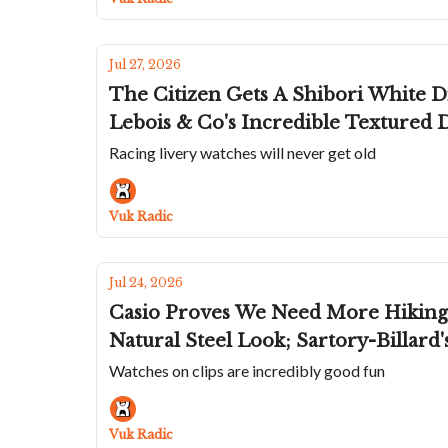
Jul 27, 2026
The Citizen Gets A Shibori White Di
Lebois & Co's Incredible Textured 
Racing livery watches will never get old
Vuk Radic
Jul 24, 2026
Casio Proves We Need More Hiking 
Natural Steel Look; Sartory-Billard
Watches on clips are incredibly good fun
Vuk Radic