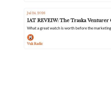
Jul 24, 2026
IAT REVEIW: The Traska Venturer 
What a great watch is worth before the marketin
Vuk Radic