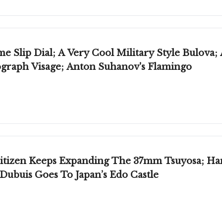
 Slip Dial; A Very Cool Military Style Bulova;
graph Visage; Anton Suhanov's Flamingo
Citizen Keeps Expanding The 37mm Tsuyosa; Ha
ubuis Goes To Japan’s Edo Castle