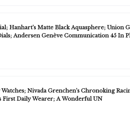
al; Hanhart's Matte Black Aquasphere; Union Gl
Dials; Andersen Genève Communication 45 In 
Watches; Nivada Grenchen's Chronoking Racing 
's First Daily Wearer; A Wonderful UN