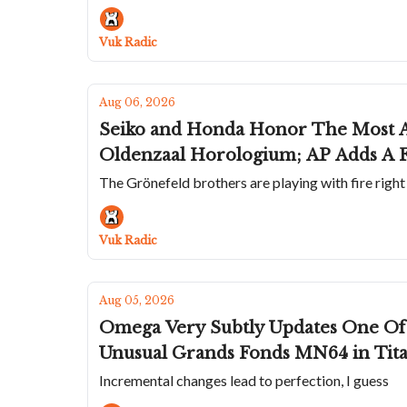
Vuk Radic
Aug 06, 2026
Seiko and Honda Honor The Most A
Oldenzaal Horologium; AP Adds A F
The Grönefeld brothers are playing with fire righ
Vuk Radic
Aug 05, 2026
Omega Very Subtly Updates One Of 
Unusual Grands Fonds MN64 in Tit
Incremental changes lead to perfection, I guess