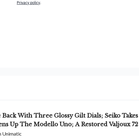
Privacy policy
.
ack With Three Glossy Gilt Dials; Seiko Takes
ens Up The Modello Uno; A Restored Valjoux 72
om Unimatic