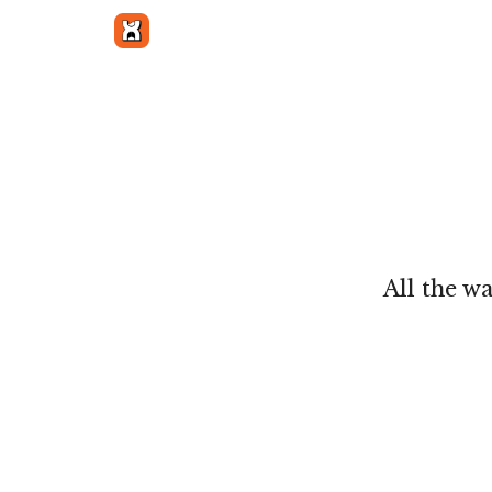
Get in touch
All the w