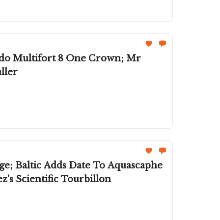
do Multifort 8 One Crown; Mr
ller
ge; Baltic Adds Date To Aquascaphe
's Scientific Tourbillon