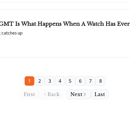
GMT Is What Happens When A Watch Has Every
g catches up
1
2
3
4
5
6
7
8
First
Back
Next
Last