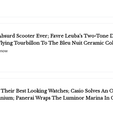
bsurd Scooter Ever; Favre Leuba's Two-Tone 
lying Tourbillon To The Bleu Nuit Ceramic Col
t now
Their Best Looking Watches; Casio Solves An
anium; Panerai Wraps The Luminor Marina In 