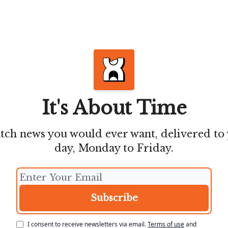
It's About Time
atch news you would ever want, delivered to
day, Monday to Friday.
I consent to receive newsletters via email.
Terms of use
and