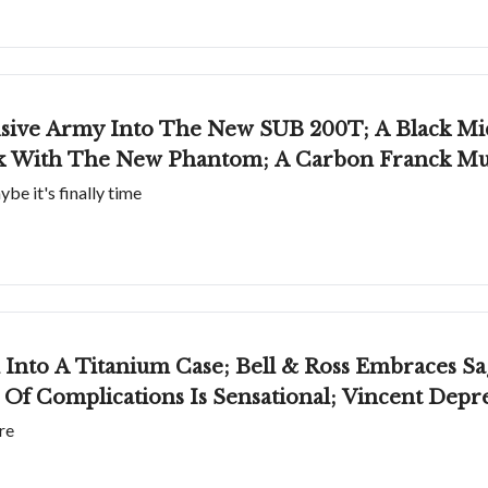
sive Army Into The New SUB 200T; A Black Mi
rk With The New Phantom; A Carbon Franck Mu
e it's finally time
Into A Titanium Case; Bell & Ross Embraces Sa
Of Complications Is Sensational; Vincent Deprez
re