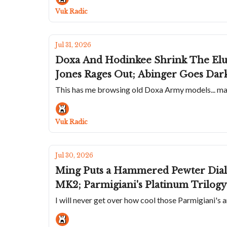
Vuk Radic
Jul 31, 2026
Doxa And Hodinkee Shrink The Elu
Jones Rages Out; Abinger Goes Da
This has me browsing old Doxa Army models... mayb
Vuk Radic
Jul 30, 2026
Ming Puts a Hammered Pewter Dial 
MK2; Parmigiani's Platinum Trilogy 
I will never get over how cool those Parmigiani's a