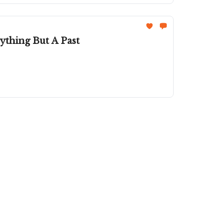
thing But A Past