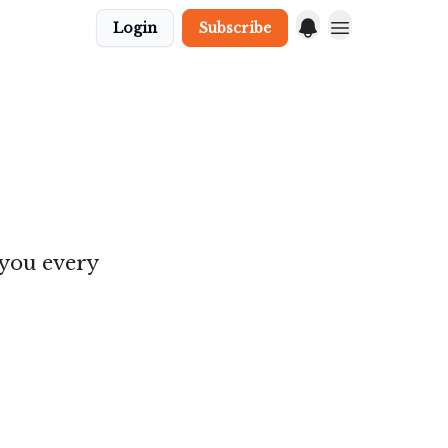
Login
Subscribe
 you every