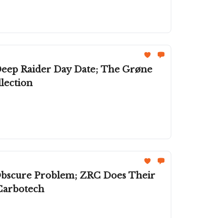
Deep Raider Day Date; The Grøne
lection
 Obscure Problem; ZRC Does Their
Carbotech