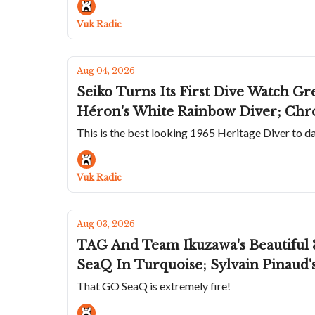
Vuk Radic
Aug 04, 2026
Seiko Turns Its First Dive Watch Gr
Héron's White Rainbow Diver; Chr
This is the best looking 1965 Heritage Diver to d
Vuk Radic
Aug 03, 2026
TAG And Team Ikuzawa's Beautiful 
SeaQ In Turquoise; Sylvain Pinaud
That GO SeaQ is extremely fire!