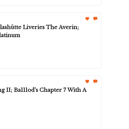
ashütte Liveries The Averin;
Platinum
II; Ba111od's Chapter 7 With A