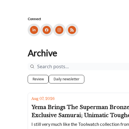
Connect
Archive
Review
Daily newsletter
Aug 07, 2026
Yema Brings The Superman Bronze B
Exclusive Samurai; Unimatic Tough
I still very much like the Toolwatch collection fr