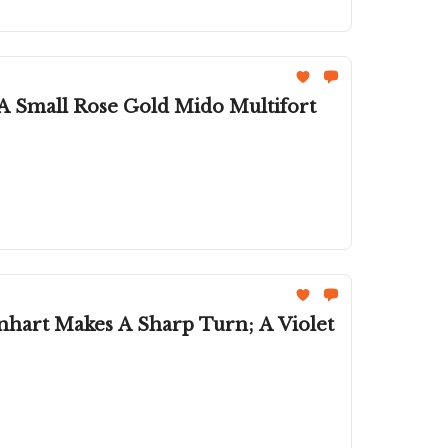
 A Small Rose Gold Mido Multifort
nhart Makes A Sharp Turn; A Violet