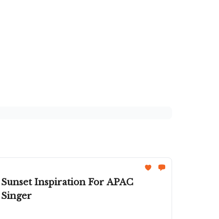
 Sunset Inspiration For APAC
 Singer