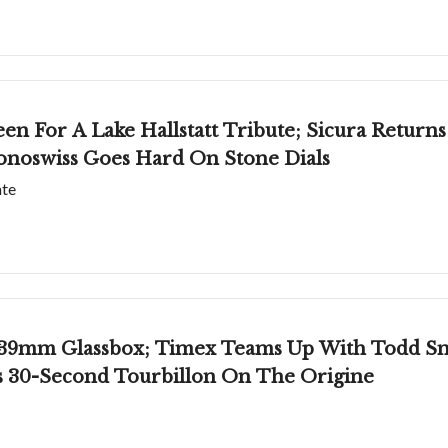
een For A Lake Hallstatt Tribute; Sicura Return
onoswiss Goes Hard On Stone Dials
ate
39mm Glassbox; Timex Teams Up With Todd Snyd
's 30-Second Tourbillon On The Origine