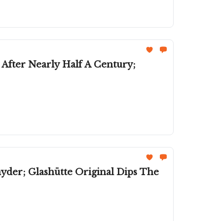
s After Nearly Half A Century;
er; Glashütte Original Dips The