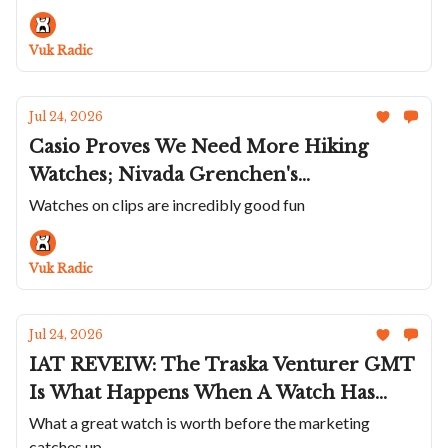
Lebois & Co's Incredible Textured Dials;
Andersen Genève Communication 45 In
Vuk Radic
Platinum
Jul 24, 2026
Casio Proves We Need More Hiking
Watches; Nivada Grenchen's
Chronoking Racing II; Ba111od's Chapter
Watches on clips are incredibly good fun
7 With A Natural Steel Look; Sartory-
Billard's First Daily Wearer; A Wonderful
Vuk Radic
UN
Jul 24, 2026
IAT REVEIW: The Traska Venturer GMT
Is What Happens When A Watch Has
Everything But A Past
What a great watch is worth before the marketing
catches up