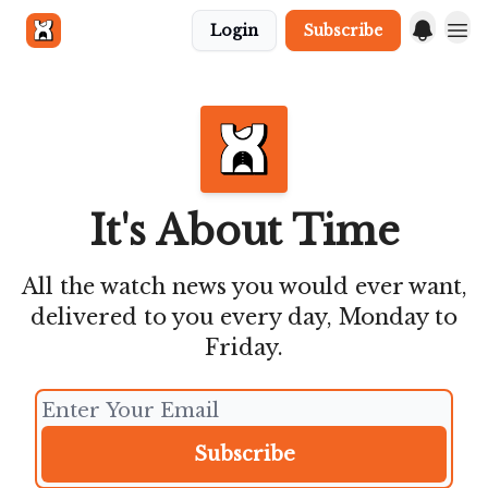
Login
Subscribe
Get in touch
It's About Time
All the watch news you would ever want,
delivered to you every day, Monday to
Friday.