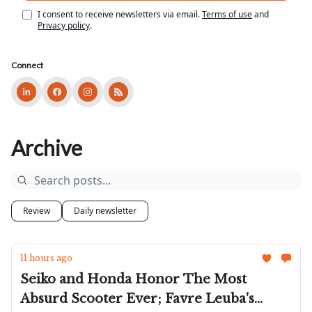
I consent to receive newsletters via email.
Terms of use
and
Privacy policy
.
Connect
Archive
Review
Daily newsletter
11 hours ago
Seiko and Honda Honor The Most
Absurd Scooter Ever; Favre Leuba's