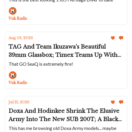
Héron's White Rainbow Diver;
Chronoswiss Goes Hard On Stone Dials
Vuk Radic
Aug 03, 2026
TAG And Team Ikuzawa's Beautiful
39mm Glassbox; Timex Teams Up With
Todd Snyder; Glashütte Original Dips
That GO SeaQ is extremely fire!
The SeaQ In Turquoise; Sylvain Pinaud's
30-Second Tourbillon On The Origine
Vuk Radic
Jul 31, 2026
Doxa And Hodinkee Shrink The Elusive
Army Into The New SUB 200T; A Black
Mido Multifort 8 One Crown; Mr Jones
This has me browsing old Doxa Army models... maybe