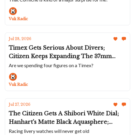
Multifort TV; The Corniche Heritage
Chronograph Visage; Anton Suhanov's
Vuk Radic
Flamingo
Jul 28, 2026
Timex Gets Serious About Divers;
Citizen Keeps Expanding The 37mm
Tsuyosa; Hanhart Makes A Sharp Turn; A
Are we spending four figures on a Timex?
Violet 36mm Parmigiani Tonda PF;
Roger Dubuis Goes To Japan’s Edo Castle
Vuk Radic
Jul 27, 2026
The Citizen Gets A Shibori White Dial;
Hanhart's Matte Black Aquasphere;
Union Glashütte Liveries The Averin;
Racing livery watches will never get old