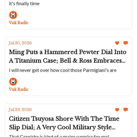
it's finally time
Rages Out; Abinger Goes Dark With The
New Phantom; A Carbon Franck Muller
Vuk Radic
Jul 30, 2026
Ming Puts a Hammered Pewter Dial Into
A Titanium Case; Bell & Ross Embraces
Sage; Baltic Adds Date To Aquascaphe
I will never get over how cool those Parmigiani's are
MK2; Parmigiani's Platinum Trilogy Of
Complications Is Sensational; Vincent
Vuk Radic
Deprez's Scientific Tourbillon
Jul 29, 2026
Citizen Tsuyosa Shore With The Time
Slip Dial; A Very Cool Military Style
Bulova; A Small Rose Gold Mido
That Corniche is kind of a major surprise for me!