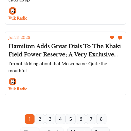
Vuk Radic
Jul 23, 2026
Hamilton Adds Great Dials To The Khaki
Field Power Reserve; A Very Exclusive
GS; The Elliot Brown Arne Cali Are
I'm not kidding about that Moser name. Quite the
mouthful
Super Cool; Bianchet's Rotondo
UltraFino In Rose Gold; A Moser With
Quite A Name
Vuk Radic
1
2
3
4
5
6
7
8