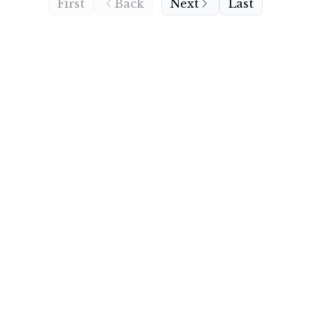
First
Back
Next
Last