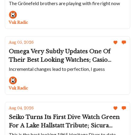
Two-Tone Deep Raider Day Date; The
The Grönefeld brothers are playing with fire right now
Grøne Oldenzaal Horologium; AP Adds
A Flying Tourbillon To The Bleu Nuit
Vuk Radic
Ceramic Collection
Aug 05, 2026
Omega Very Subtly Updates One Of
Their Best Looking Watches; Casio
Solves An Obscure Problem; ZRC Does
Incremental changes lead to perfection, I guess
Their Unusual Grands Fonds MN64 in
Titanium; Panerai Wraps The Luminor
Vuk Radic
Marina In Carbotech
Aug 04, 2026
Seiko Turns Its First Dive Watch Green
For A Lake Hallstatt Tribute; Sicura
Returns After Nearly Half A Century;
This is the best looking 1965 Heritage Diver to date