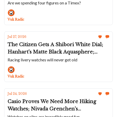
Tsuyosa; Hanhart Makes A Sharp Turn; A
Are we spending four figures on a Timex?
Violet 36mm Parmigiani Tonda PF;
Roger Dubuis Goes To Japan’s Edo Castle
Vuk Radic
Jul 27, 2026
The Citizen Gets A Shibori White Dial;
Hanhart's Matte Black Aquasphere;
Union Glashütte Liveries The Averin;
Racing livery watches will never get old
Lebois & Co's Incredible Textured Dials;
Andersen Genève Communication 45 In
Vuk Radic
Platinum
Jul 24, 2026
Casio Proves We Need More Hiking
Watches; Nivada Grenchen's
Chronoking Racing II; Ba111od's Chapter
Watches on clips are incredibly good fun