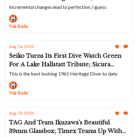
Solves An Obscure Problem; ZRC Does
Incremental changes lead to perfection, I guess
Their Unusual Grands Fonds MN64 in
Titanium; Panerai Wraps The Luminor
Vuk Radic
Marina In Carbotech
Aug 04, 2026
Seiko Turns Its First Dive Watch Green
For A Lake Hallstatt Tribute; Sicura
Returns After Nearly Half A Century;
This is the best looking 1965 Heritage Diver to date
Héron's White Rainbow Diver;
Chronoswiss Goes Hard On Stone Dials
Vuk Radic
Aug 03, 2026
TAG And Team Ikuzawa's Beautiful
39mm Glassbox; Timex Teams Up With